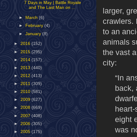
7 Days in May | Battle Royale
and The Last Man on ...
larger, gr
►
March
(6)
crawlers. 
►
February
(4)
to an anc
►
January
(8)
animals s
►
2016
(152)
the vast a
►
2015
(295)
►
2014
(157)
city:
►
2013
(440)
“In an
►
2012
(413)
►
2011
(309)
back, 
►
2010
(581)
dwarfe
►
2009
(627)
heart-
►
2008
(669)
►
2007
(408)
eight 
►
2006
(305)
was no
►
2005
(175)