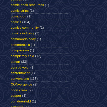
comic book resources
(1)
comic strips
(1)
comic-con
(1)
comics
(154)
comics community
(1)
comics industry
(3)
commando cody
(1)
commercials
(1)
compassion
(1)
completely cold
(12)
conan
(33)
conrad veidt
(1)
contentment
(1)
conventions
(115)
CONvergence
(2)
coon creek
(2)
copper
(1)
cori doerrfeld
(1)