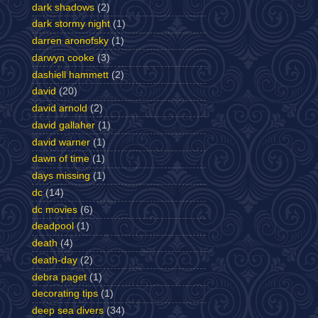
dark shadows
(2)
dark stormy night
(1)
darren aronofsky
(1)
darwyn cooke
(3)
dashiell hammett
(2)
david
(20)
david arnold
(2)
david gallaher
(1)
david warner
(1)
dawn of time
(1)
days missing
(1)
dc
(14)
dc movies
(6)
deadpool
(1)
death
(4)
death-day
(2)
debra paget
(1)
decorating tips
(1)
deep sea divers
(34)