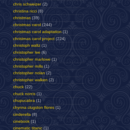
chris schweizer
(2)
christina ricci
(8)
christmas
(39)
christmas carol
(244)
christmas carol adaptation
(1)
christmas carol project
(224)
christoph waltz
(1)
christopher lee
(6)
christopher marlowe
(1)
christopher mills
(1)
christopher nolan
(2)
christopher walken
(2)
chuck
(22)
chuck norris
(1)
chupucabra
(1)
chynna clugston flores
(1)
cinderella
(8)
cinebook
(1)
cinematic titanic
(1)