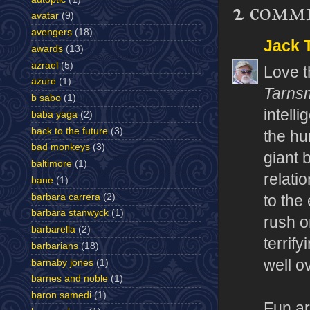
2 comm
avatar
(9)
avengers
(18)
Jack T
awards
(13)
azrael
(5)
Love t
azure
(1)
Tarns
b sabo
(1)
intelli
baba yaga
(2)
back to the future
(3)
the hu
bad monkeys
(3)
giant b
baltimore
(1)
relati
bane
(1)
barbara carrera
(2)
to the
barbara stanwyck
(1)
rush o
barbarella
(2)
terrif
barbarians
(18)
well o
barnaby jones
(1)
barnes and noble
(1)
baron samedi
(1)
Fun ar