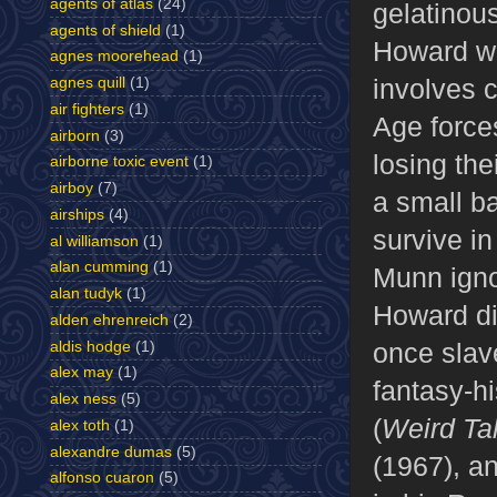
agents of atlas
(24)
gelatinous
agents of shield
(1)
Howard wi
agnes moorehead
(1)
involves 
agnes quill
(1)
air fighters
(1)
Age forces
airborn
(3)
losing th
airborne toxic event
(1)
airboy
(7)
a small ba
airships
(4)
survive in
al williamson
(1)
alan cumming
(1)
Munn igno
alan tudyk
(1)
Howard di
alden ehrenreich
(2)
once slave
aldis hodge
(1)
alex may
(1)
fantasy-hi
alex ness
(5)
(
Weird Ta
alex toth
(1)
alexandre dumas
(5)
(1967), a
alfonso cuaron
(5)