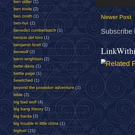
ben stiller
(1)
ben towle
(2)
ben zmith
(1)
Newer Post
ben-hur
(2)
Subscribe 
benedict cumberbatch
(1)
benicio del toro
(1)
benjamin bratt
(1)
LinkWith
beowulf
(2)
berni wrightson
(2)
bette davis
(1)
bettie page
(1)
bewitched
(1)
beyond the poseidon adventure
(1)
bible
(2)
big bad wolf
(4)
big bang theory
(2)
big barda
(3)
big trouble in little china
(1)
bigfoot
(21)