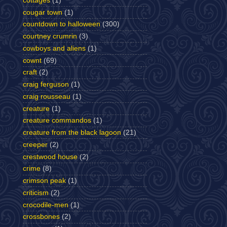
cottages
(1)
cougar town
(1)
countdown to halloween
(300)
courtney crumrin
(3)
cowboys and aliens
(1)
cownt
(69)
craft
(2)
craig ferguson
(1)
craig rousseau
(1)
creature
(1)
creature commandos
(1)
creature from the black lagoon
(21)
creeper
(2)
crestwood house
(2)
crime
(8)
crimson peak
(1)
criticism
(2)
crocodile-men
(1)
crossbones
(2)