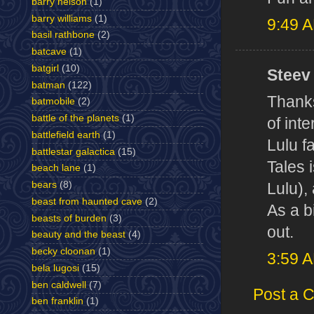
barry nelson
(1)
barry williams
(1)
9:49 
basil rathbone
(2)
batcave
(1)
batgirl
(10)
Steev 
batman
(122)
Thanks
batmobile
(2)
battle of the planets
(1)
of inte
battlefield earth
(1)
Lulu f
battlestar galactica
(15)
Tales 
beach lane
(1)
bears
(8)
Lulu), 
beast from haunted cave
(2)
As a b
beasts of burden
(3)
out.
beauty and the beast
(4)
becky cloonan
(1)
3:59 
bela lugosi
(15)
ben caldwell
(7)
Post a 
ben franklin
(1)