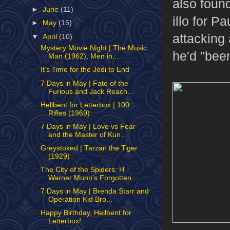
also foun
►
June
(11)
illo for P
►
May
(15)
attacking 
▼
April
(10)
Mystery Movie Night | The Music
he'd "been
Man (1962), Men in...
It’s Time for the Jedi to End
7 Days in May | Fate of the
Furious and Jack Reach...
Hellbent for Letterbox | 100
Rifles (1969)
7 Days in May | Love vs Fear
and the Master of Kun...
Greystoked | Tarzan the Tiger
(1929)
The City of the Spiders: H
Warner Munn's Forgotten...
7 Days in May | Brenda Starr and
Operation Kid Bro...
Happy Birthday, Hellbent for
Letterbox!