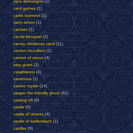
cara delevingne
(2)
card games
(1)
carlin trammel
(1)
carly simon
(1)
carmen
(1)
carole bouquet
(2)
carrey christmas carol
(11)
carson mccullers
(1)
carson of venus
(4)
cary grant
(2)
casablanca
(4)
casanova
(1)
casino royale
(14)
casper the friendly ghost
(82)
casting off
(8)
castle
(5)
castle of otranto
(4)
castle of wolfenbach
(1)
castles
(9)