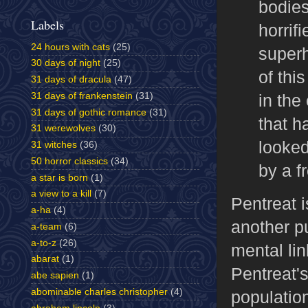
bodies
Labels
horrif
24 hours with cats
(25)
superh
30 days of night
(25)
of thi
31 days of dracula
(47)
in the
31 days of frankenstein
(31)
31 days of gothic romance
(31)
that h
31 werewolves
(30)
looked
31 witches
(36)
50 horror classics
(34)
by a f
a star is born
(1)
a view to a kill
(7)
Pentreat i
a-ha
(4)
another p
a-team
(6)
a-to-z
(26)
mental lin
abarat
(1)
Pentreat'
abe sapien
(1)
abominable charles christopher
(4)
populatio