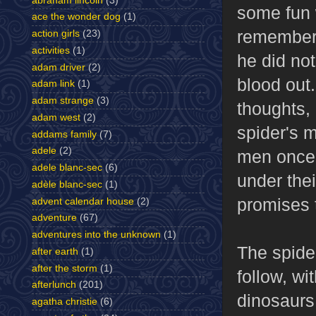
abraham lincoln
(3)
some fun w
ace the wonder dog
(1)
remembers
action girls
(23)
activities
(1)
he did no
adam driver
(2)
blood out.
adam link
(1)
adam strange
(3)
thoughts,
adam west
(2)
spider's 
addams family
(7)
adele
(2)
men once 
adele blanc-sec
(6)
under the
adèle blanc-sec
(1)
promises 
advent calendar house
(2)
adventure
(67)
adventures into the unknown
(1)
The spide
after earth
(1)
after the storm
(1)
follow, w
afterlunch
(201)
dinosaurs
agatha christie
(6)