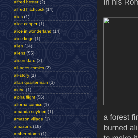
in his Ro
alfred bester
(2)
alfred hitchcock
(14)
alias
(1)
alice cooper
(1)
alice in wonderland
(14)
alice krige
(1)
alien
(14)
aliens
(55)
alison dare
(2)
all-ages comics
(2)
all-story
(1)
allan quartermain
(3)
aloha
(1)
alpha flight
(56)
alterna comics
(1)
amanda seyfried
(1)
a forest f
amazon village
(1)
burned al
amazons
(18)
amber atoms
(1)