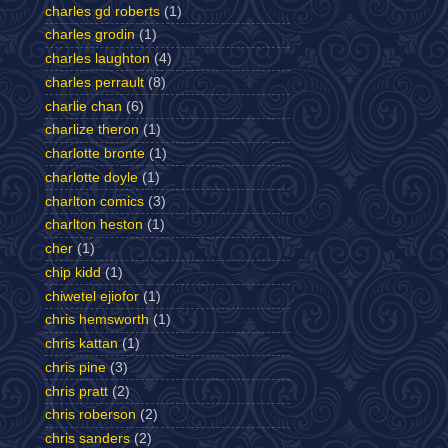
charles gd roberts
(1)
charles grodin
(1)
charles laughton
(4)
charles perrault
(8)
charlie chan
(6)
charlize theron
(1)
charlotte bronte
(1)
charlotte doyle
(1)
charlton comics
(3)
charlton heston
(1)
cher
(1)
chip kidd
(1)
chiwetel ejiofor
(1)
chris hemsworth
(1)
chris kattan
(1)
chris pine
(3)
chris pratt
(2)
chris roberson
(2)
chris sanders
(2)