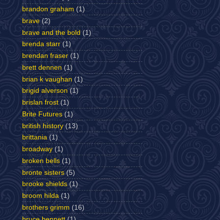
brandon graham
(1)
brave
(2)
brave and the bold
(1)
brenda starr
(1)
brendan fraser
(1)
brett dennen
(1)
brian k vaughan
(1)
brigid alverson
(1)
brislan frost
(1)
Brite Futures
(1)
british history
(13)
brittania
(1)
broadway
(1)
broken bells
(1)
bronte sisters
(5)
brooke shields
(1)
broom hilda
(1)
brothers grimm
(16)
bruce bennett
(1)