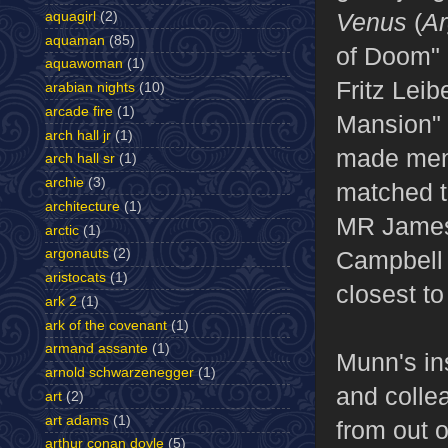
Venus
(
A
aquagirl
(2)
aquaman
(85)
of Doom" 
aquawoman
(1)
Fritz Leib
arabian nights
(10)
arcade fire
(1)
Mansion" 
arch hall jr
(1)
made men
arch hall sr
(1)
archie
(3)
matched t
architecture
(1)
MR James
arctic
(1)
argonauts
(2)
Campbell h
aristocats
(1)
closest t
ark 2
(1)
ark of the covenant
(1)
armand assante
(1)
Munn's in
arnold schwarzenegger
(1)
and colle
art
(2)
art adams
(1)
from out o
arthur conan doyle
(5)