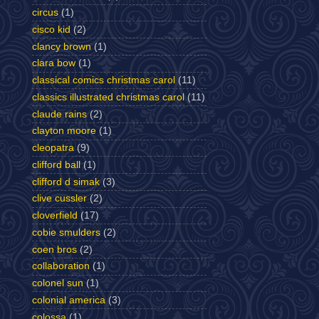
circus
(1)
cisco kid
(2)
clancy brown
(1)
clara bow
(1)
classical comics christmas carol
(11)
classics illustrated christmas carol
(11)
claude rains
(2)
clayton moore
(1)
cleopatra
(9)
clifford ball
(1)
clifford d simak
(3)
clive cussler
(2)
cloverfield
(17)
cobie smulders
(2)
coen bros
(2)
collaboration
(1)
colonel sun
(1)
colonial america
(3)
colossa
(1)