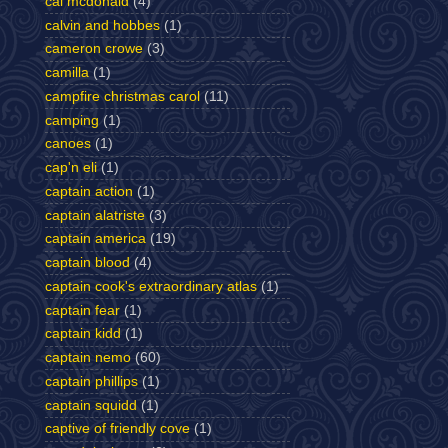
cal mcdonald
(4)
calvin and hobbes
(1)
cameron crowe
(3)
camilla
(1)
campfire christmas carol
(11)
camping
(1)
canoes
(1)
cap'n eli
(1)
captain action
(1)
captain alatriste
(3)
captain america
(19)
captain blood
(4)
captain cook's extraordinary atlas
(1)
captain fear
(1)
captain kidd
(1)
captain nemo
(60)
captain phillips
(1)
captain squidd
(1)
captive of friendly cove
(1)