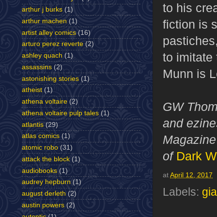
to his cr
arthur j burks
(1)
arthur machen
(1)
fiction is
artist alley comics
(16)
pastiches
arturo perez reverte
(2)
to imitate
ashley quach
(1)
assassins
(2)
Munn is Lo
astonishing stories
(1)
atheist
(1)
athena voltaire
(2)
GW Thomas
athena voltaire pulp tales
(1)
and ezines
atlantis
(29)
atlas comics
(1)
Magazine 
atomic robo
(31)
of
Dark W
attack the block
(1)
audiobooks
(1)
at
April 12, 2017
audrey hepburn
(1)
Labels:
gi
august derleth
(2)
austin powers
(2)
autoptic
(1)