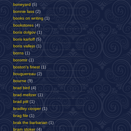
boneyard
(5)
bonnie lass
(2)
books on writing
(1)
bookstores
(4)
boris dolgov
(1)
boris karloff
(5)
boris vallejo
(1)
borns
(1)
boromir
(1)
boston's finest
(1)
bouguereau
(2)
bourne
(9)
brad bird
(4)
brad meltzer
(1)
brad pitt
(1)
bradley cooper
(1)
brag file
(1)
brak the barbarian
(1)
bram stoker
(4)