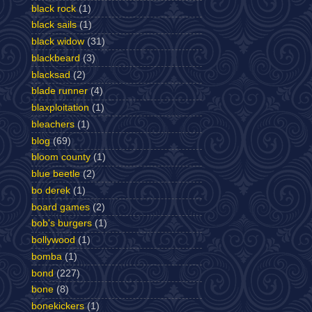
black rock
(1)
black sails
(1)
black widow
(31)
blackbeard
(3)
blacksad
(2)
blade runner
(4)
blaxploitation
(1)
bleachers
(1)
blog
(69)
bloom county
(1)
blue beetle
(2)
bo derek
(1)
board games
(2)
bob's burgers
(1)
bollywood
(1)
bomba
(1)
bond
(227)
bone
(8)
bonekickers
(1)