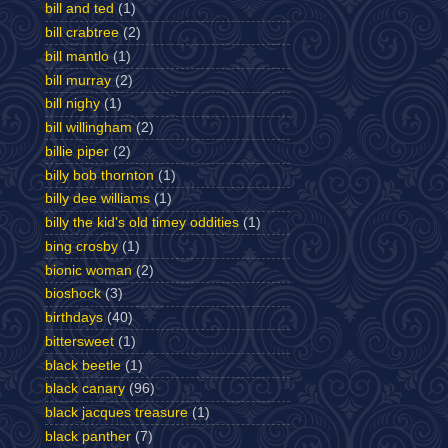
bill and ted
(1)
bill crabtree
(2)
bill mantlo
(1)
bill murray
(2)
bill nighy
(1)
bill willingham
(2)
billie piper
(2)
billy bob thornton
(1)
billy dee williams
(1)
billy the kid's old timey oddities
(1)
bing crosby
(1)
bionic woman
(2)
bioshock
(3)
birthdays
(40)
bittersweet
(1)
black beetle
(1)
black canary
(96)
black jacques treasure
(1)
black panther
(7)