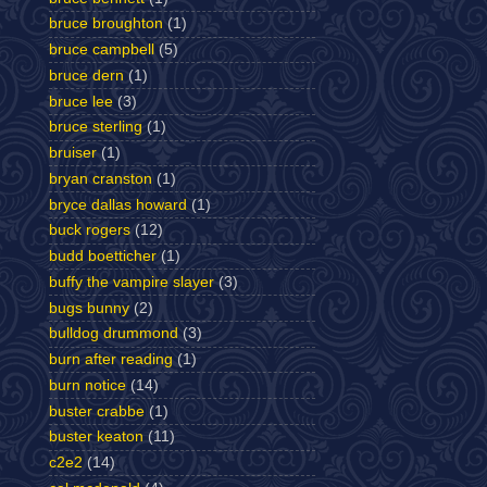
bruce broughton
(1)
bruce campbell
(5)
bruce dern
(1)
bruce lee
(3)
bruce sterling
(1)
bruiser
(1)
bryan cranston
(1)
bryce dallas howard
(1)
buck rogers
(12)
budd boetticher
(1)
buffy the vampire slayer
(3)
bugs bunny
(2)
bulldog drummond
(3)
burn after reading
(1)
burn notice
(14)
buster crabbe
(1)
buster keaton
(11)
c2e2
(14)