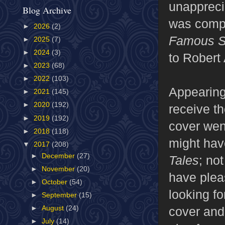
unappreci
Blog Archive
was comple
►
2026
(2)
Famous Sc
►
2025
(7)
►
2024
(3)
to Robert
►
2023
(68)
►
2022
(103)
Appearing
►
2021
(145)
►
2020
(192)
receive th
►
2019
(192)
cover wen
►
2018
(118)
might hav
▼
2017
(208)
►
December
(27)
Tales
; no
►
November
(20)
have plea
►
October
(54)
looking fo
►
September
(15)
cover and 
►
August
(24)
►
July
(14)