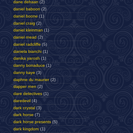
dane dehaan
(2)
daniel baboon
(2)
daniel boone
(1)
daniel craig
(2)
daniel kleinman
(1)
daniel mead
(2)
daniel radcliffe
(5)
daniela bianchi
(1)
danika yarosh
(1)
danny bonaduce
(1)
danny kaye
(3)
daphne du maurier
(2)
dapper men
(2)
dare detectives
(1)
daredevil
(4)
dark crystal
(3)
dark horse
(7)
dark horse presents
(5)
dark kingdom
(1)