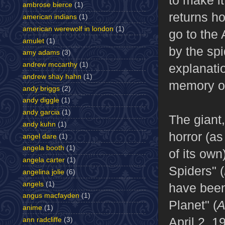
to make it
ambrose bierce
(1)
returns ho
american indians
(1)
american werewolf in london
(1)
go to the 
amulet
(1)
by the sp
amy adams
(3)
andrew mccarthy
(1)
explanatio
andrew shay hahn
(1)
memory of
andy briggs
(2)
andy diggle
(1)
andy garcia
(1)
The giant,
andy kuhn
(1)
horror (as
angel dare
(1)
angela booth
(1)
of its ow
angela carter
(1)
Spiders" (
angelina jolie
(6)
angels
(1)
have been 
angus macfayden
(1)
Planet" (
A
anime
(1)
April 2, 1
ann radcliffe
(3)