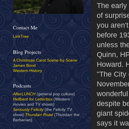
The early
of surpri
you aren'
Contact Me
before 193
LinkTree
unless th
Blog Projects
Quinn, HP
A Christmas Carol Scene-by-Scene
Howard. H
James Bond
Western History
"The City 
November 
Podcasts
wonderful 
AfterLUNCH
(general pop culture)
Hellbent for Letterbox
(Western
despite be
movies and TV shows)
Seriously Felicity
(the
Felicity
TV
giant spid
show)
Thundarr Road
(Thundarr the
Barbarian)
says it wa