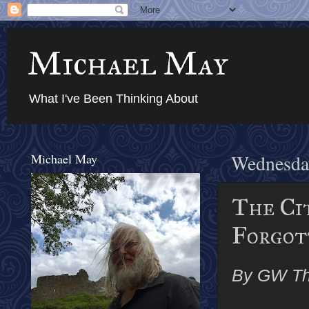
Michael May
What I've Been Thinking About
Michael May
Wednesday
The Ci
Forgott
By GW T