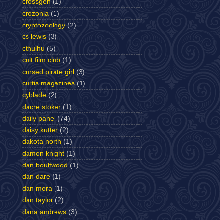
crossgen
(1)
crozonia
(1)
cryptozoology
(2)
cs lewis
(3)
cthulhu
(5)
cult film club
(1)
cursed pirate girl
(3)
curtis magazines
(1)
cyblade
(2)
dacre stoker
(1)
daily panel
(74)
daisy kutter
(2)
dakota north
(1)
damon knight
(1)
dan boultwood
(1)
dan dare
(1)
dan mora
(1)
dan taylor
(2)
dana andrews
(3)