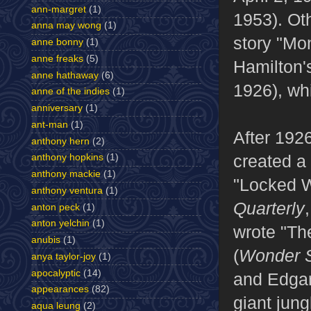
ann-margret
(1)
1953). Ot
anna may wong
(1)
story "Mo
anne bonny
(1)
anne freaks
(5)
Hamilton'
anne hathaway
(6)
1926), whi
anne of the indies
(1)
anniversary
(1)
ant-man
(1)
After 192
anthony hern
(2)
created a 
anthony hopkins
(1)
anthony mackie
(1)
"Locked W
anthony ventura
(1)
Quarterly
anton peck
(1)
anton yelchin
(1)
wrote "Th
anubis
(1)
(
Wonder S
anya taylor-joy
(1)
apocalyptic
(14)
and Edgar
appearances
(82)
giant jung
aqua leung
(2)