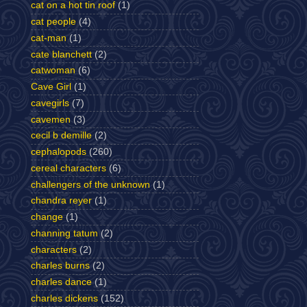
cat on a hot tin roof
(1)
cat people
(4)
cat-man
(1)
cate blanchett
(2)
catwoman
(6)
Cave Girl
(1)
cavegirls
(7)
cavemen
(3)
cecil b demille
(2)
cephalopods
(260)
cereal characters
(6)
challengers of the unknown
(1)
chandra reyer
(1)
change
(1)
channing tatum
(2)
characters
(2)
charles burns
(2)
charles dance
(1)
charles dickens
(152)