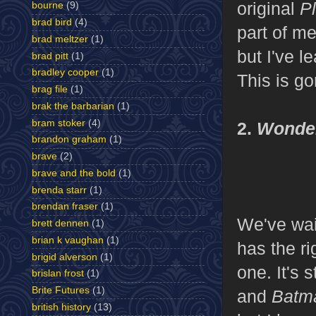
original
Pl
bourne
(9)
brad bird
(4)
part of me
brad meltzer
(1)
but I've l
brad pitt
(1)
bradley cooper
(1)
This is go
brag file
(1)
brak the barbarian
(1)
bram stoker
(4)
2.
Wonde
brandon graham
(1)
brave
(2)
brave and the bold
(1)
brenda starr
(1)
brendan fraser
(1)
We've wai
brett dennen
(1)
brian k vaughan
(1)
has the ri
brigid alverson
(1)
one. It's 
brislan frost
(1)
Brite Futures
(1)
and
Batm
british history
(13)