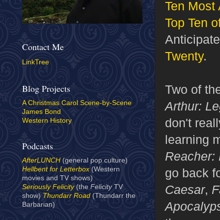
Ten Most 
Top Ten o
Anticipat
Contact Me
Twenty
.
LinkTree
Two of th
Blog Projects
Arthur: L
A Christmas Carol Scene-by-Scene
James Bond
don't real
Western History
learning 
Podcasts
Reacher:
AfterLUNCH
(general pop culture)
Hellbent for Letterbox
(Western
go back fo
movies and TV shows)
Caesar
,
F
Seriously Felicity
(the
Felicity
TV
show)
Thundarr Road
(Thundarr the
Apocalyp
Barbarian)