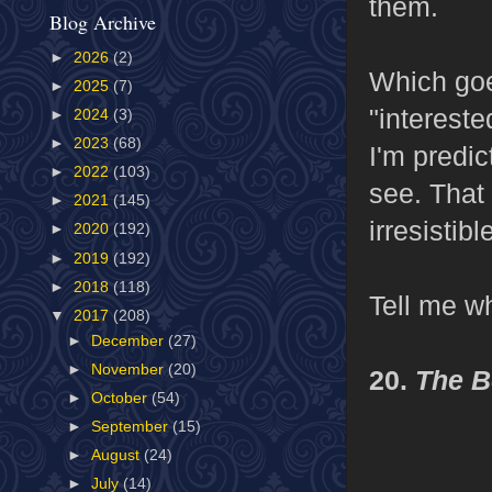
them.
Blog Archive
►
2026
(2)
Which goe
►
2025
(7)
"intereste
►
2024
(3)
►
2023
(68)
I'm predic
►
2022
(103)
see. That 
►
2021
(145)
irresistibl
►
2020
(192)
►
2019
(192)
►
2018
(118)
Tell me w
▼
2017
(208)
►
December
(27)
►
November
(20)
20.
The B
►
October
(54)
►
September
(15)
►
August
(24)
►
July
(14)