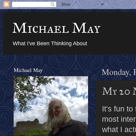
Michael May
What I've Been Thinking About
Michael May
Monday, F
My 20 
It's fun t
most inter
what I ac