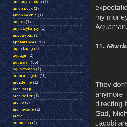
anthony ventura
(1)
expectatio
anton peck
(1)
anton yelchin
(1)
my money 
anubis
(1)
Aquaman
anya taylor-joy
(1)
apocalyptic
(14)
appearances
(82)
11.
Murde
aqua leung
(2)
aquagirl
(2)
aquaman
(85)
aquawoman
(1)
arabian nights
(10)
arcade fire
(1)
They don'
arch hall jr
(1)
anymore, s
arch hall sr
(1)
directing 
archie
(3)
architecture
(1)
Gad, Mich
arctic
(1)
Jacobi are
argonauts
(2)