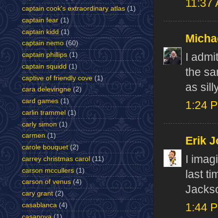
11:37
captain cook's extraordinary atlas
(1)
captain fear
(1)
captain kidd
(1)
Micha
captain nemo
(60)
I admi
captain phillips
(1)
captain squidd
(1)
the sa
captive of friendly cove
(1)
as sil
cara delevingne
(2)
card games
(1)
1:24 
carlin trammel
(1)
carly simon
(1)
carmen
(1)
Erik J
carole bouquet
(2)
I imag
carrey christmas carol
(11)
carson mccullers
(1)
last t
carson of venus
(4)
Jackso
cary grant
(2)
casablanca
(4)
1:44 
casanova
(1)