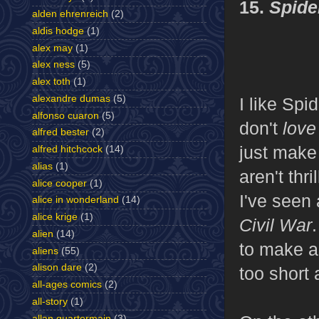
15.
Spide
alden ehrenreich
(2)
aldis hodge
(1)
alex may
(1)
alex ness
(5)
alex toth
(1)
alexandre dumas
(5)
I like Spi
alfonso cuaron
(5)
don't
lov
alfred bester
(2)
just make
alfred hitchcock
(14)
alias
(1)
aren't thri
alice cooper
(1)
I've seen 
alice in wonderland
(14)
alice krige
(1)
Civil War
alien
(14)
to make a 
aliens
(55)
alison dare
(2)
too short 
all-ages comics
(2)
all-story
(1)
allan quartermain
(3)