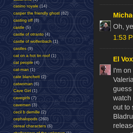
casino royale
(14)
casper the friendly ghost
(82)
Micha
casting off
(8)
Oh, ye
castle
(5)
castle of otranto
(4)
1:53 
castle of wolfenbach
(1)
castles
(9)
cat on a hot tin roof
(1)
El Vox
cat people
(4)
I'm on
cat-man
(1)
cate blanchett
(2)
Valeri
catwoman
(6)
guess 
Cave Girl
(1)
watch 
cavegirls
(7)
cavemen
(3)
out to
cecil b demille
(2)
Bladru
cephalopods
(260)
releas
cereal characters
(6)