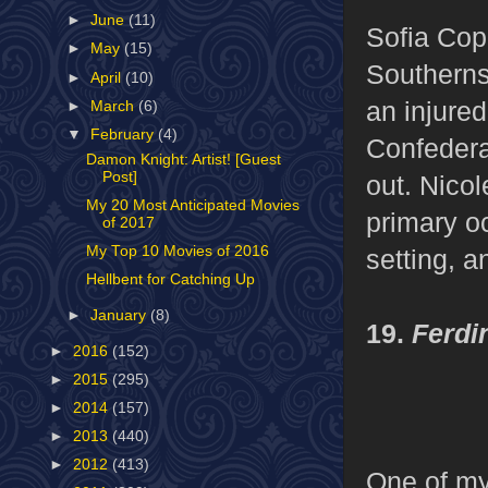
►
June
(11)
Sofia Copp
►
May
(15)
Southerns,
►
April
(10)
an injured
►
March
(6)
▼
February
(4)
Confederat
Damon Knight: Artist! [Guest
Post]
out. Nico
My 20 Most Anticipated Movies
primary oc
of 2017
My Top 10 Movies of 2016
setting, a
Hellbent for Catching Up
►
January
(8)
19.
Ferdi
►
2016
(152)
►
2015
(295)
►
2014
(157)
►
2013
(440)
►
2012
(413)
One of my