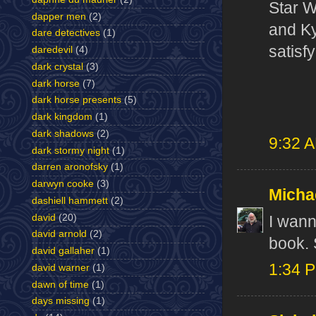
Star Wa
dapper men
(2)
and Ky
dare detectives
(1)
satisf
daredevil
(4)
dark crystal
(3)
dark horse
(7)
dark horse presents
(5)
dark kingdom
(1)
dark shadows
(2)
9:32 
dark stormy night
(1)
darren aronofsky
(1)
darwyn cooke
(3)
Micha
dashiell hammett
(2)
david
(20)
I wann
david arnold
(2)
book. 
david gallaher
(1)
1:34 
david warner
(1)
dawn of time
(1)
days missing
(1)