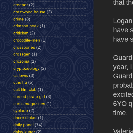
that th
creeper
(2)
crestwood house
(2)
crime
(8)
Logan 
crimson peak
(1)
have s
criticism
(2)
have s
crocodile-men
(1)
crossbones
(2)
crossgen
(1)
Guardi
crozonia
(1)
year, 
cryptozoology
(2)
Guardi
cs lewis
(3)
cthulhu
(5)
probab
cult film club
(1)
excite
cursed pirate girl
(3)
6YO qu
curtis magazines
(1)
cyblade
(2)
time.
dacre stoker
(1)
daily panel
(74)
Valeri
daisy kutter
(2)