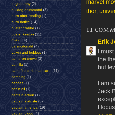
marvel mo
bugs bunny
(2)
bulldog drummond
(3)
thor
,
unive
burn after reading
(1)
burn notice
(14)
11 comm
buster crabbe
(1)
buster keaton
(11)
c2e2
(14)
Erik J
cal mcdonald
(4)
I must
calvin and hobbes
(1)
the th
cameron crowe
(3)
camilla
(1)
but fe
campfire christmas carol
(11)
camping
(1)
I am s
canoes
(1)
cap'n eli
(1)
Jack B
captain action
(1)
except
captain alatriste
(3)
Hocus 
captain america
(19)
captain blood
(4)