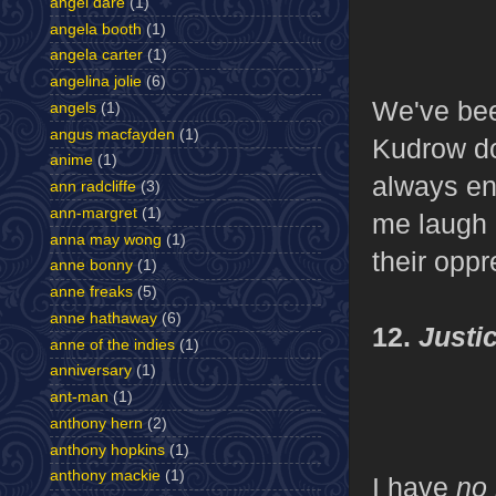
angel dare
(1)
angela booth
(1)
angela carter
(1)
angelina jolie
(6)
We've be
angels
(1)
angus macfayden
(1)
Kudrow do
anime
(1)
always en
ann radcliffe
(3)
ann-margret
(1)
me laugh 
anna may wong
(1)
their oppr
anne bonny
(1)
anne freaks
(5)
anne hathaway
(6)
12.
Justi
anne of the indies
(1)
anniversary
(1)
ant-man
(1)
anthony hern
(2)
anthony hopkins
(1)
anthony mackie
(1)
I have
no