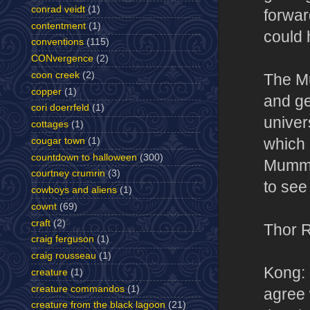
conrad veidt
(1)
forward
contentment
(1)
could 
conventions
(115)
CONvergence
(2)
coon creek
(2)
The Mu
copper
(1)
and ge
cori doerrfeld
(1)
univer
cottages
(1)
which 
cougar town
(1)
countdown to halloween
(300)
Mummy 
courtney crumrin
(3)
to see
cowboys and aliens
(1)
cownt
(69)
craft
(2)
Thor 
craig ferguson
(1)
craig rousseau
(1)
Kong: 
creature
(1)
creature commandos
(1)
agree 
creature from the black lagoon
(21)