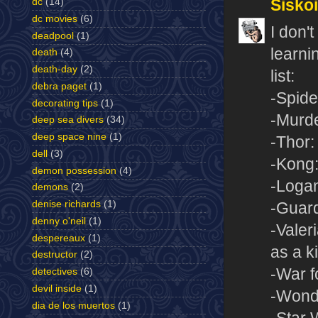
Sisko
dc
(14)
dc movies
(6)
I don'
deadpool
(1)
learnin
death
(4)
death-day
(2)
list:
debra paget
(1)
-Spid
decorating tips
(1)
-Murde
deep sea divers
(34)
deep space nine
(1)
-Thor
dell
(3)
-Kong:
demon possession
(4)
-Loga
demons
(2)
denise richards
(1)
-Guard
denny o'neil
(1)
-Valer
despereaux
(1)
as a k
destructor
(2)
-War f
detectives
(6)
devil inside
(1)
-Won
dia de los muertos
(1)