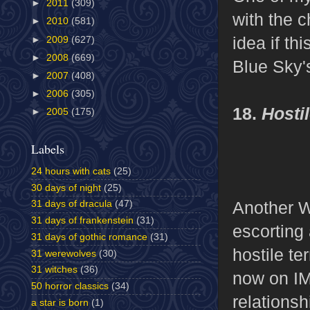
►
2011
(309)
with the c
►
2010
(581)
idea if th
►
2009
(627)
►
2008
(669)
Blue Sky'
►
2007
(408)
►
2006
(305)
18.
Hosti
►
2005
(175)
Labels
24 hours with cats
(25)
30 days of night
(25)
Another W
31 days of dracula
(47)
31 days of frankenstein
(31)
escorting
31 days of gothic romance
(31)
hostile te
31 werewolves
(30)
31 witches
(36)
now on IM
50 horror classics
(34)
relationsh
a star is born
(1)