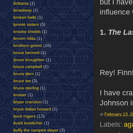
but I hav
brittania
(1)
influence 
broadway
(1)
broken bells
(1)
bronte sisters
(5)
1.
The La
brooke shields
(1)
broom hilda
(1)
brothers grimm
(16)
bruce bennett
(1)
bruce broughton
(1)
bruce campbell
(5)
Rey! Finn
bruce dern
(1)
bruce lee
(3)
bruce sterling
(1)
I have cra
bruiser
(1)
Johnson i
bryan cranston
(1)
bryce dallas howard
(1)
at
February 13, 
buck rogers
(12)
budd boetticher
(1)
Labels:
aga
buffy the vampire slayer
(3)