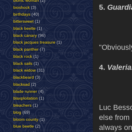
bionic woman
(2)
5.
Guardia
bioshock
(3)
birthdays
(40)
bittersweet
(1)
black beetle
(1)
black canary
(96)
black jacques treasure
(1)
"Obviousl
black panther
(7)
black rock
(1)
black sails
(1)
4.
Valeri
black widow
(31)
blackbeard
(3)
blacksad
(2)
blade runner
(4)
blaxploitation
(1)
Luc Besso
bleachers
(1)
blog
(69)
else from
bloom county
(1)
always on 
blue beetle
(2)