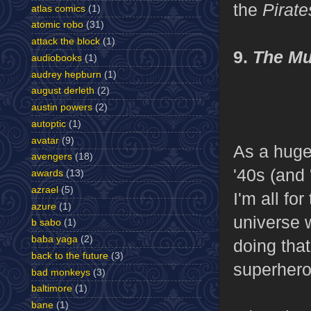
the
Pirate
atlas comics
(1)
atomic robo
(31)
attack the block
(1)
9.
The M
audiobooks
(1)
audrey hepburn
(1)
august derleth
(2)
austin powers
(2)
autoptic
(1)
avatar
(9)
As a huge
avengers
(18)
'40s (and
awards
(13)
azrael
(5)
I'm all fo
azure
(1)
universe w
b sabo
(1)
baba yaga
(2)
doing that
back to the future
(3)
superhero
bad monkeys
(3)
baltimore
(1)
bane
(1)