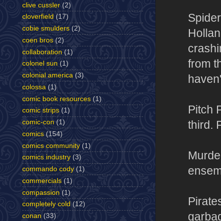
clive cussler
(2)
Spider
cloverfield
(17)
cobie smulders
(2)
Hollan
coen bros
(2)
crashi
collaboration
(1)
from t
colonel sun
(1)
colonial america
(3)
haven't
colossa
(1)
comic book resources
(1)
Pitch 
comic strips
(1)
comic-con
(1)
third. 
comics
(154)
comics community
(1)
Murder
comics industry
(3)
ensemb
commando cody
(1)
commercials
(1)
compassion
(1)
Pirate
completely cold
(12)
garbag
conan
(33)