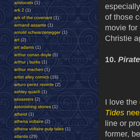
aristocats
(1)
especially
ark 2
(1)
of those c
ark of the covenant
(1)
armand assante
(1)
movie for
arnold schwarzenegger
(1)
Christie a
art
(2)
art adams
(1)
arthur conan doyle
(5)
10.
Pirat
arthur j burks
(1)
arthur machen
(1)
artist alley comics
(16)
arturo perez reverte
(2)
ashley quach
(1)
assassins
(2)
I love the
astonishing stories
(1)
Tides
nee
atheist
(1)
line or pr
athena voltaire
(2)
athena voltaire pulp tales
(1)
former, be
atlantis
(29)