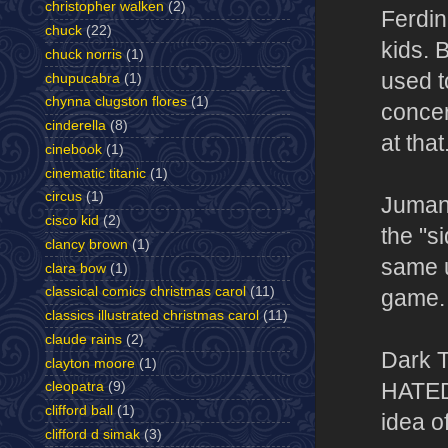
christopher walken
(2)
Ferdin
chuck
(22)
kids. 
chuck norris
(1)
used t
chupucabra
(1)
chynna clugston flores
(1)
concer
cinderella
(8)
at that
cinebook
(1)
cinematic titanic
(1)
circus
(1)
Jumanji
cisco kid
(2)
the "s
clancy brown
(1)
same u
clara bow
(1)
classical comics christmas carol
(11)
game.
classics illustrated christmas carol
(11)
claude rains
(2)
Dark T
clayton moore
(1)
HATED 
cleopatra
(9)
clifford ball
(1)
idea o
clifford d simak
(3)