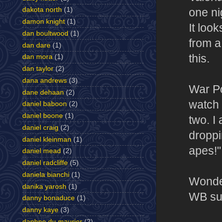
dakota north
(1)
one ni
damon knight
(1)
It loo
dan boultwood
(1)
from a
dan dare
(1)
this.
dan mora
(1)
dan taylor
(2)
dana andrews
(3)
War Pot
dane dehaan
(2)
watch 
daniel baboon
(2)
daniel boone
(1)
two. I
daniel craig
(2)
droppin
daniel kleinman
(1)
apes!" 
daniel mead
(2)
daniel radcliffe
(5)
daniela bianchi
(1)
Wonder
danika yarosh
(1)
WB su
danny bonaduce
(1)
danny kaye
(3)
daphne du maurier
(2)