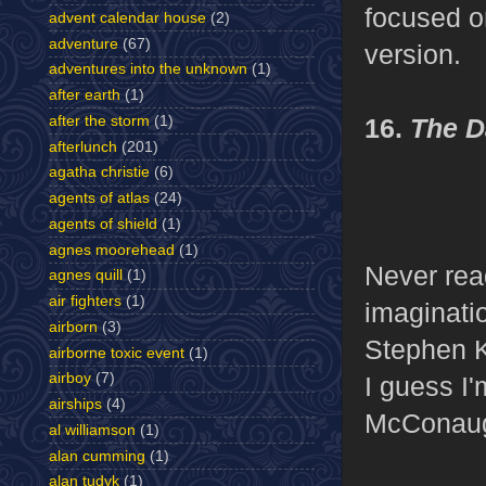
focused o
advent calendar house
(2)
adventure
(67)
version.
adventures into the unknown
(1)
after earth
(1)
after the storm
(1)
16.
The D
afterlunch
(201)
agatha christie
(6)
agents of atlas
(24)
agents of shield
(1)
agnes moorehead
(1)
Never read
agnes quill
(1)
air fighters
(1)
imaginatio
airborn
(3)
Stephen K
airborne toxic event
(1)
airboy
(7)
I guess I
airships
(4)
McConaugh
al williamson
(1)
alan cumming
(1)
alan tudyk
(1)