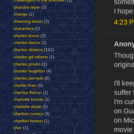
challengers of the unknown
(1)
someth
chandra reyer
(1)
I hope
change
(1)
4:23 
channing tatum
(2)
characters
(2)
charles burns
(2)
Anony
charles dance
(1)
charles dickens
(152)
Though
charles gd roberts
(1)
origin
charles grodin
(1)
charles laughton
(4)
charles perrault
(8)
I'll k
charlie chan
(6)
suffer
charlize theron
(1)
charlotte bronte
(1)
I'm cu
charlotte doyle
(1)
on Gua
charlton comics
(3)
on Mic
charlton heston
(1)
cher
(1)
movie 