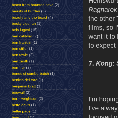
Hemsworth 
beast from haunted cave
(2)
Ragnaro
beasts of burden
(3)
the other 
beauty and the beast
(4)
becky cloonan
(1)
films, so 
bela lugosi
(15)
want it t
ben caldwell
(7)
ben franklin
(1)
to expect 
ben stiller
(1)
ben towle
(2)
ben zmith
(1)
7.
Kong: 
ben-hur
(2)
benedict cumberbatch
(1)
benicio del toro
(1)
benjamin bratt
(1)
beowulf
(2)
I'm hoping
berni wrightson
(2)
bette davis
(1)
I've alwa
bettie page
(1)
focused o
bewitched
(1)