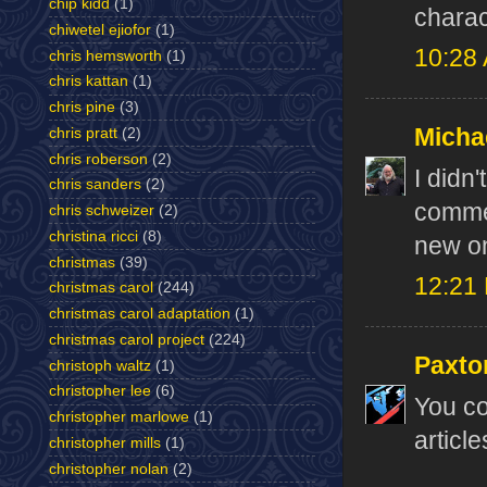
chip kidd
(1)
charac
chiwetel ejiofor
(1)
10:28
chris hemsworth
(1)
chris kattan
(1)
chris pine
(3)
Micha
chris pratt
(2)
chris roberson
(2)
I didn'
chris sanders
(2)
commen
chris schweizer
(2)
christina ricci
(8)
new o
christmas
(39)
12:21
christmas carol
(244)
christmas carol adaptation
(1)
christmas carol project
(224)
Paxto
christoph waltz
(1)
christopher lee
(6)
You co
christopher marlowe
(1)
article
christopher mills
(1)
christopher nolan
(2)