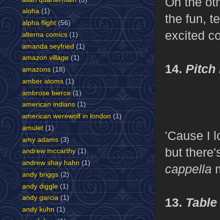
On the oth
aloha
(1)
the fun, t
alpha flight
(56)
excited co
alterna comics
(1)
amanda seyfried
(1)
amazon village
(1)
14.
Pitch 
amazons
(18)
amber atoms
(1)
ambrose bierce
(1)
american indians
(1)
american werewolf in london
(1)
amulet
(1)
'Cause I 
amy adams
(3)
but there
andrew mccarthy
(1)
andrew shay hahn
(1)
cappella
andy briggs
(2)
andy diggle
(1)
andy garcia
(1)
13.
Table
andy kuhn
(1)