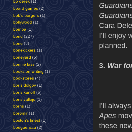
bo derek
(1)
Guardians
board games
(2)
Guardian
bob's burgers
(1)
bollywood
(1)
Cara Dele
bomba
(1)
I'll enjo
bond
(227)
bone
(8)
planned.
bonekickers
(1)
boneyard
(5)
3.
War for
bonnie lass
(2)
books on writing
(1)
bookstores
(4)
boris dolgov
(1)
boris karloff
(5)
boris vallejo
(1)
I'll alway
borns
(1)
boromir
(1)
Apes
movi
boston's finest
(1)
these new
bouguereau
(2)