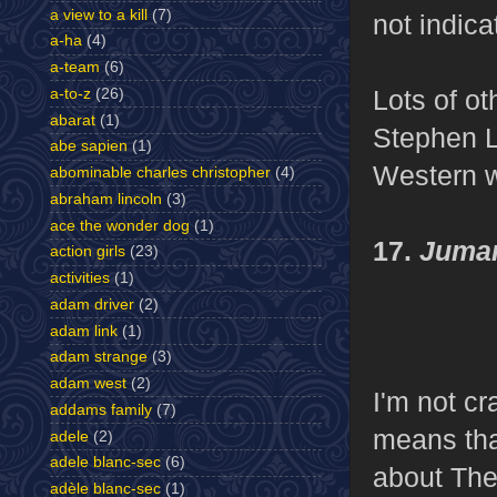
a view to a kill
(7)
not indica
a-ha
(4)
a-team
(6)
Lots of ot
a-to-z
(26)
abarat
(1)
Stephen L
abe sapien
(1)
Western w
abominable charles christopher
(4)
abraham lincoln
(3)
ace the wonder dog
(1)
17.
Juman
action girls
(23)
activities
(1)
adam driver
(2)
adam link
(1)
adam strange
(3)
adam west
(2)
I'm not cr
addams family
(7)
means that
adele
(2)
adele blanc-sec
(6)
about The
adèle blanc-sec
(1)