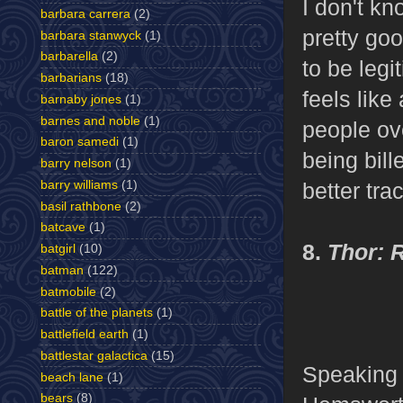
I don't kno
barbara carrera
(2)
pretty goo
barbara stanwyck
(1)
barbarella
(2)
to be legi
barbarians
(18)
feels like
barnaby jones
(1)
barnes and noble
(1)
people ove
baron samedi
(1)
being bil
barry nelson
(1)
barry williams
(1)
better tra
basil rathbone
(2)
batcave
(1)
8.
Thor: 
batgirl
(10)
batman
(122)
batmobile
(2)
battle of the planets
(1)
battlefield earth
(1)
battlestar galactica
(15)
Speaking 
beach lane
(1)
bears
(8)