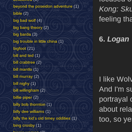
beyond the poseidon adventure
(1)
Kong: Sku
bible
(2)
feeling th
big bad wolf
(4)
big bang theory
(2)
big barda
(3)
6.
Logan
big trouble in little china
(1)
bigfoot
(21)
bill and ted
(1)
bill crabtree
(2)
bill mantlo
(1)
bill murray
(2)
I like Wo
bill nighy
(1)
And I'm su
bill willingham
(2)
portrayal 
billie piper
(2)
billy bob thornton
(1)
about rel
billy dee williams
(1)
too, so ye
billy the kid's old timey oddities
(1)
bing crosby
(1)