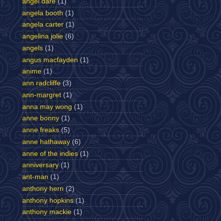
angel dare
(1)
angela booth
(1)
angela carter
(1)
angelina jolie
(6)
angels
(1)
angus macfayden
(1)
anime
(1)
ann radcliffe
(3)
ann-margret
(1)
anna may wong
(1)
anne bonny
(1)
anne freaks
(5)
anne hathaway
(6)
anne of the indies
(1)
anniversary
(1)
ant-man
(1)
anthony hern
(2)
anthony hopkins
(1)
anthony mackie
(1)