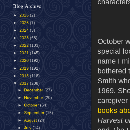
character
Blog Archive
►
2026
(2)
►
2025
(7)
►
2024
(3)
►
2023
(68)
October w
►
2022
(103)
special l
►
2021
(145)
name I mi
►
2020
(192)
►
2019
(192)
bothered t
►
2018
(118)
Smith who
▼
2017
(208)
1969. She
►
December
(27)
►
November
(20)
caregiver 
►
October
(54)
books abo
►
September
(15)
Harvest o
►
August
(24)
►
July
(14)
and
The E