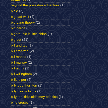
beyond the poseidon adventure
(1)
bible
(2)
big bad wolf
(4)
big bang theory
(2)
big barda
(3)
big trouble in little china
(1)
bigfoot
(21)
bill and ted
(1)
bill crabtree
(2)
bill mantlo
(1)
bill murray
(2)
bill nighy
(1)
bill willingham
(2)
billie piper
(2)
billy bob thornton
(1)
billy dee williams
(1)
billy the kid's old timey oddities
(1)
bing crosby
(1)