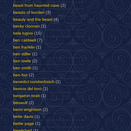
beast from haunted cave
(2)
beasts of burden
(3)
beauty and the beast
(4)
becky cloonan
(1)
bela lugosi
(15)
ben caldwell
(7)
ben franklin
(1)
ben stiller
(1)
ben towle
(2)
ben zmith
(1)
ben-hur
(2)
benedict cumberbatch
(1)
benicio del toro
(1)
benjamin bratt
(1)
beowulf
(2)
berni wrightson
(2)
bette davis
(1)
bettie page
(1)
bewitched
(1)