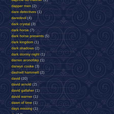
dapper men
(2)
dare detectives
(1)
daredevil
(4)
dark crystal
(3)
dark horse
(7)
dark horse presents
(5)
dark kingdom
(1)
dark shadows
(2)
dark stormy night
(1)
darren aronofsky
(1)
darwyn cooke
(3)
dashiell hammett
(2)
david
(20)
david arnold
(2)
david gallaher
(1)
david warner
(1)
dawn of time
(1)
days missing
(1)