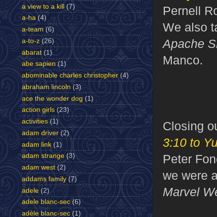
a view to a kill
(7)
Pernell R
a-ha
(4)
We also t
a-team
(6)
Apache S
a-to-z
(26)
abarat
(1)
Manco.
abe sapien
(1)
abominable charles christopher
(4)
abraham lincoln
(3)
ace the wonder dog
(1)
action girls
(23)
activities
(1)
Closing 
adam driver
(2)
3:10 to Y
adam link
(1)
Peter Fon
adam strange
(3)
adam west
(2)
we were a
addams family
(7)
Marvel W
adele
(2)
adele blanc-sec
(6)
adèle blanc-sec
(1)