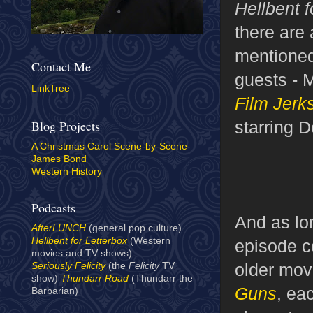
Hellbent f
there are 
mentioned
Contact Me
guests - 
LinkTree
Film Jerk
starring 
Blog Projects
A Christmas Carol Scene-by-Scene
James Bond
Western History
Podcasts
And as lo
AfterLUNCH
(general pop culture)
Hellbent for Letterbox
(Western
episode co
movies and TV shows)
older mov
Seriously Felicity
(the
Felicity
TV
show)
Thundarr Road
(Thundarr the
Guns
, ea
Barbarian)