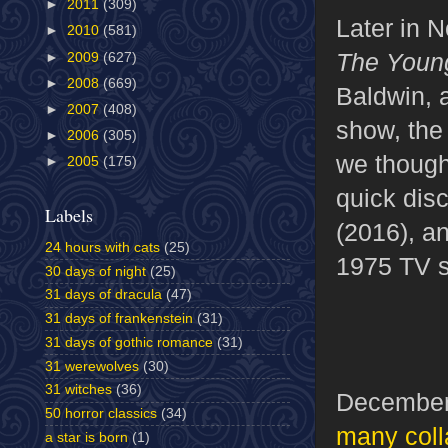
►
2011
(309)
Later in 
►
2010
(581)
The Youn
►
2009
(627)
►
2008
(669)
Baldwin, 
►
2007
(408)
show, the
►
2006
(305)
we though
►
2005
(175)
quick dis
Labels
(2016), a
24 hours with cats
(25)
1975 TV s
30 days of night
(25)
31 days of dracula
(47)
31 days of frankenstein
(31)
31 days of gothic romance
(31)
31 werewolves
(30)
31 witches
(36)
December
50 horror classics
(34)
many coll
a star is born
(1)