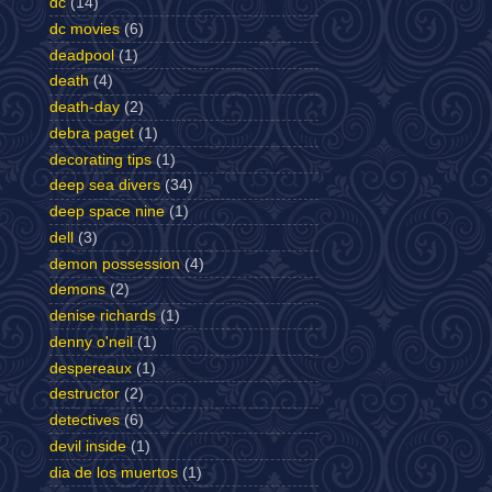
dc
(14)
dc movies
(6)
deadpool
(1)
death
(4)
death-day
(2)
debra paget
(1)
decorating tips
(1)
deep sea divers
(34)
deep space nine
(1)
dell
(3)
demon possession
(4)
demons
(2)
denise richards
(1)
denny o'neil
(1)
despereaux
(1)
destructor
(2)
detectives
(6)
devil inside
(1)
dia de los muertos
(1)