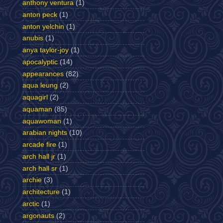
anthony ventura
(1)
anton peck
(1)
anton yelchin
(1)
anubis
(1)
anya taylor-joy
(1)
apocalyptic
(14)
appearances
(82)
aqua leung
(2)
aquagirl
(2)
aquaman
(85)
aquawoman
(1)
arabian nights
(10)
arcade fire
(1)
arch hall jr
(1)
arch hall sr
(1)
archie
(3)
architecture
(1)
arctic
(1)
argonauts
(2)