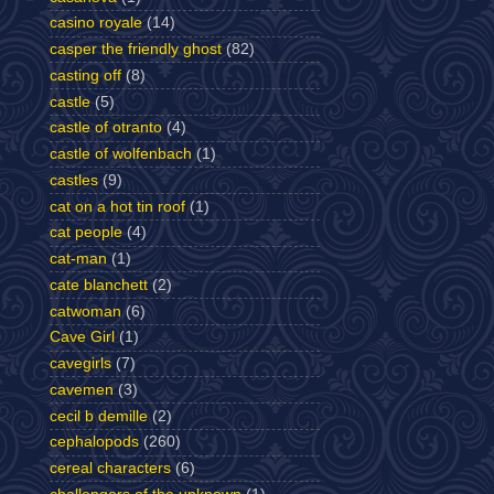
casino royale
(14)
casper the friendly ghost
(82)
casting off
(8)
castle
(5)
castle of otranto
(4)
castle of wolfenbach
(1)
castles
(9)
cat on a hot tin roof
(1)
cat people
(4)
cat-man
(1)
cate blanchett
(2)
catwoman
(6)
Cave Girl
(1)
cavegirls
(7)
cavemen
(3)
cecil b demille
(2)
cephalopods
(260)
cereal characters
(6)