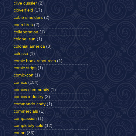
clive cussler
(2)
cloverfield
(17)
cobie smulders
(2)
coen bros
(2)
collaboration
(1)
colonel sun
(1)
colonial america
(3)
colossa
(1)
comic book resources
(1)
comic strips
(1)
comic-con
(1)
comics
(154)
comics community
(1)
comics industry
(3)
commando cody
(1)
commercials
(1)
compassion
(1)
completely cold
(12)
conan
(33)