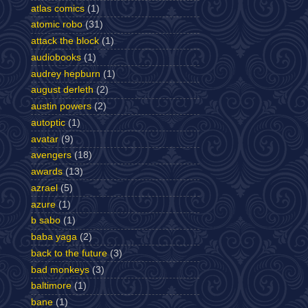
atlas comics
(1)
atomic robo
(31)
attack the block
(1)
audiobooks
(1)
audrey hepburn
(1)
august derleth
(2)
austin powers
(2)
autoptic
(1)
avatar
(9)
avengers
(18)
awards
(13)
azrael
(5)
azure
(1)
b sabo
(1)
baba yaga
(2)
back to the future
(3)
bad monkeys
(3)
baltimore
(1)
bane
(1)