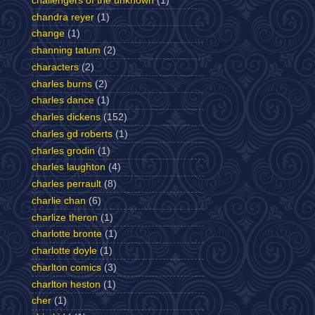
challengers of the unknown
(1)
chandra reyer
(1)
change
(1)
channing tatum
(2)
characters
(2)
charles burns
(2)
charles dance
(1)
charles dickens
(152)
charles gd roberts
(1)
charles grodin
(1)
charles laughton
(4)
charles perrault
(8)
charlie chan
(6)
charlize theron
(1)
charlotte bronte
(1)
charlotte doyle
(1)
charlton comics
(3)
charlton heston
(1)
cher
(1)