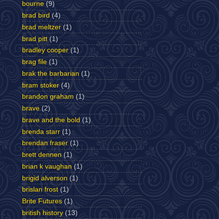
bourne
(9)
brad bird
(4)
brad meltzer
(1)
brad pitt
(1)
bradley cooper
(1)
brag file
(1)
brak the barbarian
(1)
bram stoker
(4)
brandon graham
(1)
brave
(2)
brave and the bold
(1)
brenda starr
(1)
brendan fraser
(1)
brett dennen
(1)
brian k vaughan
(1)
brigid alverson
(1)
brislan frost
(1)
Brite Futures
(1)
british history
(13)