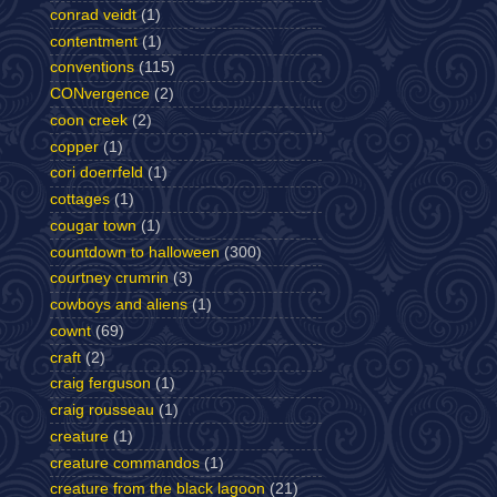
conrad veidt
(1)
contentment
(1)
conventions
(115)
CONvergence
(2)
coon creek
(2)
copper
(1)
cori doerrfeld
(1)
cottages
(1)
cougar town
(1)
countdown to halloween
(300)
courtney crumrin
(3)
cowboys and aliens
(1)
cownt
(69)
craft
(2)
craig ferguson
(1)
craig rousseau
(1)
creature
(1)
creature commandos
(1)
creature from the black lagoon
(21)