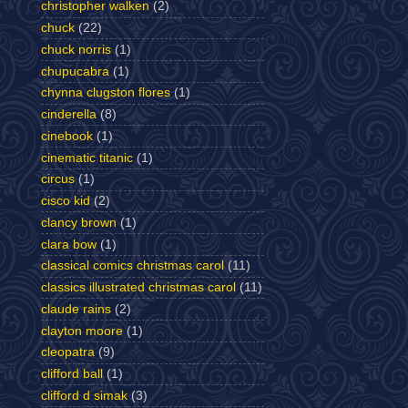
christopher walken
(2)
chuck
(22)
chuck norris
(1)
chupucabra
(1)
chynna clugston flores
(1)
cinderella
(8)
cinebook
(1)
cinematic titanic
(1)
circus
(1)
cisco kid
(2)
clancy brown
(1)
clara bow
(1)
classical comics christmas carol
(11)
classics illustrated christmas carol
(11)
claude rains
(2)
clayton moore
(1)
cleopatra
(9)
clifford ball
(1)
clifford d simak
(3)