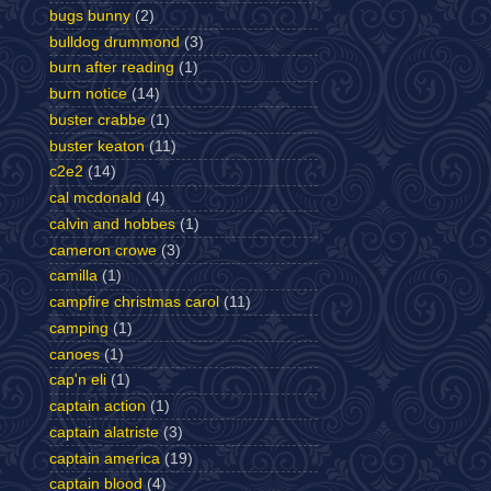
bugs bunny
(2)
bulldog drummond
(3)
burn after reading
(1)
burn notice
(14)
buster crabbe
(1)
buster keaton
(11)
c2e2
(14)
cal mcdonald
(4)
calvin and hobbes
(1)
cameron crowe
(3)
camilla
(1)
campfire christmas carol
(11)
camping
(1)
canoes
(1)
cap'n eli
(1)
captain action
(1)
captain alatriste
(3)
captain america
(19)
captain blood
(4)