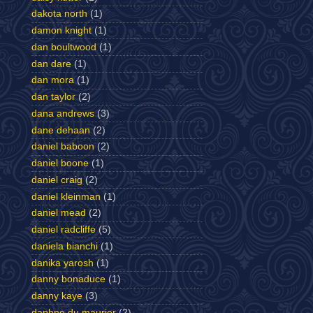
dakota north
(1)
damon knight
(1)
dan boultwood
(1)
dan dare
(1)
dan mora
(1)
dan taylor
(2)
dana andrews
(3)
dane dehaan
(2)
daniel baboon
(2)
daniel boone
(1)
daniel craig
(2)
daniel kleinman
(1)
daniel mead
(2)
daniel radcliffe
(5)
daniela bianchi
(1)
danika yarosh
(1)
danny bonaduce
(1)
danny kaye
(3)
daphne du maurier
(2)