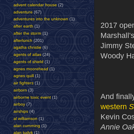
advent calendar house
(2)
adventure
(67)
adventures into the unknown
(1)
2017 ope
after earth
(1)
after the storm
(1)
Marshall'
afterlunch
(201)
Jimmy St
agatha christie
(6)
Woody Ha
agents of atlas
(24)
agents of shield
(1)
agnes moorehead
(1)
agnes quill
(1)
air fighters
(1)
airborn
(3)
And final
airborne toxic event
(1)
airboy
(7)
western
S
airships
(4)
Kevin Cos
al williamson
(1)
Annie Oa
alan cumming
(1)
alan tudyk
(1)