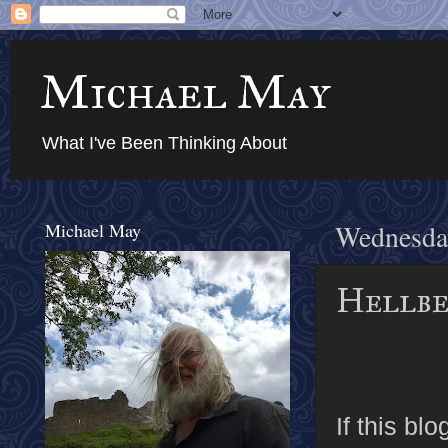
Michael May
What I've Been Thinking About
Michael May
Wednesday
Hellbe
If this b