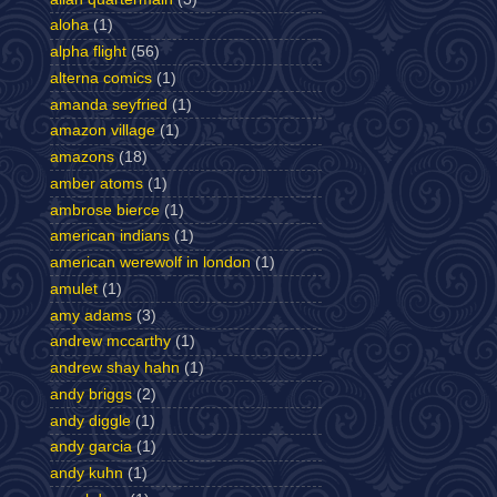
aloha
(1)
alpha flight
(56)
alterna comics
(1)
amanda seyfried
(1)
amazon village
(1)
amazons
(18)
amber atoms
(1)
ambrose bierce
(1)
american indians
(1)
american werewolf in london
(1)
amulet
(1)
amy adams
(3)
andrew mccarthy
(1)
andrew shay hahn
(1)
andy briggs
(2)
andy diggle
(1)
andy garcia
(1)
andy kuhn
(1)