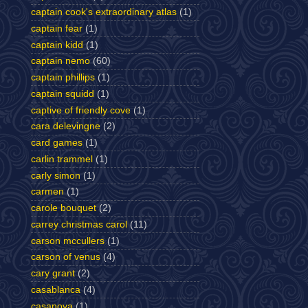
captain cook's extraordinary atlas
(1)
captain fear
(1)
captain kidd
(1)
captain nemo
(60)
captain phillips
(1)
captain squidd
(1)
captive of friendly cove
(1)
cara delevingne
(2)
card games
(1)
carlin trammel
(1)
carly simon
(1)
carmen
(1)
carole bouquet
(2)
carrey christmas carol
(11)
carson mccullers
(1)
carson of venus
(4)
cary grant
(2)
casablanca
(4)
casanova
(1)