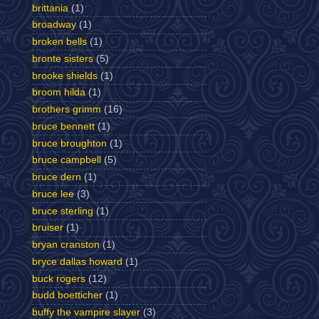
brittania
(1)
broadway
(1)
broken bells
(1)
bronte sisters
(5)
brooke shields
(1)
broom hilda
(1)
brothers grimm
(16)
bruce bennett
(1)
bruce broughton
(1)
bruce campbell
(5)
bruce dern
(1)
bruce lee
(3)
bruce sterling
(1)
bruiser
(1)
bryan cranston
(1)
bryce dallas howard
(1)
buck rogers
(12)
budd boetticher
(1)
buffy the vampire slayer
(3)