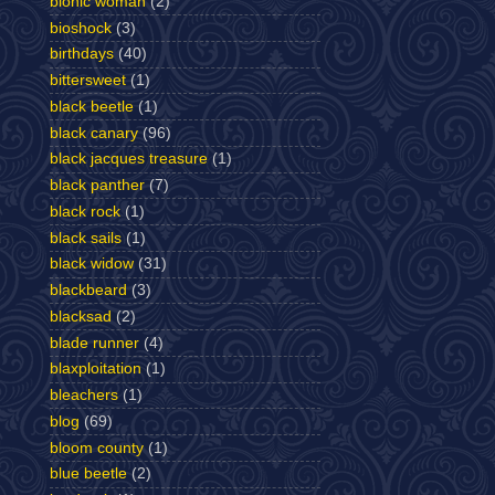
bionic woman
(2)
bioshock
(3)
birthdays
(40)
bittersweet
(1)
black beetle
(1)
black canary
(96)
black jacques treasure
(1)
black panther
(7)
black rock
(1)
black sails
(1)
black widow
(31)
blackbeard
(3)
blacksad
(2)
blade runner
(4)
blaxploitation
(1)
bleachers
(1)
blog
(69)
bloom county
(1)
blue beetle
(2)