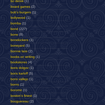
bo derek
(1)
board games
(2)
bob's burgers
(1)
bollywood
(1)
bomba
(1)
bond
(227)
bone
(8)
bonekickers
(1)
boneyard
(5)
bonnie lass
(2)
books on writing
(1)
bookstores
(4)
boris dolgov
(1)
boris karloff
(5)
boris vallejo
(1)
borns
(1)
boromir
(1)
boston's finest
(1)
bouguereau
(2)