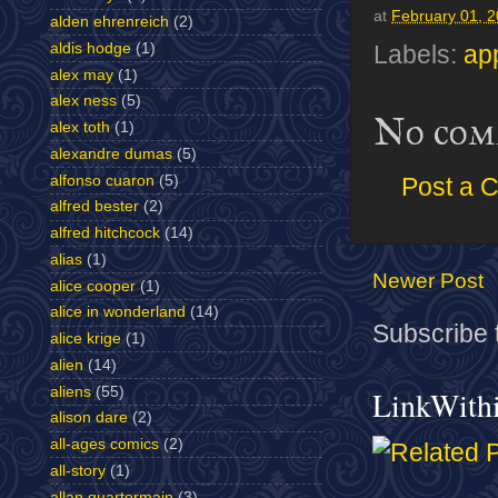
at
February 01, 
alden ehrenreich
(2)
aldis hodge
(1)
Labels:
ap
alex may
(1)
alex ness
(5)
No com
alex toth
(1)
alexandre dumas
(5)
alfonso cuaron
(5)
Post a 
alfred bester
(2)
alfred hitchcock
(14)
alias
(1)
Newer Post
alice cooper
(1)
alice in wonderland
(14)
Subscribe 
alice krige
(1)
alien
(14)
aliens
(55)
LinkWith
alison dare
(2)
all-ages comics
(2)
all-story
(1)
allan quartermain
(3)