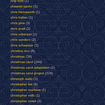
chip kidd
(1)
chiwetel ejiofor
(1)
chris hemsworth
(1)
chris kattan
(1)
chris pine
(3)
chris pratt
(2)
chris roberson
(2)
chris sanders
(2)
chris schweizer
(2)
christina ricci
(8)
christmas
(39)
christmas carol
(244)
christmas carol adaptation
(1)
christmas carol project
(224)
christoph waltz
(1)
christopher lee
(6)
christopher marlowe
(1)
christopher mills
(1)
christopher nolan
(2)