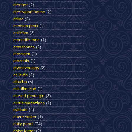
creeper
(2)
crestwood house
(2)
crime
(8)
crimson peak
(1)
criticism
(2)
crocodile-men
(1)
crossbones
(2)
crossgen
(1)
crozonia
(1)
cryptozoology
(2)
cs lewis
(3)
cthulhu
(5)
cult film club
(1)
cursed pirate girl
(3)
curtis magazines
(1)
cyblade
(2)
dacre stoker
(1)
daily panel
(74)
daisy kutter
(2)