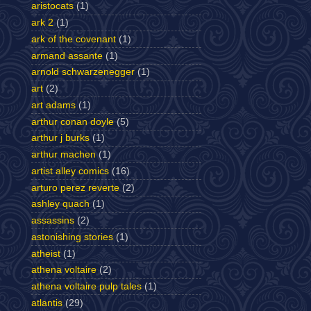
aristocats
(1)
ark 2
(1)
ark of the covenant
(1)
armand assante
(1)
arnold schwarzenegger
(1)
art
(2)
art adams
(1)
arthur conan doyle
(5)
arthur j burks
(1)
arthur machen
(1)
artist alley comics
(16)
arturo perez reverte
(2)
ashley quach
(1)
assassins
(2)
astonishing stories
(1)
atheist
(1)
athena voltaire
(2)
athena voltaire pulp tales
(1)
atlantis
(29)