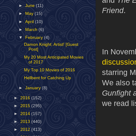
►
June
(11)
Friend
.
►
May
(15)
►
April
(10)
►
March
(6)
▼
February
(4)
Damon Knight: Artist! [Guest
Post]
In Novemb
My 20 Most Anticipated Movies
discussion
of 2017
My Top 10 Movies of 2016
starring 
Hellbent for Catching Up
We also t
►
January
(8)
Gunfight 
►
2016
(152)
we read li
►
2015
(295)
►
2014
(157)
►
2013
(440)
►
2012
(413)