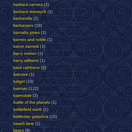
barbara carrera
(2)
barbara stanwyck
(1)
barbarella
(2)
barbarians
(18)
barnaby jones
(1)
barnes and noble
(1)
baron samedi
(1)
barry nelson
(1)
barry williams
(1)
basil rathbone
(2)
batcave
(1)
batgirl
(10)
batman
(122)
batmobile
(2)
battle of the planets
(1)
battlefield earth
(1)
battlestar galactica
(15)
beach lane
(1)
bears
(8)