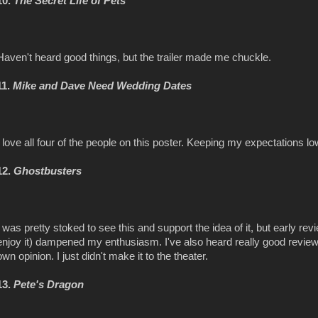
10.
The Secret Life of Pets
Haven't heard good things, but the trailer made me chuckle.
11.
Mike and Dave Need Wedding Dates
I love all four of the people on this poster. Keeping my expectations lo
12.
Ghostbusters
I was pretty stoked to see this and support the idea of it, but early r
enjoy it) dampened my enthusiasm. I've also heard really good review
own opinion. I just didn't make it to the theater.
13.
Pete's Dragon