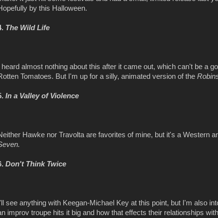
Hopefully by this Halloween.
4.
The Wild Life
I heard almost nothing about this after it came out, which can't be a 
Rotten Tomatoes. But I'm up for a silly, animated version of the
Robin
5.
In a Valley of Violence
Neither Hawke nor Travolta are favorites of mine, but it's a Western 
Seven.
6.
Don't Think Twice
I'll see anything with Keegan-Michael Key at this point, but I'm also i
an improv troupe hits it big and how that effects their relationships w