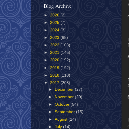
Blog Archive
►
2026
(2)
►
2025
(7)
►
2024
(3)
►
2023
(68)
►
2022
(103)
►
2021
(145)
►
2020
(192)
►
2019
(192)
►
2018
(118)
▼
2017
(208)
►
December
(27)
►
November
(20)
►
October
(54)
►
September
(15)
►
August
(24)
►
July
(14)