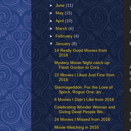
►
June
(11)
►
May
(15)
►
April
(10)
►
March
(6)
►
February
(4)
▼
January
(8)
14 Really Good Movies from
2016
Mystery Movie Night catch-up:
Flash Gordon to Cora...
22 Movies I Liked Just Fine from
2016
Starmageddon: For the Love of
Spock, Rogue One, an...
6 Movies I Didn't Like from 2016
Celebrating Wonder Woman and
Giving Dead People Wo...
24 Movies I Missed from 2016
Movie-Watching in 2016