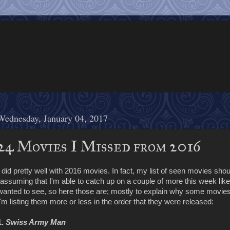
Wednesday, January 04, 2017
24 Movies I Missed from 2016
I did pretty well with 2016 movies. In fact, my list of seen movies shou
(assuming that I'm able to catch up on a couple of more this week like 
wanted to see, so here those are; mostly to explain why some movies 
I'm listing them more or less in the order that they were released:
1.
Swiss Army Man