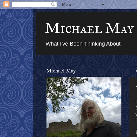
Michael May
What I've Been Thinking About
Michael May