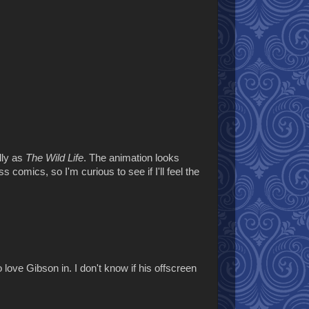
lly as
The Wild Life
. The animation looks
s comics, so I'm curious to see if I'll feel the
 love Gibson in. I don't know if his offscreen