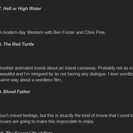
7.
Hell or High Water
A modern-day Western with Ben Foster and Chris Pine.
8.
The Red Turtle
Another animated movie about an island castaway. Probably not as si
beautiful and I'm intrigued by its not having any dialogue. I love wordles
same way about a wordless film.
9.
Blood Father
Such mixed feelings, but this is exactly the kind of movie that I used to
issues are going to make this impossible to enjoy.