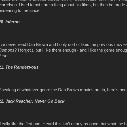
Harrelson. Used to not care a thing about his films, but then he made
endearing to me since.
20.
Inferno
I've never read Dan Brown and I only sort of liked the previous movies i
Demons
? I forget.), but I like them enough - and I like the genre enou
Erso.
21.
The Rendezvous
Speaking of whatever genre the Dan Brown movies are in, here's one 
22.
Jack Reacher: Never Go Back
Really like the first one. Heard this isn't nearly as good, but what the 