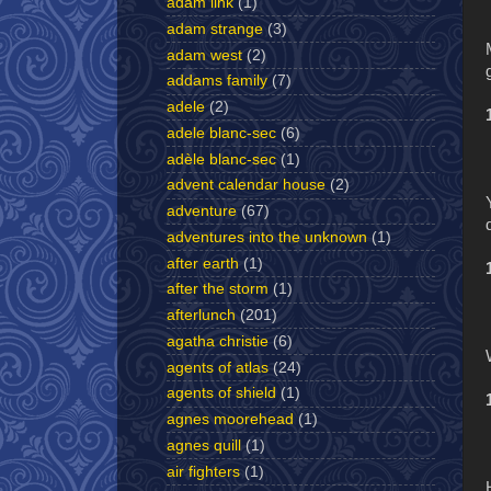
adam link
(1)
adam strange
(3)
adam west
(2)
addams family
(7)
adele
(2)
adele blanc-sec
(6)
adèle blanc-sec
(1)
advent calendar house
(2)
adventure
(67)
adventures into the unknown
(1)
after earth
(1)
after the storm
(1)
afterlunch
(201)
agatha christie
(6)
agents of atlas
(24)
agents of shield
(1)
agnes moorehead
(1)
agnes quill
(1)
air fighters
(1)