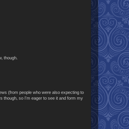
w, though.
eviews (from people who were also expecting to
s though, so I'm eager to see it and form my