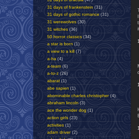
31 days of frankenstein
(31)
31 days of gothic romance
(31)
31 werewolves
(30)
31 witches
(36)
50 horror classics
(34)
a star is born
(1)
a view to a kill
(7)
a-ha
(4)
a-team
(6)
a-to-z
(26)
abarat
(1)
abe sapien
(1)
abominable charles christopher
(4)
abraham lincoln
(3)
ace the wonder dog
(1)
action girls
(23)
activities
(1)
adam driver
(2)