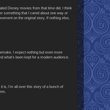
mated Disney movies from that time did. I think
ver something that I cared about one way or
rovement on the original story. If nothing else,
9 remake. I expect nothing but even more
nd what's been kept for a modern audience.
t is, I'm all over this story of a bunch of
res.