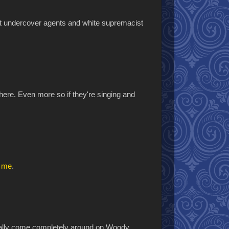
out undercover agents and white supremacist
ere. Even more so if they're singing and
d me
.
finally come completely around on Woody