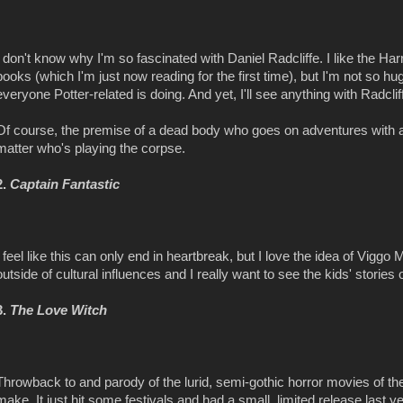
I don't know why I'm so fascinated with Daniel Radcliffe. I like the Ha
books (which I'm just now reading for the first time), but I'm not so hu
everyone Potter-related is doing. And yet, I'll see anything with Radcliffe
Of course, the premise of a dead body who goes on adventures with
matter who's playing the corpse.
2.
Captain Fantastic
I feel like this can only end in heartbreak, but I love the idea of Vigg
outside of cultural influences and I really want to see the kids' stories
3.
The Love Witch
Throwback to and parody of the lurid, semi-gothic horror movies of t
make. It just hit some festivals and had a small, limited release last yea