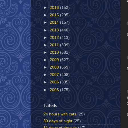
►
2016
(152)
►
2015
(295)
►
2014
(157)
►
2013
(440)
►
2012
(413)
►
2011
(309)
►
2010
(581)
►
2009
(627)
►
2008
(669)
►
2007
(408)
►
2006
(305)
►
2005
(175)
Labels
24 hours with cats
(25)
30 days of night
(25)
31 days of dracula
(47)