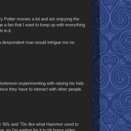
rry Potter movies a lot and am enjoying the
ge a fan that I want to keep up with everything
 in it.
 a despondent man would intrigue me no
o Mortensen experimenting with raising his kids
 once they have to interact with other people.
he '60s and '70s like what Hammer used to
r, so I'm waiting for it to hit home video.