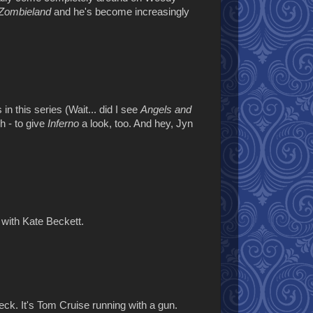
Zombieland
and he's become increasingly
n this series (Wait... did I see
Angels and
gh - to give
Inferno
a look, too. And hey, Jyn
with Kate Beckett.
heck. It's Tom Cruise running with a gun.