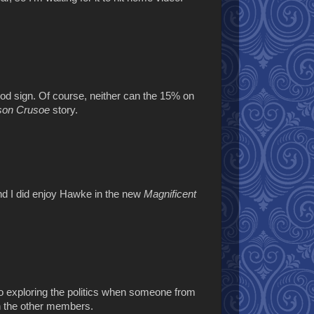
good sign. Of course, neither can the 15% on
son Crusoe
story.
and I did enjoy Hawke in the new
Magnificent
nto exploring the politics when someone from
ith the other members.