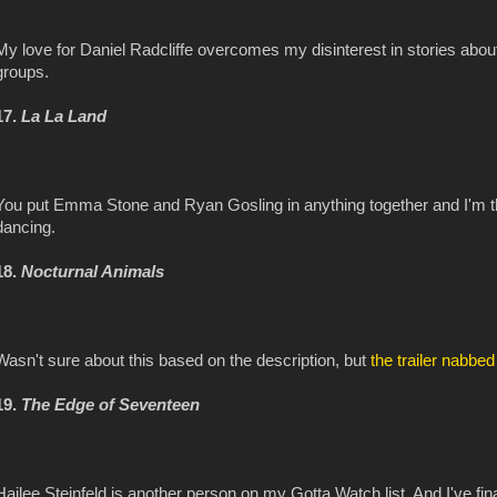
My love for Daniel Radcliffe overcomes my disinterest in stories ab
groups.
17.
La La Land
You put Emma Stone and Ryan Gosling in anything together and I'm th
dancing.
18.
Nocturnal Animals
Wasn't sure about this based on the description, but
the trailer nabbe
19.
The Edge of Seventeen
Hailee Steinfeld is another person on my Gotta Watch list. And I've 