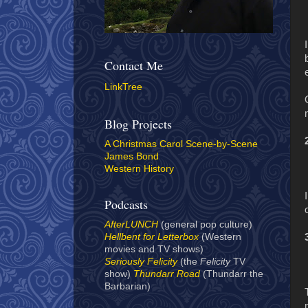
Contact Me
LinkTree
Blog Projects
A Christmas Carol Scene-by-Scene
James Bond
Western History
Podcasts
AfterLUNCH
(general pop culture)
Hellbent for Letterbox
(Western
movies and TV shows)
Seriously Felicity
(the
Felicity
TV
show)
Thundarr Road
(Thundarr the
Barbarian)