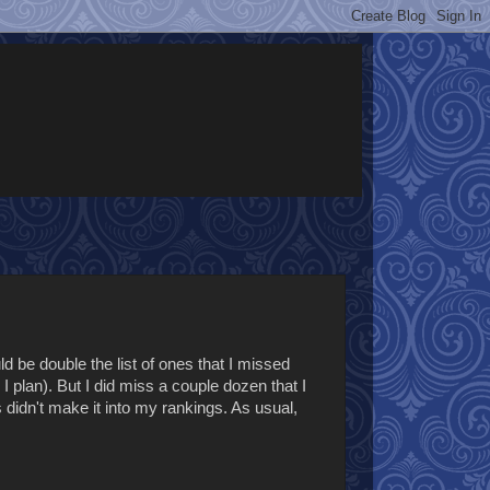
ld be double the list of ones that I missed
I plan). But I did miss a couple dozen that I
didn't make it into my rankings. As usual,