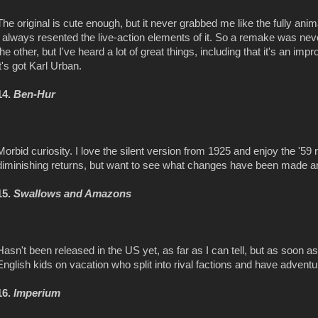
The original is cute enough, but it never grabbed me like the fully ani
I always resented the live-action elements of it. So a remake was ne
the other, but I've heard a lot of great things, including that it's an imp
it's got Karl Urban.
14.
Ben-Hur
Morbid curiosity. I love the silent version from 1925 and enjoy the '5
diminishing returns, but want to see what changes have been made a
15.
Swallows and Amazons
Hasn't been released in the US yet, as far as I can tell, but as soon as i
English kids on vacation who split into rival factions and have adventu
16.
Imperium