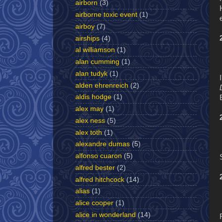
airborn
(3)
airborne toxic event
(1)
airboy
(7)
airships
(4)
al williamson
(1)
alan cumming
(1)
alan tudyk
(1)
alden ehrenreich
(2)
aldis hodge
(1)
alex may
(1)
alex ness
(5)
alex toth
(1)
alexandre dumas
(5)
alfonso cuaron
(5)
alfred bester
(2)
alfred hitchcock
(14)
alias
(1)
alice cooper
(1)
alice in wonderland
(14)