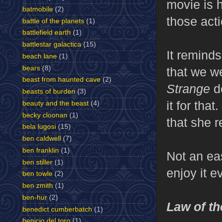
movie is 
batmobile
(2)
those act
battle of the planets
(1)
battlefield earth
(1)
battlestar galactica
(15)
It remind
beach lane
(1)
bears
(8)
that we w
beast from haunted cave
(2)
Strange
de
beasts of burden
(3)
it for tha
beauty and the beast
(4)
becky cloonan
(1)
that she r
bela lugosi
(15)
ben caldwell
(7)
ben franklin
(1)
Not an eas
ben stiller
(1)
enjoy it e
ben towle
(2)
ben zmith
(1)
ben-hur
(2)
Law of th
benedict cumberbatch
(1)
benicio del toro
(1)