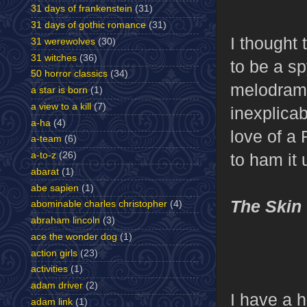
31 days of frankenstein
(31)
31 days of gothic romance
(31)
I thought 
31 werewolves
(30)
31 witches
(36)
to be a sp
50 horror classics
(34)
melodrama
a star is born
(1)
a view to a kill
(7)
inexplicab
a-ha
(4)
love of a 
a-team
(6)
to ham it 
a-to-z
(26)
abarat
(1)
abe sapien
(1)
The Skin
abominable charles christopher
(4)
abraham lincoln
(3)
ace the wonder dog
(1)
action girls
(23)
activities
(1)
adam driver
(2)
I have a h
adam link
(1)