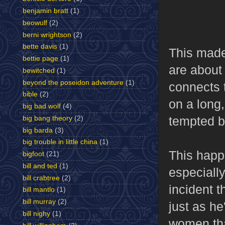
benjamin bratt
(1)
beowulf
(2)
berni wrightson
(2)
bette davis
(1)
This made
bettie page
(1)
are about 
bewitched
(1)
beyond the poseidon adventure
(1)
connects 
bible
(2)
on a long
big bad wolf
(4)
tempted by
big bang theory
(2)
big barda
(3)
big trouble in little china
(1)
This happe
bigfoot
(21)
bill and ted
(1)
especially
bill crabtree
(2)
incident t
bill mantlo
(1)
bill murray
(2)
just as he
bill nighy
(1)
women that