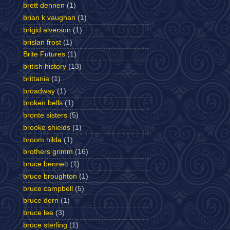
brett dennen
(1)
brian k vaughan
(1)
brigid alverson
(1)
brislan frost
(1)
Brite Futures
(1)
british history
(13)
brittania
(1)
broadway
(1)
broken bells
(1)
bronte sisters
(5)
brooke shields
(1)
broom hilda
(1)
brothers grimm
(16)
bruce bennett
(1)
bruce broughton
(1)
bruce campbell
(5)
bruce dern
(1)
bruce lee
(3)
bruce sterling
(1)