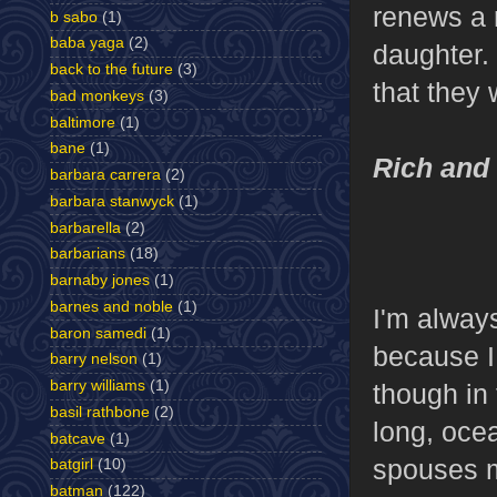
renews a r
b sabo
(1)
baba yaga
(2)
daughter.
back to the future
(3)
that they 
bad monkeys
(3)
baltimore
(1)
bane
(1)
Rich and
barbara carrera
(2)
barbara stanwyck
(1)
barbarella
(2)
barbarians
(18)
barnaby jones
(1)
barnes and noble
(1)
I'm alway
baron samedi
(1)
because I
barry nelson
(1)
barry williams
(1)
though in
basil rathbone
(2)
long, oce
batcave
(1)
spouses m
batgirl
(10)
batman
(122)