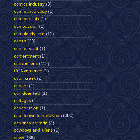
comics industry
(3)
commando cody
(1)
commercials
(1)
compassion
(1)
completely cold
(12)
conan
(33)
conrad veidt
(1)
contentment
(1)
conventions
(115)
CONvergence
(2)
coon creek
(2)
copper
(1)
cori doerrfeld
(1)
cottages
(1)
cougar town
(1)
countdown to halloween
(300)
courtney crumrin
(3)
cowboys and aliens
(1)
cownt
(69)