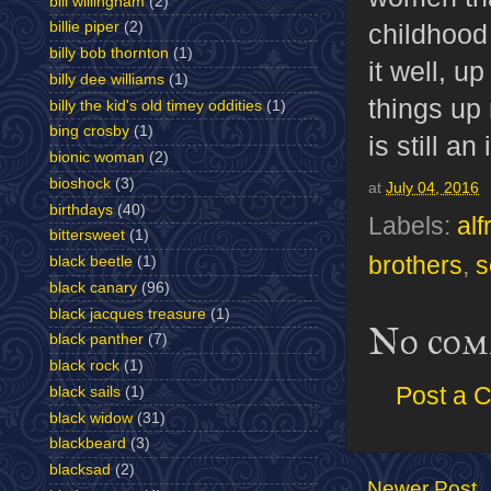
bill willingham
(2)
childhood 
billie piper
(2)
billy bob thornton
(1)
it well, u
billy dee williams
(1)
things up 
billy the kid's old timey oddities
(1)
bing crosby
(1)
is still an
bionic woman
(2)
bioshock
(3)
at
July 04, 2016
birthdays
(40)
Labels:
alf
bittersweet
(1)
brothers
,
s
black beetle
(1)
black canary
(96)
black jacques treasure
(1)
No com
black panther
(7)
black rock
(1)
Post a 
black sails
(1)
black widow
(31)
blackbeard
(3)
blacksad
(2)
Newer Post