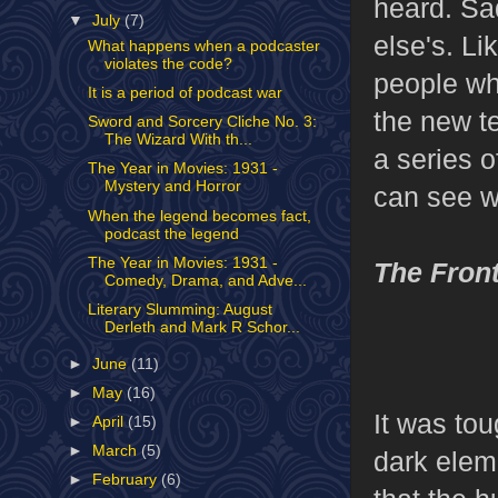
heard. Sad
▼
July
(7)
else's. L
What happens when a podcaster
violates the code?
people who
It is a period of podcast war
the new te
Sword and Sorcery Cliche No. 3:
The Wizard With th...
a series 
The Year in Movies: 1931 -
Mystery and Horror
can see w
When the legend becomes fact,
podcast the legend
The Year in Movies: 1931 -
The Fron
Comedy, Drama, and Adve...
Literary Slumming: August
Derleth and Mark R Schor...
►
June
(11)
►
May
(16)
It was tou
►
April
(15)
►
March
(5)
dark eleme
►
February
(6)