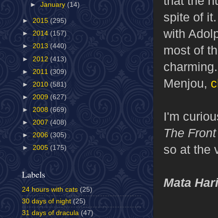
that the h
►
January
(14)
spite of i
►
2015
(295)
with Adol
►
2014
(157)
►
2013
(440)
most of t
►
2012
(413)
charming.
►
2011
(309)
Menjou,
c
►
2010
(581)
►
2009
(627)
►
2008
(669)
I'm curio
►
2007
(408)
The Front
►
2006
(305)
so at the 
►
2005
(175)
Labels
Mata Har
24 hours with cats
(25)
30 days of night
(25)
31 days of dracula
(47)