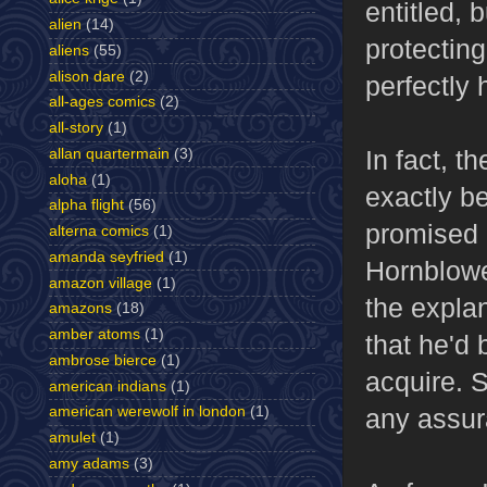
entitled, 
alien
(14)
protectin
aliens
(55)
alison dare
(2)
perfectly 
all-ages comics
(2)
all-story
(1)
In fact, t
allan quartermain
(3)
aloha
(1)
exactly b
alpha flight
(56)
promised 
alterna comics
(1)
amanda seyfried
(1)
Hornblowe
amazon village
(1)
the expla
amazons
(18)
amber atoms
(1)
that he'd 
ambrose bierce
(1)
acquire. S
american indians
(1)
any assu
american werewolf in london
(1)
amulet
(1)
amy adams
(3)