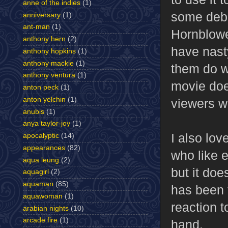
anne of the indies
(1)
some debat
anniversary
(1)
ant-man
(1)
Hornblower
anthony hern
(2)
have nast
anthony hopkins
(1)
anthony mackie
(1)
them do w
anthony ventura
(1)
movie does
anton peck
(1)
anton yelchin
(1)
viewers wh
anubis
(1)
anya taylor-joy
(1)
I also lov
apocalyptic
(14)
appearances
(82)
who like e
aqua leung
(2)
but it doe
aquagirl
(2)
aquaman
(85)
has been t
aquawoman
(1)
reaction t
arabian nights
(10)
arcade fire
(1)
hand.