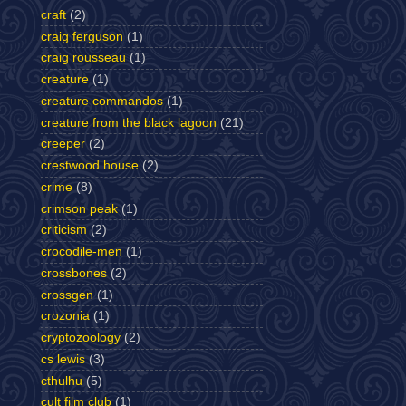
craft
(2)
craig ferguson
(1)
craig rousseau
(1)
creature
(1)
creature commandos
(1)
creature from the black lagoon
(21)
creeper
(2)
crestwood house
(2)
crime
(8)
crimson peak
(1)
criticism
(2)
crocodile-men
(1)
crossbones
(2)
crossgen
(1)
crozonia
(1)
cryptozoology
(2)
cs lewis
(3)
cthulhu
(5)
cult film club
(1)