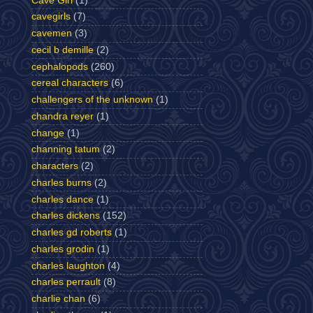
Cave Girl
(1)
cavegirls
(7)
cavemen
(3)
cecil b demille
(2)
cephalopods
(260)
cereal characters
(6)
challengers of the unknown
(1)
chandra reyer
(1)
change
(1)
channing tatum
(2)
characters
(2)
charles burns
(2)
charles dance
(1)
charles dickens
(152)
charles gd roberts
(1)
charles grodin
(1)
charles laughton
(4)
charles perrault
(8)
charlie chan
(6)