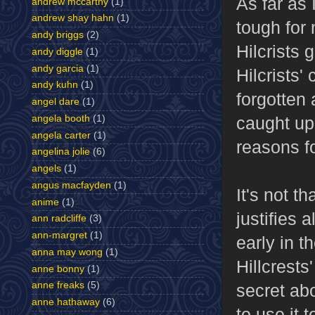
As far as 
andrew mccarthy
(1)
andrew shay hahn
(1)
tough for 
andy briggs
(2)
Hilcrists 
andy diggle
(1)
andy garcia
(1)
Hilcrists'
andy kuhn
(1)
forgotten 
angel dare
(1)
caught up 
angela booth
(1)
angela carter
(1)
reasons fo
angelina jolie
(6)
angels
(1)
angus macfayden
(1)
It's not th
anime
(1)
justifies 
ann radcliffe
(3)
ann-margret
(1)
early in t
anna may wong
(1)
Hillcrests
anne bonny
(1)
anne freaks
(5)
secret ab
anne hathaway
(6)
to use it 