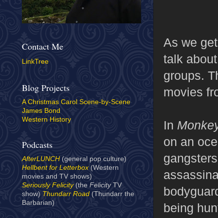
As we get
Contact Me
talk about
LinkTree
groups. T
Blog Projects
movies fr
A Christmas Carol Scene-by-Scene
James Bond
Western History
In
Monkey
on an ocea
Podcasts
gangsters 
AfterLUNCH
(general pop culture)
Hellbent for Letterbox
(Western
assassinat
movies and TV shows)
Seriously Felicity
(the
Felicity
TV
bodyguards
show)
Thundarr Road
(Thundarr the
Barbarian)
being hun