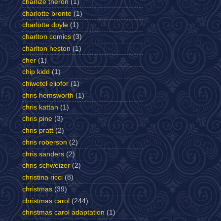
charlize theron
(1)
charlotte bronte
(1)
charlotte doyle
(1)
charlton comics
(3)
charlton heston
(1)
cher
(1)
chip kidd
(1)
chiwetel ejiofor
(1)
chris hemsworth
(1)
chris kattan
(1)
chris pine
(3)
chris pratt
(2)
chris roberson
(2)
chris sanders
(2)
chris schweizer
(2)
christina ricci
(8)
christmas
(39)
christmas carol
(244)
christmas carol adaptation
(1)