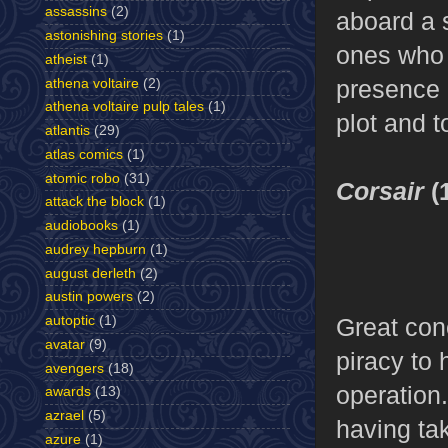
assassins
(2)
aboard a s
astonishing stories
(1)
ones who f
atheist
(1)
presence o
athena voltaire
(2)
athena voltaire pulp tales
(1)
plot and t
atlantis
(29)
atlas comics
(1)
atomic robo
(31)
Corsair
(
attack the block
(1)
audiobooks
(1)
audrey hepburn
(1)
august derleth
(2)
austin powers
(2)
Great con
autoptic
(1)
avatar
(9)
piracy to 
avengers
(18)
operation.
awards
(13)
azrael
(5)
having ta
azure
(1)