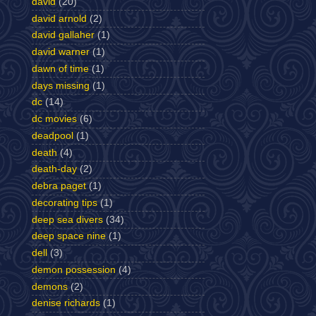
david
(20)
david arnold
(2)
david gallaher
(1)
david warner
(1)
dawn of time
(1)
days missing
(1)
dc
(14)
dc movies
(6)
deadpool
(1)
death
(4)
death-day
(2)
debra paget
(1)
decorating tips
(1)
deep sea divers
(34)
deep space nine
(1)
dell
(3)
demon possession
(4)
demons
(2)
denise richards
(1)