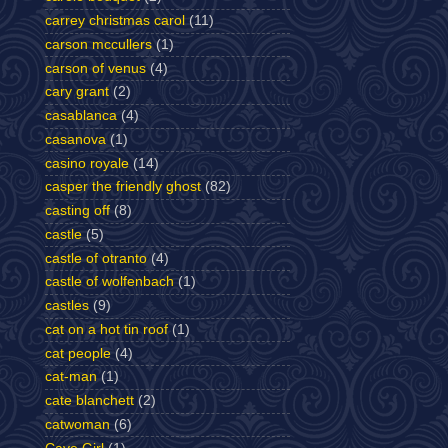
carrey christmas carol
(11)
carson mccullers
(1)
carson of venus
(4)
cary grant
(2)
casablanca
(4)
casanova
(1)
casino royale
(14)
casper the friendly ghost
(82)
casting off
(8)
castle
(5)
castle of otranto
(4)
castle of wolfenbach
(1)
castles
(9)
cat on a hot tin roof
(1)
cat people
(4)
cat-man
(1)
cate blanchett
(2)
catwoman
(6)