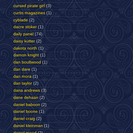
cursed pirate girl
(3)
curtis magazines
(1)
cyblade
(2)
dacre stoker
(1)
daily panel
(74)
daisy kutter
(2)
dakota north
(1)
damon knight
(1)
dan boultwood
(1)
dan dare
(1)
dan mora
(1)
dan taylor
(2)
dana andrews
(3)
dane dehaan
(2)
daniel baboon
(2)
daniel boone
(1)
daniel craig
(2)
daniel kleinman
(1)
daniel mead
(2)