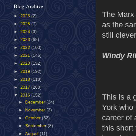
Blog Archive
The Marx 
►
2026
(2)
as the sam
►
2025
(7)
►
2024
(3)
still cleve
►
2023
(68)
►
2022
(103)
Windy Ri
►
2021
(145)
►
2020
(192)
►
2019
(192)
►
2018
(118)
►
2017
(208)
This is a
▼
2016
(152)
►
December
(24)
York who 
►
November
(3)
career of
►
October
(32)
this short
►
September
(8)
►
August
(11)