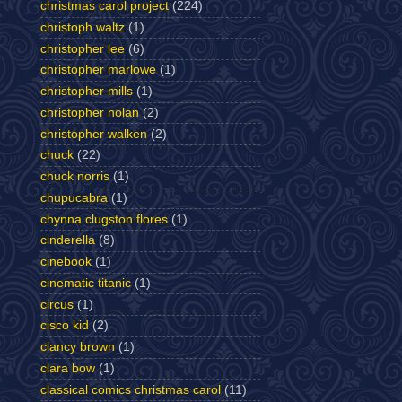
christmas carol project
(224)
christoph waltz
(1)
christopher lee
(6)
christopher marlowe
(1)
christopher mills
(1)
christopher nolan
(2)
christopher walken
(2)
chuck
(22)
chuck norris
(1)
chupucabra
(1)
chynna clugston flores
(1)
cinderella
(8)
cinebook
(1)
cinematic titanic
(1)
circus
(1)
cisco kid
(2)
clancy brown
(1)
clara bow
(1)
classical comics christmas carol
(11)