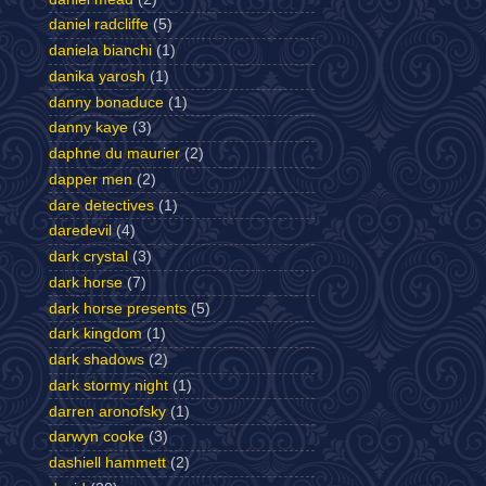
daniel radcliffe
(5)
daniela bianchi
(1)
danika yarosh
(1)
danny bonaduce
(1)
danny kaye
(3)
daphne du maurier
(2)
dapper men
(2)
dare detectives
(1)
daredevil
(4)
dark crystal
(3)
dark horse
(7)
dark horse presents
(5)
dark kingdom
(1)
dark shadows
(2)
dark stormy night
(1)
darren aronofsky
(1)
darwyn cooke
(3)
dashiell hammett
(2)