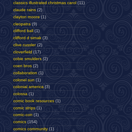
classics illustrated christmas carol
(11)
claude rains
(2)
clayton moore
(1)
cleopatra
(9)
clifford ball
(1)
clifford d simak
(3)
clive cussler
(2)
cloverfield
(17)
cobie smulders
(2)
coen bros
(2)
collaboration
(1)
colonel sun
(1)
colonial america
(3)
colossa
(1)
comic book resources
(1)
comic strips
(1)
comic-con
(1)
comics
(154)
comics community
(1)