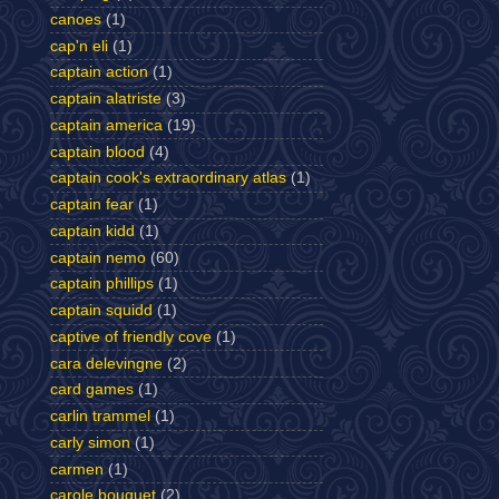
canoes
(1)
cap'n eli
(1)
captain action
(1)
captain alatriste
(3)
captain america
(19)
captain blood
(4)
captain cook's extraordinary atlas
(1)
captain fear
(1)
captain kidd
(1)
captain nemo
(60)
captain phillips
(1)
captain squidd
(1)
captive of friendly cove
(1)
cara delevingne
(2)
card games
(1)
carlin trammel
(1)
carly simon
(1)
carmen
(1)
carole bouquet
(2)