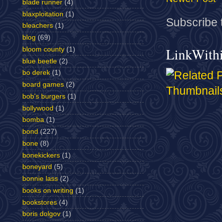
blade runner
(4)
blaxploitation
(1)
Subscribe 
bleachers
(1)
blog
(69)
LinkWith
bloom county
(1)
blue beetle
(2)
bo derek
(1)
board games
(2)
bob's burgers
(1)
bollywood
(1)
bomba
(1)
bond
(227)
bone
(8)
bonekickers
(1)
boneyard
(5)
bonnie lass
(2)
books on writing
(1)
bookstores
(4)
boris dolgov
(1)