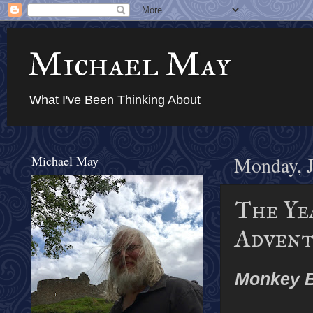
Michael May
What I've Been Thinking About
Michael May
Monday, J
The Yea
Advent
Monkey 