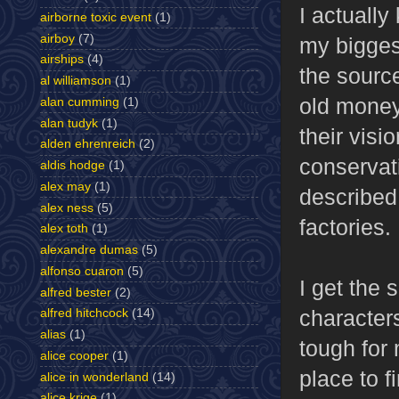
I actually
airborne toxic event
(1)
airboy
(7)
my biggest
airships
(4)
the source
al williamson
(1)
old money
alan cumming
(1)
alan tudyk
(1)
their visi
alden ehrenreich
(2)
conservati
aldis hodge
(1)
alex may
(1)
described
alex ness
(5)
factories.
alex toth
(1)
alexandre dumas
(5)
alfonso cuaron
(5)
I get the 
alfred bester
(2)
character
alfred hitchcock
(14)
alias
(1)
tough for 
alice cooper
(1)
place to 
alice in wonderland
(14)
alice krige
(1)