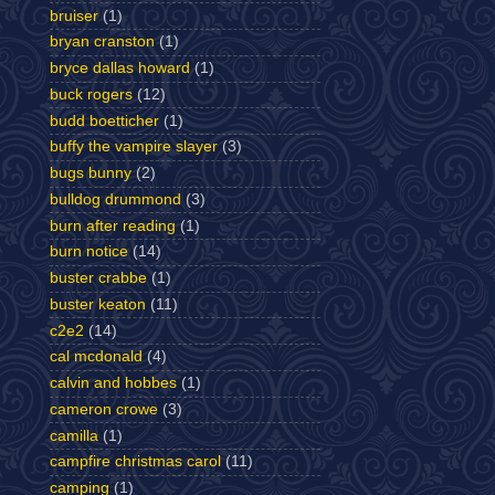
bruiser
(1)
bryan cranston
(1)
bryce dallas howard
(1)
buck rogers
(12)
budd boetticher
(1)
buffy the vampire slayer
(3)
bugs bunny
(2)
bulldog drummond
(3)
burn after reading
(1)
burn notice
(14)
buster crabbe
(1)
buster keaton
(11)
c2e2
(14)
cal mcdonald
(4)
calvin and hobbes
(1)
cameron crowe
(3)
camilla
(1)
campfire christmas carol
(11)
camping
(1)