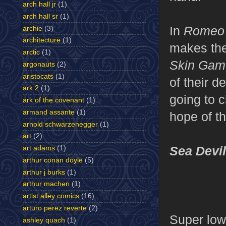
arch hall jr
(1)
arch hall sr
(1)
In
Romeo 
archie
(3)
architecture
(1)
makes the 
arctic
(1)
Skin Ga
argonauts
(2)
aristocats
(1)
of their d
ark 2
(1)
going to c
ark of the covenant
(1)
armand assante
(1)
hope of t
arnold schwarzenegger
(1)
art
(2)
Sea Devi
art adams
(1)
arthur conan doyle
(5)
arthur j burks
(1)
arthur machen
(1)
artist alley comics
(16)
arturo perez reverte
(2)
Super low
ashley quach
(1)