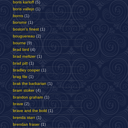
boris karloff
(5)
boris vallejo
(1)
borns
(1)
boromir
(1)
boston's finest
(1)
bouguereau
(2)
bourne
(9)
brad bird
(4)
brad meltzer
(1)
brad pitt
(1)
bradley cooper
(1)
brag file
(1)
brak the barbarian
(1)
bram stoker
(4)
brandon graham
(1)
brave
(2)
brave and the bold
(1)
brenda starr
(1)
brendan fraser
(1)