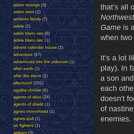
adam strange
(3)
that's all
adam west
(2)
Northwes
addams family
(7)
Game
is 
adele
(2)
adele blanc-sec
(6)
when two 
adèle blanc-sec
(1)
advent calendar house
(2)
adventure
(67)
It's a lot l
adventures into the unknown
(1)
play). In 
after earth
(1)
after the storm
(1)
a son and 
afterlunch
(201)
each other
agatha christie
(6)
doesn't fo
agents of atlas
(24)
agents of shield
(1)
of nastine
agnes moorehead
(1)
enemies.
agnes quill
(1)
air fighters
(1)
airborn
(3)