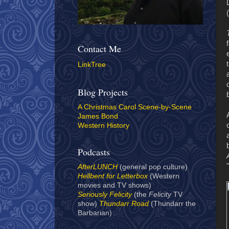
Contact Me
LinkTree
Blog Projects
A Christmas Carol Scene-by-Scene
James Bond
Western History
Podcasts
AfterLUNCH
(general pop culture)
Hellbent for Letterbox
(Western
movies and TV shows)
Seriously Felicity
(the
Felicity
TV
show)
Thundarr Road
(Thundarr the
Barbarian)