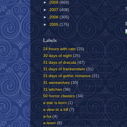
►
2008
(669)
►
2007
(408)
►
2006
(305)
►
2005
(175)
Labels
24 hours with cats
(25)
30 days of night
(25)
31 days of dracula
(47)
31 days of frankenstein
(31)
31 days of gothic romance
(31)
31 werewolves
(30)
31 witches
(36)
50 horror classics
(34)
a star is born
(1)
a view to a kill
(7)
a-ha
(4)
a-team
(6)