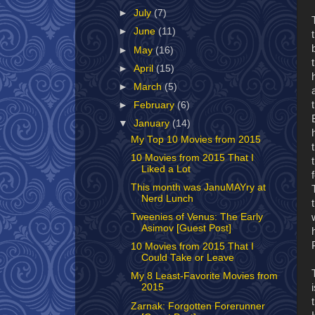
►
July
(7)
►
June
(11)
►
May
(16)
►
April
(15)
►
March
(5)
►
February
(6)
▼
January
(14)
My Top 10 Movies from 2015
10 Movies from 2015 That I
Liked a Lot
This month was JanuMAYry at
Nerd Lunch
Tweenies of Venus: The Early
Asimov [Guest Post]
10 Movies from 2015 That I
Could Take or Leave
My 8 Least-Favorite Movies from
2015
Zarnak: Forgotten Forerunner