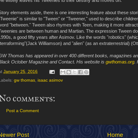
He wisely leaves his Tweenies to their destiny and moves on.
Story elements aside, there is one interesting feature about these sto
"Tweenie" is similar to "Tween" or "Tweener," used to describe childre
word "between." Tween also rhymes with Teen, making it more attracti
Tweenies are between human and Martian. The expression Tween does
1990s, a good fifty years after Asimov. Like the words "robotics" (whi
"terraforming"(Jack Williamson) and "alien" (as an extraterrestrial) (Ott
GW Thomas has appeared in over 400 different books, magazines and e
Black October Magazine and Contact. His website is
gwthomas.org
. 
at
January 25, 2016
Labels:
gw thomas
,
isaac asimov
No comments:
Post a Comment
Newer Post
Home