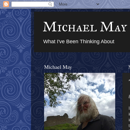
Michael May
What I've Been Thinking About
Michael May