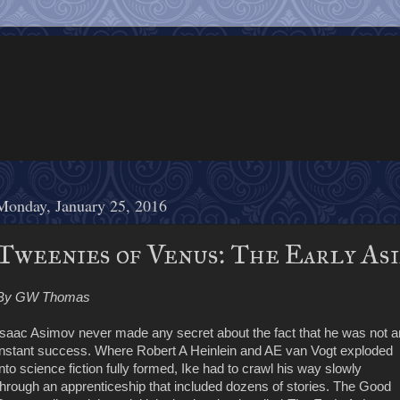
Monday, January 25, 2016
Tweenies of Venus: The Early Asi
By GW Thomas
Isaac Asimov never made any secret about the fact that he was not a
instant success. Where Robert A Heinlein and AE van Vogt exploded
into science fiction fully formed, Ike had to crawl his way slowly
through an apprenticeship that included dozens of stories. The Good