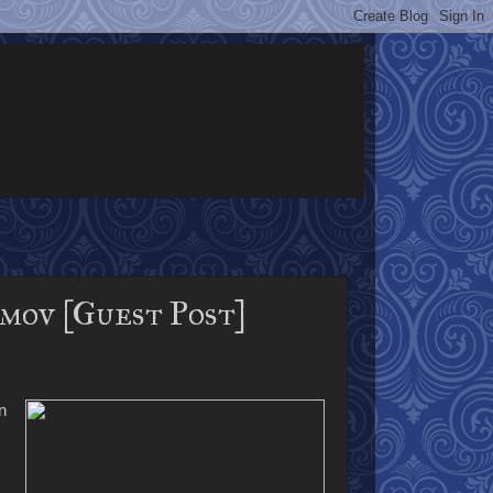
mov [Guest Post]
n