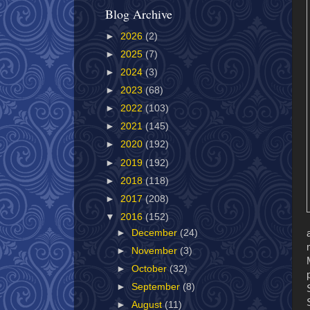
Blog Archive
►
2026
(2)
►
2025
(7)
►
2024
(3)
►
2023
(68)
►
2022
(103)
►
2021
(145)
►
2020
(192)
►
2019
(192)
►
2018
(118)
►
2017
(208)
▼
2016
(152)
►
December
(24)
►
November
(3)
►
October
(32)
►
September
(8)
►
August
(11)