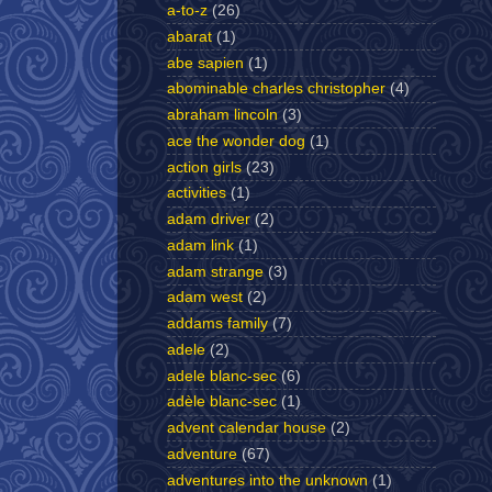
a-to-z
(26)
abarat
(1)
abe sapien
(1)
abominable charles christopher
(4)
abraham lincoln
(3)
ace the wonder dog
(1)
action girls
(23)
activities
(1)
adam driver
(2)
adam link
(1)
adam strange
(3)
adam west
(2)
addams family
(7)
adele
(2)
adele blanc-sec
(6)
adèle blanc-sec
(1)
advent calendar house
(2)
adventure
(67)
adventures into the unknown
(1)