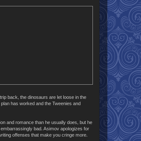
rip back, the dinosaurs are let loose in the
The plan has worked and the Tweenies and
tion and romance than he usually does, but he
 embarrassingly bad. Asimov apologizes for
r writing offenses that make you cringe more.