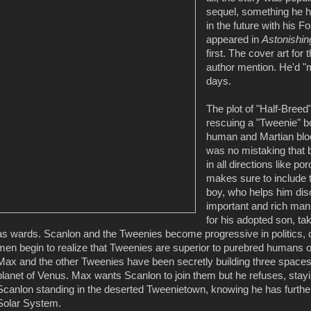
sequel, something he ha
in the future with his 
appeared in
Astonishin
first. The cover art for
author mention. He'd "m
days.
The plot of "Half-Breed
rescuing a "Tweenie" 
human and Martian blood
was no mistaking that br
in all directions like po
makes sure to include 
boy, who helps him di
important and rich man
for his adopted son, ta
as wards. Scanlon and the Tweenies become progressive in politics
men begin to realize that Tweenies are superior to purebred humans or
Max and the other Tweenies have been secretly building three spaceshi
planet of Venus. Max wants Scanlon to join them but he refuses, stay
Scanlon standing in the deserted Tweenietown, knowing he has furthere
Solar System.