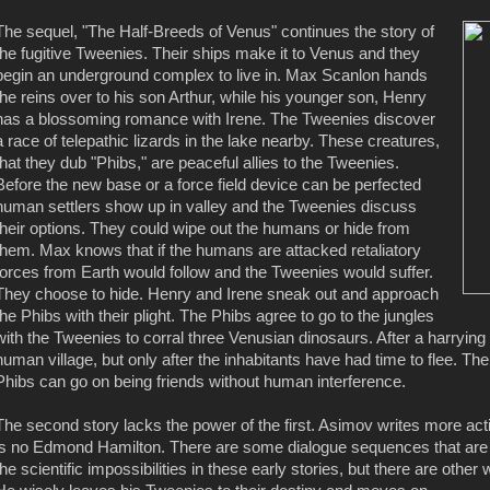
The sequel, "The Half-Breeds of Venus" continues the story of
the fugitive Tweenies. Their ships make it to Venus and they
begin an underground complex to live in. Max Scanlon hands
the reins over to his son Arthur, while his younger son, Henry
has a blossoming romance with Irene. The Tweenies discover
a race of telepathic lizards in the lake nearby. These creatures,
that they dub "Phibs," are peaceful allies to the Tweenies.
Before the new base or a force field device can be perfected
human settlers show up in valley and the Tweenies discuss
their options. They could wipe out the humans or hide from
them. Max knows that if the humans are attacked retaliatory
forces from Earth would follow and the Tweenies would suffer.
They choose to hide. Henry and Irene sneak out and approach
the Phibs with their plight. The Phibs agree to go to the jungles
with the Tweenies to corral three Venusian dinosaurs. After a harrying t
human village, but only after the inhabitants have had time to flee. 
Phibs can go on being friends without human interference.
The second story lacks the power of the first. Asimov writes more ac
is no Edmond Hamilton. There are some dialogue sequences that are
the scientific impossibilities in these early stories, but there are othe