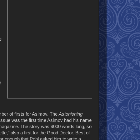
e
d
ber of firsts for Asimov. The
Astonishing
ssue was the first time Asimov had his name
magazine. The story was 9000 words long, so
tte," also a first for the Good Doctor. Best of
lar enough that Pohl asked him to write a