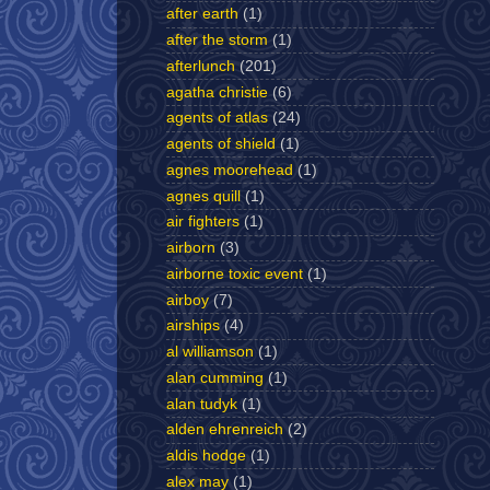
after earth
(1)
after the storm
(1)
afterlunch
(201)
agatha christie
(6)
agents of atlas
(24)
agents of shield
(1)
agnes moorehead
(1)
agnes quill
(1)
air fighters
(1)
airborn
(3)
airborne toxic event
(1)
airboy
(7)
airships
(4)
al williamson
(1)
alan cumming
(1)
alan tudyk
(1)
alden ehrenreich
(2)
aldis hodge
(1)
alex may
(1)