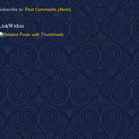
Subscribe to:
Post Comments (Atom)
LinkWithin