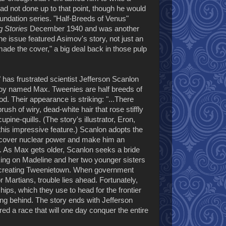
d not done up to that point, though he would
Foundation series. "Half-Breeds of Venus"
g Stories
December 1940 and was another
 the issue featured Asimov's story, not just an
ade the cover," a big deal back in those pulp
" has frustrated scientist Jefferson Scanlon
boy named Max. Tweenies are half breeds of
. Their appearance is striking: "...There
ush of wiry, dead-white hair that rose stiffly
rcupine-quills. (The story's illustrator, Eron,
this impressive feature.) Scanlon adopts the
scover nuclear power and make him an
. As Max gets older, Scanlon seeks a bride
king on Madeline and her two younger sisters
, creating Tweenietown. When government
 Martians, trouble lies ahead. Fortunately,
ps, which they use to head for the frontier
ing behind. The story ends with Jefferson
d a race that will one day conquer the entire