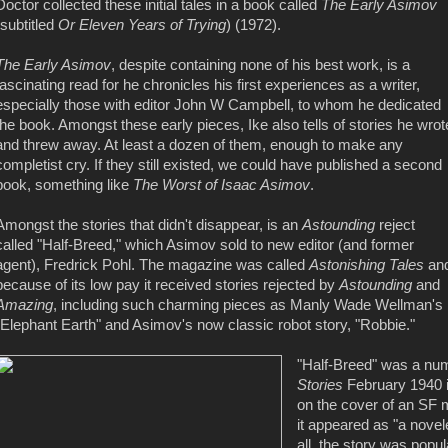
Doctor collected these initial tales in a book called
The Early Asimov
(subtitled
Or Eleven Years of Trying
) (1972).
The Early Asimov
, despite containing none of his best work, is a
fascinating read for he chronicles his first experiences as a writer,
especially those with editor John W Campbell, to whom he dedicated
the book. Amongst these early pieces, Ike also tells of stories he wrot
and threw away. At least a dozen of them, enough to make any
completist cry. If they still existed, we could have published a second
book, something like
The Worst of Isaac Asimov
.
Amongst the stories that didn't disappear, is an
Astounding
reject
called "Half-Breed," which Asimov sold to new editor (and former
agent), Fredrick Pohl. The magazine was called
Astonishing Tales
an
because of its low pay it received stories rejected by
Astounding
and
Amazing
, including such charming pieces as Manly Wade Wellman's
"Elephant Earth" and Asimov's now classic robot story, "Robbie."
"Half-Breed" was a num
Stories
February 1940 i
on the cover of an SF 
it appeared as "a novele
all, the story was popu