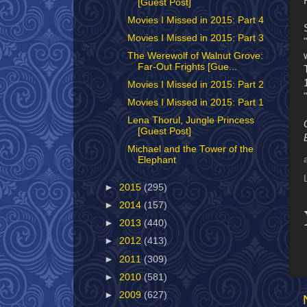
[Guest Post]
Movies I Missed in 2015: Part 4
Movies I Missed in 2015: Part 3
The Werewolf of Walnut Grove:
Far-Out Frights [Gue...
Movies I Missed in 2015: Part 2
Movies I Missed in 2015: Part 1
Lena Thorul, Jungle Princess
[Guest Post]
Michael and the Tower of the
Elephant
►
2015
(295)
►
2014
(157)
►
2013
(440)
►
2012
(413)
►
2011
(309)
►
2010
(581)
►
2009
(627)