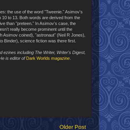
ries: the use of the word "Tweenie." Asimov's
n 10 to 13. Both words are derived from the
ve than "preteen." In Asimov's case, the
n't really become prominent until the
ch Asimov coined), "astronaut" (Neil R Jones),
o Binder), science fiction was there first.
zines including The Writer, Writer's Digest,
He is editor of
Dark Worlds
magazine
.
Older Post