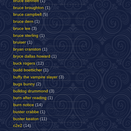
bruce bennett
(1)
bruce broughton
(1)
bruce campbell
(5)
bruce dern
(1)
bruce lee
(3)
bruce sterling
(1)
bruiser
(1)
bryan cranston
(1)
bryce dallas howard
(1)
buck rogers
(12)
budd boetticher
(1)
buffy the vampire slayer
(3)
bugs bunny
(2)
bulldog drummond
(3)
burn after reading
(1)
burn notice
(14)
buster crabbe
(1)
buster keaton
(11)
c2e2
(14)