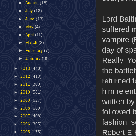
►
August
(18)
►
July
(18)
Lord Balt
►
June
(13)
►
May
(4)
suffered m
►
April
(11)
vampire (
►
March
(2)
day of sp
►
February
(7)
Really. Y
►
January
(8)
the battl
►
2013
(440)
►
2012
(413)
returned t
►
2011
(309)
him relent
►
2010
(581)
written b
►
2009
(627)
►
2008
(669)
followed 
►
2007
(408)
fashion, s
►
2006
(305)
Robert E 
►
2005
(175)