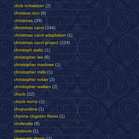
chris schweizer
(2)
christina ricci
(8)
christmas
(39)
christmas carol
(244)
christmas carol adaptation
(1)
christmas carol project
(224)
christoph waltz
(1)
christopher lee
(6)
christopher marlowe
(1)
christopher mills
(1)
christopher nolan
(2)
christopher walken
(2)
chuck
(22)
chuck norris
(1)
chupucabra
(1)
chynna clugston flores
(1)
cinderella
(8)
cinebook
(1)
cinematic titanic
(1)