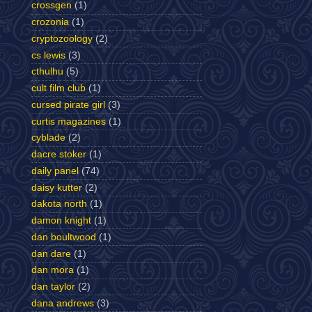
crossgen
(1)
crozonia
(1)
cryptozoology
(2)
cs lewis
(3)
cthulhu
(5)
cult film club
(1)
cursed pirate girl
(3)
curtis magazines
(1)
cyblade
(2)
dacre stoker
(1)
daily panel
(74)
daisy kutter
(2)
dakota north
(1)
damon knight
(1)
dan boultwood
(1)
dan dare
(1)
dan mora
(1)
dan taylor
(2)
dana andrews
(3)