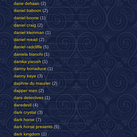
dane dehaan
(2)
daniel baboon
(2)
daniel boone
(1)
daniel craig
(2)
daniel kleinman
(1)
daniel mead
(2)
daniel radcliffe
(5)
daniela bianchi
(1)
danika yarosh
(1)
danny bonaduce
(1)
danny kaye
(3)
daphne du maurier
(2)
dapper men
(2)
dare detectives
(1)
daredevil
(4)
dark crystal
(3)
dark horse
(7)
dark horse presents
(5)
dark kingdom
(1)