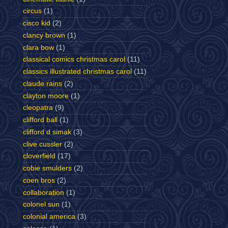
circus
(1)
cisco kid
(2)
clancy brown
(1)
clara bow
(1)
classical comics christmas carol
(11)
classics illustrated christmas carol
(11)
claude rains
(2)
clayton moore
(1)
cleopatra
(9)
clifford ball
(1)
clifford d simak
(3)
clive cussler
(2)
cloverfield
(17)
cobie smulders
(2)
coen bros
(2)
collaboration
(1)
colonel sun
(1)
colonial america
(3)