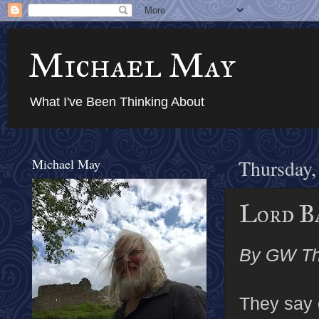
Michael May
What I've Been Thinking About
Michael May
Thursday,
Lord Ba
By GW T
They say c