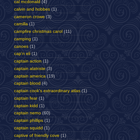
cal mcdonald
(4)
calvin and hobbes
(1)
cameron crowe
(3)
camilla
(1)
campfire christmas carol
(11)
camping
(1)
canoes
(1)
cap'n eli
(1)
captain action
(1)
captain alatriste
(3)
captain america
(19)
captain blood
(4)
captain cook's extraordinary atlas
(1)
captain fear
(1)
captain kidd
(1)
captain nemo
(60)
captain phillips
(1)
captain squidd
(1)
captive of friendly cove
(1)