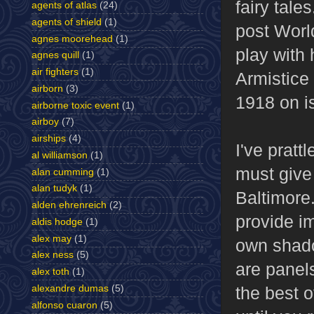
fairy tale
agents of atlas
(24)
agents of shield
(1)
post World
agnes moorehead
(1)
play with
agnes quill
(1)
air fighters
(1)
Armistice 
airborn
(3)
1918 on is
airborne toxic event
(1)
airboy
(7)
airships
(4)
I've pratt
al williamson
(1)
must give 
alan cumming
(1)
alan tudyk
(1)
Baltimore
alden ehrenreich
(2)
provide im
aldis hodge
(1)
alex may
(1)
own shadow
alex ness
(5)
are panels
alex toth
(1)
alexandre dumas
(5)
the best o
alfonso cuaron
(5)