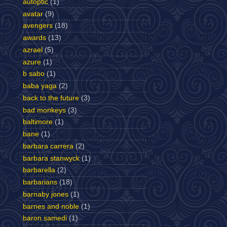
autoptic
(1)
avatar
(9)
avengers
(18)
awards
(13)
azrael
(5)
azure
(1)
b sabo
(1)
baba yaga
(2)
back to the future
(3)
bad monkeys
(3)
baltimore
(1)
bane
(1)
barbara carrera
(2)
barbara stanwyck
(1)
barbarella
(2)
barbarians
(18)
barnaby jones
(1)
barnes and noble
(1)
baron samedi
(1)