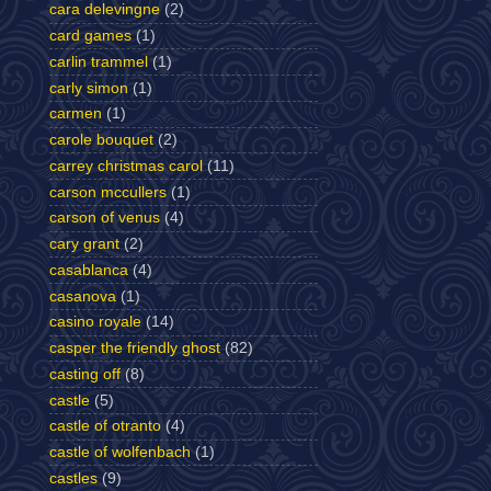
cara delevingne
(2)
card games
(1)
carlin trammel
(1)
carly simon
(1)
carmen
(1)
carole bouquet
(2)
carrey christmas carol
(11)
carson mccullers
(1)
carson of venus
(4)
cary grant
(2)
casablanca
(4)
casanova
(1)
casino royale
(14)
casper the friendly ghost
(82)
casting off
(8)
castle
(5)
castle of otranto
(4)
castle of wolfenbach
(1)
castles
(9)