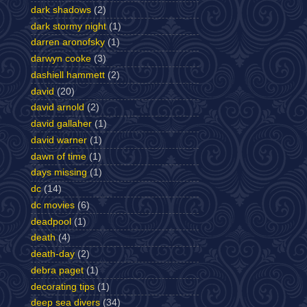
dark shadows
(2)
dark stormy night
(1)
darren aronofsky
(1)
darwyn cooke
(3)
dashiell hammett
(2)
david
(20)
david arnold
(2)
david gallaher
(1)
david warner
(1)
dawn of time
(1)
days missing
(1)
dc
(14)
dc movies
(6)
deadpool
(1)
death
(4)
death-day
(2)
debra paget
(1)
decorating tips
(1)
deep sea divers
(34)