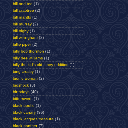
bill and ted
(1)
bill crabtree
(2)
bill mantlo
(1)
bill murray
(2)
bill nighy
(1)
bill willingham
(2)
billie piper
(2)
billy bob thornton
(1)
billy dee williams
(1)
billy the kid's old timey oddities
(1)
bing crosby
(1)
bionic woman
(2)
bioshock
(3)
birthdays
(40)
bittersweet
(1)
black beetle
(1)
black canary
(96)
black jacques treasure
(1)
black panther
(7)