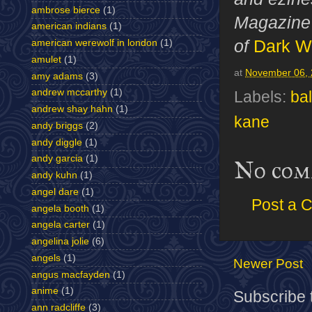
ambrose bierce
(1)
Magazine 
american indians
(1)
of
Dark W
american werewolf in london
(1)
amulet
(1)
at
November 06,
amy adams
(3)
andrew mccarthy
(1)
Labels:
ba
andrew shay hahn
(1)
kane
andy briggs
(2)
andy diggle
(1)
andy garcia
(1)
No com
andy kuhn
(1)
angel dare
(1)
Post a 
angela booth
(1)
angela carter
(1)
angelina jolie
(6)
angels
(1)
Newer Post
angus macfayden
(1)
anime
(1)
Subscribe 
ann radcliffe
(3)