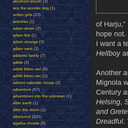
abraham lincoln
(3)
ace the wonder dog
(1)
action girls
(23)
activities
(1)
of Harju,
adam driver
(2)
hope not. 
adam link
(1)
I want a t
adam strange
(3)
adam west
(2)
Hellboy
a
addams family
(7)
adele
(2)
adele blanc-sec
(6)
Another asp
adèle blanc-sec
(1)
Mignola w
advent calendar house
(2)
adventure
(67)
Century a
adventures into the unknown
(1)
Helsing
,
S
after earth
(1)
and Grete
after the storm
(1)
afterlunch
(201)
Dreadful
.
agatha christie
(6)