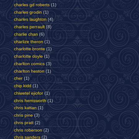
charles gd roberts
(1)
charles grodin
(1)
charles laughton
(4)
charles perrault
(8)
charlie chan
(6)
charlize theron
(1)
charlotte bronte
(1)
charlotte doyle
(1)
charlton comics
(3)
charlton heston
(1)
cher
(1)
chip kidd
(1)
chiwetel ejiofor
(1)
chris hemsworth
(1)
chris kattan
(1)
chris pine
(3)
chris pratt
(2)
chris roberson
(2)
chris sanders
(2)