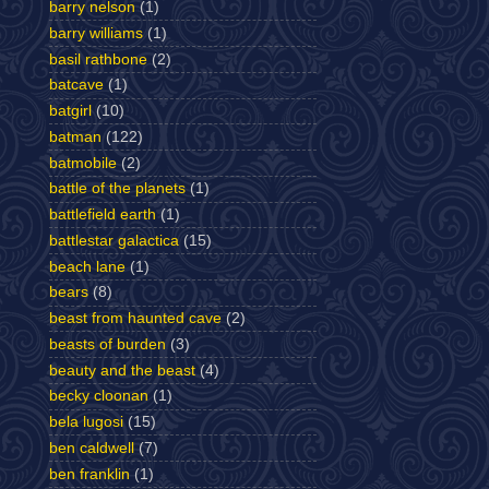
barry nelson
(1)
barry williams
(1)
basil rathbone
(2)
batcave
(1)
batgirl
(10)
batman
(122)
batmobile
(2)
battle of the planets
(1)
battlefield earth
(1)
battlestar galactica
(15)
beach lane
(1)
bears
(8)
beast from haunted cave
(2)
beasts of burden
(3)
beauty and the beast
(4)
becky cloonan
(1)
bela lugosi
(15)
ben caldwell
(7)
ben franklin
(1)