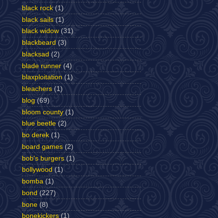
black rock
(1)
black sails
(1)
black widow
(31)
blackbeard
(3)
blacksad
(2)
blade runner
(4)
blaxploitation
(1)
bleachers
(1)
blog
(69)
bloom county
(1)
blue beetle
(2)
bo derek
(1)
board games
(2)
bob's burgers
(1)
bollywood
(1)
bomba
(1)
bond
(227)
bone
(8)
bonekickers
(1)