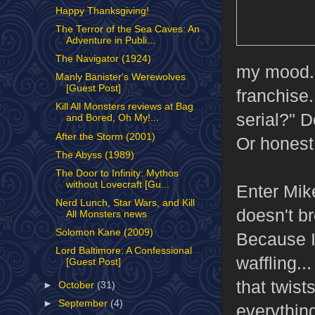
Happy Thanksgiving!
The Terror of the Sea Caves: An
Adventure in Publi...
The Navigator (1924)
my mood. 
Manly Banister's Werewolves
[Guest Post]
franchise.
Kill All Monsters reviews at Bag
serial?" D
and Bored, Oh My!...
After the Storm (2001)
Or honest 
The Abyss (1989)
The Door to Infinity: Mythos
without Lovecraft [Gu...
Enter Mik
Nerd Lunch, Star Wars, and Kill
doesn't b
All Monsters news
Solomon Kane (2009)
Because I 
Lord Baltimore: A Confessional
waffling..
[Guest Post]
that twist
►
October
(31)
►
September
(4)
everythin