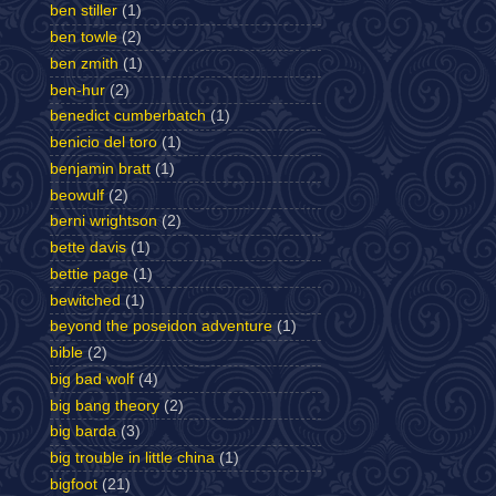
ben stiller
(1)
ben towle
(2)
ben zmith
(1)
ben-hur
(2)
benedict cumberbatch
(1)
benicio del toro
(1)
benjamin bratt
(1)
beowulf
(2)
berni wrightson
(2)
bette davis
(1)
bettie page
(1)
bewitched
(1)
beyond the poseidon adventure
(1)
bible
(2)
big bad wolf
(4)
big bang theory
(2)
big barda
(3)
big trouble in little china
(1)
bigfoot
(21)