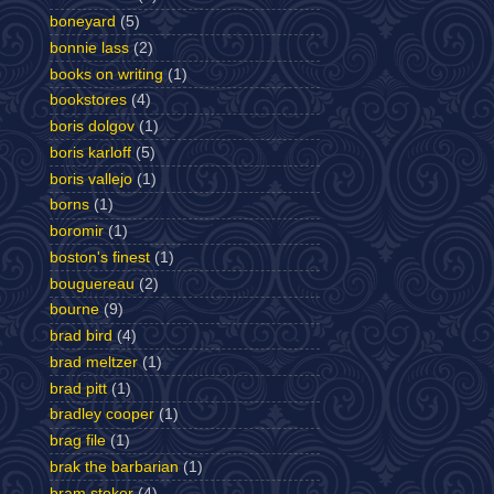
boneyard
(5)
bonnie lass
(2)
books on writing
(1)
bookstores
(4)
boris dolgov
(1)
boris karloff
(5)
boris vallejo
(1)
borns
(1)
boromir
(1)
boston's finest
(1)
bouguereau
(2)
bourne
(9)
brad bird
(4)
brad meltzer
(1)
brad pitt
(1)
bradley cooper
(1)
brag file
(1)
brak the barbarian
(1)
bram stoker
(4)