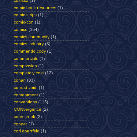
colossa
(1)
comic book resources
(1)
comic strips
(1)
comic-con
(1)
comics
(154)
comics community
(1)
comics industry
(3)
commando cody
(1)
commercials
(1)
compassion
(1)
completely cold
(12)
conan
(33)
conrad veidt
(1)
contentment
(1)
conventions
(115)
CONvergence
(2)
coon creek
(2)
copper
(1)
cori doerrfeld
(1)