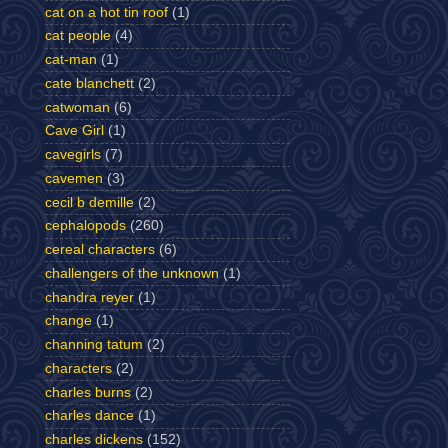
cat on a hot tin roof
(1)
cat people
(4)
cat-man
(1)
cate blanchett
(2)
catwoman
(6)
Cave Girl
(1)
cavegirls
(7)
cavemen
(3)
cecil b demille
(2)
cephalopods
(260)
cereal characters
(6)
challengers of the unknown
(1)
chandra reyer
(1)
change
(1)
channing tatum
(2)
characters
(2)
charles burns
(2)
charles dance
(1)
charles dickens
(152)