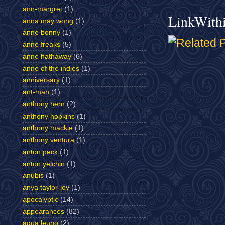
ann-margret
(1)
LinkWith
anna may wong
(1)
anne bonny
(1)
anne freaks
(5)
anne hathaway
(6)
anne of the indies
(1)
anniversary
(1)
ant-man
(1)
anthony hern
(2)
anthony hopkins
(1)
anthony mackie
(1)
anthony ventura
(1)
anton peck
(1)
anton yelchin
(1)
anubis
(1)
anya taylor-joy
(1)
apocalyptic
(14)
appearances
(82)
aqua leung
(2)