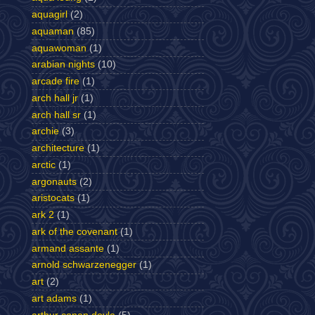
aquagirl
(2)
aquaman
(85)
aquawoman
(1)
arabian nights
(10)
arcade fire
(1)
arch hall jr
(1)
arch hall sr
(1)
archie
(3)
architecture
(1)
arctic
(1)
argonauts
(2)
aristocats
(1)
ark 2
(1)
ark of the covenant
(1)
armand assante
(1)
arnold schwarzenegger
(1)
art
(2)
art adams
(1)