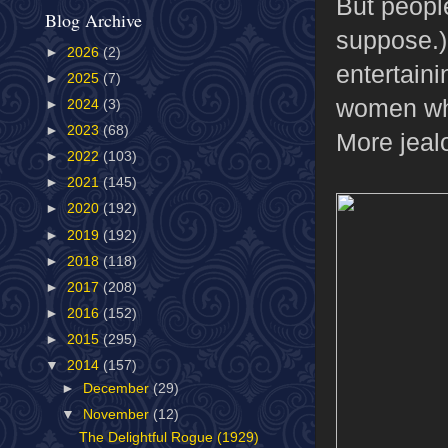
But people
Blog Archive
suppose.) 
►
2026
(2)
entertaini
►
2025
(7)
women who 
►
2024
(3)
►
2023
(68)
More jeal
►
2022
(103)
►
2021
(145)
►
2020
(192)
►
2019
(192)
►
2018
(118)
►
2017
(208)
►
2016
(152)
►
2015
(295)
▼
2014
(157)
►
December
(29)
▼
November
(12)
The Delightful Rogue (1929)