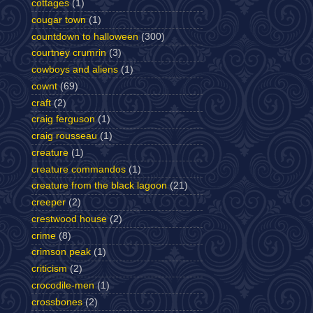
cottages
(1)
cougar town
(1)
countdown to halloween
(300)
courtney crumrin
(3)
cowboys and aliens
(1)
cownt
(69)
craft
(2)
craig ferguson
(1)
craig rousseau
(1)
creature
(1)
creature commandos
(1)
creature from the black lagoon
(21)
creeper
(2)
crestwood house
(2)
crime
(8)
crimson peak
(1)
criticism
(2)
crocodile-men
(1)
crossbones
(2)