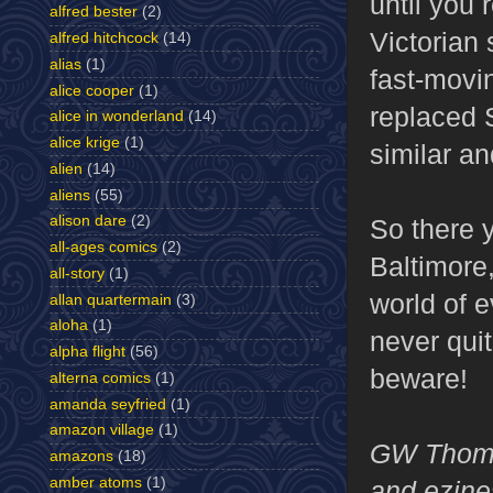
until you 
alfred bester
(2)
Victorian
alfred hitchcock
(14)
alias
(1)
fast-movin
alice cooper
(1)
replaced S
alice in wonderland
(14)
alice krige
(1)
similar an
alien
(14)
aliens
(55)
alison dare
(2)
So there y
all-ages comics
(2)
Baltimore
all-story
(1)
world of e
allan quartermain
(3)
aloha
(1)
never quit
alpha flight
(56)
beware!
alterna comics
(1)
amanda seyfried
(1)
amazon village
(1)
GW Thomas
amazons
(18)
amber atoms
(1)
and ezines