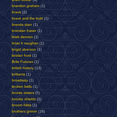
brandon graham
(1)
brave
(2)
brave and the bold
(1)
brenda starr
(1)
brendan fraser
(1)
brett dennen
(1)
brian k vaughan
(1)
brigid alverson
(1)
brislan frost
(1)
Brite Futures
(1)
british history
(13)
brittania
(1)
broadway
(1)
broken bells
(1)
bronte sisters
(5)
brooke shields
(1)
broom hilda
(1)
brothers grimm
(16)