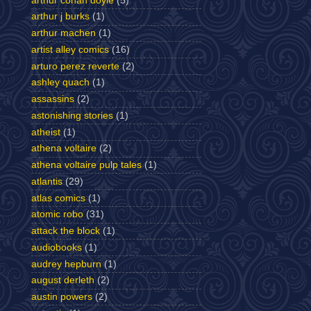
arthur conan doyle
(5)
arthur j burks
(1)
arthur machen
(1)
artist alley comics
(16)
arturo perez reverte
(2)
ashley quach
(1)
assassins
(2)
astonishing stories
(1)
atheist
(1)
athena voltaire
(2)
athena voltaire pulp tales
(1)
atlantis
(29)
atlas comics
(1)
atomic robo
(31)
attack the block
(1)
audiobooks
(1)
audrey hepburn
(1)
august derleth
(2)
austin powers
(2)