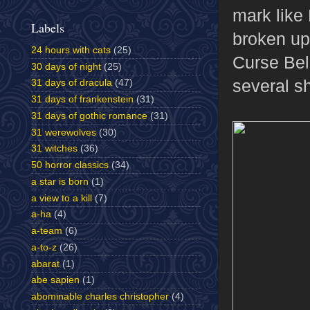
mark like 
Labels
broken up
24 hours with cats
(25)
Curse Bell
30 days of night
(25)
several sh
31 days of dracula
(47)
31 days of frankenstein
(31)
31 days of gothic romance
(31)
31 werewolves
(30)
31 witches
(36)
50 horror classics
(34)
a star is born
(1)
a view to a kill
(7)
a-ha
(4)
a-team
(6)
a-to-z
(26)
abarat
(1)
abe sapien
(1)
abominable charles christopher
(4)