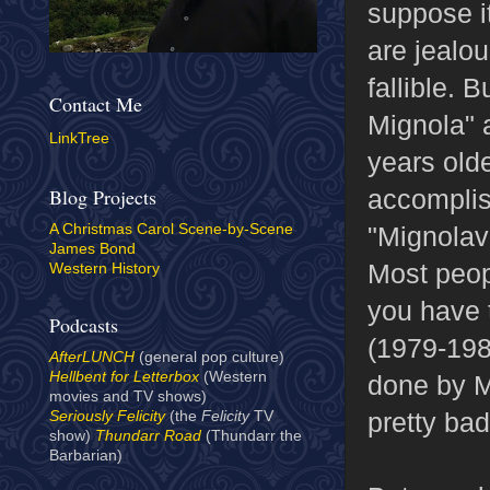
suppose i
are jealou
fallible. 
Contact Me
Mignola" a
LinkTree
years olde
accompli
Blog Projects
"Mignolav
A Christmas Carol Scene-by-Scene
James Bond
Most peopl
Western History
you have 
Podcasts
(1979-1981
AfterLUNCH
(general pop culture)
Hellbent for Letterbox
(Western
done by M
movies and TV shows)
pretty bad
Seriously Felicity
(the
Felicity
TV
show)
Thundarr Road
(Thundarr the
Barbarian)