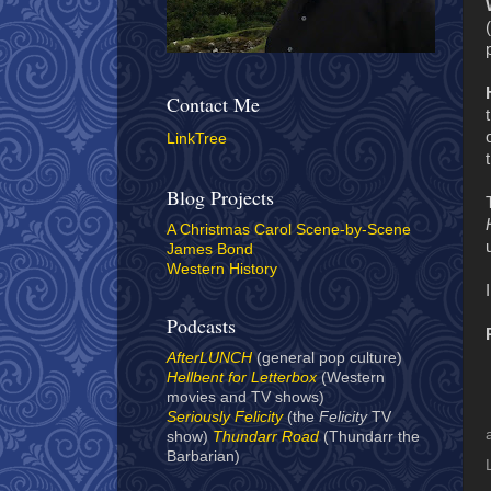
Contact Me
LinkTree
Blog Projects
A Christmas Carol Scene-by-Scene
James Bond
Western History
Podcasts
AfterLUNCH
(general pop culture)
Hellbent for Letterbox
(Western
movies and TV shows)
Seriously Felicity
(the
Felicity
TV
show)
Thundarr Road
(Thundarr the
Barbarian)