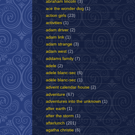
abraham lincoln
(3)
ace the wonder dog
(1)
action girls
(23)
activities
(1)
adam driver
(2)
adam link
(1)
adam strange
(3)
adam west
(2)
addams family
(7)
adele
(2)
adele blanc-sec
(6)
adèle blanc-sec
(1)
advent calendar house
(2)
adventure
(67)
adventures into the unknown
(1)
after earth
(1)
after the storm
(1)
afterlunch
(201)
agatha christie
(6)