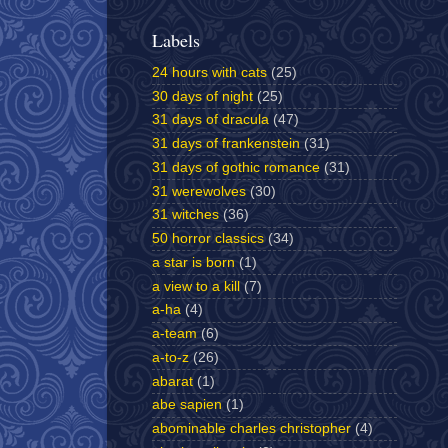
Labels
24 hours with cats
(25)
30 days of night
(25)
31 days of dracula
(47)
31 days of frankenstein
(31)
31 days of gothic romance
(31)
31 werewolves
(30)
31 witches
(36)
50 horror classics
(34)
a star is born
(1)
a view to a kill
(7)
a-ha
(4)
a-team
(6)
a-to-z
(26)
abarat
(1)
abe sapien
(1)
abominable charles christopher
(4)