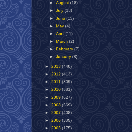
►
August
(18)
►
July
(18)
►
June
(13)
►
May
(4)
►
April
(11)
►
March
(2)
►
February
(7)
►
January
(8)
►
2013
(440)
►
2012
(413)
►
2011
(309)
►
2010
(581)
►
2009
(627)
►
2008
(669)
►
2007
(408)
►
2006
(305)
►
2005
(175)