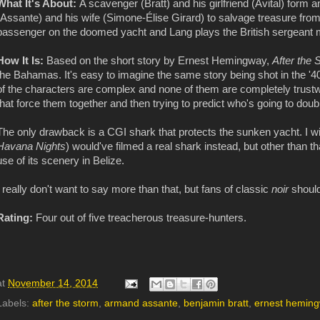
What It's About:
A scavenger (Bratt) and his girlfriend (Avital) form 
(Assante) and his wife (Simone-Élise Girard) to salvage treasure fro
passenger on the doomed yacht and Lang plays the British sergeant m
How It Is:
Based on the short story by Ernest Hemingway,
After the
the Bahamas. It's easy to imagine the same story being shot in the '40
of the characters are complex and none of them are completely trustwor
that force them together and then trying to predict who's going to do
The only drawback is a CGI shark that protects the sunken yacht. I wi
Havana Nights
) would've filmed a real shark instead, but other than 
use of its scenery in Belize.
I really don't want to say more than that, but fans of classic
noir
should
Rating:
Four out of five treacherous treasure-hunters.
at
November 14, 2014
Labels:
after the storm
,
armand assante
,
benjamin bratt
,
ernest hemin