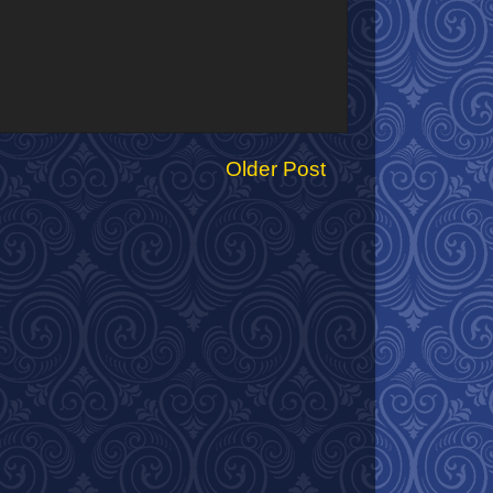
Older Post