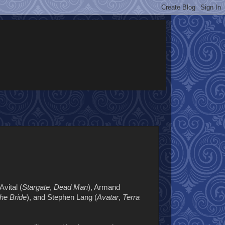
 Avital (
Stargate
,
Dead Man
), Armand
he Bride
), and Stephen Lang (
Avatar
,
Terra