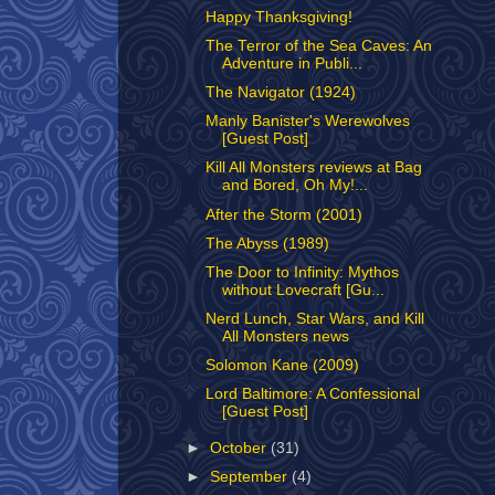
Happy Thanksgiving!
The Terror of the Sea Caves: An
Adventure in Publi...
The Navigator (1924)
Manly Banister's Werewolves
[Guest Post]
Kill All Monsters reviews at Bag
and Bored, Oh My!...
After the Storm (2001)
The Abyss (1989)
The Door to Infinity: Mythos
without Lovecraft [Gu...
Nerd Lunch, Star Wars, and Kill
All Monsters news
Solomon Kane (2009)
Lord Baltimore: A Confessional
[Guest Post]
►
October
(31)
►
September
(4)