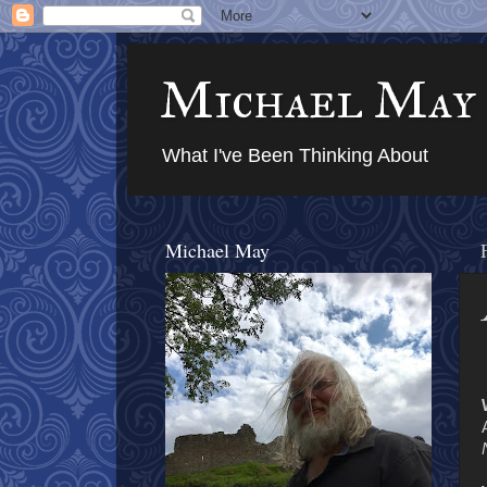
Michael May
What I've Been Thinking About
Michael May