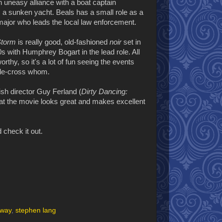
an uneasy alliance with a boat captain
m a sunken yacht. Beals has a small role as a
ajor who leads the local law enforcement.
 Storm
is really good, old-fashioned
noir
set in
s with Humphrey Bogart in the lead role. All
thy, so it's a lot of fun seeing the events
uble-cross whom.
sh director Guy Ferland (
Dirty Dancing:
that the movie looks great and makes excellent
 check it out.
gway
,
stephen lang