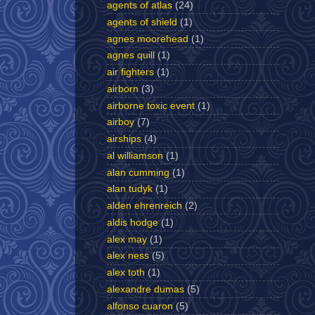
agents of atlas
(24)
agents of shield
(1)
agnes moorehead
(1)
agnes quill
(1)
air fighters
(1)
airborn
(3)
airborne toxic event
(1)
airboy
(7)
airships
(4)
al williamson
(1)
alan cumming
(1)
alan tudyk
(1)
alden ehrenreich
(2)
aldis hodge
(1)
alex may
(1)
alex ness
(5)
alex toth
(1)
alexandre dumas
(5)
alfonso cuaron
(5)