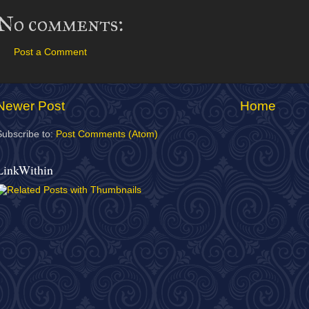
No comments:
Post a Comment
Newer Post
Home
Subscribe to:
Post Comments (Atom)
LinkWithin