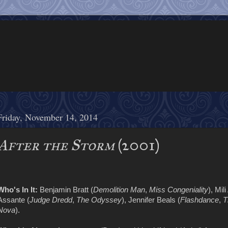
Friday, November 14, 2014
After the Storm
(2001)
Who's In It:
Benjamin Bratt (
Demolition Man
,
Miss Congeniality
), Mili
Assante (
Judge Dredd
,
The Odyssey
), Jennifer Beals (
Flashdance
,
T
Nova
).