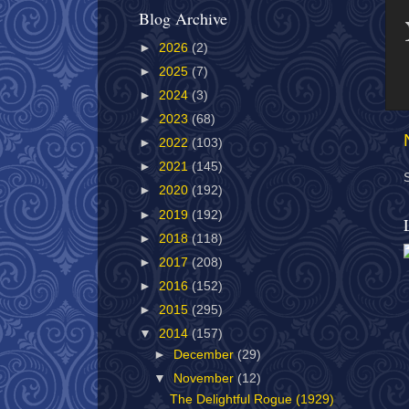
Blog Archive
►
2026
(2)
►
2025
(7)
►
2024
(3)
►
2023
(68)
►
2022
(103)
►
2021
(145)
►
2020
(192)
►
2019
(192)
►
2018
(118)
►
2017
(208)
►
2016
(152)
►
2015
(295)
▼
2014
(157)
►
December
(29)
▼
November
(12)
The Delightful Rogue (1929)