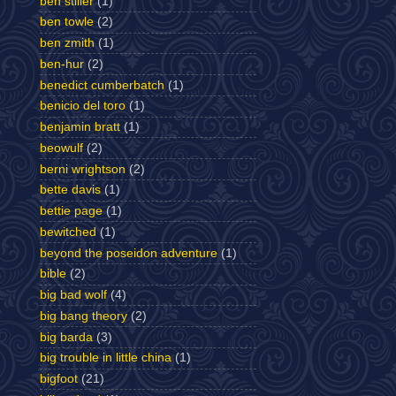
ben stiller
(1)
ben towle
(2)
ben zmith
(1)
ben-hur
(2)
benedict cumberbatch
(1)
benicio del toro
(1)
benjamin bratt
(1)
beowulf
(2)
berni wrightson
(2)
bette davis
(1)
bettie page
(1)
bewitched
(1)
beyond the poseidon adventure
(1)
bible
(2)
big bad wolf
(4)
big bang theory
(2)
big barda
(3)
big trouble in little china
(1)
bigfoot
(21)