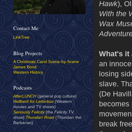
Hawk
), O
With the 
Wax Mus
Contact Me
Adventure
LinkTree
What's it
Blog Projects
an innoce
A Christmas Carol Scene-by-Scene
James Bond
losing si
Western History
slave. Tha
Podcasts
(De Havill
AfterLUNCH
(general pop culture)
Hellbent for Letterbox
(Western
becomes p
movies and TV shows)
movement 
Seriously Felicity
(the
Felicity
TV
show)
Thundarr Road
(Thundarr the
break free
Barbarian)