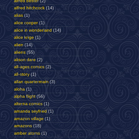
alfred bester
(2)
alfred hitchcock
(14)
alias
(1)
alice cooper
(1)
alice in wonderland
(14)
alice krige
(1)
alien
(14)
aliens
(55)
alison dare
(2)
all-ages comics
(2)
all-story
(1)
allan quartermain
(3)
aloha
(1)
alpha flight
(56)
alterna comics
(1)
amanda seyfried
(1)
amazon village
(1)
amazons
(18)
amber atoms
(1)