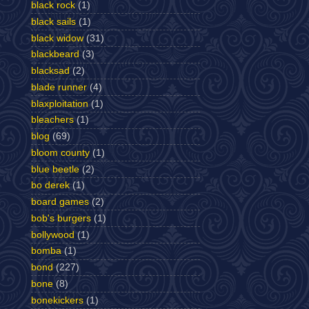
black rock
(1)
black sails
(1)
black widow
(31)
blackbeard
(3)
blacksad
(2)
blade runner
(4)
blaxploitation
(1)
bleachers
(1)
blog
(69)
bloom county
(1)
blue beetle
(2)
bo derek
(1)
board games
(2)
bob's burgers
(1)
bollywood
(1)
bomba
(1)
bond
(227)
bone
(8)
bonekickers
(1)