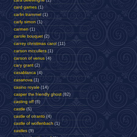
cara delevingne
(2)
card games
(1)
carlin trammel
(1)
carly simon
(1)
carmen
(1)
carole bouquet
(2)
carrey christmas carol
(11)
carson mccullers
(1)
carson of venus
(4)
cary grant
(2)
casablanca
(4)
casanova
(1)
casino royale
(14)
casper the friendly ghost
(82)
casting off
(8)
castle
(5)
castle of otranto
(4)
castle of wolfenbach
(1)
castles
(9)