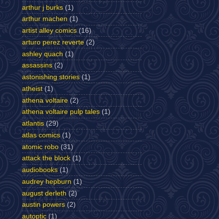
arthur j burks
(1)
arthur machen
(1)
artist alley comics
(16)
arturo perez reverte
(2)
ashley quach
(1)
assassins
(2)
astonishing stories
(1)
atheist
(1)
athena voltaire
(2)
athena voltaire pulp tales
(1)
atlantis
(29)
atlas comics
(1)
atomic robo
(31)
attack the block
(1)
audiobooks
(1)
audrey hepburn
(1)
august derleth
(2)
austin powers
(2)
autoptic
(1)