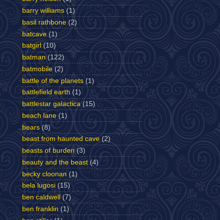
barry williams
(1)
basil rathbone
(2)
batcave
(1)
batgirl
(10)
batman
(122)
batmobile
(2)
battle of the planets
(1)
battlefield earth
(1)
battlestar galactica
(15)
beach lane
(1)
bears
(8)
beast from haunted cave
(2)
beasts of burden
(3)
beauty and the beast
(4)
becky cloonan
(1)
bela lugosi
(15)
ben caldwell
(7)
ben franklin
(1)