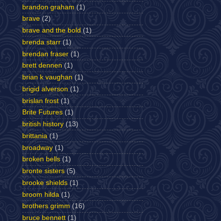
brandon graham
(1)
brave
(2)
brave and the bold
(1)
brenda starr
(1)
brendan fraser
(1)
brett dennen
(1)
brian k vaughan
(1)
brigid alverson
(1)
brislan frost
(1)
Brite Futures
(1)
british history
(13)
brittania
(1)
broadway
(1)
broken bells
(1)
bronte sisters
(5)
brooke shields
(1)
broom hilda
(1)
brothers grimm
(16)
bruce bennett
(1)