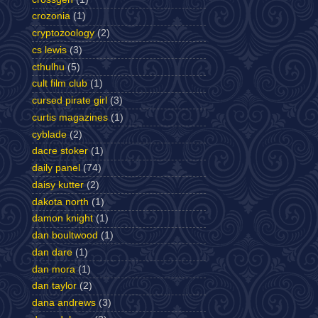
crozonia
(1)
cryptozoology
(2)
cs lewis
(3)
cthulhu
(5)
cult film club
(1)
cursed pirate girl
(3)
curtis magazines
(1)
cyblade
(2)
dacre stoker
(1)
daily panel
(74)
daisy kutter
(2)
dakota north
(1)
damon knight
(1)
dan boultwood
(1)
dan dare
(1)
dan mora
(1)
dan taylor
(2)
dana andrews
(3)