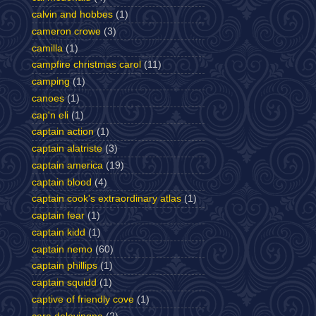
calvin and hobbes
(1)
cameron crowe
(3)
camilla
(1)
campfire christmas carol
(11)
camping
(1)
canoes
(1)
cap'n eli
(1)
captain action
(1)
captain alatriste
(3)
captain america
(19)
captain blood
(4)
captain cook's extraordinary atlas
(1)
captain fear
(1)
captain kidd
(1)
captain nemo
(60)
captain phillips
(1)
captain squidd
(1)
captive of friendly cove
(1)