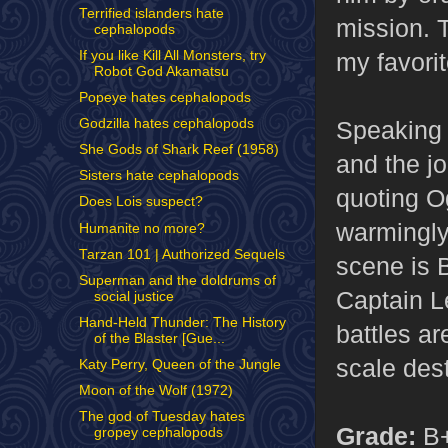
Terrified islanders hate
mission. 
cephalopods
If you like Kill All Monsters, try
my favorit
Robot God Akamatsu
Popeye hates cephalopods
Speaking o
Godzilla hates cephalopods
She Gods of Shark Reef (1958)
and the j
Sisters hate cephalopods
quoting O
Does Lois suspect?
warmingly 
Humanite no more?
Tarzan 101 | Authorized Sequels
scene is 
Superman and the doldrums of
Captain L
social justice
Hand-Held Thunder: The History
battles ar
of the Blaster [Gue...
scale des
Katy Perry, Queen of the Jungle
Moon of the Wolf (1972)
The god of Tuesday hates
Grade:
B
gropey cephalopods