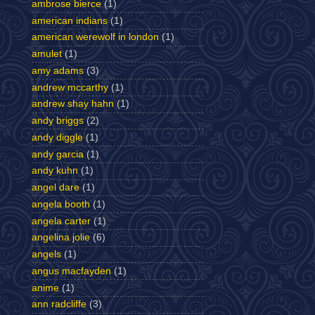
ambrose bierce
(1)
american indians
(1)
american werewolf in london
(1)
amulet
(1)
amy adams
(3)
andrew mccarthy
(1)
andrew shay hahn
(1)
andy briggs
(2)
andy diggle
(1)
andy garcia
(1)
andy kuhn
(1)
angel dare
(1)
angela booth
(1)
angela carter
(1)
angelina jolie
(6)
angels
(1)
angus macfayden
(1)
anime
(1)
ann radcliffe
(3)