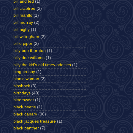
bill and ted
(1)
bill crabtree
(2)
bill mantlo
(1)
bill murray
(2)
bill nighy
(1)
bill willingham
(2)
billie piper
(2)
billy bob thornton
(1)
billy dee williams
(1)
billy the kid's old timey oddities
(1)
bing crosby
(1)
bionic woman
(2)
bioshock
(3)
birthdays
(40)
bittersweet
(1)
black beetle
(1)
black canary
(96)
black jacques treasure
(1)
black panther
(7)