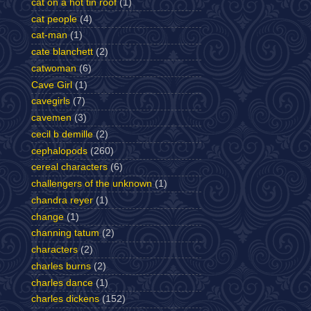
cat on a hot tin roof
(1)
cat people
(4)
cat-man
(1)
cate blanchett
(2)
catwoman
(6)
Cave Girl
(1)
cavegirls
(7)
cavemen
(3)
cecil b demille
(2)
cephalopods
(260)
cereal characters
(6)
challengers of the unknown
(1)
chandra reyer
(1)
change
(1)
channing tatum
(2)
characters
(2)
charles burns
(2)
charles dance
(1)
charles dickens
(152)