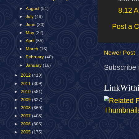
►
August
(51)
8:12 
►
July
(48)
►
June
(30)
Post a 
►
May
(22)
►
April
(55)
►
March
(16)
Newer Post
►
February
(40)
►
January
(16)
Subscribe 
►
2012
(413)
►
2011
(309)
LinkWith
►
2010
(581)
►
2009
(627)
►
2008
(669)
►
2007
(408)
►
2006
(305)
►
2005
(175)