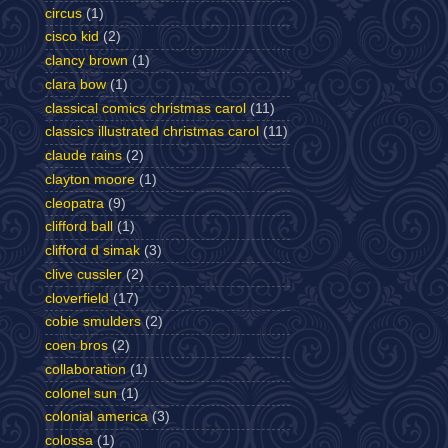
circus
(1)
cisco kid
(2)
clancy brown
(1)
clara bow
(1)
classical comics christmas carol
(11)
classics illustrated christmas carol
(11)
claude rains
(2)
clayton moore
(1)
cleopatra
(9)
clifford ball
(1)
clifford d simak
(3)
clive cussler
(2)
cloverfield
(17)
cobie smulders
(2)
coen bros
(2)
collaboration
(1)
colonel sun
(1)
colonial america
(3)
colossa
(1)