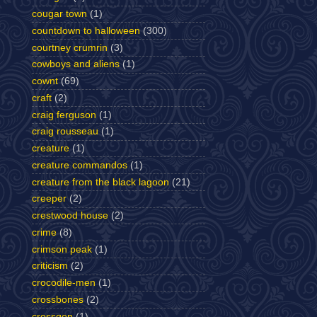
cougar town
(1)
countdown to halloween
(300)
courtney crumrin
(3)
cowboys and aliens
(1)
cownt
(69)
craft
(2)
craig ferguson
(1)
craig rousseau
(1)
creature
(1)
creature commandos
(1)
creature from the black lagoon
(21)
creeper
(2)
crestwood house
(2)
crime
(8)
crimson peak
(1)
criticism
(2)
crocodile-men
(1)
crossbones
(2)
crossgen
(1)