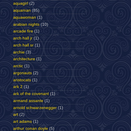
aquagirl
(2)
aquaman
(85)
aquawoman
(1)
arabian nights
(10)
arcade fire
(1)
arch hall jr
(1)
arch hall sr
(1)
archie
(3)
architecture
(1)
arctic
(1)
argonauts
(2)
aristocats
(1)
ark 2
(1)
ark of the covenant
(1)
armand assante
(1)
arnold schwarzenegger
(1)
art
(2)
art adams
(1)
arthur conan doyle
(5)