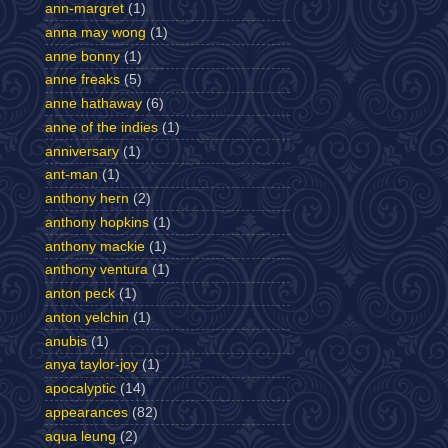
ann-margret
(1)
anna may wong
(1)
anne bonny
(1)
anne freaks
(5)
anne hathaway
(6)
anne of the indies
(1)
anniversary
(1)
ant-man
(1)
anthony hern
(2)
anthony hopkins
(1)
anthony mackie
(1)
anthony ventura
(1)
anton peck
(1)
anton yelchin
(1)
anubis
(1)
anya taylor-joy
(1)
apocalyptic
(14)
appearances
(82)
aqua leung
(2)