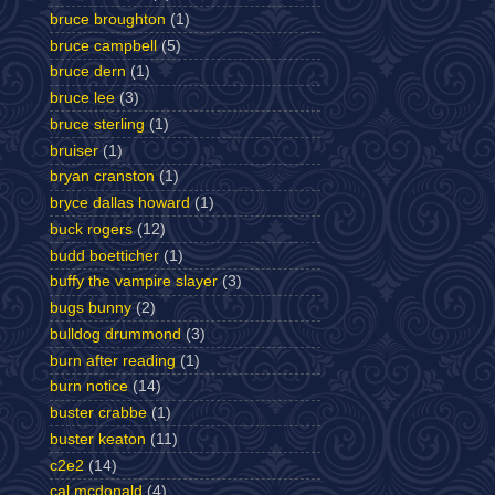
bruce broughton
(1)
bruce campbell
(5)
bruce dern
(1)
bruce lee
(3)
bruce sterling
(1)
bruiser
(1)
bryan cranston
(1)
bryce dallas howard
(1)
buck rogers
(12)
budd boetticher
(1)
buffy the vampire slayer
(3)
bugs bunny
(2)
bulldog drummond
(3)
burn after reading
(1)
burn notice
(14)
buster crabbe
(1)
buster keaton
(11)
c2e2
(14)
cal mcdonald
(4)