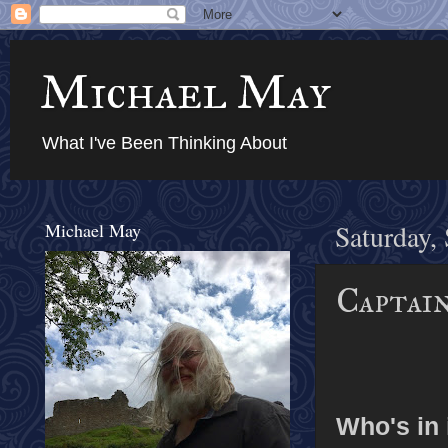
Michael May
What I've Been Thinking About
Michael May
Saturday,
Captain
Who's in 