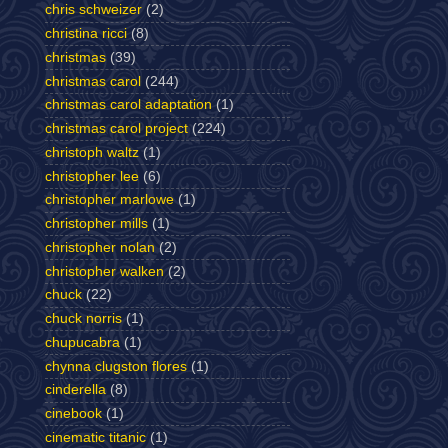
chris schweizer
(2)
christina ricci
(8)
christmas
(39)
christmas carol
(244)
christmas carol adaptation
(1)
christmas carol project
(224)
christoph waltz
(1)
christopher lee
(6)
christopher marlowe
(1)
christopher mills
(1)
christopher nolan
(2)
christopher walken
(2)
chuck
(22)
chuck norris
(1)
chupucabra
(1)
chynna clugston flores
(1)
cinderella
(8)
cinebook
(1)
cinematic titanic
(1)