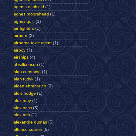
agents of shield
(1)
agnes moorehead
(1)
agnes quill
(1)
air fighters
(1)
airborn
(3)
airborne toxic event
(1)
airboy
(7)
airships
(4)
al williamson
(1)
alan cumming
(1)
alan tudyk
(1)
alden ehrenreich
(2)
aldis hodge
(1)
alex may
(1)
alex ness
(5)
alex toth
(1)
alexandre dumas
(5)
alfonso cuaron
(5)