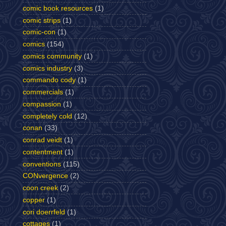
comic book resources
(1)
comic strips
(1)
comic-con
(1)
comics
(154)
comics community
(1)
comics industry
(3)
commando cody
(1)
commercials
(1)
compassion
(1)
completely cold
(12)
conan
(33)
conrad veidt
(1)
contentment
(1)
conventions
(115)
CONvergence
(2)
coon creek
(2)
copper
(1)
cori doerrfeld
(1)
cottages
(1)