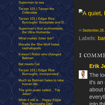
Superman at sea
Tarzan 101 | Tarzan the
Collectible
Tarzan 101 | Edgar Rice
Burroughs' Bookplate and D...
Superman's first archnemesis,
at
September 28,
the Ultra-Humanite
Labels:
ba
What makes Joker tick?
Marada the She-Wolf hates
cephalopods
1 comm
It wasn't Robin who changed
Batman
Bat meets Cat
Erik J
Tarzan 101 | Edgar Rice
The loc
Burroughs, Incorporated
Much as Batman hates to take
it's a
human life...
about 
The grim jester called... The
Joker!
everyt
While it still is... Happy Edgar
into t
Rice Burroughs Day!