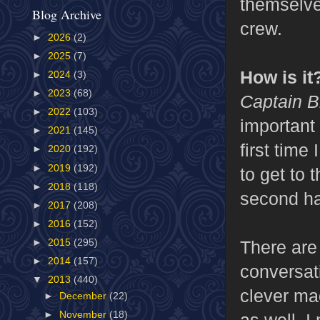
themselve
Blog Archive
crew.
►
2026
(2)
►
2025
(7)
How is it
►
2024
(3)
►
2023
(68)
Captain B
►
2022
(103)
important 
►
2021
(145)
first time
►
2020
(192)
►
2019
(192)
to get to
►
2018
(118)
second ha
►
2017
(208)
►
2016
(152)
There are 
►
2015
(295)
►
2014
(157)
conversati
▼
2013
(440)
clever mac
►
December
(22)
►
November
(18)
as well. 