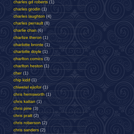
charles gd roberts
(1)
charles grodin
(1)
charles laughton
(4)
charles perrault
(8)
charlie chan
(6)
charlize theron
(1)
charlotte bronte
(1)
charlotte doyle
(1)
charlton comics
(3)
charlton heston
(1)
cher
(1)
chip kidd
(1)
chiwetel ejiofor
(1)
chris hemsworth
(1)
chris kattan
(1)
chris pine
(3)
chris pratt
(2)
chris roberson
(2)
chris sanders
(2)