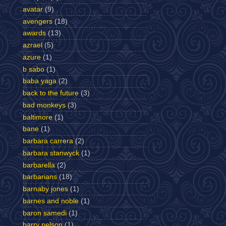
avatar
(9)
avengers
(18)
awards
(13)
azrael
(5)
azure
(1)
b sabo
(1)
baba yaga
(2)
back to the future
(3)
bad monkeys
(3)
baltimore
(1)
bane
(1)
barbara carrera
(2)
barbara stanwyck
(1)
barbarella
(2)
barbarians
(18)
barnaby jones
(1)
barnes and noble
(1)
baron samedi
(1)
barry nelson
(1)