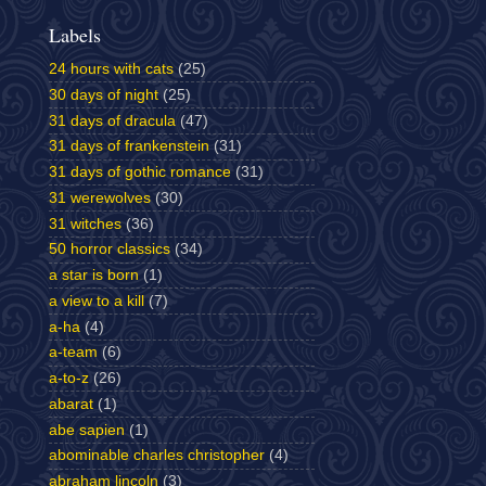
Labels
24 hours with cats
(25)
30 days of night
(25)
31 days of dracula
(47)
31 days of frankenstein
(31)
31 days of gothic romance
(31)
31 werewolves
(30)
31 witches
(36)
50 horror classics
(34)
a star is born
(1)
a view to a kill
(7)
a-ha
(4)
a-team
(6)
a-to-z
(26)
abarat
(1)
abe sapien
(1)
abominable charles christopher
(4)
abraham lincoln
(3)