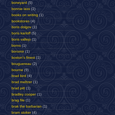
boneyard
(5)
bonnie lass
(2)
books on writing
(1)
bookstores
(4)
boris dolgov
(1)
boris karloff
(5)
boris vallejo
(1)
borns
(1)
boromir
(1)
boston's finest
(1)
bouguereau
(2)
bourne
(9)
brad bird
(4)
brad meltzer
(1)
brad pitt
(1)
bradley cooper
(1)
brag file
(1)
brak the barbarian
(1)
bram stoker
(4)