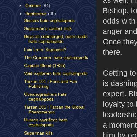
►
October
(84)
Bishop, fo
▼
September
(38)
odds with 
Sinners hate cephalopods
Superman's coolest trick
anger and 
Boys on submerged, open roads
Once they'
hate cephalopods
Lois Lane: Septuplet?
there.
The Cranmers hate cephalopods
Captain Blood (1935)
Getting to
Void explorers hate cephalopods
is dashing
Tarzan 101 | Fans and Fan
Publishing
expert. Bl
Oceanographers hate
cephalopods
loyalty t
Tarzan 101 | Tarzan the Global
Phenomenon
leadership
Human sacrifices hate
a moment 
cephalopods
Superman kills
him by or