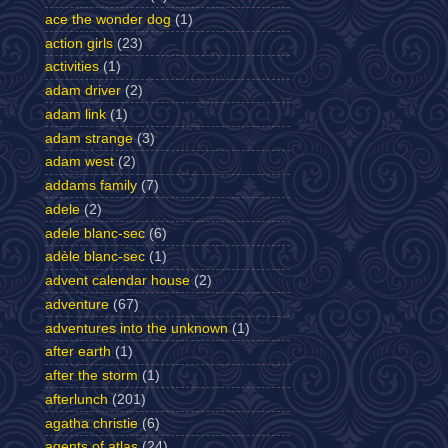
ace the wonder dog
(1)
action girls
(23)
activities
(1)
adam driver
(2)
adam link
(1)
adam strange
(3)
adam west
(2)
addams family
(7)
adele
(2)
adele blanc-sec
(6)
adèle blanc-sec
(1)
advent calendar house
(2)
adventure
(67)
adventures into the unknown
(1)
after earth
(1)
after the storm
(1)
afterlunch
(201)
agatha christie
(6)
agents of atlas
(24)