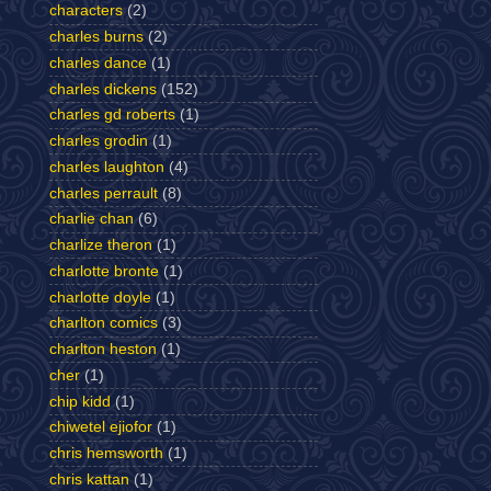
characters
(2)
charles burns
(2)
charles dance
(1)
charles dickens
(152)
charles gd roberts
(1)
charles grodin
(1)
charles laughton
(4)
charles perrault
(8)
charlie chan
(6)
charlize theron
(1)
charlotte bronte
(1)
charlotte doyle
(1)
charlton comics
(3)
charlton heston
(1)
cher
(1)
chip kidd
(1)
chiwetel ejiofor
(1)
chris hemsworth
(1)
chris kattan
(1)