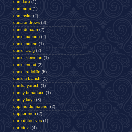
dan dare
(1)
dan mora
(1)
dan taylor
(2)
dana andrews
(3)
dane dehaan
(2)
daniel baboon
(2)
daniel boone
(1)
daniel craig
(2)
daniel kleinman
(1)
daniel mead
(2)
daniel radcliffe
(5)
daniela bianchi
(1)
danika yarosh
(1)
danny bonaduce
(1)
danny kaye
(3)
daphne du maurier
(2)
dapper men
(2)
dare detectives
(1)
daredevil
(4)