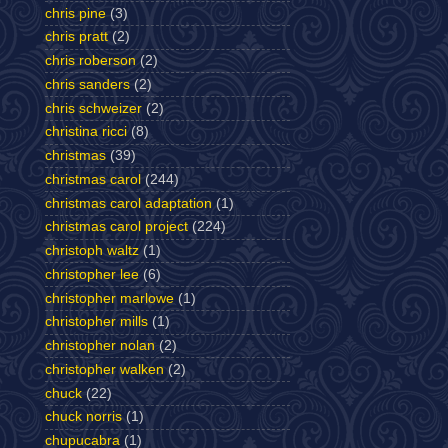
chris pine
(3)
chris pratt
(2)
chris roberson
(2)
chris sanders
(2)
chris schweizer
(2)
christina ricci
(8)
christmas
(39)
christmas carol
(244)
christmas carol adaptation
(1)
christmas carol project
(224)
christoph waltz
(1)
christopher lee
(6)
christopher marlowe
(1)
christopher mills
(1)
christopher nolan
(2)
christopher walken
(2)
chuck
(22)
chuck norris
(1)
chupucabra
(1)