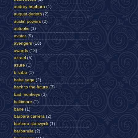
audrey hepburn
(1)
august derleth
(2)
austin powers
(2)
autoptic
(1)
avatar
(9)
avengers
(18)
awards
(13)
azrael
(5)
azure
(1)
b sabo
(1)
baba yaga
(2)
back to the future
(3)
bad monkeys
(3)
baltimore
(1)
bane
(1)
barbara carrera
(2)
barbara stanwyck
(1)
barbarella
(2)