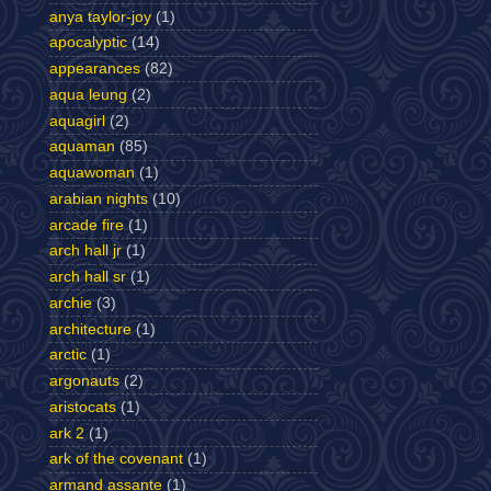
anya taylor-joy
(1)
apocalyptic
(14)
appearances
(82)
aqua leung
(2)
aquagirl
(2)
aquaman
(85)
aquawoman
(1)
arabian nights
(10)
arcade fire
(1)
arch hall jr
(1)
arch hall sr
(1)
archie
(3)
architecture
(1)
arctic
(1)
argonauts
(2)
aristocats
(1)
ark 2
(1)
ark of the covenant
(1)
armand assante
(1)