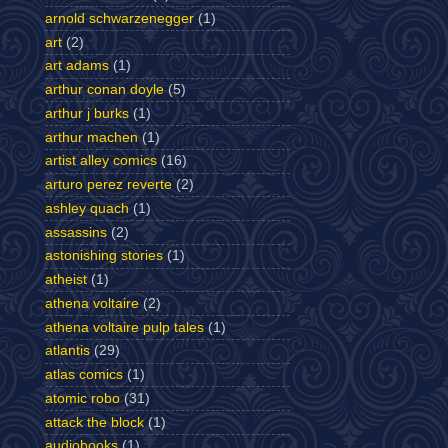
arnold schwarzenegger
(1)
art
(2)
art adams
(1)
arthur conan doyle
(5)
arthur j burks
(1)
arthur machen
(1)
artist alley comics
(16)
arturo perez reverte
(2)
ashley quach
(1)
assassins
(2)
astonishing stories
(1)
atheist
(1)
athena voltaire
(2)
athena voltaire pulp tales
(1)
atlantis
(29)
atlas comics
(1)
atomic robo
(31)
attack the block
(1)
audiobooks
(1)