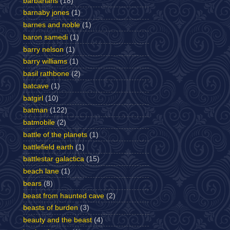
barbarians
(18)
barnaby jones
(1)
barnes and noble
(1)
baron samedi
(1)
barry nelson
(1)
barry williams
(1)
basil rathbone
(2)
batcave
(1)
batgirl
(10)
batman
(122)
batmobile
(2)
battle of the planets
(1)
battlefield earth
(1)
battlestar galactica
(15)
beach lane
(1)
bears
(8)
beast from haunted cave
(2)
beasts of burden
(3)
beauty and the beast
(4)