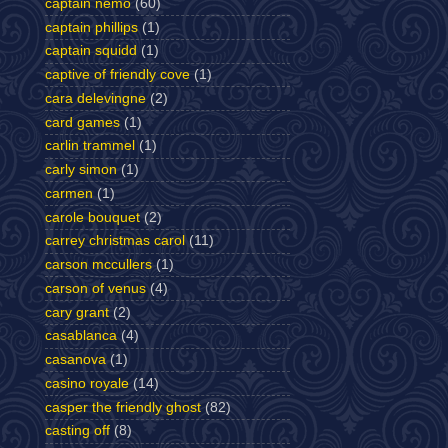
captain nemo
(60)
captain phillips
(1)
captain squidd
(1)
captive of friendly cove
(1)
cara delevingne
(2)
card games
(1)
carlin trammel
(1)
carly simon
(1)
carmen
(1)
carole bouquet
(2)
carrey christmas carol
(11)
carson mccullers
(1)
carson of venus
(4)
cary grant
(2)
casablanca
(4)
casanova
(1)
casino royale
(14)
casper the friendly ghost
(82)
casting off
(8)