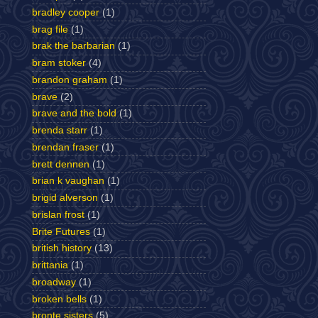
bradley cooper
(1)
brag file
(1)
brak the barbarian
(1)
bram stoker
(4)
brandon graham
(1)
brave
(2)
brave and the bold
(1)
brenda starr
(1)
brendan fraser
(1)
brett dennen
(1)
brian k vaughan
(1)
brigid alverson
(1)
brislan frost
(1)
Brite Futures
(1)
british history
(13)
brittania
(1)
broadway
(1)
broken bells
(1)
bronte sisters
(5)