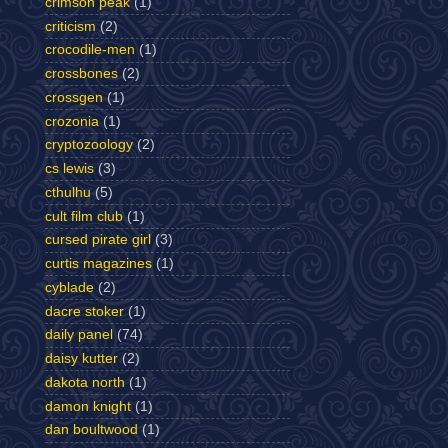
crimson peak
(1)
criticism
(2)
crocodile-men
(1)
crossbones
(2)
crossgen
(1)
crozonia
(1)
cryptozoology
(2)
cs lewis
(3)
cthulhu
(5)
cult film club
(1)
cursed pirate girl
(3)
curtis magazines
(1)
cyblade
(2)
dacre stoker
(1)
daily panel
(74)
daisy kutter
(2)
dakota north
(1)
damon knight
(1)
dan boultwood
(1)