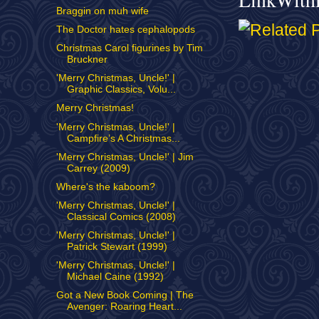
Braggin on muh wife
The Doctor hates cephalopods
Christmas Carol figurines by Tim
Bruckner
'Merry Christmas, Uncle!' |
Graphic Classics, Volu...
Merry Christmas!
'Merry Christmas, Uncle!' |
Campfire’s A Christmas...
'Merry Christmas, Uncle!' | Jim
Carrey (2009)
Where's the kaboom?
'Merry Christmas, Uncle!' |
Classical Comics (2008)
'Merry Christmas, Uncle!' |
Patrick Stewart (1999)
'Merry Christmas, Uncle!' |
Michael Caine (1992)
Got a New Book Coming | The
Avenger: Roaring Heart...