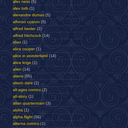
alex ness
(5)
alex toth
(1)
alexandre dumas
(5)
alfonso cuaron
(5)
alfred bester
(2)
alfred hitchcock
(14)
alias
(1)
alice cooper
(1)
alice in wonderland
(14)
alice krige
(1)
alien
(14)
aliens
(55)
alison dare
(2)
all-ages comics
(2)
all-story
(1)
allan quartermain
(3)
aloha
(1)
alpha flight
(56)
alterna comics
(1)