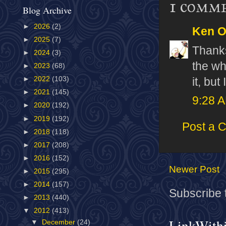
1 comm
Blog Archive
►
2026
(2)
Ken 
►
2025
(7)
Thanks
►
2024
(3)
the wh
►
2023
(68)
►
2022
(103)
it, but
►
2021
(145)
9:28 
►
2020
(192)
►
2019
(192)
Post a 
►
2018
(118)
►
2017
(208)
►
2016
(152)
Newer Post
►
2015
(295)
►
2014
(157)
Subscribe 
►
2013
(440)
▼
2012
(413)
LinkWith
▼
December
(24)