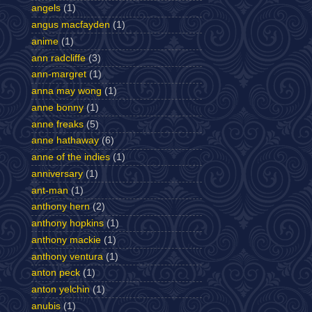
angels
(1)
angus macfayden
(1)
anime
(1)
ann radcliffe
(3)
ann-margret
(1)
anna may wong
(1)
anne bonny
(1)
anne freaks
(5)
anne hathaway
(6)
anne of the indies
(1)
anniversary
(1)
ant-man
(1)
anthony hern
(2)
anthony hopkins
(1)
anthony mackie
(1)
anthony ventura
(1)
anton peck
(1)
anton yelchin
(1)
anubis
(1)