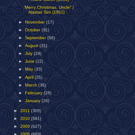
‘Merry Christmas, Uncle!’ |
Alastair Sim (1951)
►
November
(17)
►
October
(91)
►
September
(56)
►
August
(31)
►
July
(24)
►
June
(22)
►
May
(33)
►
April
(25)
►
March
(36)
►
February
(28)
►
January
(26)
►
2011
(309)
►
2010
(581)
►
2009
(627)
►
2008
(669)