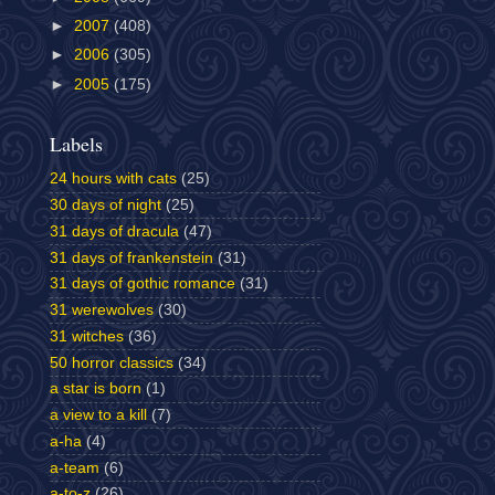
►
2007
(408)
►
2006
(305)
►
2005
(175)
Labels
24 hours with cats
(25)
30 days of night
(25)
31 days of dracula
(47)
31 days of frankenstein
(31)
31 days of gothic romance
(31)
31 werewolves
(30)
31 witches
(36)
50 horror classics
(34)
a star is born
(1)
a view to a kill
(7)
a-ha
(4)
a-team
(6)
a-to-z
(26)