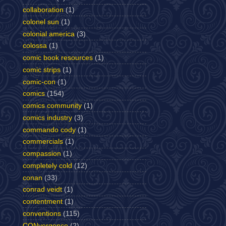
collaboration
(1)
colonel sun
(1)
colonial america
(3)
colossa
(1)
comic book resources
(1)
comic strips
(1)
comic-con
(1)
comics
(154)
comics community
(1)
comics industry
(3)
commando cody
(1)
commercials
(1)
compassion
(1)
completely cold
(12)
conan
(33)
conrad veidt
(1)
contentment
(1)
conventions
(115)
CONvergence
(2)