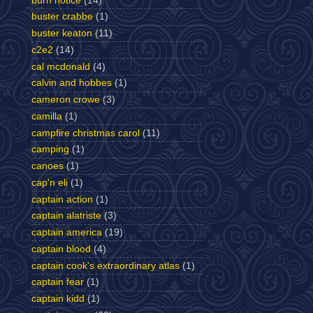
burn notice
(14)
buster crabbe
(1)
buster keaton
(11)
c2e2
(14)
cal mcdonald
(4)
calvin and hobbes
(1)
cameron crowe
(3)
camilla
(1)
campfire christmas carol
(11)
camping
(1)
canoes
(1)
cap'n eli
(1)
captain action
(1)
captain alatriste
(3)
captain america
(19)
captain blood
(4)
captain cook's extraordinary atlas
(1)
captain fear
(1)
captain kidd
(1)