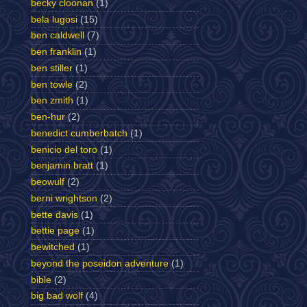
becky cloonan
(1)
bela lugosi
(15)
ben caldwell
(7)
ben franklin
(1)
ben stiller
(1)
ben towle
(2)
ben zmith
(1)
ben-hur
(2)
benedict cumberbatch
(1)
benicio del toro
(1)
benjamin bratt
(1)
beowulf
(2)
berni wrightson
(2)
bette davis
(1)
bettie page
(1)
bewitched
(1)
beyond the poseidon adventure
(1)
bible
(2)
big bad wolf
(4)