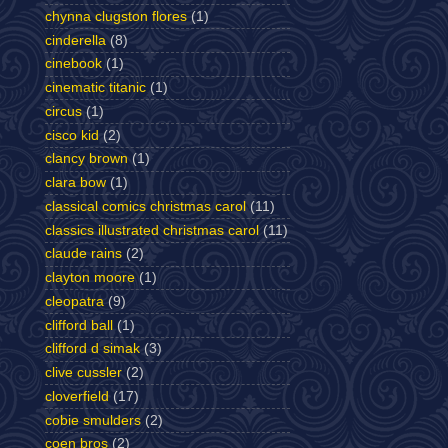
chynna clugston flores
(1)
cinderella
(8)
cinebook
(1)
cinematic titanic
(1)
circus
(1)
cisco kid
(2)
clancy brown
(1)
clara bow
(1)
classical comics christmas carol
(11)
classics illustrated christmas carol
(11)
claude rains
(2)
clayton moore
(1)
cleopatra
(9)
clifford ball
(1)
clifford d simak
(3)
clive cussler
(2)
cloverfield
(17)
cobie smulders
(2)
coen bros
(2)