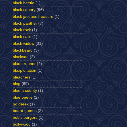
black beetle
(1)
black canary
(96)
black jacques treasure
(1)
black panther
(7)
black rock
(1)
black sails
(1)
black widow
(31)
blackbeard
(3)
blacksad
(2)
blade runner
(4)
blaxploitation
(1)
bleachers
(1)
blog
(69)
bloom county
(1)
blue beetle
(2)
bo derek
(1)
board games
(2)
bob's burgers
(1)
bollywood
(1)