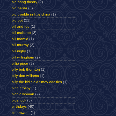
big bang theory
(2)
big barda
(3)
big trouble in little china
(1)
bigfoot
(21)
bill and ted
(1)
bill crabtree
(2)
bill mantlo
(1)
bill murray
(2)
bill nighy
(1)
bill willingham
(2)
billie piper
(2)
billy bob thornton
(1)
billy dee williams
(1)
billy the kid's old timey oddities
(1)
bing crosby
(1)
bionic woman
(2)
bioshock
(3)
birthdays
(40)
bittersweet
(1)