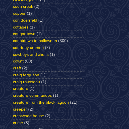
coon creek
(2)
copper
(1)
cori doerrfeld
(1)
cottages
(1)
cougar town
(1)
countdown to halloween
(300)
courtney crumrin
(3)
cowboys and aliens
(1)
cownt
(69)
craft
(2)
craig ferguson
(1)
craig rousseau
(1)
creature
(1)
creature commandos
(1)
creature from the black lagoon
(21)
creeper
(2)
crestwood house
(2)
crime
(8)