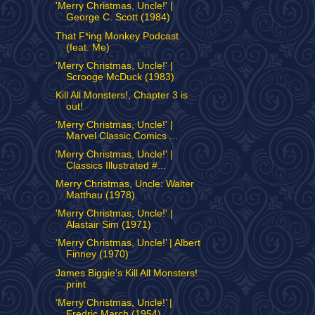
'Merry Christmas, Uncle!' |
George C. Scott (1984)
That F*ing Monkey Podcast
(feat. Me)
'Merry Christmas, Uncle!' |
Scrooge McDuck (1983)
Kill All Monsters!, Chapter 3 is
out!
'Merry Christmas, Uncle!' |
Marvel Classic Comics ...
'Merry Christmas, Uncle!' |
Classics Illustrated #...
Merry Christmas, Uncle: Walter
Matthau (1978)
'Merry Christmas, Uncle!' |
Alastair Sim (1971)
‘Merry Christmas, Uncle!’ | Albert
Finney (1970)
James Biggie's Kill All Monsters!
print
‘Merry Christmas, Uncle!’ |
Fredric March (1954)