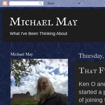
Michael May
What I've Been Thinking About
Michael May
Thursday,
That F
Ken O an
started a
of joining