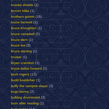
brooke shields
(1)
broom hilda
(1)
brothers grimm
(16)
bruce bennett
(1)
bruce broughton
(1)
bruce campbell
(5)
bruce dern
(1)
bruce lee
(3)
bruce sterling
(1)
bruiser
(1)
bryan cranston
(1)
bryce dallas howard
(1)
buck rogers
(12)
budd boetticher
(1)
buffy the vampire slayer
(3)
bugs bunny
(2)
bulldog drummond
(3)
burn after reading
(1)