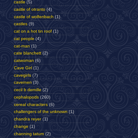
castle
(5)
castle of otranto
(4)
castle of wolfenbach
(1)
castles
(9)
cat on a hot tin roof
(1)
cat people
(4)
cat-man
(1)
cate blanchett
(2)
catwoman
(6)
Cave Girl
(1)
cavegirls
(7)
cavemen
(3)
cecil b demille
(2)
cephalopods
(260)
cereal characters
(6)
challengers of the unknown
(1)
chandra reyer
(1)
change
(1)
channing tatum
(2)