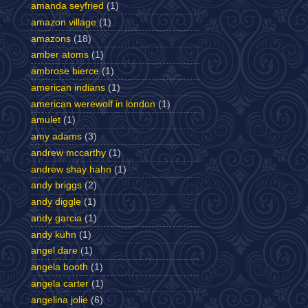
amanda seyfried
(1)
amazon village
(1)
amazons
(18)
amber atoms
(1)
ambrose bierce
(1)
american indians
(1)
american werewolf in london
(1)
amulet
(1)
amy adams
(3)
andrew mccarthy
(1)
andrew shay hahn
(1)
andy briggs
(2)
andy diggle
(1)
andy garcia
(1)
andy kuhn
(1)
angel dare
(1)
angela booth
(1)
angela carter
(1)
angelina jolie
(6)