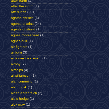
after earth
(1)
after the storm
(1)
afterlunch
(201)
agatha christie
(6)
agents of atlas
(24)
agents of shield
(1)
agnes moorehead
(1)
agnes quill
(1)
air fighters
(1)
airborn
(3)
airborne toxic event
(1)
airboy
(7)
airships
(4)
al williamson
(1)
alan cumming
(1)
alan tudyk
(1)
alden ehrenreich
(2)
aldis hodge
(1)
alex may
(1)