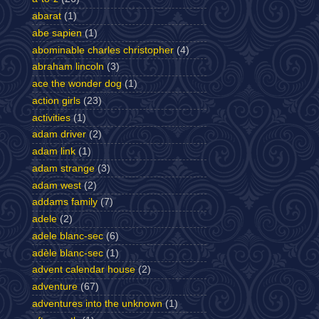
abarat
(1)
abe sapien
(1)
abominable charles christopher
(4)
abraham lincoln
(3)
ace the wonder dog
(1)
action girls
(23)
activities
(1)
adam driver
(2)
adam link
(1)
adam strange
(3)
adam west
(2)
addams family
(7)
adele
(2)
adele blanc-sec
(6)
adèle blanc-sec
(1)
advent calendar house
(2)
adventure
(67)
adventures into the unknown
(1)