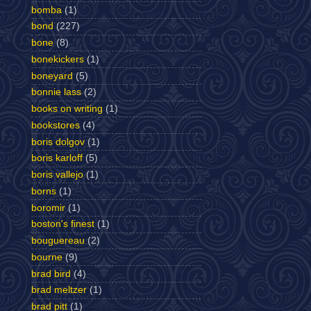
bomba
(1)
bond
(227)
bone
(8)
bonekickers
(1)
boneyard
(5)
bonnie lass
(2)
books on writing
(1)
bookstores
(4)
boris dolgov
(1)
boris karloff
(5)
boris vallejo
(1)
borns
(1)
boromir
(1)
boston's finest
(1)
bouguereau
(2)
bourne
(9)
brad bird
(4)
brad meltzer
(1)
brad pitt
(1)