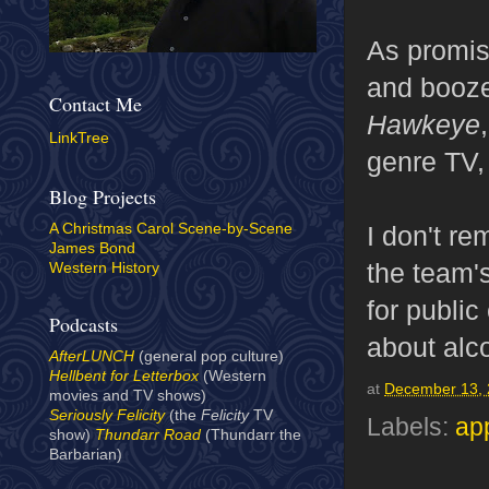
As promis
and booze
Contact Me
Hawkeye
LinkTree
genre TV,
Blog Projects
I don't re
A Christmas Carol Scene-by-Scene
James Bond
the team'
Western History
for publi
Podcasts
about alc
AfterLUNCH
(general pop culture)
Hellbent for Letterbox
(Western
at
December 13,
movies and TV shows)
Seriously Felicity
(the
Felicity
TV
Labels:
ap
show)
Thundarr Road
(Thundarr the
Barbarian)