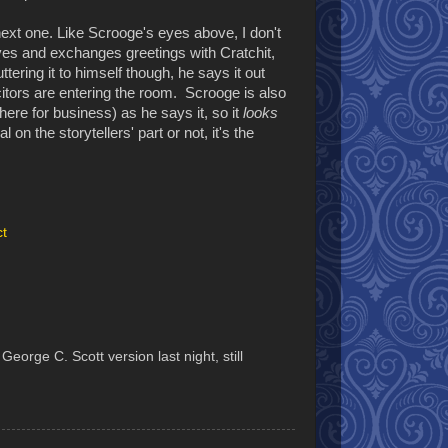
 next one. Like Scrooge's eyes above, I don't
leaves and exchanges greetings with Cratchit,
ring it to himself though, he says it out
icitors are entering the room. Scrooge is also
there for business) as he says it, so it
looks
 on the storytellers' part or not, it's the
ct
orge C. Scott version last night, still