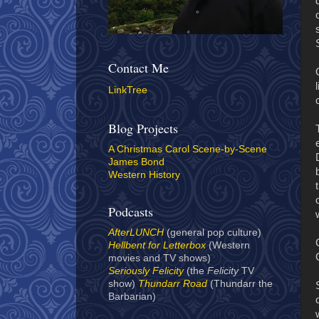
Contact Me
LinkTree
Blog Projects
A Christmas Carol Scene-by-Scene
James Bond
Western History
Podcasts
AfterLUNCH
(general pop culture)
Hellbent for Letterbox
(Western
movies and TV shows)
Seriously Felicity
(the
Felicity
TV
show)
Thundarr Road
(Thundarr the
Barbarian)