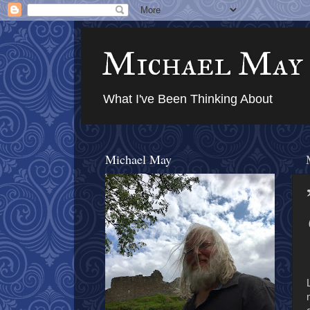
Michael May
What I've Been Thinking About
Michael May