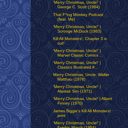
'Merry Christmas, Uncle!' |
George C. Scott (1984)
That F*ing Monkey Podcast
(feat. Me)
'Merry Christmas, Uncle!' |
Scrooge McDuck (1983)
Kill All Monsters!, Chapter 3 is
out!
'Merry Christmas, Uncle!' |
Marvel Classic Comics ...
'Merry Christmas, Uncle!' |
Classics Illustrated #...
Merry Christmas, Uncle: Walter
Matthau (1978)
'Merry Christmas, Uncle!' |
Alastair Sim (1971)
‘Merry Christmas, Uncle!’ | Albert
Finney (1970)
James Biggie's Kill All Monsters!
print
‘Merry Christmas, Uncle!’ |
Fredric March (1954)