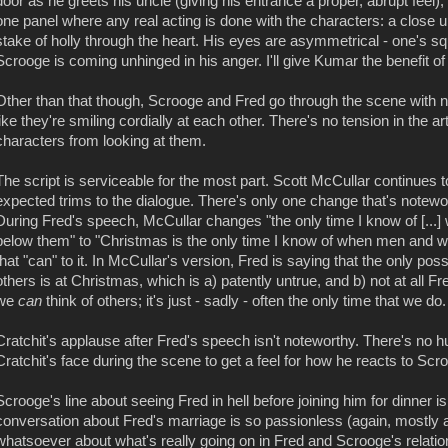
door as he greets his uncle (giving his entrance a proper, abrupt feel), 
one panel where any real acting is done with the characters: a close 
stake of holly through the heart. His eyes are asymmetrical - one's squ
Scrooge is coming unhinged in his anger. I'll give Kumar the benefit of
Other than that though, Scrooge and Fred go through the scene with n
like they're smiling cordially at each other. There's no tension in the 
characters from looking at them.
The script is serviceable for the most part. Scott McCullar continue
expected trims to the dialogue. There's only one change that's notewor
During Fred's speech, McCullar changes "the only time I know of [...]
below them" to "Christmas is the only time I know of when men and wo
that "can" to it. In McCullar's version, Fred is saying that the only poss
others is at Christmas, which is a) patently untrue, and b) not at all Fre
we
can
think of others; it's just - sadly - often the only time that we d
Cratchit's applause after Fred's speech isn't noteworthy. There's no hu
Cratchit's face during the scene to get a feel for how he reacts to Scro
Scrooge's line about seeing Fred in hell before joining him for dinner i
conversation about Fred's marriage is so passionless (again, mostly a 
whatsoever about what's really going on in Fred and Scrooge's relatio