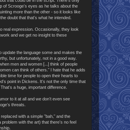
but that could be in the script. There's only
up of Scrooge's eyes as he talks about the
inting more than the other - so it looks like
 the doubt that that's what he intended.
o real expression. Occasionally, they look
artwork and we get no insight to these
s to update the language some and makes the
thy, but unfortunately, not in a good way.
 when men and women [...] think of people
men can think of others." I hate that he adds
ible time for people to open their hearts to
d's point in Dickens. It's not the only time that
o. That's a huge, important difference.
mor to it at all and we don't even see
oge's threats.
s replaced with a simple "bah," and the
problem with the art) that there's no feel
nship.