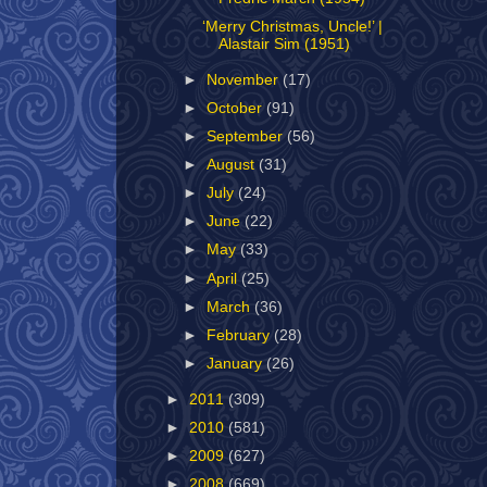
‘Merry Christmas, Uncle!’ |
Alastair Sim (1951)
►
November
(17)
►
October
(91)
►
September
(56)
►
August
(31)
►
July
(24)
►
June
(22)
►
May
(33)
►
April
(25)
►
March
(36)
►
February
(28)
►
January
(26)
►
2011
(309)
►
2010
(581)
►
2009
(627)
►
2008
(669)