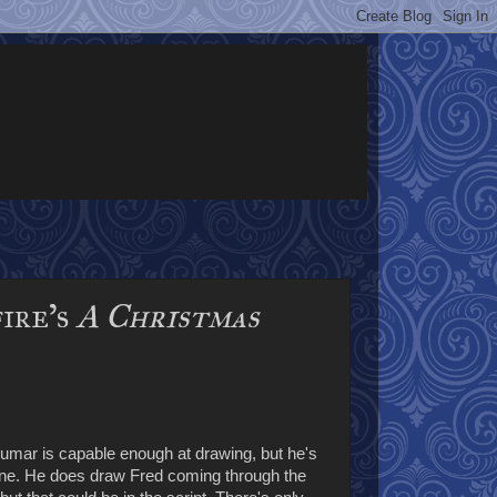
fire’s
A Christmas
umar is capable enough at drawing, but he's
scene. He does draw Fred coming through the