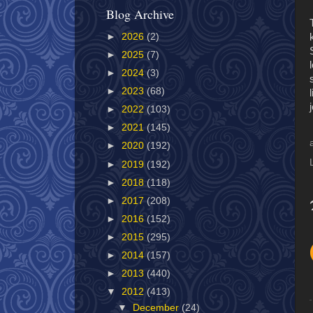
Blog Archive
►
2026
(2)
►
2025
(7)
►
2024
(3)
►
2023
(68)
►
2022
(103)
►
2021
(145)
►
2020
(192)
►
2019
(192)
►
2018
(118)
►
2017
(208)
►
2016
(152)
►
2015
(295)
►
2014
(157)
►
2013
(440)
▼
2012
(413)
▼
December
(24)