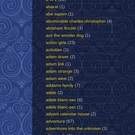
abarat
(1)
abe sapien
(1)
abominable charles christopher
(4)
abraham lincoln
(3)
ace the wonder dog
(1)
action girls
(23)
activities
(1)
adam driver
(2)
adam link
(1)
adam strange
(3)
adam west
(2)
addams family
(7)
adele
(2)
adele blanc-sec
(6)
adèle blanc-sec
(1)
advent calendar house
(2)
adventure
(67)
adventures into the unknown
(1)