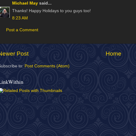
Michael May
said...
Thanks! Happy Holidays to you guys too!
8:23 AM
Post a Comment
Newer Post
Home
Subscribe to:
Post Comments (Atom)
LinkWithin