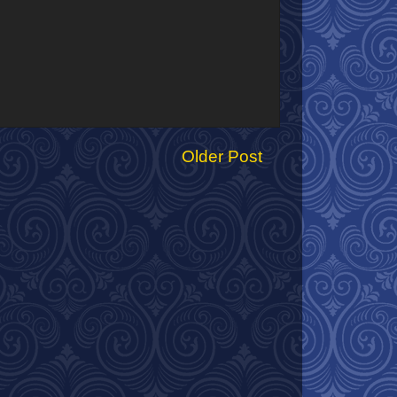
Older Post