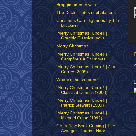
Braggin on muh wife
The Doctor hates cephalopods
Christmas Carol figurines by Tim
Bruckner
'Merry Christmas, Uncle!' |
Graphic Classics, Volu...
Merry Christmas!
'Merry Christmas, Uncle!' |
Campfire’s A Christmas...
'Merry Christmas, Uncle!' | Jim
Carrey (2009)
Where's the kaboom?
'Merry Christmas, Uncle!' |
Classical Comics (2008)
'Merry Christmas, Uncle!' |
Patrick Stewart (1999)
'Merry Christmas, Uncle!' |
Michael Caine (1992)
Got a New Book Coming | The
Avenger: Roaring Heart...