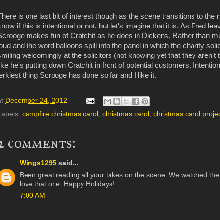
There is one last bit of interest though as the scene transitions to the
know if this is intentional or not, but let's imagine that it is. As Fred 
Scrooge makes fun of Cratchit as he does in Dickens. Rather than mutte
loud and the word balloons spill into the panel in which the charity sol
smiling welcomingly at the solicitors (not knowing yet that they aren't 
like he's putting down Cratchit in front of potential customers. Intentional
jerkiest thing Scrooge has done so far and I like it.
at
December 24, 2012
Labels:
campfire christmas carol
,
christmas carol
,
christmas carol proje
2 comments:
Wings1295
said...
Been great reading all your takes on the scene. We watched the Ge
love that one. Happy Holidays!
7:00 AM