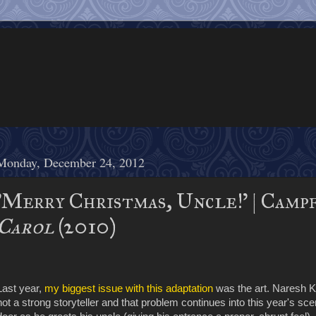
Monday, December 24, 2012
'Merry Christmas, Uncle!' | Camp
Carol
(2010)
Last year,
my biggest issue with this adaptation
was the art. Naresh K
not a strong storyteller and that problem continues into this year's 