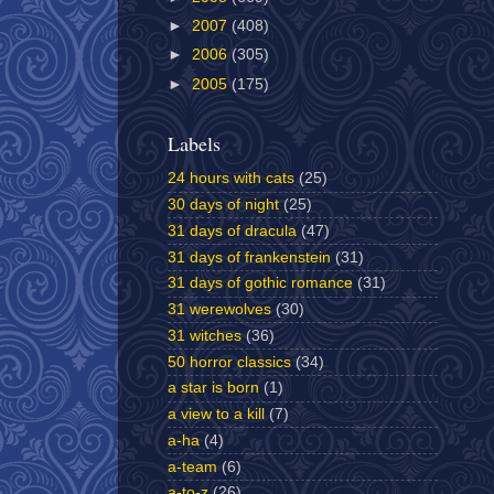
►
2007
(408)
►
2006
(305)
►
2005
(175)
Labels
24 hours with cats
(25)
30 days of night
(25)
31 days of dracula
(47)
31 days of frankenstein
(31)
31 days of gothic romance
(31)
31 werewolves
(30)
31 witches
(36)
50 horror classics
(34)
a star is born
(1)
a view to a kill
(7)
a-ha
(4)
a-team
(6)
a-to-z
(26)