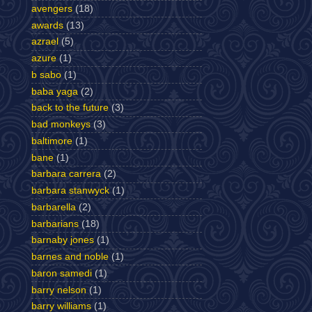
avengers
(18)
awards
(13)
azrael
(5)
azure
(1)
b sabo
(1)
baba yaga
(2)
back to the future
(3)
bad monkeys
(3)
baltimore
(1)
bane
(1)
barbara carrera
(2)
barbara stanwyck
(1)
barbarella
(2)
barbarians
(18)
barnaby jones
(1)
barnes and noble
(1)
baron samedi
(1)
barry nelson
(1)
barry williams
(1)