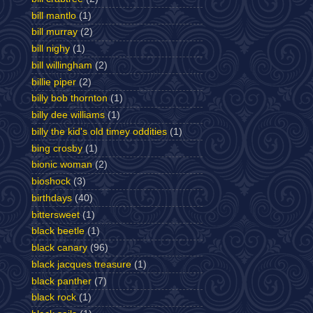
bill mantlo
(1)
bill murray
(2)
bill nighy
(1)
bill willingham
(2)
billie piper
(2)
billy bob thornton
(1)
billy dee williams
(1)
billy the kid's old timey oddities
(1)
bing crosby
(1)
bionic woman
(2)
bioshock
(3)
birthdays
(40)
bittersweet
(1)
black beetle
(1)
black canary
(96)
black jacques treasure
(1)
black panther
(7)
black rock
(1)