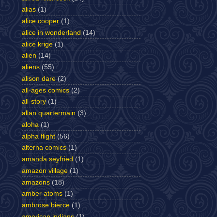
alias
(1)
alice cooper
(1)
alice in wonderland
(14)
alice krige
(1)
alien
(14)
aliens
(55)
alison dare
(2)
all-ages comics
(2)
all-story
(1)
allan quartermain
(3)
aloha
(1)
alpha flight
(56)
alterna comics
(1)
amanda seyfried
(1)
amazon village
(1)
amazons
(18)
amber atoms
(1)
ambrose bierce
(1)
american indians
(1)