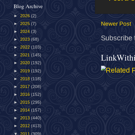
Blog Archive
►
2026
(2)
Newer Post
►
2025
(7)
►
2024
(3)
Subscribe 
►
2023
(68)
►
2022
(103)
LinkWith
►
2021
(145)
►
2020
(192)
►
2019
(192)
►
2018
(118)
►
2017
(208)
►
2016
(152)
►
2015
(295)
►
2014
(157)
►
2013
(440)
►
2012
(413)
▼
2011
(309)