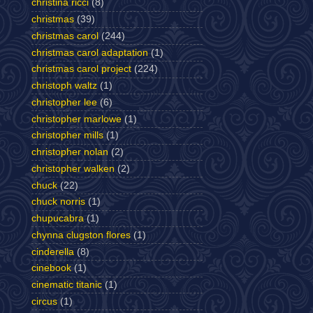
christina ricci
(8)
christmas
(39)
christmas carol
(244)
christmas carol adaptation
(1)
christmas carol project
(224)
christoph waltz
(1)
christopher lee
(6)
christopher marlowe
(1)
christopher mills
(1)
christopher nolan
(2)
christopher walken
(2)
chuck
(22)
chuck norris
(1)
chupucabra
(1)
chynna clugston flores
(1)
cinderella
(8)
cinebook
(1)
cinematic titanic
(1)
circus
(1)