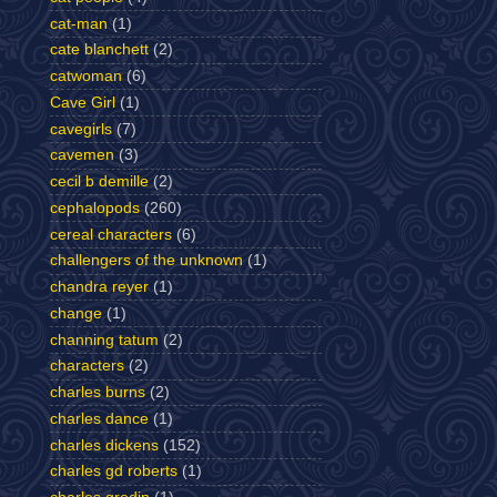
cat-man
(1)
cate blanchett
(2)
catwoman
(6)
Cave Girl
(1)
cavegirls
(7)
cavemen
(3)
cecil b demille
(2)
cephalopods
(260)
cereal characters
(6)
challengers of the unknown
(1)
chandra reyer
(1)
change
(1)
channing tatum
(2)
characters
(2)
charles burns
(2)
charles dance
(1)
charles dickens
(152)
charles gd roberts
(1)