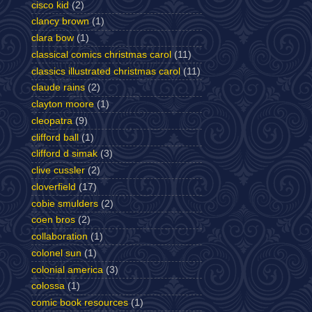
cisco kid
(2)
clancy brown
(1)
clara bow
(1)
classical comics christmas carol
(11)
classics illustrated christmas carol
(11)
claude rains
(2)
clayton moore
(1)
cleopatra
(9)
clifford ball
(1)
clifford d simak
(3)
clive cussler
(2)
cloverfield
(17)
cobie smulders
(2)
coen bros
(2)
collaboration
(1)
colonel sun
(1)
colonial america
(3)
colossa
(1)
comic book resources
(1)