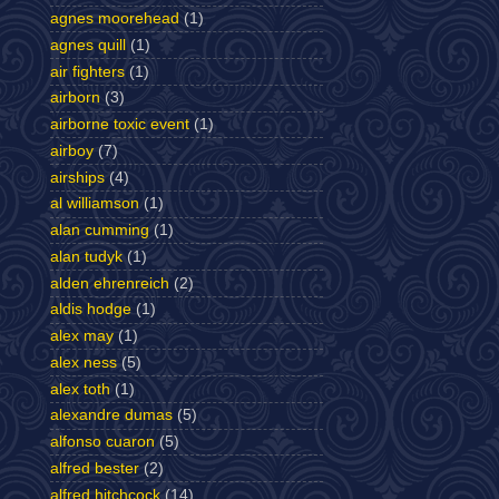
agnes moorehead
(1)
agnes quill
(1)
air fighters
(1)
airborn
(3)
airborne toxic event
(1)
airboy
(7)
airships
(4)
al williamson
(1)
alan cumming
(1)
alan tudyk
(1)
alden ehrenreich
(2)
aldis hodge
(1)
alex may
(1)
alex ness
(5)
alex toth
(1)
alexandre dumas
(5)
alfonso cuaron
(5)
alfred bester
(2)
alfred hitchcock
(14)