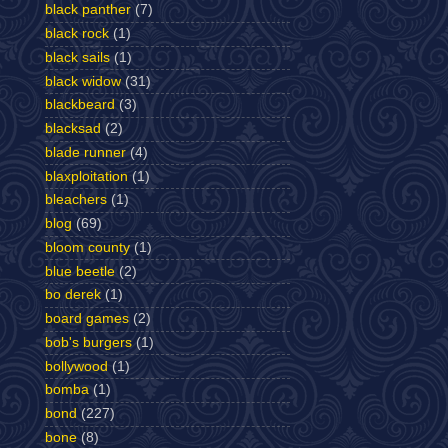
black panther
(7)
black rock
(1)
black sails
(1)
black widow
(31)
blackbeard
(3)
blacksad
(2)
blade runner
(4)
blaxploitation
(1)
bleachers
(1)
blog
(69)
bloom county
(1)
blue beetle
(2)
bo derek
(1)
board games
(2)
bob's burgers
(1)
bollywood
(1)
bomba
(1)
bond
(227)
bone
(8)