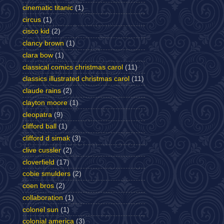
cinematic titanic
(1)
circus
(1)
cisco kid
(2)
clancy brown
(1)
clara bow
(1)
classical comics christmas carol
(11)
classics illustrated christmas carol
(11)
claude rains
(2)
clayton moore
(1)
cleopatra
(9)
clifford ball
(1)
clifford d simak
(3)
clive cussler
(2)
cloverfield
(17)
cobie smulders
(2)
coen bros
(2)
collaboration
(1)
colonel sun
(1)
colonial america
(3)