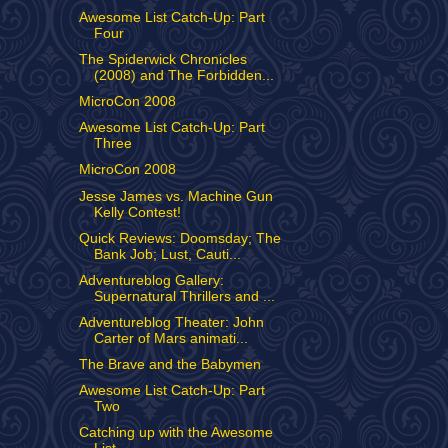
Awesome List Catch-Up: Part
Four
The Spiderwick Chronicles
(2008) and The Forbidden...
MicroCon 2008
Awesome List Catch-Up: Part
Three
MicroCon 2008
Jesse James vs. Machine Gun
Kelly Contest!
Quick Reviews: Doomsday; The
Bank Job; Lust, Cauti...
Adventureblog Gallery:
Supernatural Thrillers and ...
Adventureblog Theater: John
Carter of Mars animati...
The Brave and the Babymen
Awesome List Catch-Up: Part
Two
Catching up with the Awesome