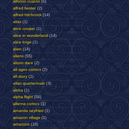
alfonso cuaron
(5)
alfred bester
(2)
alfred hitchcock
(14)
alias
(1)
alice cooper
(1)
alice in wonderland
(14)
alice krige
(1)
alien
(14)
aliens
(55)
alison dare
(2)
all-ages comics
(2)
all-story
(1)
allan quartermain
(3)
aloha
(1)
alpha flight
(56)
alterna comics
(1)
amanda seyfried
(1)
amazon village
(1)
amazons
(18)