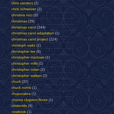
chris sanders
(2)
chris schweizer
(2)
christina ricci
(8)
christmas
(39)
christmas carol
(244)
christmas carol adaptation
(1)
christmas carol project
(224)
christoph waltz
(1)
christopher lee
(6)
christopher marlowe
(1)
christopher mills
(1)
christopher nolan
(2)
christopher walken
(2)
chuck
(22)
chuck norris
(1)
chupucabra
(1)
chynna clugston flores
(1)
cinderella
(8)
cinebook
(1)