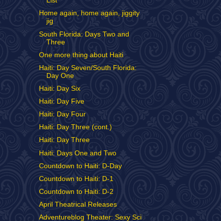
List
Home again, home again, jiggity
jig
South Florida: Days Two and
Three
One more thing about Haiti
Haiti: Day Seven/South Florida:
Day One
Haiti: Day Six
Haiti: Day Five
Haiti: Day Four
Haiti: Day Three (cont.)
Haiti: Day Three
Haiti: Days One and Two
Countdown to Haiti: D-Day
Countdown to Haiti: D-1
Countdown to Haiti: D-2
April Theatrical Releases
Adventureblog Theater: Sexy Sci