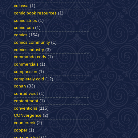
colossa
(1)
comic book resources
(1)
comic strips
(1)
comic-con
(1)
comics
(154)
comics community
(1)
comics industry
(3)
commando cody
(1)
commercials
(1)
compassion
(1)
completely cold
(12)
conan
(33)
conrad veidt
(1)
contentment
(1)
conventions
(115)
CONvergence
(2)
coon creek
(2)
copper
(1)
cori doerrfeld
(1)