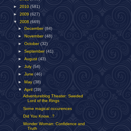
►
2010
(581)
►
2009
(627)
▼
2008
(669)
►
December
(84)
►
November
(48)
►
October
(32)
►
September
(41)
►
August
(43)
►
July
(54)
►
June
(46)
►
May
(38)
▼
April
(39)
Adventureblog Theater: Sweded
Lord of the Rings
Some magical occurences
Did You Know...?
Wonder Woman: Confidence and
Truth