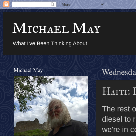
Michael May
What I've Been Thinking About
Michael May
Wednesday
Haiti: 
The rest o
diesel to 
we're in c