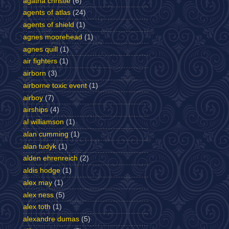
agatha christie
(6)
agents of atlas
(24)
agents of shield
(1)
agnes moorehead
(1)
agnes quill
(1)
air fighters
(1)
airborn
(3)
airborne toxic event
(1)
airboy
(7)
airships
(4)
al williamson
(1)
alan cumming
(1)
alan tudyk
(1)
alden ehrenreich
(2)
aldis hodge
(1)
alex may
(1)
alex ness
(5)
alex toth
(1)
alexandre dumas
(5)