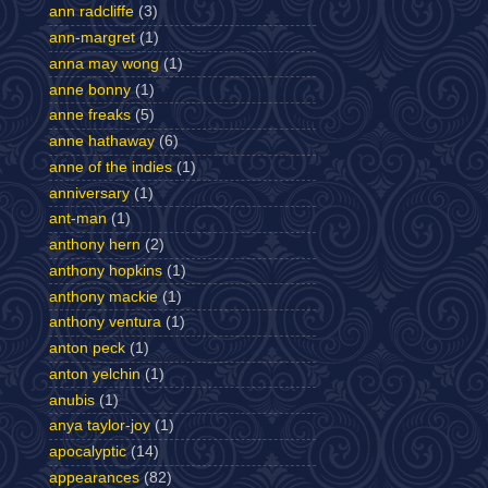
ann radcliffe
(3)
ann-margret
(1)
anna may wong
(1)
anne bonny
(1)
anne freaks
(5)
anne hathaway
(6)
anne of the indies
(1)
anniversary
(1)
ant-man
(1)
anthony hern
(2)
anthony hopkins
(1)
anthony mackie
(1)
anthony ventura
(1)
anton peck
(1)
anton yelchin
(1)
anubis
(1)
anya taylor-joy
(1)
apocalyptic
(14)
appearances
(82)