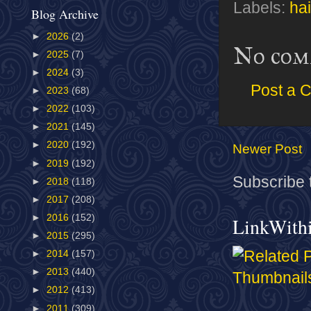
Labels:
hai
Blog Archive
►
2026
(2)
No com
►
2025
(7)
►
2024
(3)
Post a 
►
2023
(68)
►
2022
(103)
►
2021
(145)
►
2020
(192)
Newer Post
►
2019
(192)
Subscribe 
►
2018
(118)
►
2017
(208)
►
2016
(152)
LinkWith
►
2015
(295)
►
2014
(157)
►
2013
(440)
►
2012
(413)
►
2011
(309)