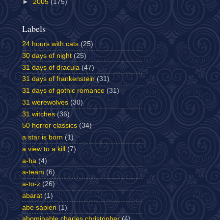
►
2005
(175)
Labels
24 hours with cats
(25)
30 days of night
(25)
31 days of dracula
(47)
31 days of frankenstein
(31)
31 days of gothic romance
(31)
31 werewolves
(30)
31 witches
(36)
50 horror classics
(34)
a star is born
(1)
a view to a kill
(7)
a-ha
(4)
a-team
(6)
a-to-z
(26)
abarat
(1)
abe sapien
(1)
abominable charles christopher
(4)