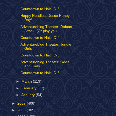
Fi
Countdown to Haiti: D-3
Happy Headless Jesse Honey
Day!
Adventureblog Theater: Robots
Attack! (Or play you...
Countdown to Haiti: D-4
Adventureblog Theater: Jungle
Girls
Countdown to Haiti: D-5
Adventureblog Theater: Odds
and Ends
Countdown to Haiti: D-6
►
March
(113)
►
February
(77)
►
January
(54)
►
2007
(408)
►
2006
(305)