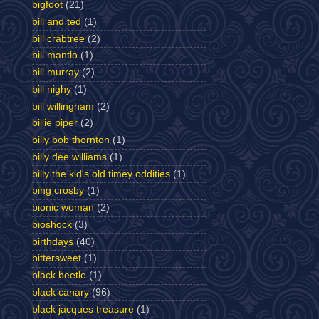
bigfoot
(21)
bill and ted
(1)
bill crabtree
(2)
bill mantlo
(1)
bill murray
(2)
bill nighy
(1)
bill willingham
(2)
billie piper
(2)
billy bob thornton
(1)
billy dee williams
(1)
billy the kid's old timey oddities
(1)
bing crosby
(1)
bionic woman
(2)
bioshock
(3)
birthdays
(40)
bittersweet
(1)
black beetle
(1)
black canary
(96)
black jacques treasure
(1)