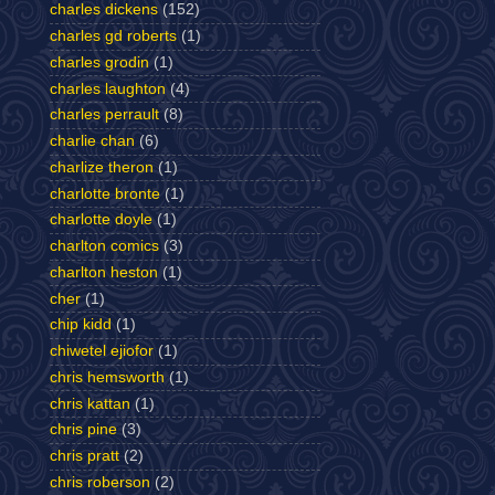
charles dickens
(152)
charles gd roberts
(1)
charles grodin
(1)
charles laughton
(4)
charles perrault
(8)
charlie chan
(6)
charlize theron
(1)
charlotte bronte
(1)
charlotte doyle
(1)
charlton comics
(3)
charlton heston
(1)
cher
(1)
chip kidd
(1)
chiwetel ejiofor
(1)
chris hemsworth
(1)
chris kattan
(1)
chris pine
(3)
chris pratt
(2)
chris roberson
(2)