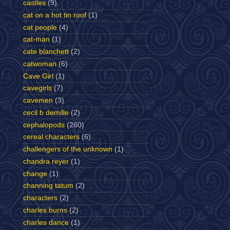
castles
(9)
cat on a hot tin roof
(1)
cat people
(4)
cat-man
(1)
cate blanchett
(2)
catwoman
(6)
Cave Girl
(1)
cavegirls
(7)
cavemen
(3)
cecil b demille
(2)
cephalopods
(260)
cereal characters
(6)
challengers of the unknown
(1)
chandra reyer
(1)
change
(1)
channing tatum
(2)
characters
(2)
charles burns
(2)
charles dance
(1)