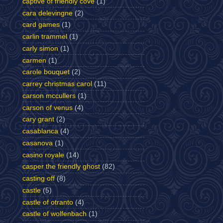
captive of friendly cove
(1)
cara delevingne
(2)
card games
(1)
carlin trammel
(1)
carly simon
(1)
carmen
(1)
carole bouquet
(2)
carrey christmas carol
(11)
carson mccullers
(1)
carson of venus
(4)
cary grant
(2)
casablanca
(4)
casanova
(1)
casino royale
(14)
casper the friendly ghost
(82)
casting off
(8)
castle
(5)
castle of otranto
(4)
castle of wolfenbach
(1)