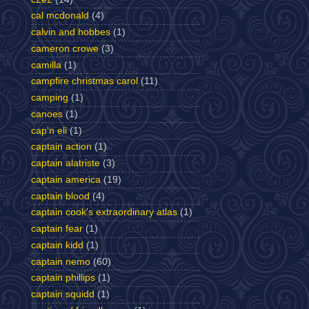
cal mcdonald
(4)
calvin and hobbes
(1)
cameron crowe
(3)
camilla
(1)
campfire christmas carol
(11)
camping
(1)
canoes
(1)
cap'n eli
(1)
captain action
(1)
captain alatriste
(3)
captain america
(19)
captain blood
(4)
captain cook's extraordinary atlas
(1)
captain fear
(1)
captain kidd
(1)
captain nemo
(60)
captain phillips
(1)
captain squidd
(1)