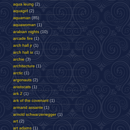
aqua leung
(2)
aquagirl
(2)
aquaman
(85)
aquawoman
(1)
arabian nights
(10)
arcade fire
(1)
arch hall jr
(1)
arch hall sr
(1)
archie
(3)
architecture
(1)
arctic
(1)
argonauts
(2)
aristocats
(1)
ark 2
(1)
ark of the covenant
(1)
armand assante
(1)
arnold schwarzenegger
(1)
art
(2)
art adams
(1)