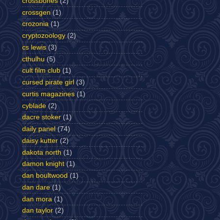
crossbones
(2)
crossgen
(1)
crozonia
(1)
cryptozoology
(2)
cs lewis
(3)
cthulhu
(5)
cult film club
(1)
cursed pirate girl
(3)
curtis magazines
(1)
cyblade
(2)
dacre stoker
(1)
daily panel
(74)
daisy kutter
(2)
dakota north
(1)
damon knight
(1)
dan boultwood
(1)
dan dare
(1)
dan mora
(1)
dan taylor
(2)