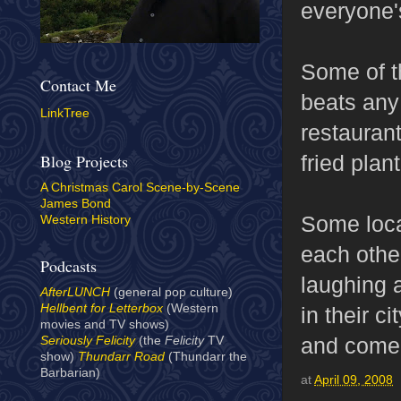
everyone's
Some of th
Contact Me
beats any
LinkTree
restaurant
fried plan
Blog Projects
A Christmas Carol Scene-by-Scene
James Bond
Some loca
Western History
each othe
Podcasts
laughing 
AfterLUNCH
(general pop culture)
Hellbent for Letterbox
(Western
in their c
movies and TV shows)
and come 
Seriously Felicity
(the
Felicity
TV
show)
Thundarr Road
(Thundarr the
Barbarian)
at
April 09, 2008