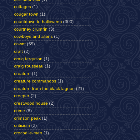
cottages
(1)
cougar town
(1)
countdown to halloween
(300)
courtney crumrin
(3)
cowboys and aliens
(1)
cownt
(69)
craft
(2)
craig ferguson
(1)
craig rousseau
(1)
creature
(1)
creature commandos
(1)
creature from the black lagoon
(21)
creeper
(2)
crestwood house
(2)
crime
(8)
crimson peak
(1)
criticism
(2)
crocodile-men
(1)