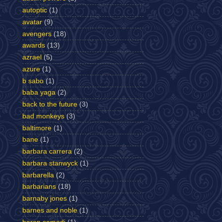
autoptic
(1)
avatar
(9)
avengers
(18)
awards
(13)
azrael
(5)
azure
(1)
b sabo
(1)
baba yaga
(2)
back to the future
(3)
bad monkeys
(3)
baltimore
(1)
bane
(1)
barbara carrera
(2)
barbara stanwyck
(1)
barbarella
(2)
barbarians
(18)
barnaby jones
(1)
barnes and noble
(1)