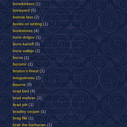
bonekickers
(1)
boneyard
(5)
bonnie lass
(2)
books on writing
(1)
bookstores
(4)
boris dolgov
(1)
boris karloff
(5)
boris vallejo
(1)
borns
(1)
boromir
(1)
boston's finest
(1)
bouguereau
(2)
bourne
(9)
brad bird
(4)
brad meltzer
(1)
brad pitt
(1)
bradley cooper
(1)
brag file
(1)
brak the barbarian
(1)