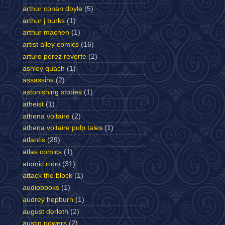
arthur conan doyle
(5)
arthur j burks
(1)
arthur machen
(1)
artist alley comics
(16)
arturo perez reverte
(2)
ashley quach
(1)
assassins
(2)
astonishing stories
(1)
atheist
(1)
athena voltaire
(2)
athena voltaire pulp tales
(1)
atlantis
(29)
atlas comics
(1)
atomic robo
(31)
attack the block
(1)
audiobooks
(1)
audrey hepburn
(1)
august derleth
(2)
austin powers
(2)