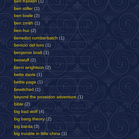
ben franklin
(1)
ben stiller
(1)
ben towle
(2)
ben zmith
(1)
ben-hur
(2)
benedict cumberbatch
(1)
benicio del toro
(1)
benjamin bratt
(1)
beowulf
(2)
berni wrightson
(2)
bette davis
(1)
bettie page
(1)
bewitched
(1)
beyond the poseidon adventure
(1)
bible
(2)
big bad wolf
(4)
big bang theory
(2)
big barda
(3)
big trouble in little china
(1)