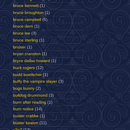
bruce bennett
(1)
bruce broughton
(1)
bruce campbell
(5)
bruce dern
(1)
bruce lee
(3)
bruce sterling
(1)
bruiser
(1)
bryan cranston
(1)
bryce dallas howard
(1)
buck rogers
(12)
budd boetticher
(1)
buffy the vampire slayer
(3)
bugs bunny
(2)
bulldog drummond
(3)
burn after reading
(1)
burn notice
(14)
buster crabbe
(1)
buster keaton
(11)
c2e2
(14)