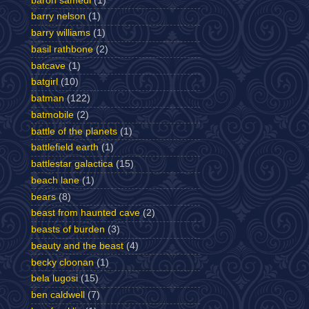
baron samedi
(1)
barry nelson
(1)
barry williams
(1)
basil rathbone
(2)
batcave
(1)
batgirl
(10)
batman
(122)
batmobile
(2)
battle of the planets
(1)
battlefield earth
(1)
battlestar galactica
(15)
beach lane
(1)
bears
(8)
beast from haunted cave
(2)
beasts of burden
(3)
beauty and the beast
(4)
becky cloonan
(1)
bela lugosi
(15)
ben caldwell
(7)