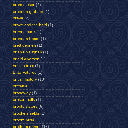
bram stoker
(4)
brandon graham
(1)
brave
(2)
brave and the bold
(1)
brenda starr
(1)
brendan fraser
(1)
brett dennen
(1)
brian k vaughan
(1)
brigid alverson
(1)
brislan frost
(1)
Brite Futures
(1)
british history
(13)
brittania
(1)
broadway
(1)
broken bells
(1)
bronte sisters
(5)
brooke shields
(1)
broom hilda
(1)
brothers grimm
(16)