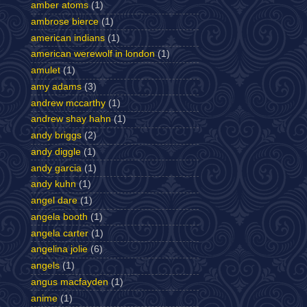
amber atoms
(1)
ambrose bierce
(1)
american indians
(1)
american werewolf in london
(1)
amulet
(1)
amy adams
(3)
andrew mccarthy
(1)
andrew shay hahn
(1)
andy briggs
(2)
andy diggle
(1)
andy garcia
(1)
andy kuhn
(1)
angel dare
(1)
angela booth
(1)
angela carter
(1)
angelina jolie
(6)
angels
(1)
angus macfayden
(1)
anime
(1)