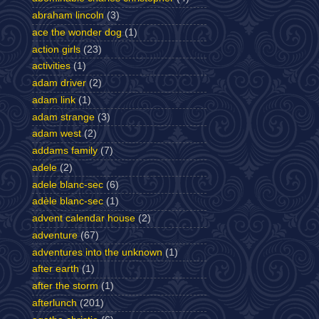
abraham lincoln
(3)
ace the wonder dog
(1)
action girls
(23)
activities
(1)
adam driver
(2)
adam link
(1)
adam strange
(3)
adam west
(2)
addams family
(7)
adele
(2)
adele blanc-sec
(6)
adèle blanc-sec
(1)
advent calendar house
(2)
adventure
(67)
adventures into the unknown
(1)
after earth
(1)
after the storm
(1)
afterlunch
(201)