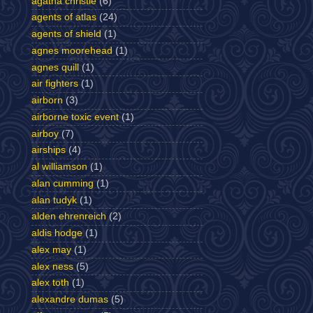
agatha christie
(6)
agents of atlas
(24)
agents of shield
(1)
agnes moorehead
(1)
agnes quill
(1)
air fighters
(1)
airborn
(3)
airborne toxic event
(1)
airboy
(7)
airships
(4)
al williamson
(1)
alan cumming
(1)
alan tudyk
(1)
alden ehrenreich
(2)
aldis hodge
(1)
alex may
(1)
alex ness
(5)
alex toth
(1)
alexandre dumas
(5)