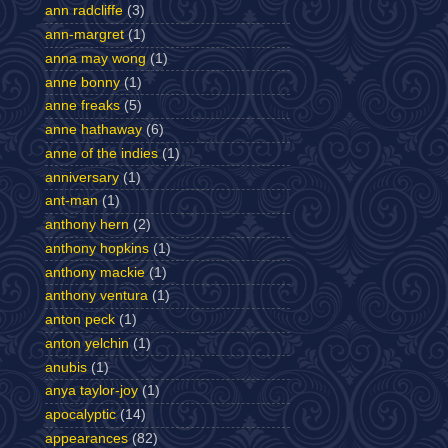
ann radcliffe
(3)
ann-margret
(1)
anna may wong
(1)
anne bonny
(1)
anne freaks
(5)
anne hathaway
(6)
anne of the indies
(1)
anniversary
(1)
ant-man
(1)
anthony hern
(2)
anthony hopkins
(1)
anthony mackie
(1)
anthony ventura
(1)
anton peck
(1)
anton yelchin
(1)
anubis
(1)
anya taylor-joy
(1)
apocalyptic
(14)
appearances
(82)