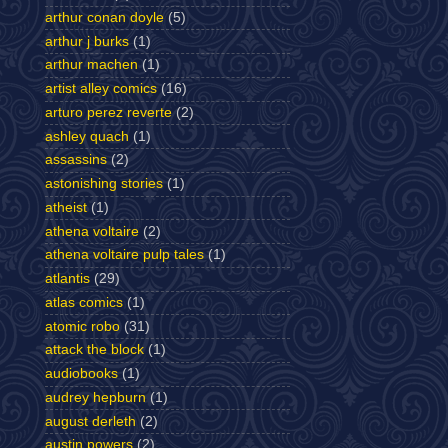
arthur conan doyle
(5)
arthur j burks
(1)
arthur machen
(1)
artist alley comics
(16)
arturo perez reverte
(2)
ashley quach
(1)
assassins
(2)
astonishing stories
(1)
atheist
(1)
athena voltaire
(2)
athena voltaire pulp tales
(1)
atlantis
(29)
atlas comics
(1)
atomic robo
(31)
attack the block
(1)
audiobooks
(1)
audrey hepburn
(1)
august derleth
(2)
austin powers
(2)