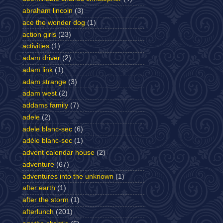
abraham lincoln
(3)
ace the wonder dog
(1)
action girls
(23)
activities
(1)
adam driver
(2)
adam link
(1)
adam strange
(3)
adam west
(2)
addams family
(7)
adele
(2)
adele blanc-sec
(6)
adèle blanc-sec
(1)
advent calendar house
(2)
adventure
(67)
adventures into the unknown
(1)
after earth
(1)
after the storm
(1)
afterlunch
(201)