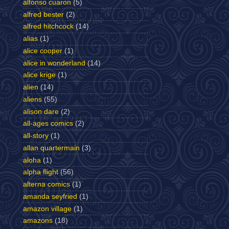
alfonso cuaron
(5)
alfred bester
(2)
alfred hitchcock
(14)
alias
(1)
alice cooper
(1)
alice in wonderland
(14)
alice krige
(1)
alien
(14)
aliens
(55)
alison dare
(2)
all-ages comics
(2)
all-story
(1)
allan quartermain
(3)
aloha
(1)
alpha flight
(56)
alterna comics
(1)
amanda seyfried
(1)
amazon village
(1)
amazons
(18)