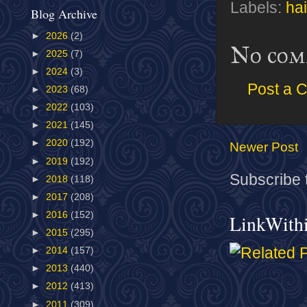
Labels:
hai
Blog Archive
►
2026
(2)
No com
►
2025
(7)
►
2024
(3)
Post a 
►
2023
(68)
►
2022
(103)
►
2021
(145)
►
2020
(192)
Newer Post
►
2019
(192)
Subscribe 
►
2018
(118)
►
2017
(208)
►
2016
(152)
LinkWith
►
2015
(295)
►
2014
(157)
►
2013
(440)
►
2012
(413)
►
2011
(309)