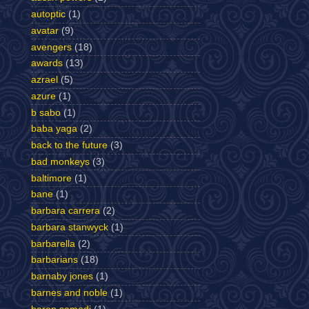
autoptic
(1)
avatar
(9)
avengers
(18)
awards
(13)
azrael
(5)
azure
(1)
b sabo
(1)
baba yaga
(2)
back to the future
(3)
bad monkeys
(3)
baltimore
(1)
bane
(1)
barbara carrera
(2)
barbara stanwyck
(1)
barbarella
(2)
barbarians
(18)
barnaby jones
(1)
barnes and noble
(1)