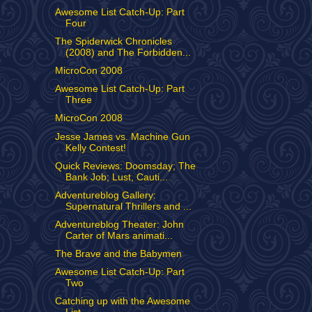
Awesome List Catch-Up: Part
Four
The Spiderwick Chronicles
(2008) and The Forbidden...
MicroCon 2008
Awesome List Catch-Up: Part
Three
MicroCon 2008
Jesse James vs. Machine Gun
Kelly Contest!
Quick Reviews: Doomsday; The
Bank Job; Lust, Cauti...
Adventureblog Gallery:
Supernatural Thrillers and ...
Adventureblog Theater: John
Carter of Mars animati...
The Brave and the Babymen
Awesome List Catch-Up: Part
Two
Catching up with the Awesome