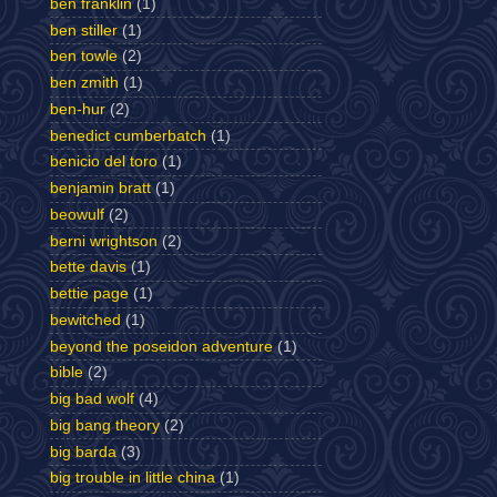
ben franklin
(1)
ben stiller
(1)
ben towle
(2)
ben zmith
(1)
ben-hur
(2)
benedict cumberbatch
(1)
benicio del toro
(1)
benjamin bratt
(1)
beowulf
(2)
berni wrightson
(2)
bette davis
(1)
bettie page
(1)
bewitched
(1)
beyond the poseidon adventure
(1)
bible
(2)
big bad wolf
(4)
big bang theory
(2)
big barda
(3)
big trouble in little china
(1)