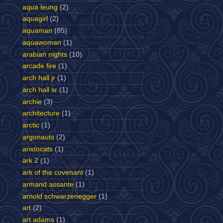
aqua leung
(2)
aquagirl
(2)
aquaman
(85)
aquawoman
(1)
arabian nights
(10)
arcade fire
(1)
arch hall jr
(1)
arch hall sr
(1)
archie
(3)
architecture
(1)
arctic
(1)
argonauts
(2)
aristocats
(1)
ark 2
(1)
ark of the covenant
(1)
armand assante
(1)
arnold schwarzenegger
(1)
art
(2)
art adams
(1)