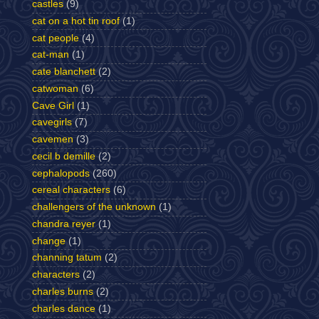
castles
(9)
cat on a hot tin roof
(1)
cat people
(4)
cat-man
(1)
cate blanchett
(2)
catwoman
(6)
Cave Girl
(1)
cavegirls
(7)
cavemen
(3)
cecil b demille
(2)
cephalopods
(260)
cereal characters
(6)
challengers of the unknown
(1)
chandra reyer
(1)
change
(1)
channing tatum
(2)
characters
(2)
charles burns
(2)
charles dance
(1)