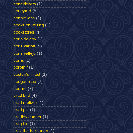
bonekickers
(1)
boneyard
(5)
bonnie lass
(2)
books on writing
(1)
bookstores
(4)
boris dolgov
(1)
boris karloff
(5)
boris vallejo
(1)
borns
(1)
boromir
(1)
boston's finest
(1)
bouguereau
(2)
bourne
(9)
brad bird
(4)
brad meltzer
(1)
brad pitt
(1)
bradley cooper
(1)
brag file
(1)
brak the barbarian
(1)