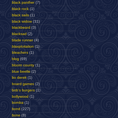
black panther
(7)
black rock
(1)
black sails
(1)
black widow
(31)
blackbeard
(3)
blacksad
(2)
blade runner
(4)
blaxploitation
(1)
bleachers
(1)
blog
(69)
bloom county
(1)
blue beetle
(2)
bo derek
(1)
board games
(2)
bob's burgers
(1)
bollywood
(1)
bomba
(1)
bond
(227)
bone
(8)