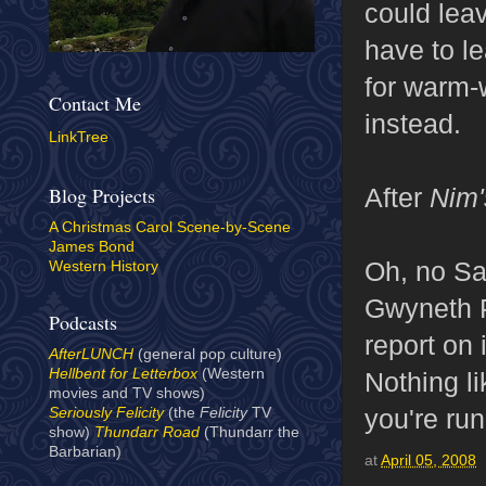
could lea
have to l
for warm-w
Contact Me
instead.
LinkTree
After
Nim'
Blog Projects
A Christmas Carol Scene-by-Scene
James Bond
Oh, no Sa
Western History
Gwyneth 
Podcasts
report on 
AfterLUNCH
(general pop culture)
Hellbent for Letterbox
(Western
Nothing li
movies and TV shows)
you're ru
Seriously Felicity
(the
Felicity
TV
show)
Thundarr Road
(Thundarr the
Barbarian)
at
April 05, 2008