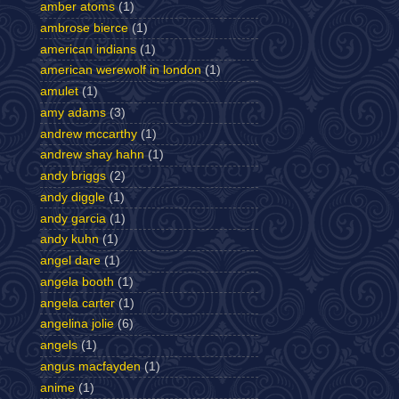
amber atoms
(1)
ambrose bierce
(1)
american indians
(1)
american werewolf in london
(1)
amulet
(1)
amy adams
(3)
andrew mccarthy
(1)
andrew shay hahn
(1)
andy briggs
(2)
andy diggle
(1)
andy garcia
(1)
andy kuhn
(1)
angel dare
(1)
angela booth
(1)
angela carter
(1)
angelina jolie
(6)
angels
(1)
angus macfayden
(1)
anime
(1)