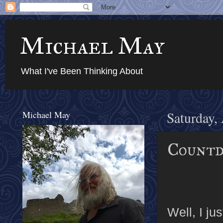
Michael May
What I've Been Thinking About
Michael May
Saturday,
Countd
Well, I ju