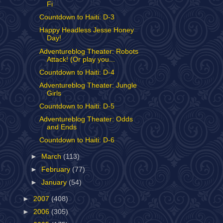
Fi
Countdown to Haiti: D-3
Happy Headless Jesse Honey
Day!
Adventureblog Theater: Robots
Attack! (Or play you...
Countdown to Haiti: D-4
Adventureblog Theater: Jungle
Girls
Countdown to Haiti: D-5
Adventureblog Theater: Odds
and Ends
Countdown to Haiti: D-6
►
March
(113)
►
February
(77)
►
January
(54)
►
2007
(408)
►
2006
(305)