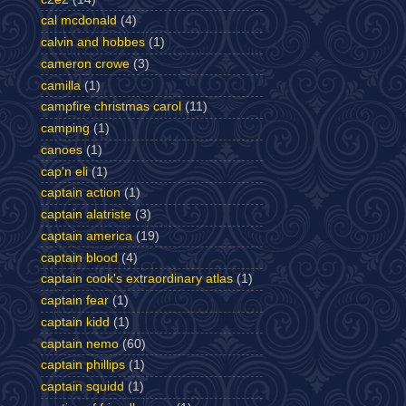
cal mcdonald
(4)
calvin and hobbes
(1)
cameron crowe
(3)
camilla
(1)
campfire christmas carol
(11)
camping
(1)
canoes
(1)
cap'n eli
(1)
captain action
(1)
captain alatriste
(3)
captain america
(19)
captain blood
(4)
captain cook's extraordinary atlas
(1)
captain fear
(1)
captain kidd
(1)
captain nemo
(60)
captain phillips
(1)
captain squidd
(1)