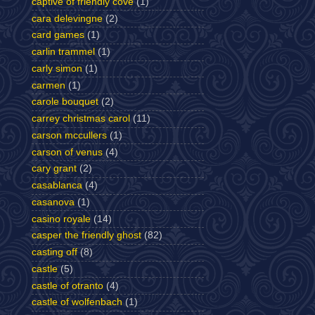
captive of friendly cove
(1)
cara delevingne
(2)
card games
(1)
carlin trammel
(1)
carly simon
(1)
carmen
(1)
carole bouquet
(2)
carrey christmas carol
(11)
carson mccullers
(1)
carson of venus
(4)
cary grant
(2)
casablanca
(4)
casanova
(1)
casino royale
(14)
casper the friendly ghost
(82)
casting off
(8)
castle
(5)
castle of otranto
(4)
castle of wolfenbach
(1)