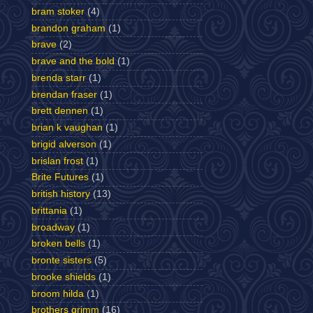
bram stoker
(4)
brandon graham
(1)
brave
(2)
brave and the bold
(1)
brenda starr
(1)
brendan fraser
(1)
brett dennen
(1)
brian k vaughan
(1)
brigid alverson
(1)
brislan frost
(1)
Brite Futures
(1)
british history
(13)
brittania
(1)
broadway
(1)
broken bells
(1)
bronte sisters
(5)
brooke shields
(1)
broom hilda
(1)
brothers grimm
(16)