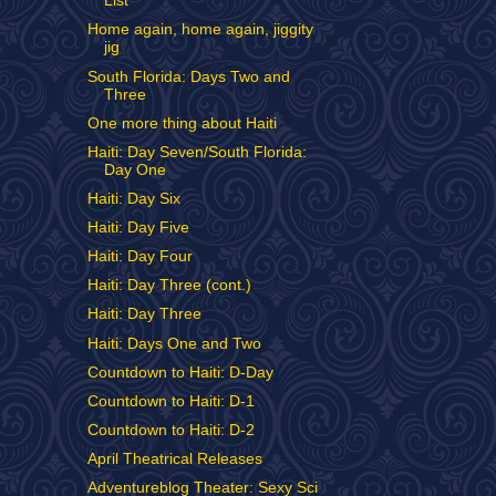
List
Home again, home again, jiggity
jig
South Florida: Days Two and
Three
One more thing about Haiti
Haiti: Day Seven/South Florida:
Day One
Haiti: Day Six
Haiti: Day Five
Haiti: Day Four
Haiti: Day Three (cont.)
Haiti: Day Three
Haiti: Days One and Two
Countdown to Haiti: D-Day
Countdown to Haiti: D-1
Countdown to Haiti: D-2
April Theatrical Releases
Adventureblog Theater: Sexy Sci