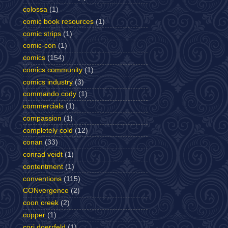
colossa
(1)
comic book resources
(1)
comic strips
(1)
comic-con
(1)
comics
(154)
comics community
(1)
comics industry
(3)
commando cody
(1)
commercials
(1)
compassion
(1)
completely cold
(12)
conan
(33)
conrad veidt
(1)
contentment
(1)
conventions
(115)
CONvergence
(2)
coon creek
(2)
copper
(1)
cori doerrfeld
(1)