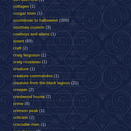
cottages
(1)
cougar town
(1)
countdown to halloween
(300)
courtney crumrin
(3)
cowboys and aliens
(1)
cownt
(69)
craft
(2)
craig ferguson
(1)
craig rousseau
(1)
creature
(1)
creature commandos
(1)
creature from the black lagoon
(21)
creeper
(2)
crestwood house
(2)
crime
(8)
crimson peak
(1)
criticism
(2)
crocodile-men
(1)