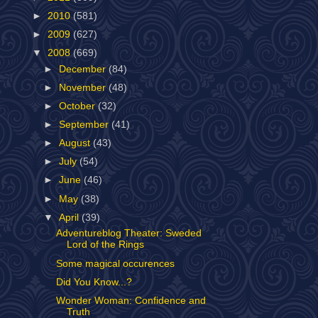
►
2010
(581)
►
2009
(627)
▼
2008
(669)
►
December
(84)
►
November
(48)
►
October
(32)
►
September
(41)
►
August
(43)
►
July
(54)
►
June
(46)
►
May
(38)
▼
April
(39)
Adventureblog Theater: Sweded
Lord of the Rings
Some magical occurences
Did You Know...?
Wonder Woman: Confidence and
Truth