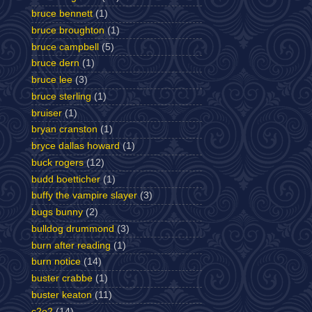
bruce bennett
(1)
bruce broughton
(1)
bruce campbell
(5)
bruce dern
(1)
bruce lee
(3)
bruce sterling
(1)
bruiser
(1)
bryan cranston
(1)
bryce dallas howard
(1)
buck rogers
(12)
budd boetticher
(1)
buffy the vampire slayer
(3)
bugs bunny
(2)
bulldog drummond
(3)
burn after reading
(1)
burn notice
(14)
buster crabbe
(1)
buster keaton
(11)
c2e2
(14)