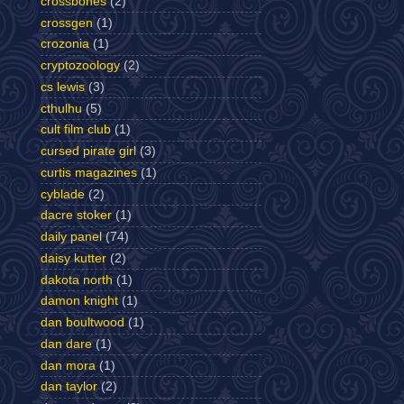
crossbones
(2)
crossgen
(1)
crozonia
(1)
cryptozoology
(2)
cs lewis
(3)
cthulhu
(5)
cult film club
(1)
cursed pirate girl
(3)
curtis magazines
(1)
cyblade
(2)
dacre stoker
(1)
daily panel
(74)
daisy kutter
(2)
dakota north
(1)
damon knight
(1)
dan boultwood
(1)
dan dare
(1)
dan mora
(1)
dan taylor
(2)