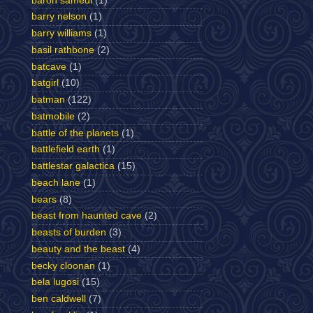
baron samedi
(1)
barry nelson
(1)
barry williams
(1)
basil rathbone
(2)
batcave
(1)
batgirl
(10)
batman
(122)
batmobile
(2)
battle of the planets
(1)
battlefield earth
(1)
battlestar galactica
(15)
beach lane
(1)
bears
(8)
beast from haunted cave
(2)
beasts of burden
(3)
beauty and the beast
(4)
becky cloonan
(1)
bela lugosi
(15)
ben caldwell
(7)