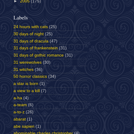
►
2005
(175)
Labels
24 hours with cats
(25)
30 days of night
(25)
31 days of dracula
(47)
31 days of frankenstein
(31)
31 days of gothic romance
(31)
31 werewolves
(30)
31 witches
(36)
50 horror classics
(34)
a star is born
(1)
a view to a kill
(7)
a-ha
(4)
a-team
(6)
a-to-z
(26)
abarat
(1)
abe sapien
(1)
abominable charles christopher
(4)