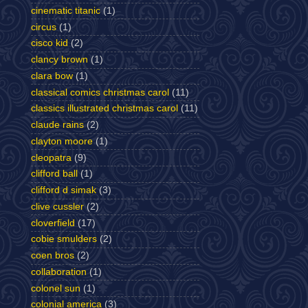
cinematic titanic
(1)
circus
(1)
cisco kid
(2)
clancy brown
(1)
clara bow
(1)
classical comics christmas carol
(11)
classics illustrated christmas carol
(11)
claude rains
(2)
clayton moore
(1)
cleopatra
(9)
clifford ball
(1)
clifford d simak
(3)
clive cussler
(2)
cloverfield
(17)
cobie smulders
(2)
coen bros
(2)
collaboration
(1)
colonel sun
(1)
colonial america
(3)