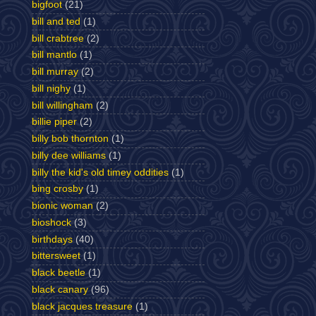
bigfoot
(21)
bill and ted
(1)
bill crabtree
(2)
bill mantlo
(1)
bill murray
(2)
bill nighy
(1)
bill willingham
(2)
billie piper
(2)
billy bob thornton
(1)
billy dee williams
(1)
billy the kid's old timey oddities
(1)
bing crosby
(1)
bionic woman
(2)
bioshock
(3)
birthdays
(40)
bittersweet
(1)
black beetle
(1)
black canary
(96)
black jacques treasure
(1)