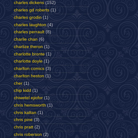
charles dickens
(152)
charles gd roberts
(1)
charles grodin
(1)
charles laughton
(4)
charles perrault
(8)
charlie chan
(6)
charlize theron
(1)
charlotte bronte
(1)
charlotte doyle
(1)
charlton comics
(3)
charlton heston
(1)
cher
(1)
chip kidd
(1)
chiwetel ejiofor
(1)
chris hemsworth
(1)
chris kattan
(1)
chris pine
(3)
chris pratt
(2)
chris roberson
(2)