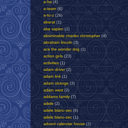
a-ha
(4)
a-team
(6)
a-to-z
(26)
abarat
(1)
abe sapien
(1)
abominable charles christopher
(4)
abraham lincoln
(3)
ace the wonder dog
(1)
action girls
(23)
activities
(1)
adam driver
(2)
adam link
(1)
adam strange
(3)
adam west
(2)
addams family
(7)
adele
(2)
adele blanc-sec
(6)
adèle blanc-sec
(1)
advent calendar house
(2)