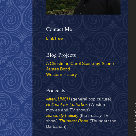
Contact Me
LinkTree
Blog Projects
A Christmas Carol Scene-by-Scene
James Bond
Western History
Podcasts
AfterLUNCH
(general pop culture)
Hellbent for Letterbox
(Western
movies and TV shows)
Seriously Felicity
(the
Felicity
TV
show)
Thundarr Road
(Thundarr the
Barbarian)