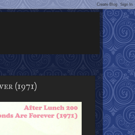
er (1971)