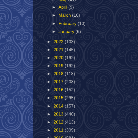
►
April
(9)
►
March
(10)
►
February
(10)
►
January
(6)
►
2022
(103)
►
2021
(145)
►
2020
(192)
►
2019
(192)
►
2018
(118)
►
2017
(208)
►
2016
(152)
►
2015
(295)
►
2014
(157)
►
2013
(440)
►
2012
(413)
►
2011
(309)