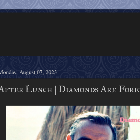
Monday, August 07, 2023
After Lunch | Diamonds Are Forev