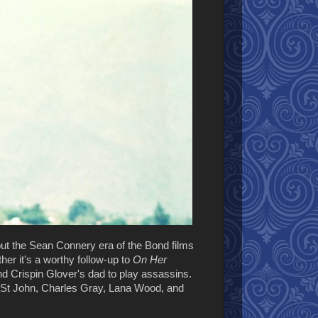
 out the Sean Connery era of the Bond films
her it's a worthy follow-up to
On Her
nd Crispin Glover's dad to play assassins.
l St John, Charles Gray, Lana Wood, and