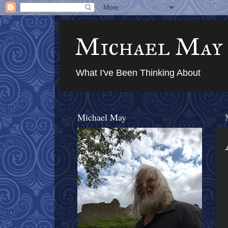
Michael May
What I've Been Thinking About
Michael May