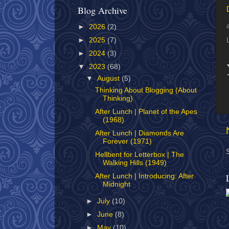
Blog Archive
►
2026
(2)
►
2025
(7)
►
2024
(3)
▼
2023
(68)
▼
August
(5)
Thinking About Blogging (About
Thinking)
After Lunch | Planet of the Apes
(1968)
After Lunch | Diamonds Are
Forever (1971)
Hellbent for Letterbox | The
Walking Hills (1949)
After Lunch | Introducing: After
Midnight
►
July
(10)
►
June
(8)
►
May
(10)