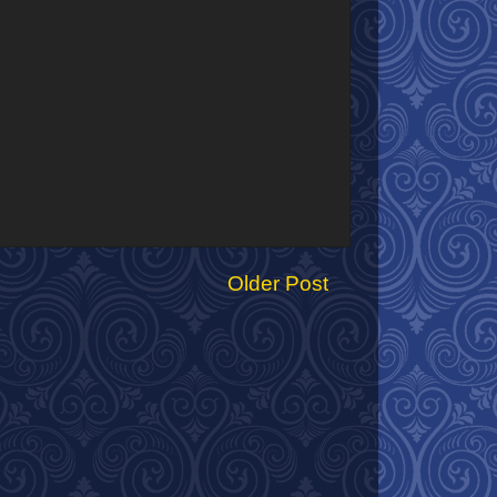
Older Post