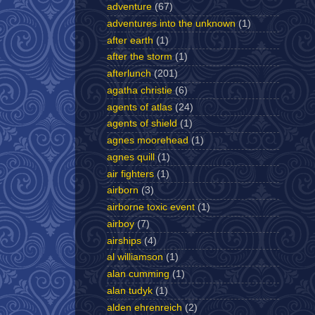
adventure
(67)
adventures into the unknown
(1)
after earth
(1)
after the storm
(1)
afterlunch
(201)
agatha christie
(6)
agents of atlas
(24)
agents of shield
(1)
agnes moorehead
(1)
agnes quill
(1)
air fighters
(1)
airborn
(3)
airborne toxic event
(1)
airboy
(7)
airships
(4)
al williamson
(1)
alan cumming
(1)
alan tudyk
(1)
alden ehrenreich
(2)