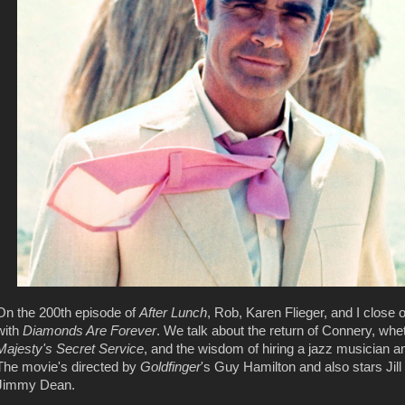
On the 200th episode of
After Lunch
, Rob, Karen Flieger, and I close
with
Diamonds Are Forever
. We talk about the return of Connery, whet
Majesty's Secret Service
, and the wisdom of hiring a jazz musician a
The movie's directed by
Goldfinger
's Guy Hamilton and also stars Jil
Jimmy Dean.