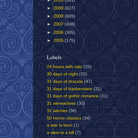
►
2010
(581)
►
2009
(627)
►
2008
(669)
►
2007
(408)
►
2006
(305)
►
2005
(175)
Labels
24 hours with cats
(25)
30 days of night
(25)
31 days of dracula
(47)
31 days of frankenstein
(31)
31 days of gothic romance
(31)
31 werewolves
(30)
31 witches
(36)
50 horror classics
(34)
a star is born
(1)
a view to a kill
(7)