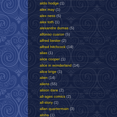
aldis hodge
(1)
alex may
(1)
alex ness
(5)
alex toth
(1)
alexandre dumas
(5)
alfonso cuaron
(5)
alfred bester
(2)
alfred hitchcock
(14)
alias
(1)
alice cooper
(1)
alice in wonderland
(14)
alice krige
(1)
alien
(14)
aliens
(55)
alison dare
(2)
all-ages comics
(2)
all-story
(1)
allan quartermain
(3)
aloha
(1)