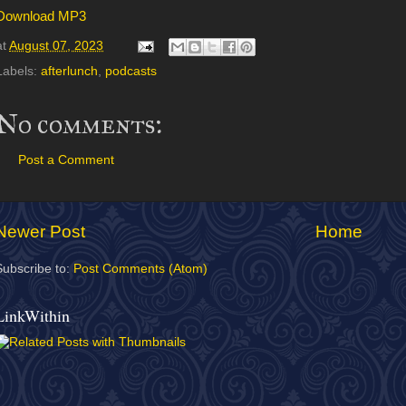
Download MP3
at
August 07, 2023
Labels:
afterlunch
,
podcasts
No comments:
Post a Comment
Newer Post
Home
Subscribe to:
Post Comments (Atom)
LinkWithin