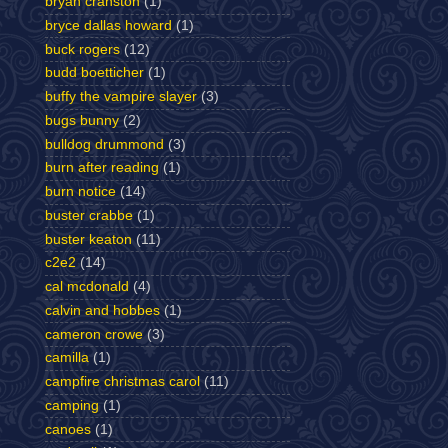
bryan cranston
(1)
bryce dallas howard
(1)
buck rogers
(12)
budd boetticher
(1)
buffy the vampire slayer
(3)
bugs bunny
(2)
bulldog drummond
(3)
burn after reading
(1)
burn notice
(14)
buster crabbe
(1)
buster keaton
(11)
c2e2
(14)
cal mcdonald
(4)
calvin and hobbes
(1)
cameron crowe
(3)
camilla
(1)
campfire christmas carol
(11)
camping
(1)
canoes
(1)