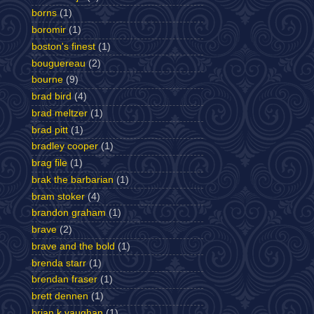
borns
(1)
boromir
(1)
boston's finest
(1)
bouguereau
(2)
bourne
(9)
brad bird
(4)
brad meltzer
(1)
brad pitt
(1)
bradley cooper
(1)
brag file
(1)
brak the barbarian
(1)
bram stoker
(4)
brandon graham
(1)
brave
(2)
brave and the bold
(1)
brenda starr
(1)
brendan fraser
(1)
brett dennen
(1)
brian k vaughan
(1)