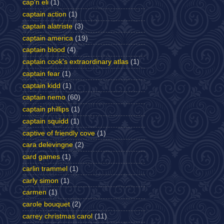
cap'n eli
(1)
captain action
(1)
captain alatriste
(3)
captain america
(19)
captain blood
(4)
captain cook's extraordinary atlas
(1)
captain fear
(1)
captain kidd
(1)
captain nemo
(60)
captain phillips
(1)
captain squidd
(1)
captive of friendly cove
(1)
cara delevingne
(2)
card games
(1)
carlin trammel
(1)
carly simon
(1)
carmen
(1)
carole bouquet
(2)
carrey christmas carol
(11)