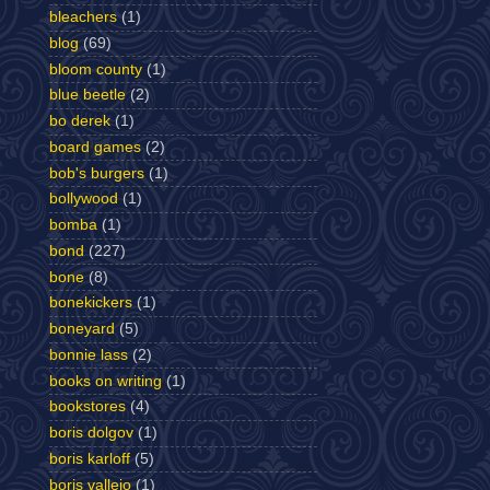
bleachers
(1)
blog
(69)
bloom county
(1)
blue beetle
(2)
bo derek
(1)
board games
(2)
bob's burgers
(1)
bollywood
(1)
bomba
(1)
bond
(227)
bone
(8)
bonekickers
(1)
boneyard
(5)
bonnie lass
(2)
books on writing
(1)
bookstores
(4)
boris dolgov
(1)
boris karloff
(5)
boris vallejo
(1)