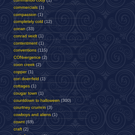
commando cody
(1)
commercials
(1)
compassion
(1)
completely cold
(12)
conan
(33)
conrad veidt
(1)
contentment
(1)
conventions
(115)
CONvergence
(2)
coon creek
(2)
copper
(1)
cori doerrfeld
(1)
cottages
(1)
cougar town
(1)
countdown to halloween
(300)
courtney crumrin
(3)
cowboys and aliens
(1)
cownt
(69)
craft
(2)