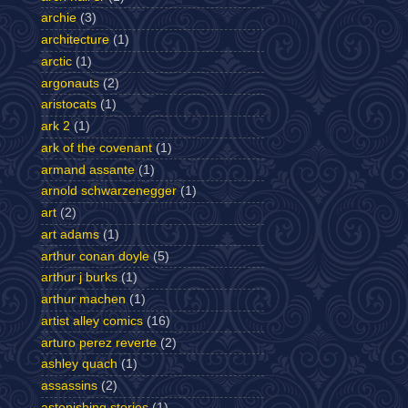
archie
(3)
architecture
(1)
arctic
(1)
argonauts
(2)
aristocats
(1)
ark 2
(1)
ark of the covenant
(1)
armand assante
(1)
arnold schwarzenegger
(1)
art
(2)
art adams
(1)
arthur conan doyle
(5)
arthur j burks
(1)
arthur machen
(1)
artist alley comics
(16)
arturo perez reverte
(2)
ashley quach
(1)
assassins
(2)
astonishing stories
(1)