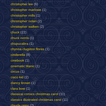
christopher lee
(6)
christopher marlowe
(1)
christopher mills
(1)
christopher nolan
(2)
christopher walken
(2)
chuck
(22)
chuck norris
(1)
chupucabra
(1)
chynna clugston flores
(1)
cinderella
(8)
cinebook
(1)
cinematic titanic
(1)
circus
(1)
cisco kid
(2)
clancy brown
(1)
clara bow
(1)
classical comics christmas carol
(11)
classics illustrated christmas carol
(11)
claude rains
(2)