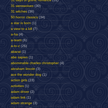
31 days of gothic romance
(31)
31 werewolves
(30)
31 witches
(36)
50 horror classics
(34)
a star is born
(1)
a view to a kill
(7)
a-ha
(4)
a-team
(6)
a-to-z
(26)
abarat
(1)
abe sapien
(1)
abominable charles christopher
(4)
abraham lincoln
(3)
ace the wonder dog
(1)
action girls
(23)
activities
(1)
adam driver
(2)
adam link
(1)
adam strange
(3)