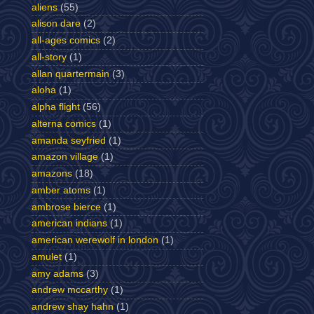
aliens
(55)
alison dare
(2)
all-ages comics
(2)
all-story
(1)
allan quartermain
(3)
aloha
(1)
alpha flight
(56)
alterna comics
(1)
amanda seyfried
(1)
amazon village
(1)
amazons
(18)
amber atoms
(1)
ambrose bierce
(1)
american indians
(1)
american werewolf in london
(1)
amulet
(1)
amy adams
(3)
andrew mccarthy
(1)
andrew shay hahn
(1)