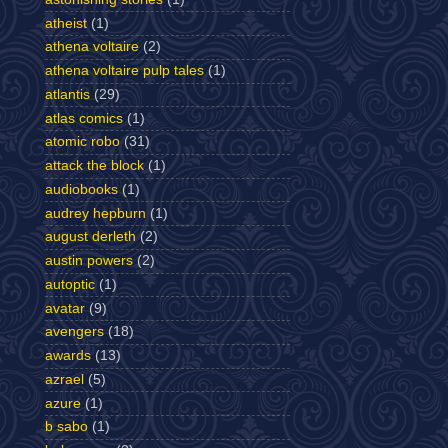
atheist
(1)
athena voltaire
(2)
athena voltaire pulp tales
(1)
atlantis
(29)
atlas comics
(1)
atomic robo
(31)
attack the block
(1)
audiobooks
(1)
audrey hepburn
(1)
august derleth
(2)
austin powers
(2)
autoptic
(1)
avatar
(9)
avengers
(18)
awards
(13)
azrael
(5)
azure
(1)
b sabo
(1)