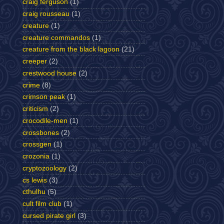
craig ferguson
(1)
craig rousseau
(1)
creature
(1)
creature commandos
(1)
creature from the black lagoon
(21)
creeper
(2)
crestwood house
(2)
crime
(8)
crimson peak
(1)
criticism
(2)
crocodile-men
(1)
crossbones
(2)
crossgen
(1)
crozonia
(1)
cryptozoology
(2)
cs lewis
(3)
cthulhu
(5)
cult film club
(1)
cursed pirate girl
(3)