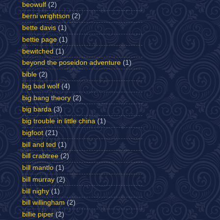
beowulf
(2)
berni wrightson
(2)
bette davis
(1)
bettie page
(1)
bewitched
(1)
beyond the poseidon adventure
(1)
bible
(2)
big bad wolf
(4)
big bang theory
(2)
big barda
(3)
big trouble in little china
(1)
bigfoot
(21)
bill and ted
(1)
bill crabtree
(2)
bill mantlo
(1)
bill murray
(2)
bill nighy
(1)
bill willingham
(2)
billie piper
(2)