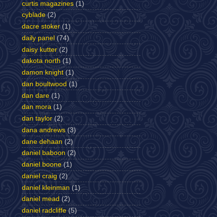
curtis magazines
(1)
cyblade
(2)
dacre stoker
(1)
daily panel
(74)
daisy kutter
(2)
dakota north
(1)
damon knight
(1)
dan boultwood
(1)
dan dare
(1)
dan mora
(1)
dan taylor
(2)
dana andrews
(3)
dane dehaan
(2)
daniel baboon
(2)
daniel boone
(1)
daniel craig
(2)
daniel kleinman
(1)
daniel mead
(2)
daniel radcliffe
(5)