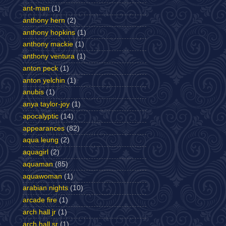
ant-man
(1)
anthony hern
(2)
anthony hopkins
(1)
anthony mackie
(1)
anthony ventura
(1)
anton peck
(1)
anton yelchin
(1)
anubis
(1)
anya taylor-joy
(1)
apocalyptic
(14)
appearances
(82)
aqua leung
(2)
aquagirl
(2)
aquaman
(85)
aquawoman
(1)
arabian nights
(10)
arcade fire
(1)
arch hall jr
(1)
arch hall sr
(1)