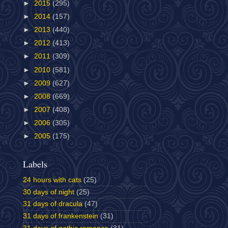
►
2015
(295)
►
2014
(157)
►
2013
(440)
►
2012
(413)
►
2011
(309)
►
2010
(581)
►
2009
(627)
►
2008
(669)
►
2007
(408)
►
2006
(305)
►
2005
(175)
Labels
24 hours with cats
(25)
30 days of night
(25)
31 days of dracula
(47)
31 days of frankenstein
(31)