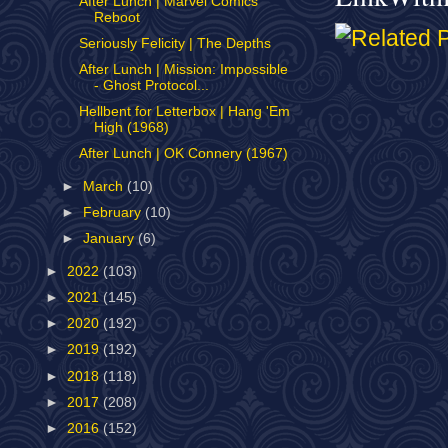
After Lunch | Marvel Comics
Reboot
Seriously Felicity | The Depths
After Lunch | Mission: Impossible
- Ghost Protocol...
Hellbent for Letterbox | Hang 'Em
High (1968)
After Lunch | OK Connery (1967)
►
March
(10)
►
February
(10)
►
January
(6)
►
2022
(103)
►
2021
(145)
►
2020
(192)
►
2019
(192)
►
2018
(118)
►
2017
(208)
►
2016
(152)