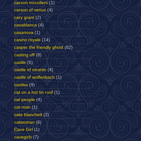
carson mccullers
(1)
carson of venus
(4)
cary grant
(2)
casablanca
(4)
casanova
(1)
casino royale
(14)
casper the friendly ghost
(82)
casting off
(8)
castle
(5)
castle of otranto
(4)
castle of wolfenbach
(1)
castles
(9)
cat on a hot tin roof
(1)
cat people
(4)
cat-man
(1)
cate blanchett
(2)
catwoman
(6)
Cave Girl
(1)
cavegirls
(7)