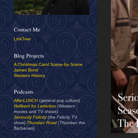
Contact Me
LinkTree
Blog Projects
A Christmas Carol Scene-by-Scene
James Bond
Western History
Podcasts
AfterLUNCH
(general pop culture)
Hellbent for Letterbox
(Western
movies and TV shows)
Seriously Felicity
(the
Felicity
TV
show)
Thundarr Road
(Thundarr the
Barbarian)