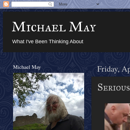
Michael May
What I've Been Thinking About
Michael May
Friday, A
Serious