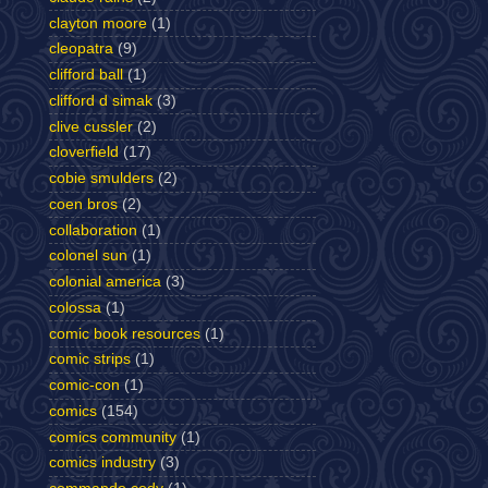
clayton moore
(1)
cleopatra
(9)
clifford ball
(1)
clifford d simak
(3)
clive cussler
(2)
cloverfield
(17)
cobie smulders
(2)
coen bros
(2)
collaboration
(1)
colonel sun
(1)
colonial america
(3)
colossa
(1)
comic book resources
(1)
comic strips
(1)
comic-con
(1)
comics
(154)
comics community
(1)
comics industry
(3)