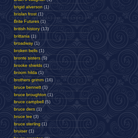
brigid alverson
(1)
brislan frost
(1)
Brite Futures
(1)
british history
(13)
brittania
(1)
broadway
(1)
broken bells
(1)
bronte sisters
(5)
brooke shields
(1)
broom hilda
(1)
brothers grimm
(16)
bruce bennett
(1)
bruce broughton
(1)
bruce campbell
(5)
bruce dern
(1)
bruce lee
(3)
bruce sterling
(1)
bruiser
(1)