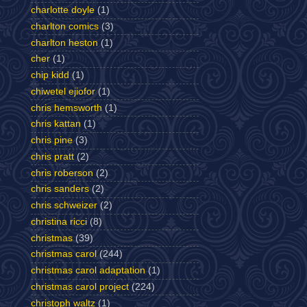
charlotte doyle
(1)
charlton comics
(3)
charlton heston
(1)
cher
(1)
chip kidd
(1)
chiwetel ejiofor
(1)
chris hemsworth
(1)
chris kattan
(1)
chris pine
(3)
chris pratt
(2)
chris roberson
(2)
chris sanders
(2)
chris schweizer
(2)
christina ricci
(8)
christmas
(39)
christmas carol
(244)
christmas carol adaptation
(1)
christmas carol project
(224)
christoph waltz
(1)