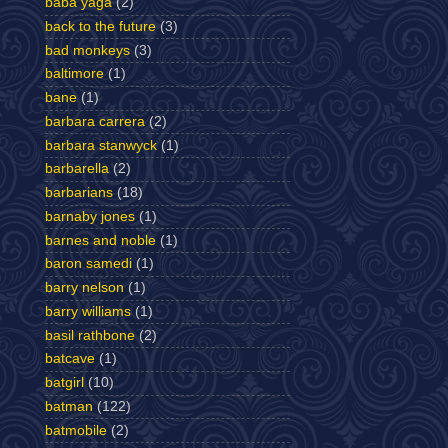
baba yaga
(2)
back to the future
(3)
bad monkeys
(3)
baltimore
(1)
bane
(1)
barbara carrera
(2)
barbara stanwyck
(1)
barbarella
(2)
barbarians
(18)
barnaby jones
(1)
barnes and noble
(1)
baron samedi
(1)
barry nelson
(1)
barry williams
(1)
basil rathbone
(2)
batcave
(1)
batgirl
(10)
batman
(122)
batmobile
(2)