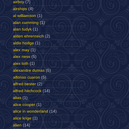
airboy
(7)
airships
(4)
al williamson
(1)
alan cumming
(1)
alan tudyk
(1)
alden ehrenreich
(2)
aldis hodge
(1)
alex may
(1)
alex ness
(5)
alex toth
(1)
alexandre dumas
(5)
alfonso cuaron
(5)
alfred bester
(2)
alfred hitchcock
(14)
alias
(1)
alice cooper
(1)
alice in wonderland
(14)
alice krige
(1)
alien
(14)