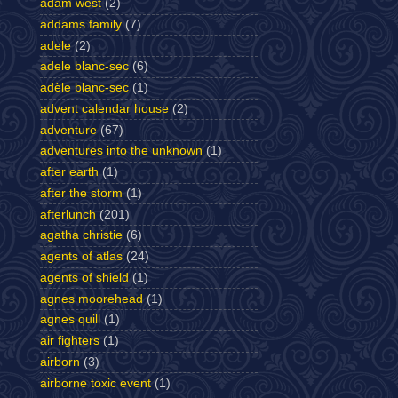
adam west
(2)
addams family
(7)
adele
(2)
adele blanc-sec
(6)
adèle blanc-sec
(1)
advent calendar house
(2)
adventure
(67)
adventures into the unknown
(1)
after earth
(1)
after the storm
(1)
afterlunch
(201)
agatha christie
(6)
agents of atlas
(24)
agents of shield
(1)
agnes moorehead
(1)
agnes quill
(1)
air fighters
(1)
airborn
(3)
airborne toxic event
(1)