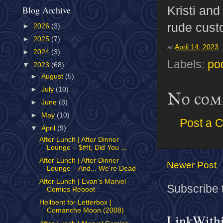
Kristi and
Blog Archive
rude cust
►
2026
(3)
►
2025
(7)
at
April 14, 2023
►
2024
(3)
Labels:
po
▼
2023
(68)
►
August
(5)
►
July
(10)
No com
►
June
(8)
►
May
(10)
Post a 
▼
April
(9)
After Lunch | After Dinner
Lounge – $#!t, Did You ...
After Lunch | After Dinner
Newer Post
Lounge – And... We're Dead
After Lunch | Evan's Marvel
Subscribe 
Comics Reboot
Hellbent for Letterbox |
Comanche Moon (2008)
LinkWith