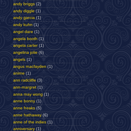
andy briggs
(2)
andy diggle
(1)
andy garcia
(1)
andy kuhn
(1)
angel dare
(1)
angela booth
(1)
angela carter
(1)
angelina jolie
(6)
angels
(1)
angus macfayden
(1)
anime
(1)
ann radcliffe
(3)
ann-margret
(1)
anna may wong
(1)
anne bonny
(1)
anne freaks
(5)
anne hathaway
(6)
anne of the indies
(1)
anniversary
(1)