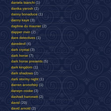
daniela bianchi
(1)
danika yarosh
(1)
danny bonaduce
(1)
danny kaye
(3)
daphne du maurier
(2)
dapper men
(2)
dare detectives
(1)
daredevil
(4)
dark crystal
(3)
dark horse
(7)
dark horse presents
(5)
dark kingdom
(1)
dark shadows
(2)
dark stormy night
(1)
darren aronofsky
(1)
darwyn cooke
(3)
dashiell hammett
(2)
david
(20)
david arnold
(2)