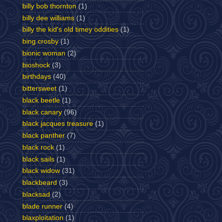
billy bob thornton
(1)
billy dee williams
(1)
billy the kid's old timey oddities
(1)
bing crosby
(1)
bionic woman
(2)
bioshock
(3)
birthdays
(40)
bittersweet
(1)
black beetle
(1)
black canary
(96)
black jacques treasure
(1)
black panther
(7)
black rock
(1)
black sails
(1)
black widow
(31)
blackbeard
(3)
blacksad
(2)
blade runner
(4)
blaxploitation
(1)