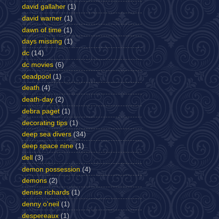
david gallaher
(1)
david warner
(1)
dawn of time
(1)
days missing
(1)
dc
(14)
dc movies
(6)
deadpool
(1)
death
(4)
death-day
(2)
debra paget
(1)
decorating tips
(1)
deep sea divers
(34)
deep space nine
(1)
dell
(3)
demon possession
(4)
demons
(2)
denise richards
(1)
denny o'neil
(1)
despereaux
(1)