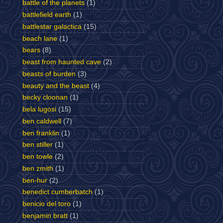
battle of the planets
(1)
battlefield earth
(1)
battlestar galactica
(15)
beach lane
(1)
bears
(8)
beast from haunted cave
(2)
beasts of burden
(3)
beauty and the beast
(4)
becky cloonan
(1)
bela lugosi
(15)
ben caldwell
(7)
ben franklin
(1)
ben stiller
(1)
ben towle
(2)
ben zmith
(1)
ben-hur
(2)
benedict cumberbatch
(1)
benicio del toro
(1)
benjamin bratt
(1)