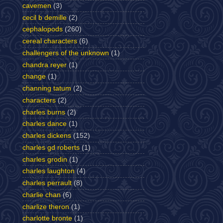
cavemen
(3)
cecil b demille
(2)
cephalopods
(260)
cereal characters
(6)
challengers of the unknown
(1)
chandra reyer
(1)
change
(1)
channing tatum
(2)
characters
(2)
charles burns
(2)
charles dance
(1)
charles dickens
(152)
charles gd roberts
(1)
charles grodin
(1)
charles laughton
(4)
charles perrault
(8)
charlie chan
(6)
charlize theron
(1)
charlotte bronte
(1)