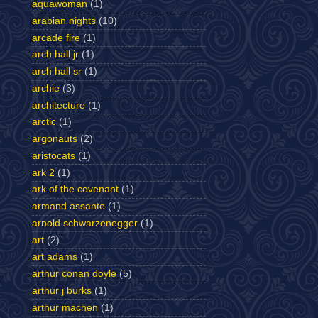
aquawoman
(1)
arabian nights
(10)
arcade fire
(1)
arch hall jr
(1)
arch hall sr
(1)
archie
(3)
architecture
(1)
arctic
(1)
argonauts
(2)
aristocats
(1)
ark 2
(1)
ark of the covenant
(1)
armand assante
(1)
arnold schwarzenegger
(1)
art
(2)
art adams
(1)
arthur conan doyle
(5)
arthur j burks
(1)
arthur machen
(1)