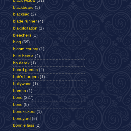
black widow
(31)
blackbeard
(3)
blacksad
(2)
blade runner
(4)
blaxploitation
(1)
bleachers
(1)
blog
(69)
bloom county
(1)
blue beetle
(2)
bo derek
(1)
board games
(2)
bob's burgers
(1)
bollywood
(1)
bomba
(1)
bond
(227)
bone
(8)
bonekickers
(1)
boneyard
(5)
bonnie lass
(2)