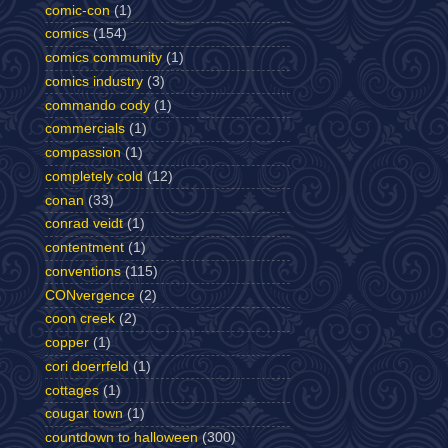
comic-con
(1)
comics
(154)
comics community
(1)
comics industry
(3)
commando cody
(1)
commercials
(1)
compassion
(1)
completely cold
(12)
conan
(33)
conrad veidt
(1)
contentment
(1)
conventions
(115)
CONvergence
(2)
coon creek
(2)
copper
(1)
cori doerrfeld
(1)
cottages
(1)
cougar town
(1)
countdown to halloween
(300)