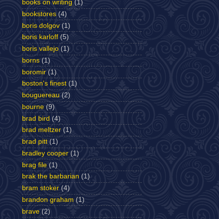
books on writing
(1)
bookstores
(4)
boris dolgov
(1)
boris karloff
(5)
boris vallejo
(1)
borns
(1)
boromir
(1)
boston's finest
(1)
bouguereau
(2)
bourne
(9)
brad bird
(4)
brad meltzer
(1)
brad pitt
(1)
bradley cooper
(1)
brag file
(1)
brak the barbarian
(1)
bram stoker
(4)
brandon graham
(1)
brave
(2)