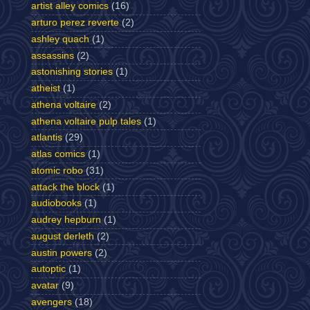
artist alley comics
(16)
arturo perez reverte
(2)
ashley quach
(1)
assassins
(2)
astonishing stories
(1)
atheist
(1)
athena voltaire
(2)
athena voltaire pulp tales
(1)
atlantis
(29)
atlas comics
(1)
atomic robo
(31)
attack the block
(1)
audiobooks
(1)
audrey hepburn
(1)
august derleth
(2)
austin powers
(2)
autoptic
(1)
avatar
(9)
avengers
(18)