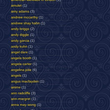
amulet
(1)
amy adams
(3)
andrew mccarthy
(1)
andrew shay hahn
(1)
andy briggs
(2)
andy diggle
(1)
andy garcia
(1)
andy kuhn
(1)
angel dare
(1)
angela booth
(1)
angela carter
(1)
angelina jolie
(6)
angels
(1)
angus macfayden
(1)
anime
(1)
ann radcliffe
(3)
ann-margret
(1)
anna may wong
(1)