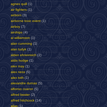
agnes quill
(1)
air fighters
(1)
airborn
(3)
airborne toxic event
(1)
airboy
(7)
airships
(4)
al williamson
(1)
alan cumming
(1)
alan tudyk
(1)
alden ehrenreich
(2)
aldis hodge
(1)
alex may
(1)
alex ness
(5)
alex toth
(1)
alexandre dumas
(5)
alfonso cuaron
(5)
alfred bester
(2)
alfred hitchcock
(14)
alias
(1)