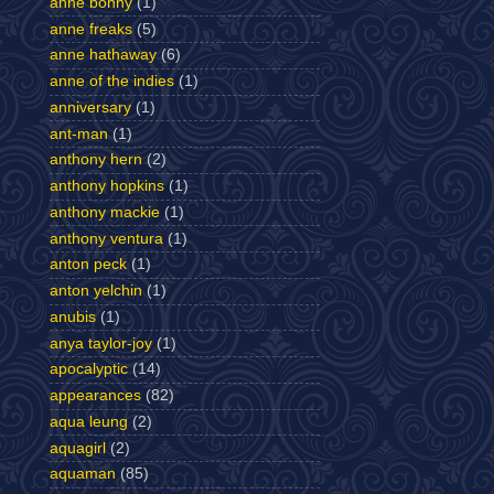
anne bonny
(1)
anne freaks
(5)
anne hathaway
(6)
anne of the indies
(1)
anniversary
(1)
ant-man
(1)
anthony hern
(2)
anthony hopkins
(1)
anthony mackie
(1)
anthony ventura
(1)
anton peck
(1)
anton yelchin
(1)
anubis
(1)
anya taylor-joy
(1)
apocalyptic
(14)
appearances
(82)
aqua leung
(2)
aquagirl
(2)
aquaman
(85)