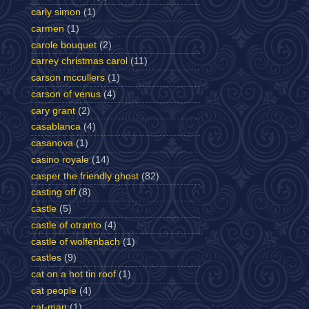
carly simon
(1)
carmen
(1)
carole bouquet
(2)
carrey christmas carol
(11)
carson mccullers
(1)
carson of venus
(4)
cary grant
(2)
casablanca
(4)
casanova
(1)
casino royale
(14)
casper the friendly ghost
(82)
casting off
(8)
castle
(5)
castle of otranto
(4)
castle of wolfenbach
(1)
castles
(9)
cat on a hot tin roof
(1)
cat people
(4)
cat-man
(1)