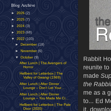
Blog Archive
►
2026
(2)
►
2025
(7)
►
2024
(3)
►
2023
(68)
▼
2022
(103)
►
December
(18)
►
November
(6)
Rabbit Ho
▼
October
(9)
After Lunch | The Avengers of
reunite to
Horror
Hellbent for Letterbox | The
made
Sup
Valley of Gwangi (1969)
the Rabbi
After Lunch | After Dinner
Lounge – Don't Let Your...
me as a g
After Lunch | After Dinner
Lounge – You Made Me Cr...
to... Ed 
Hellbent for Letterbox | The Pale
it, downl
Door (2020)