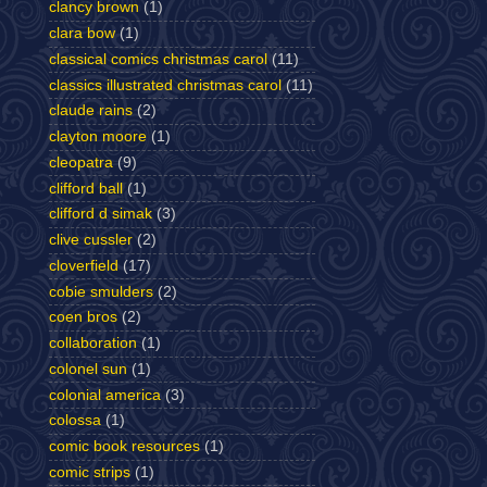
clancy brown
(1)
clara bow
(1)
classical comics christmas carol
(11)
classics illustrated christmas carol
(11)
claude rains
(2)
clayton moore
(1)
cleopatra
(9)
clifford ball
(1)
clifford d simak
(3)
clive cussler
(2)
cloverfield
(17)
cobie smulders
(2)
coen bros
(2)
collaboration
(1)
colonel sun
(1)
colonial america
(3)
colossa
(1)
comic book resources
(1)
comic strips
(1)