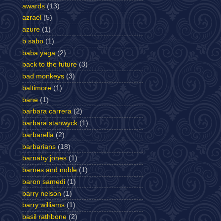
awards
(13)
azrael
(5)
azure
(1)
b sabo
(1)
baba yaga
(2)
back to the future
(3)
bad monkeys
(3)
baltimore
(1)
bane
(1)
barbara carrera
(2)
barbara stanwyck
(1)
barbarella
(2)
barbarians
(18)
barnaby jones
(1)
barnes and noble
(1)
baron samedi
(1)
barry nelson
(1)
barry williams
(1)
basil rathbone
(2)