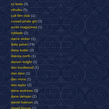
cs lewis
(3)
cthulhu
(5)
cult film club
(1)
cursed pirate girl
(3)
curtis magazines
(1)
cyblade
(2)
dacre stoker
(1)
daily panel
(74)
daisy kutter
(2)
dakota north
(1)
damon knight
(1)
dan boultwood
(1)
dan dare
(1)
dan mora
(1)
dan taylor
(2)
dana andrews
(3)
dane dehaan
(2)
daniel baboon
(2)
daniel boone
(1)