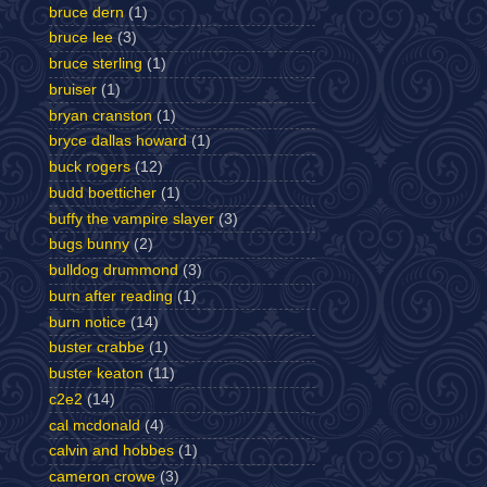
bruce dern
(1)
bruce lee
(3)
bruce sterling
(1)
bruiser
(1)
bryan cranston
(1)
bryce dallas howard
(1)
buck rogers
(12)
budd boetticher
(1)
buffy the vampire slayer
(3)
bugs bunny
(2)
bulldog drummond
(3)
burn after reading
(1)
burn notice
(14)
buster crabbe
(1)
buster keaton
(11)
c2e2
(14)
cal mcdonald
(4)
calvin and hobbes
(1)
cameron crowe
(3)