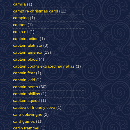
camilla
(1)
campfire christmas carol
(11)
camping
(1)
canoes
(1)
cap'n eli
(1)
captain action
(1)
captain alatriste
(3)
captain america
(19)
captain blood
(4)
captain cook's extraordinary atlas
(1)
captain fear
(1)
captain kidd
(1)
captain nemo
(60)
captain phillips
(1)
captain squidd
(1)
captive of friendly cove
(1)
cara delevingne
(2)
card games
(1)
carlin trammel
(1)