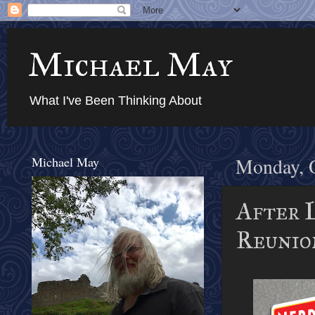
Michael May
What I've Been Thinking About
Michael May
Monday, O
After 
Reunio