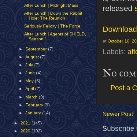
After Lunch | Midnight Mass
released
After Lunch | Down the Rabbit
Hole: The Reunion
Seriously Felicity | The Force
Download 
After Lunch | Agents of SHIELD,
Season 1
at
October 10, 2
►
September
(7)
Labels:
aft
►
August
(7)
►
July
(7)
No com
►
June
(4)
►
May
(6)
Post a 
►
April
(7)
►
March
(9)
►
February
(9)
Newer Post
►
January
(14)
►
2021
(145)
Subscribe 
►
2020
(192)