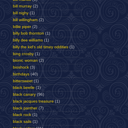
bill murray
(2)
bill nighy
(1)
bill willingham
(2)
billie piper
(2)
billy bob thornton
(1)
billy dee williams
(1)
billy the kid's old timey oddities
(1)
bing crosby
(1)
bionic woman
(2)
bioshock
(3)
birthdays
(40)
bittersweet
(1)
black beetle
(1)
black canary
(96)
black jacques treasure
(1)
black panther
(7)
black rock
(1)
black sails
(1)