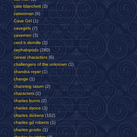
cate blanchett
(2)
catwoman
(6)
Cave Girl
(1)
cavegirls
(7)
cavemen
(3)
cecil b demille
(2)
cephalopods
(260)
cereal characters
(6)
challengers of the unknown
(1)
chandra reyer
(1)
change
(1)
channing tatum
(2)
characters
(2)
charles burns
(2)
charles dance
(1)
charles dickens
(152)
charles gd roberts
(1)
charles grodin
(1)