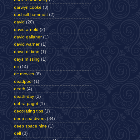
darwyn cooke
(3)
dashiell hammett
(2)
david
(20)
david arnold
(2)
david gallaher
(1)
david warner
(1)
dawn of time
(1)
days missing
(1)
dc
(14)
dc movies
(6)
deadpool
(1)
death
(4)
death-day
(2)
debra paget
(1)
decorating tips
(1)
deep sea divers
(34)
deep space nine
(1)
dell
(3)