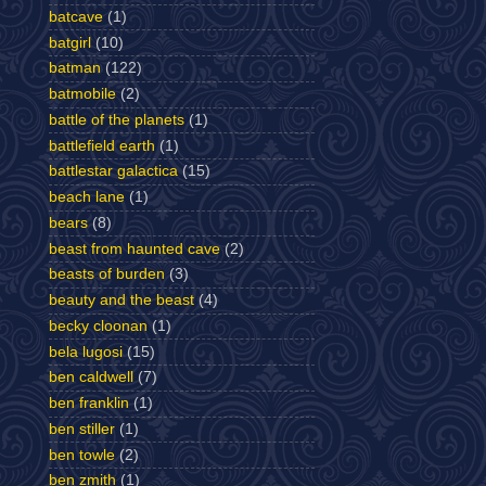
batcave
(1)
batgirl
(10)
batman
(122)
batmobile
(2)
battle of the planets
(1)
battlefield earth
(1)
battlestar galactica
(15)
beach lane
(1)
bears
(8)
beast from haunted cave
(2)
beasts of burden
(3)
beauty and the beast
(4)
becky cloonan
(1)
bela lugosi
(15)
ben caldwell
(7)
ben franklin
(1)
ben stiller
(1)
ben towle
(2)
ben zmith
(1)