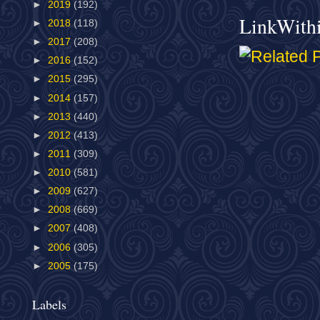
►
2019
(192)
LinkWith
►
2018
(118)
►
2017
(208)
►
2016
(152)
►
2015
(295)
►
2014
(157)
►
2013
(440)
►
2012
(413)
►
2011
(309)
►
2010
(581)
►
2009
(627)
►
2008
(669)
►
2007
(408)
►
2006
(305)
►
2005
(175)
Labels