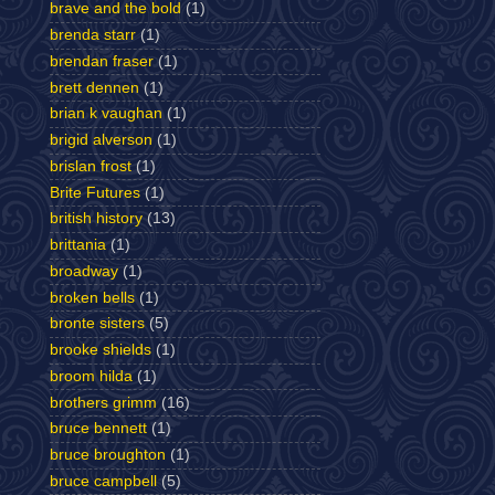
brave and the bold
(1)
brenda starr
(1)
brendan fraser
(1)
brett dennen
(1)
brian k vaughan
(1)
brigid alverson
(1)
brislan frost
(1)
Brite Futures
(1)
british history
(13)
brittania
(1)
broadway
(1)
broken bells
(1)
bronte sisters
(5)
brooke shields
(1)
broom hilda
(1)
brothers grimm
(16)
bruce bennett
(1)
bruce broughton
(1)
bruce campbell
(5)