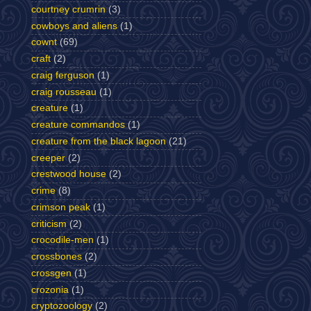
courtney crumrin
(3)
cowboys and aliens
(1)
cownt
(69)
craft
(2)
craig ferguson
(1)
craig rousseau
(1)
creature
(1)
creature commandos
(1)
creature from the black lagoon
(21)
creeper
(2)
crestwood house
(2)
crime
(8)
crimson peak
(1)
criticism
(2)
crocodile-men
(1)
crossbones
(2)
crossgen
(1)
crozonia
(1)
cryptozoology
(2)