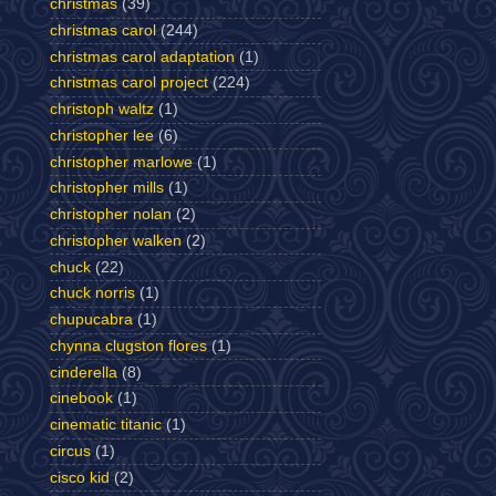
christmas
(39)
christmas carol
(244)
christmas carol adaptation
(1)
christmas carol project
(224)
christoph waltz
(1)
christopher lee
(6)
christopher marlowe
(1)
christopher mills
(1)
christopher nolan
(2)
christopher walken
(2)
chuck
(22)
chuck norris
(1)
chupucabra
(1)
chynna clugston flores
(1)
cinderella
(8)
cinebook
(1)
cinematic titanic
(1)
circus
(1)
cisco kid
(2)