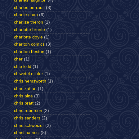
charles laughton
(4)
charles perrault
(8)
charlie chan
(6)
charlize theron
(1)
charlotte bronte
(1)
charlotte doyle
(1)
charlton comics
(3)
charlton heston
(1)
cher
(1)
chip kidd
(1)
chiwetel ejiofor
(1)
chris hemsworth
(1)
chris kattan
(1)
chris pine
(3)
chris pratt
(2)
chris roberson
(2)
chris sanders
(2)
chris schweizer
(2)
christina ricci
(8)