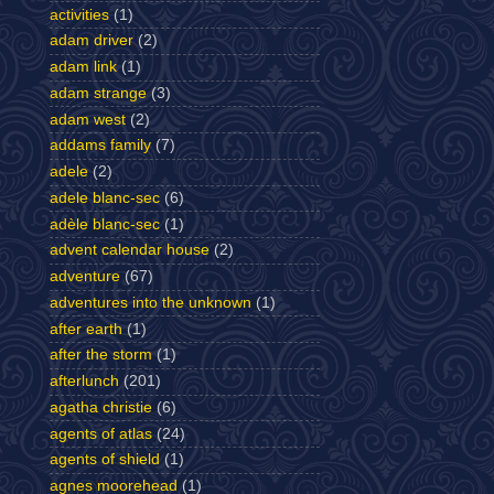
activities
(1)
adam driver
(2)
adam link
(1)
adam strange
(3)
adam west
(2)
addams family
(7)
adele
(2)
adele blanc-sec
(6)
adèle blanc-sec
(1)
advent calendar house
(2)
adventure
(67)
adventures into the unknown
(1)
after earth
(1)
after the storm
(1)
afterlunch
(201)
agatha christie
(6)
agents of atlas
(24)
agents of shield
(1)
agnes moorehead
(1)