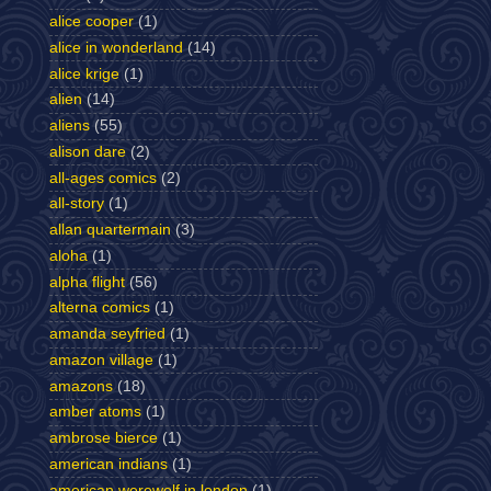
alice cooper
(1)
alice in wonderland
(14)
alice krige
(1)
alien
(14)
aliens
(55)
alison dare
(2)
all-ages comics
(2)
all-story
(1)
allan quartermain
(3)
aloha
(1)
alpha flight
(56)
alterna comics
(1)
amanda seyfried
(1)
amazon village
(1)
amazons
(18)
amber atoms
(1)
ambrose bierce
(1)
american indians
(1)
american werewolf in london
(1)