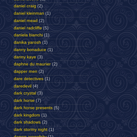
daniel craig
(2)
daniel kleinman
(1)
daniel mead
(2)
daniel radcliffe
(5)
daniela bianchi
(1)
danika yarosh
(1)
danny bonaduce
(1)
danny kaye
(3)
daphne du maurier
(2)
dapper men
(2)
dare detectives
(1)
daredevil
(4)
dark crystal
(3)
dark horse
(7)
dark horse presents
(5)
dark kingdom
(1)
dark shadows
(2)
dark stormy night
(1)
darren aronofsky
(1)