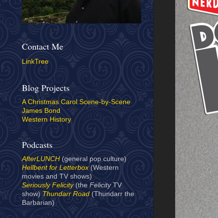
Contact Me
LinkTree
Blog Projects
A Christmas Carol Scene-by-Scene
James Bond
Western History
Podcasts
AfterLUNCH
(general pop culture)
Hellbent for Letterbox
(Western
movies and TV shows)
Seriously Felicity
(the
Felicity
TV
show)
Thundarr Road
(Thundarr the
Barbarian)