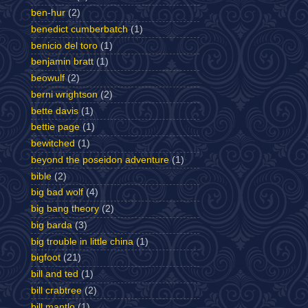
ben-hur
(2)
benedict cumberbatch
(1)
benicio del toro
(1)
benjamin bratt
(1)
beowulf
(2)
berni wrightson
(2)
bette davis
(1)
bettie page
(1)
bewitched
(1)
beyond the poseidon adventure
(1)
bible
(2)
big bad wolf
(4)
big bang theory
(2)
big barda
(3)
big trouble in little china
(1)
bigfoot
(21)
bill and ted
(1)
bill crabtree
(2)
bill mantlo
(1)