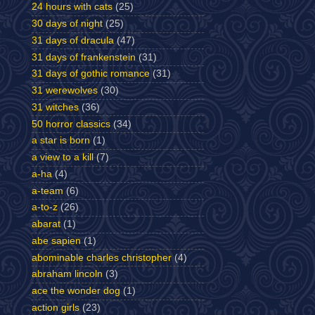
24 hours with cats
(25)
30 days of night
(25)
31 days of dracula
(47)
31 days of frankenstein
(31)
31 days of gothic romance
(31)
31 werewolves
(30)
31 witches
(36)
50 horror classics
(34)
a star is born
(1)
a view to a kill
(7)
a-ha
(4)
a-team
(6)
a-to-z
(26)
abarat
(1)
abe sapien
(1)
abominable charles christopher
(4)
abraham lincoln
(3)
ace the wonder dog
(1)
action girls
(23)