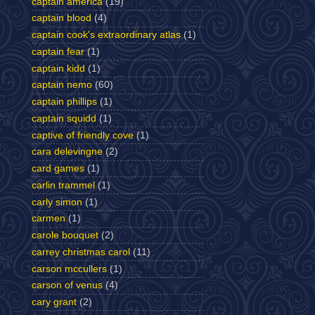
captain america
(19)
captain blood
(4)
captain cook's extraordinary atlas
(1)
captain fear
(1)
captain kidd
(1)
captain nemo
(60)
captain phillips
(1)
captain squidd
(1)
captive of friendly cove
(1)
cara delevingne
(2)
card games
(1)
carlin trammel
(1)
carly simon
(1)
carmen
(1)
carole bouquet
(2)
carrey christmas carol
(11)
carson mccullers
(1)
carson of venus
(4)
cary grant
(2)