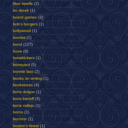
blue beetle
(2)
bo derek
(1)
board games
(2)
bob's burgers
(1)
bollywood
(1)
bomba
(1)
bond
(227)
bone
(8)
bonekickers
(1)
boneyard
(5)
bonnie lass
(2)
books on writing
(1)
bookstores
(4)
boris dolgov
(1)
boris karloff
(5)
boris vallejo
(1)
borns
(1)
boromir
(1)
boston's finest
(1)