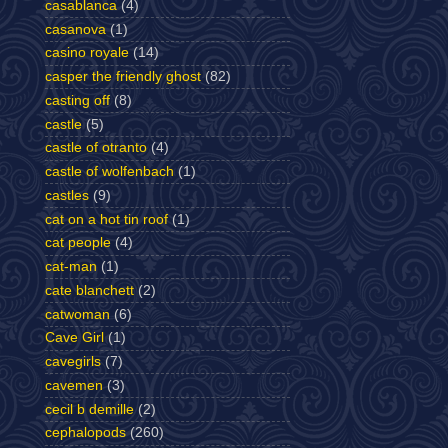
casablanca
(4)
casanova
(1)
casino royale
(14)
casper the friendly ghost
(82)
casting off
(8)
castle
(5)
castle of otranto
(4)
castle of wolfenbach
(1)
castles
(9)
cat on a hot tin roof
(1)
cat people
(4)
cat-man
(1)
cate blanchett
(2)
catwoman
(6)
Cave Girl
(1)
cavegirls
(7)
cavemen
(3)
cecil b demille
(2)
cephalopods
(260)