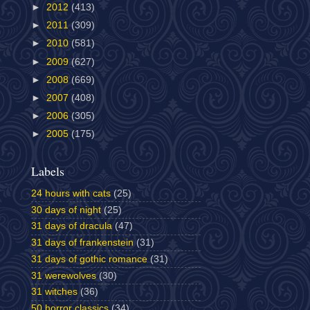
►
2012
(413)
►
2011
(309)
►
2010
(581)
►
2009
(627)
►
2008
(669)
►
2007
(408)
►
2006
(305)
►
2005
(175)
Labels
24 hours with cats
(25)
30 days of night
(25)
31 days of dracula
(47)
31 days of frankenstein
(31)
31 days of gothic romance
(31)
31 werewolves
(30)
31 witches
(36)
50 horror classics
(34)