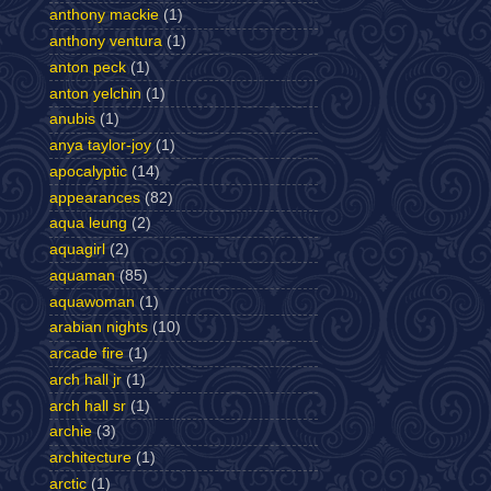
anthony mackie
(1)
anthony ventura
(1)
anton peck
(1)
anton yelchin
(1)
anubis
(1)
anya taylor-joy
(1)
apocalyptic
(14)
appearances
(82)
aqua leung
(2)
aquagirl
(2)
aquaman
(85)
aquawoman
(1)
arabian nights
(10)
arcade fire
(1)
arch hall jr
(1)
arch hall sr
(1)
archie
(3)
architecture
(1)
arctic
(1)