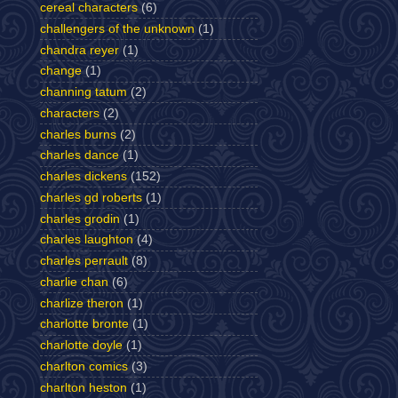
cereal characters
(6)
challengers of the unknown
(1)
chandra reyer
(1)
change
(1)
channing tatum
(2)
characters
(2)
charles burns
(2)
charles dance
(1)
charles dickens
(152)
charles gd roberts
(1)
charles grodin
(1)
charles laughton
(4)
charles perrault
(8)
charlie chan
(6)
charlize theron
(1)
charlotte bronte
(1)
charlotte doyle
(1)
charlton comics
(3)
charlton heston
(1)