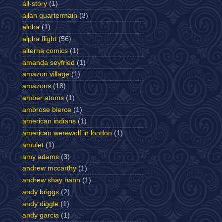
all-story
(1)
allan quartermain
(3)
aloha
(1)
alpha flight
(56)
alterna comics
(1)
amanda seyfried
(1)
amazon village
(1)
amazons
(18)
amber atoms
(1)
ambrose bierce
(1)
american indians
(1)
american werewolf in london
(1)
amulet
(1)
amy adams
(3)
andrew mccarthy
(1)
andrew shay hahn
(1)
andy briggs
(2)
andy diggle
(1)
andy garcia
(1)