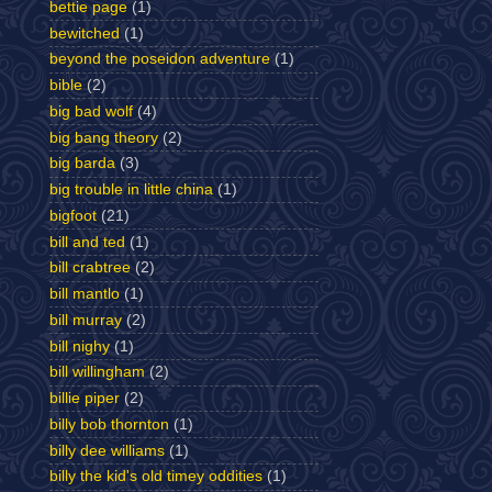
bettie page
(1)
bewitched
(1)
beyond the poseidon adventure
(1)
bible
(2)
big bad wolf
(4)
big bang theory
(2)
big barda
(3)
big trouble in little china
(1)
bigfoot
(21)
bill and ted
(1)
bill crabtree
(2)
bill mantlo
(1)
bill murray
(2)
bill nighy
(1)
bill willingham
(2)
billie piper
(2)
billy bob thornton
(1)
billy dee williams
(1)
billy the kid's old timey oddities
(1)