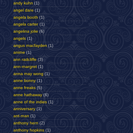
andy kuhn
(1)
angel dare
(1)
angela booth
(1)
angela carter
(1)
angelina jolie
(6)
angels
(1)
angus macfayden
(1)
anime
(1)
ann radcliffe
(3)
ann-margret
(1)
anna may wong
(1)
anne bonny
(1)
anne freaks
(5)
anne hathaway
(6)
anne of the indies
(1)
anniversary
(1)
ant-man
(1)
anthony hern
(2)
anthony hopkins
(1)