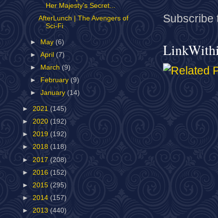
Her Majesty's Secret...
Subscribe 
AfterLunch | The Avengers of
Sci-Fi
►
May
(6)
LinkWith
►
April
(7)
►
March
(9)
►
February
(9)
►
January
(14)
►
2021
(145)
►
2020
(192)
►
2019
(192)
►
2018
(118)
►
2017
(208)
►
2016
(152)
►
2015
(295)
►
2014
(157)
►
2013
(440)