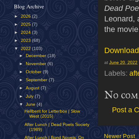
Blog Archive
Dead Poe
►
2026
(2)
Leonard, 
►
2025
(7)
the movie,
►
2024
(3)
►
2023
(68)
Download 
▼
2022
(103)
►
December
(18)
at
June 20, 2022
►
November
(6)
Labels:
aft
►
October
(9)
►
September
(7)
►
August
(7)
No com
►
July
(7)
▼
June
(4)
Post a 
Hellbent for Letterbox | Slow
West (2015)
After Lunch | Dead Poets Society
(1989)
Newer Post
After Lunch | Bond Novels: On