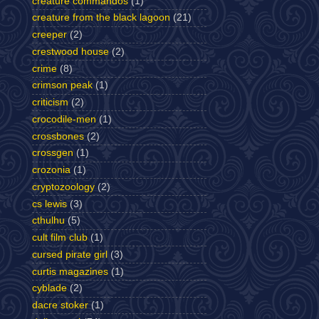
creature commandos
(1)
creature from the black lagoon
(21)
creeper
(2)
crestwood house
(2)
crime
(8)
crimson peak
(1)
criticism
(2)
crocodile-men
(1)
crossbones
(2)
crossgen
(1)
crozonia
(1)
cryptozoology
(2)
cs lewis
(3)
cthulhu
(5)
cult film club
(1)
cursed pirate girl
(3)
curtis magazines
(1)
cyblade
(2)
dacre stoker
(1)