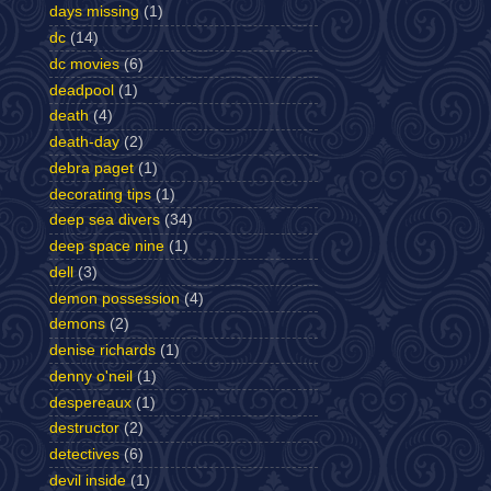
days missing
(1)
dc
(14)
dc movies
(6)
deadpool
(1)
death
(4)
death-day
(2)
debra paget
(1)
decorating tips
(1)
deep sea divers
(34)
deep space nine
(1)
dell
(3)
demon possession
(4)
demons
(2)
denise richards
(1)
denny o'neil
(1)
despereaux
(1)
destructor
(2)
detectives
(6)
devil inside
(1)