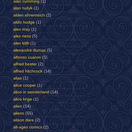
alan cumming
(1)
alan tudyk
(1)
alden ehrenreich
(2)
aldis hodge
(1)
alex may
(1)
alex ness
(5)
alex toth
(1)
alexandre dumas
(5)
alfonso cuaron
(5)
alfred bester
(2)
alfred hitchcock
(14)
alias
(1)
alice cooper
(1)
alice in wonderland
(14)
alice krige
(1)
alien
(14)
aliens
(55)
alison dare
(2)
all-ages comics
(2)