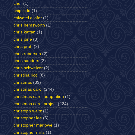
cher
(1)
chip kidd
(1)
chiwetel ejiofor
(1)
chris hemsworth
(1)
chris kattan
(1)
chris pine
(3)
chris pratt
(2)
chris roberson
(2)
chris sanders
(2)
chris schweizer
(2)
christina ricci
(8)
christmas
(39)
christmas carol
(244)
christmas carol adaptation
(1)
christmas carol project
(224)
christoph waltz
(1)
christopher lee
(6)
christopher marlowe
(1)
christopher mills
(1)