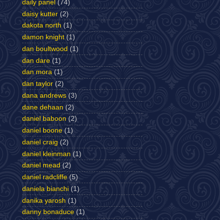
daily panel
(74)
daisy kutter
(2)
dakota north
(1)
damon knight
(1)
dan boultwood
(1)
dan dare
(1)
dan mora
(1)
dan taylor
(2)
dana andrews
(3)
dane dehaan
(2)
daniel baboon
(2)
daniel boone
(1)
daniel craig
(2)
daniel kleinman
(1)
daniel mead
(2)
daniel radcliffe
(5)
daniela bianchi
(1)
danika yarosh
(1)
danny bonaduce
(1)