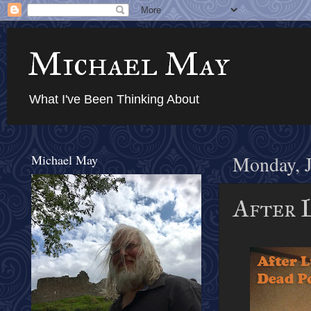
Michael May
What I've Been Thinking About
Michael May
Monday, J
After L