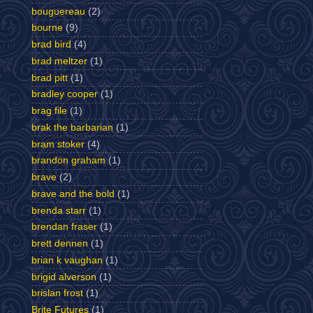
bouguereau
(2)
bourne
(9)
brad bird
(4)
brad meltzer
(1)
brad pitt
(1)
bradley cooper
(1)
brag file
(1)
brak the barbarian
(1)
bram stoker
(4)
brandon graham
(1)
brave
(2)
brave and the bold
(1)
brenda starr
(1)
brendan fraser
(1)
brett dennen
(1)
brian k vaughan
(1)
brigid alverson
(1)
brislan frost
(1)
Brite Futures
(1)