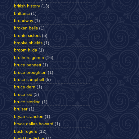
british history
(13)
brittania
(1)
broadway
(1)
broken bells
(1)
bronte sisters
(5)
brooke shields
(1)
broom hilda
(1)
brothers grimm
(16)
bruce bennett
(1)
bruce broughton
(1)
bruce campbell
(5)
bruce dern
(1)
bruce lee
(3)
bruce sterling
(1)
bruiser
(1)
bryan cranston
(1)
bryce dallas howard
(1)
buck rogers
(12)
budd boetticher
(1)