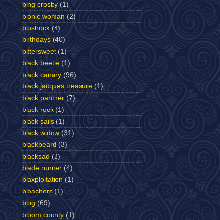
bing crosby
(1)
bionic woman
(2)
bioshock
(3)
birthdays
(40)
bittersweet
(1)
black beetle
(1)
black canary
(96)
black jacques treasure
(1)
black panther
(7)
black rock
(1)
black sails
(1)
black widow
(31)
blackbeard
(3)
blacksad
(2)
blade runner
(4)
blaxploitation
(1)
bleachers
(1)
blog
(69)
bloom county
(1)