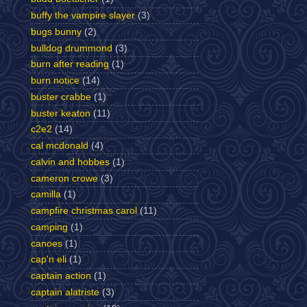
buffy the vampire slayer
(3)
bugs bunny
(2)
bulldog drummond
(3)
burn after reading
(1)
burn notice
(14)
buster crabbe
(1)
buster keaton
(11)
c2e2
(14)
cal mcdonald
(4)
calvin and hobbes
(1)
cameron crowe
(3)
camilla
(1)
campfire christmas carol
(11)
camping
(1)
canoes
(1)
cap'n eli
(1)
captain action
(1)
captain alatriste
(3)