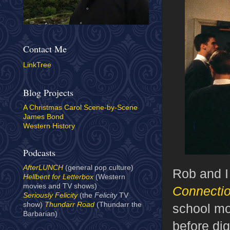
Contact Me
LinkTree
Blog Projects
A Christmas Carol Scene-by-Scene
James Bond
Western History
Podcasts
AfterLUNCH
(general pop culture)
Rob and I
Hellbent for Letterbox
(Western
movies and TV shows)
Connecti
Seriously Felicity
(the
Felicity
TV
show)
Thundarr Road
(Thundarr the
school mov
Barbarian)
before dig