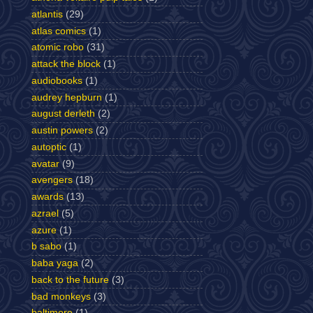
atlantis
(29)
atlas comics
(1)
atomic robo
(31)
attack the block
(1)
audiobooks
(1)
audrey hepburn
(1)
august derleth
(2)
austin powers
(2)
autoptic
(1)
avatar
(9)
avengers
(18)
awards
(13)
azrael
(5)
azure
(1)
b sabo
(1)
baba yaga
(2)
back to the future
(3)
bad monkeys
(3)
baltimore
(1)