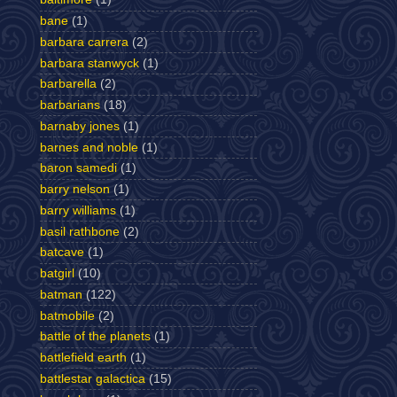
bane
(1)
barbara carrera
(2)
barbara stanwyck
(1)
barbarella
(2)
barbarians
(18)
barnaby jones
(1)
barnes and noble
(1)
baron samedi
(1)
barry nelson
(1)
barry williams
(1)
basil rathbone
(2)
batcave
(1)
batgirl
(10)
batman
(122)
batmobile
(2)
battle of the planets
(1)
battlefield earth
(1)
battlestar galactica
(15)