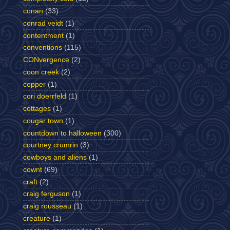
conan
(33)
conrad veidt
(1)
contentment
(1)
conventions
(115)
CONvergence
(2)
coon creek
(2)
copper
(1)
cori doerrfeld
(1)
cottages
(1)
cougar town
(1)
countdown to halloween
(300)
courtney crumrin
(3)
cowboys and aliens
(1)
cownt
(69)
craft
(2)
craig ferguson
(1)
craig rousseau
(1)
creature
(1)