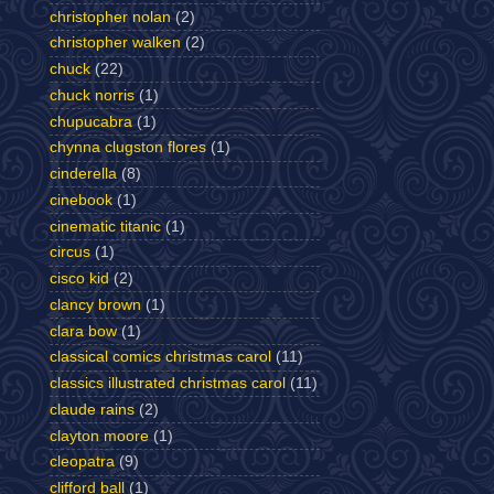
christopher nolan
(2)
christopher walken
(2)
chuck
(22)
chuck norris
(1)
chupucabra
(1)
chynna clugston flores
(1)
cinderella
(8)
cinebook
(1)
cinematic titanic
(1)
circus
(1)
cisco kid
(2)
clancy brown
(1)
clara bow
(1)
classical comics christmas carol
(11)
classics illustrated christmas carol
(11)
claude rains
(2)
clayton moore
(1)
cleopatra
(9)
clifford ball
(1)