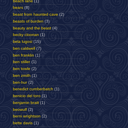
beach lane
(1)
bears
(8)
beast from haunted cave
(2)
beasts of burden
(3)
beauty and the beast
(4)
becky cloonan
(1)
bela lugosi
(15)
ben caldwell
(7)
ben franklin
(1)
ben stiller
(1)
ben towle
(2)
ben zmith
(1)
ben-hur
(2)
benedict cumberbatch
(1)
benicio del toro
(1)
benjamin bratt
(1)
beowulf
(2)
berni wrightson
(2)
bette davis
(1)