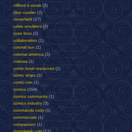
clifford d simak
(3)
clive cussler
(2)
cloverfield
(17)
cobie smulders
(2)
coen bros
(2)
collaboration
(1)
colonel sun
(1)
colonial america
(3)
colossa
(1)
comic book resources
(1)
comic strips
(1)
comic-con
(1)
comics
(154)
comics community
(1)
comics industry
(3)
commando cody
(1)
commercials
(1)
compassion
(1)
completely cold
(12)