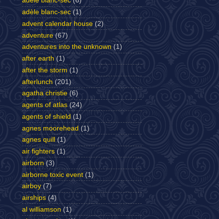
adele blanc-sec
(6)
adèle blanc-sec
(1)
advent calendar house
(2)
adventure
(67)
adventures into the unknown
(1)
after earth
(1)
after the storm
(1)
afterlunch
(201)
agatha christie
(6)
agents of atlas
(24)
agents of shield
(1)
agnes moorehead
(1)
agnes quill
(1)
air fighters
(1)
airborn
(3)
airborne toxic event
(1)
airboy
(7)
airships
(4)
al williamson
(1)