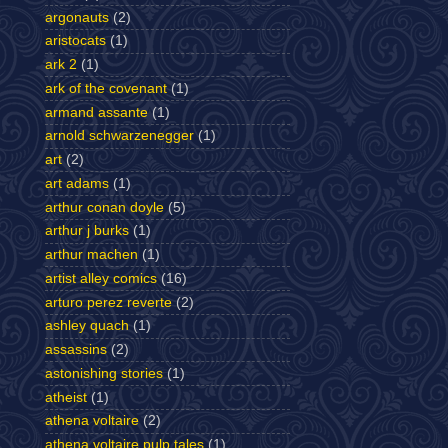
argonauts
(2)
aristocats
(1)
ark 2
(1)
ark of the covenant
(1)
armand assante
(1)
arnold schwarzenegger
(1)
art
(2)
art adams
(1)
arthur conan doyle
(5)
arthur j burks
(1)
arthur machen
(1)
artist alley comics
(16)
arturo perez reverte
(2)
ashley quach
(1)
assassins
(2)
astonishing stories
(1)
atheist
(1)
athena voltaire
(2)
athena voltaire pulp tales
(1)