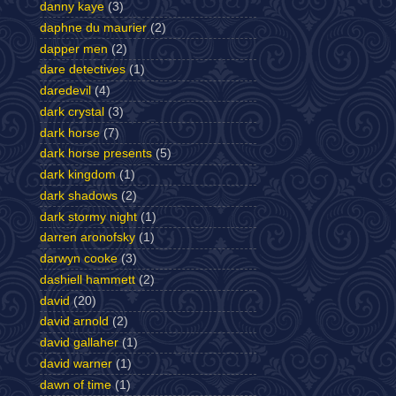
danny kaye
(3)
daphne du maurier
(2)
dapper men
(2)
dare detectives
(1)
daredevil
(4)
dark crystal
(3)
dark horse
(7)
dark horse presents
(5)
dark kingdom
(1)
dark shadows
(2)
dark stormy night
(1)
darren aronofsky
(1)
darwyn cooke
(3)
dashiell hammett
(2)
david
(20)
david arnold
(2)
david gallaher
(1)
david warner
(1)
dawn of time
(1)