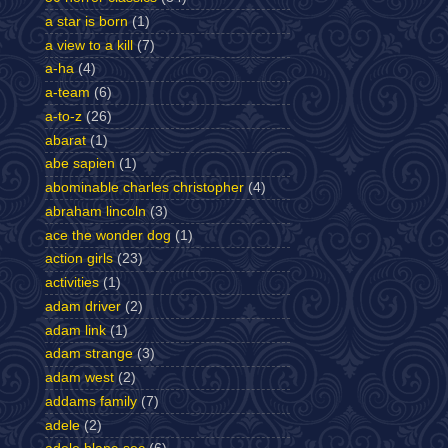
a star is born
(1)
a view to a kill
(7)
a-ha
(4)
a-team
(6)
a-to-z
(26)
abarat
(1)
abe sapien
(1)
abominable charles christopher
(4)
abraham lincoln
(3)
ace the wonder dog
(1)
action girls
(23)
activities
(1)
adam driver
(2)
adam link
(1)
adam strange
(3)
adam west
(2)
addams family
(7)
adele
(2)