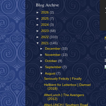
Blog Archive
►
2026
(2)
►
2025
(7)
►
2024
(3)
►
2023
(68)
►
2022
(103)
▼
2021
(145)
►
December
(33)
►
November
(13)
►
October
(9)
►
September
(7)
▼
August
(7)
Seriously Felicity | Finally
Hellbent for Letterbox | Damsel
(2018)
AfterLunch | The Avengers
(2012)
AfterLUNCH | Southern Road