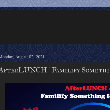
Monday, August 02, 2021
AfterLUNCH | Familify Somethin