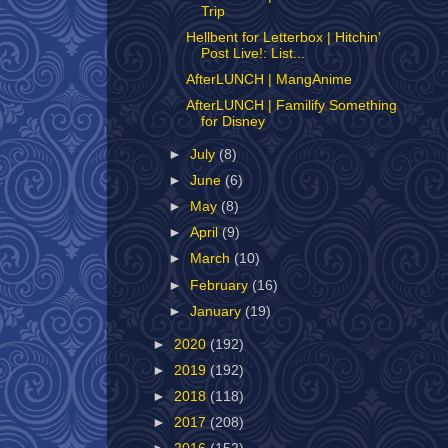
Trip
Hellbent for Letterbox | Hitchin'
Post Live!: List...
AfterLUNCH | MangAnime
AfterLUNCH | Familify Something
for Disney
►
July
(8)
►
June
(6)
►
May
(8)
►
April
(9)
►
March
(10)
►
February
(16)
►
January
(19)
►
2020
(192)
►
2019
(192)
►
2018
(118)
►
2017
(208)