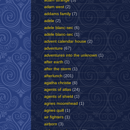
adam strange
(3)
adam west
(2)
addams family
(7)
adele
(2)
adele blanc-sec
(6)
adèle blanc-sec
(1)
advent calendar house
(2)
adventure
(67)
adventures into the unknown
(1)
after earth
(1)
after the storm
(1)
afterlunch
(201)
agatha christie
(6)
agents of atlas
(24)
agents of shield
(1)
agnes moorehead
(1)
agnes quill
(1)
air fighters
(1)
airborn
(3)