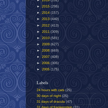
►
2016
(152)
►
2015
(295)
►
2014
(157)
►
2013
(440)
►
2012
(413)
►
2011
(309)
►
2010
(581)
►
2009
(627)
►
2008
(669)
►
2007
(408)
►
2006
(305)
►
2005
(175)
Labels
24 hours with cats
(25)
30 days of night
(25)
31 days of dracula
(47)
31 days of frankenstein
(31)