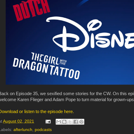
Back on Episode 35, we sexified some stories for the CW. On this ep
welcome Karen Flieger and Adam Pope to turn material for grown-ups in
Download or listen to the episode here.
at
August 02, 2021
Labels:
afterlunch
,
podcasts