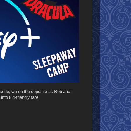
isode, we do the opposite as Rob and I
to kid-friendly fare.