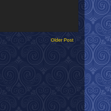
Older Post