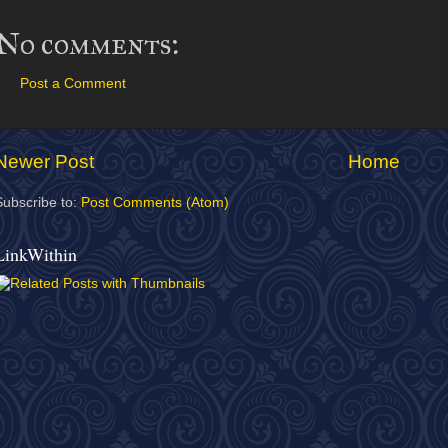
No comments:
Post a Comment
Newer Post
Home
Subscribe to:
Post Comments (Atom)
LinkWithin