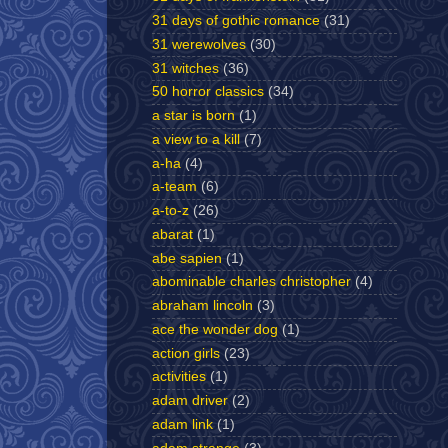
31 days of gothic romance
(31)
31 werewolves
(30)
31 witches
(36)
50 horror classics
(34)
a star is born
(1)
a view to a kill
(7)
a-ha
(4)
a-team
(6)
a-to-z
(26)
abarat
(1)
abe sapien
(1)
abominable charles christopher
(4)
abraham lincoln
(3)
ace the wonder dog
(1)
action girls
(23)
activities
(1)
adam driver
(2)
adam link
(1)