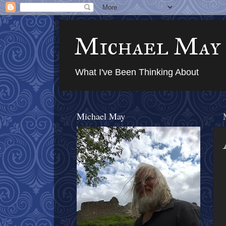
Michael May
What I've Been Thinking About
Michael May