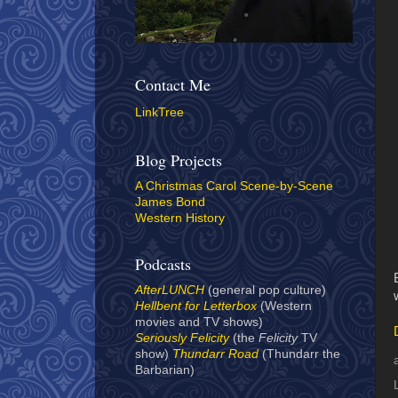
Contact Me
LinkTree
Blog Projects
A Christmas Carol Scene-by-Scene
James Bond
Western History
Podcasts
AfterLUNCH
(general pop culture)
Hellbent for Letterbox
(Western
movies and TV shows)
Seriously Felicity
(the
Felicity
TV
show)
Thundarr Road
(Thundarr the
Barbarian)