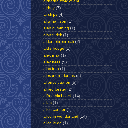
airborne toxic event
(1)
airboy
(7)
airships
(4)
al williamson
(1)
alan cumming
(1)
alan tudyk
(1)
alden ehrenreich
(2)
aldis hodge
(1)
alex may
(1)
alex ness
(5)
alex toth
(1)
alexandre dumas
(5)
alfonso cuaron
(5)
alfred bester
(2)
alfred hitchcock
(14)
alias
(1)
alice cooper
(1)
alice in wonderland
(14)
alice krige
(1)