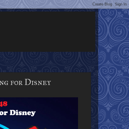
g for Disney