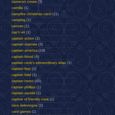
cameron crowe
(3)
camilla
(1)
campfire christmas carol
(11)
camping
(1)
canoes
(1)
cap'n eli
(1)
captain action
(1)
captain alatriste
(3)
captain america
(19)
captain blood
(4)
captain cook's extraordinary atlas
(1)
captain fear
(1)
captain kidd
(1)
captain nemo
(60)
captain phillips
(1)
captain squidd
(1)
captive of friendly cove
(1)
cara delevingne
(2)
card games
(1)