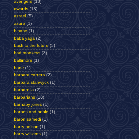
avengers
(18)
awards
(13)
azrael
(5)
azure
(1)
b sabo
(1)
baba yaga
(2)
back to the future
(3)
bad monkeys
(3)
baltimore
(1)
bane
(1)
barbara carrera
(2)
barbara stanwyck
(1)
barbarella
(2)
barbarians
(18)
barnaby jones
(1)
barnes and noble
(1)
baron samedi
(1)
barry nelson
(1)
barry williams
(1)