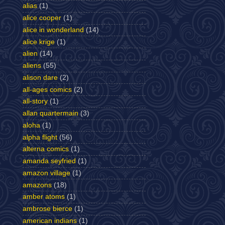
alias
(1)
alice cooper
(1)
alice in wonderland
(14)
alice krige
(1)
alien
(14)
aliens
(55)
alison dare
(2)
all-ages comics
(2)
all-story
(1)
allan quartermain
(3)
aloha
(1)
alpha flight
(56)
alterna comics
(1)
amanda seyfried
(1)
amazon village
(1)
amazons
(18)
amber atoms
(1)
ambrose bierce
(1)
american indians
(1)