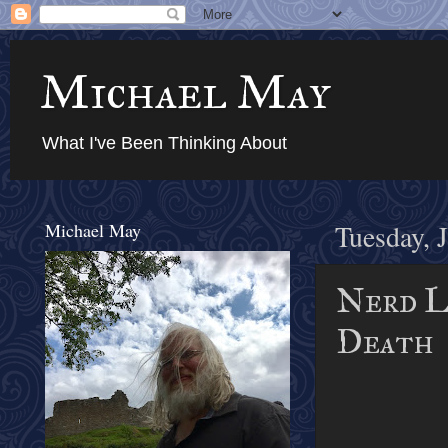
Michael May
What I've Been Thinking About
Michael May
Tuesday, 
Nerd Lu
Death