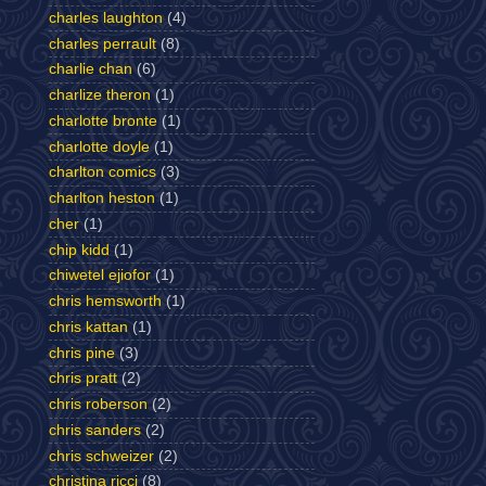
charles laughton
(4)
charles perrault
(8)
charlie chan
(6)
charlize theron
(1)
charlotte bronte
(1)
charlotte doyle
(1)
charlton comics
(3)
charlton heston
(1)
cher
(1)
chip kidd
(1)
chiwetel ejiofor
(1)
chris hemsworth
(1)
chris kattan
(1)
chris pine
(3)
chris pratt
(2)
chris roberson
(2)
chris sanders
(2)
chris schweizer
(2)
christina ricci
(8)