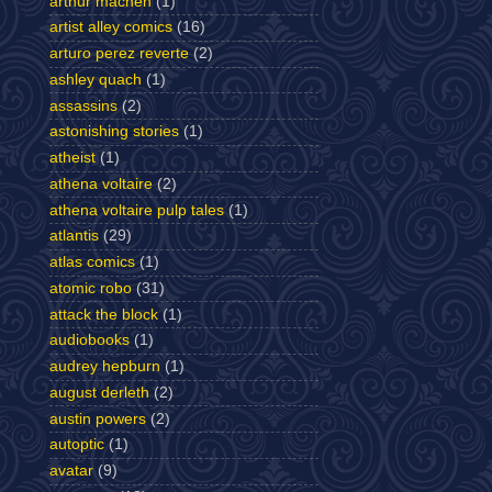
arthur machen
(1)
artist alley comics
(16)
arturo perez reverte
(2)
ashley quach
(1)
assassins
(2)
astonishing stories
(1)
atheist
(1)
athena voltaire
(2)
athena voltaire pulp tales
(1)
atlantis
(29)
atlas comics
(1)
atomic robo
(31)
attack the block
(1)
audiobooks
(1)
audrey hepburn
(1)
august derleth
(2)
austin powers
(2)
autoptic
(1)
avatar
(9)