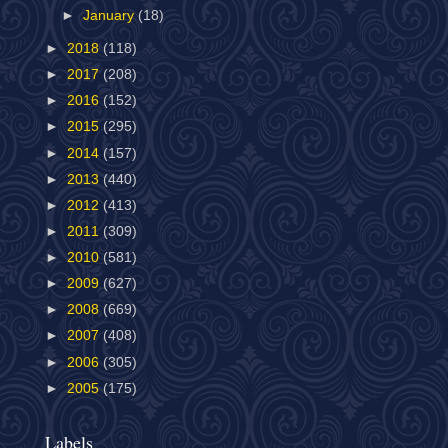
►
January
(18)
►
2018
(118)
►
2017
(208)
►
2016
(152)
►
2015
(295)
►
2014
(157)
►
2013
(440)
►
2012
(413)
►
2011
(309)
►
2010
(581)
►
2009
(627)
►
2008
(669)
►
2007
(408)
►
2006
(305)
►
2005
(175)
Labels