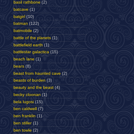
basil rathbone
(2)
batcave
(1)
batgirl
(10)
batman
(122)
batmobile
(2)
battle of the planets
(1)
battlefield earth
(1)
battlestar galactica
(15)
beach lane
(1)
bears
(8)
beast from haunted cave
(2)
beasts of burden
(3)
beauty and the beast
(4)
becky cloonan
(1)
bela lugosi
(15)
ben caldwell
(7)
ben franklin
(1)
ben stiller
(1)
ben towle
(2)