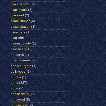
black widow
(31)
blackbeard
(3)
blacksad
(2)
blade runner
(4)
blaxploitation
(1)
bleachers
(1)
blog
(69)
bloom county
(1)
blue beetle
(2)
bo derek
(1)
board games
(2)
bob's burgers
(1)
bollywood
(1)
bomba
(1)
bond
(227)
bone
(8)
bonekickers
(1)
boneyard
(5)
bonnie lass
(2)