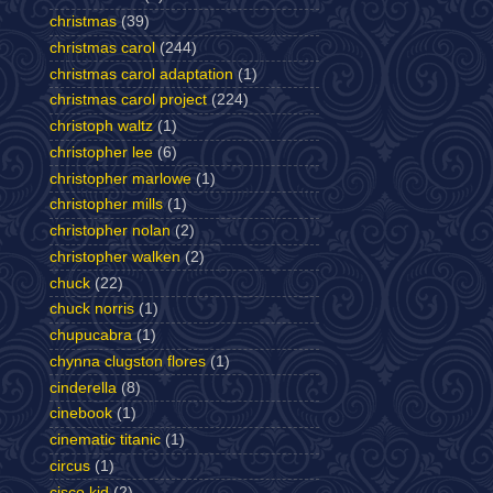
christmas
(39)
christmas carol
(244)
christmas carol adaptation
(1)
christmas carol project
(224)
christoph waltz
(1)
christopher lee
(6)
christopher marlowe
(1)
christopher mills
(1)
christopher nolan
(2)
christopher walken
(2)
chuck
(22)
chuck norris
(1)
chupucabra
(1)
chynna clugston flores
(1)
cinderella
(8)
cinebook
(1)
cinematic titanic
(1)
circus
(1)
cisco kid
(2)