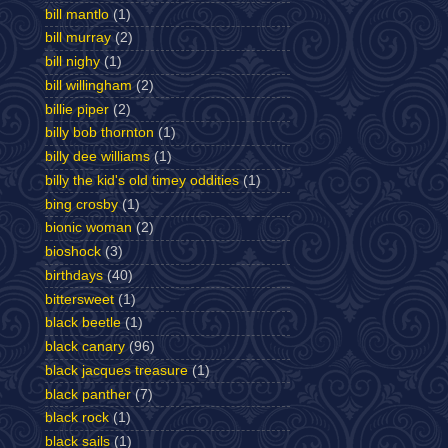
bill mantlo
(1)
bill murray
(2)
bill nighy
(1)
bill willingham
(2)
billie piper
(2)
billy bob thornton
(1)
billy dee williams
(1)
billy the kid's old timey oddities
(1)
bing crosby
(1)
bionic woman
(2)
bioshock
(3)
birthdays
(40)
bittersweet
(1)
black beetle
(1)
black canary
(96)
black jacques treasure
(1)
black panther
(7)
black rock
(1)
black sails
(1)