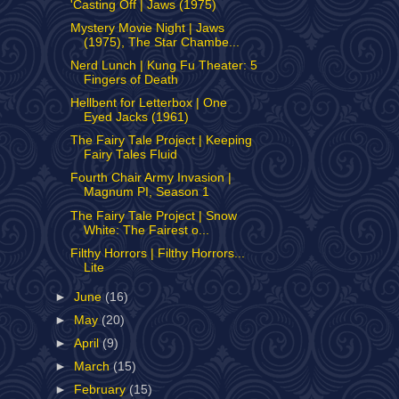
'Casting Off | Jaws (1975)
Mystery Movie Night | Jaws
(1975), The Star Chambe...
Nerd Lunch | Kung Fu Theater: 5
Fingers of Death
Hellbent for Letterbox | One
Eyed Jacks (1961)
The Fairy Tale Project | Keeping
Fairy Tales Fluid
Fourth Chair Army Invasion |
Magnum PI, Season 1
The Fairy Tale Project | Snow
White: The Fairest o...
Filthy Horrors | Filthy Horrors...
Lite
►
June
(16)
►
May
(20)
►
April
(9)
►
March
(15)
►
February
(15)