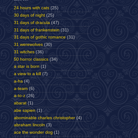
24 hours with cats
(25)
30 days of night
(25)
31 days of dracula
(47)
31 days of frankenstein
(31)
31 days of gothic romance
(31)
31 werewolves
(30)
31 witches
(36)
50 horror classics
(34)
a star is born
(1)
a view to a kill
(7)
a-ha
(4)
a-team
(6)
a-to-z
(26)
abarat
(1)
abe sapien
(1)
abominable charles christopher
(4)
abraham lincoln
(3)
ace the wonder dog
(1)