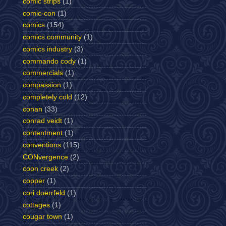
comic strips
(1)
comic-con
(1)
comics
(154)
comics community
(1)
comics industry
(3)
commando cody
(1)
commercials
(1)
compassion
(1)
completely cold
(12)
conan
(33)
conrad veidt
(1)
contentment
(1)
conventions
(115)
CONvergence
(2)
coon creek
(2)
copper
(1)
cori doerrfeld
(1)
cottages
(1)
cougar town
(1)