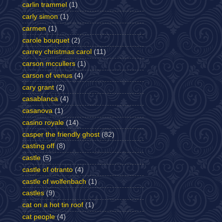
carlin trammel
(1)
carly simon
(1)
carmen
(1)
carole bouquet
(2)
carrey christmas carol
(11)
carson mccullers
(1)
carson of venus
(4)
cary grant
(2)
casablanca
(4)
casanova
(1)
casino royale
(14)
casper the friendly ghost
(82)
casting off
(8)
castle
(5)
castle of otranto
(4)
castle of wolfenbach
(1)
castles
(9)
cat on a hot tin roof
(1)
cat people
(4)