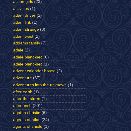
action girls
(23)
activities
(1)
adam driver
(2)
adam link
(1)
adam strange
(3)
adam west
(2)
addams family
(7)
adele
(2)
adele blanc-sec
(6)
adèle blanc-sec
(1)
advent calendar house
(2)
adventure
(67)
adventures into the unknown
(1)
after earth
(1)
after the storm
(1)
afterlunch
(201)
agatha christie
(6)
agents of atlas
(24)
agents of shield
(1)