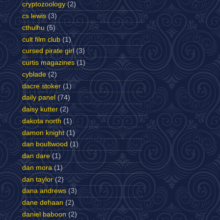
cryptozoology
(2)
cs lewis
(3)
cthulhu
(5)
cult film club
(1)
cursed pirate girl
(3)
curtis magazines
(1)
cyblade
(2)
dacre stoker
(1)
daily panel
(74)
daisy kutter
(2)
dakota north
(1)
damon knight
(1)
dan boultwood
(1)
dan dare
(1)
dan mora
(1)
dan taylor
(2)
dana andrews
(3)
dane dehaan
(2)
daniel baboon
(2)