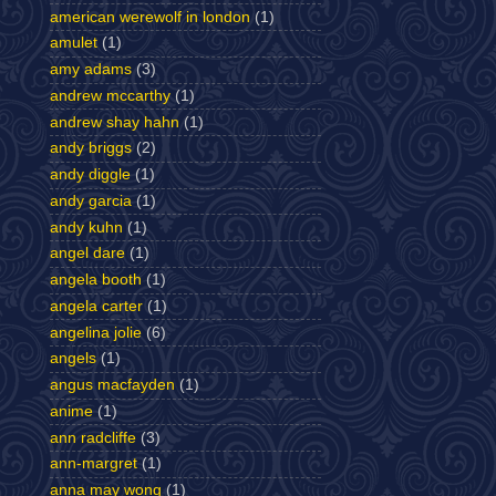
american werewolf in london
(1)
amulet
(1)
amy adams
(3)
andrew mccarthy
(1)
andrew shay hahn
(1)
andy briggs
(2)
andy diggle
(1)
andy garcia
(1)
andy kuhn
(1)
angel dare
(1)
angela booth
(1)
angela carter
(1)
angelina jolie
(6)
angels
(1)
angus macfayden
(1)
anime
(1)
ann radcliffe
(3)
ann-margret
(1)
anna may wong
(1)