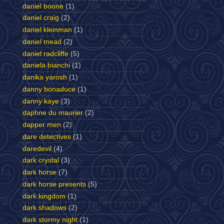
daniel boone
(1)
daniel craig
(2)
daniel kleinman
(1)
daniel mead
(2)
daniel radcliffe
(5)
daniela bianchi
(1)
danika yarosh
(1)
danny bonaduce
(1)
danny kaye
(3)
daphne du maurier
(2)
dapper men
(2)
dare detectives
(1)
daredevil
(4)
dark crystal
(3)
dark horse
(7)
dark horse presents
(5)
dark kingdom
(1)
dark shadows
(2)
dark stormy night
(1)