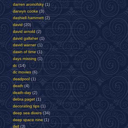
darren aronofsky
(1)
darwyn cooke
(3)
dashiell hammett
(2)
david
(20)
david arnold
(2)
david gallaher
(1)
david warner
(1)
dawn of time
(1)
days missing
(1)
dc
(14)
dc movies
(6)
deadpool
(1)
death
(4)
death-day
(2)
debra paget
(1)
decorating tips
(1)
deep sea divers
(34)
deep space nine
(1)
dell
(3)