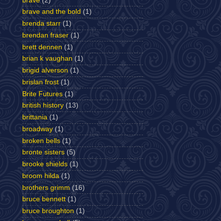
brave
(2)
brave and the bold
(1)
brenda starr
(1)
brendan fraser
(1)
brett dennen
(1)
brian k vaughan
(1)
brigid alverson
(1)
brislan frost
(1)
Brite Futures
(1)
british history
(13)
brittania
(1)
broadway
(1)
broken bells
(1)
bronte sisters
(5)
brooke shields
(1)
broom hilda
(1)
brothers grimm
(16)
bruce bennett
(1)
bruce broughton
(1)