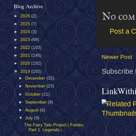
Blog Archive
No com
►
2026
(2)
►
2025
(7)
Post a 
►
2024
(3)
►
2023
(68)
►
2022
(103)
►
2021
(145)
Newer Post
►
2020
(192)
Subscribe 
▼
2019
(192)
►
December
(32)
►
November
(23)
LinkWith
►
October
(21)
►
September
(8)
►
August
(6)
▼
July
(9)
The Fairy Tale Project | Fables,
Part 1: Legends i...