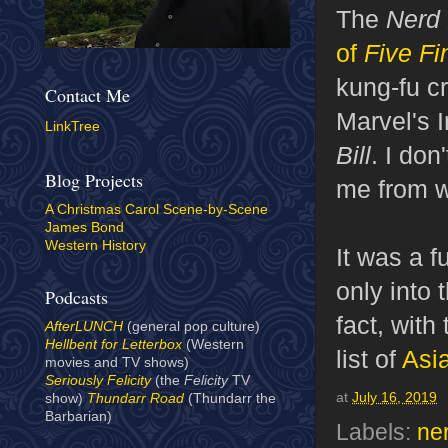
The
Nerd
of
Five Fi
kung-fu cr
Contact Me
Marvel's I
LinkTree
Bill
. I don
Blog Projects
me from w
A Christmas Carol Scene-by-Scene
James Bond
Western History
It was a 
only into 
Podcasts
fact, with
AfterLUNCH
(general pop culture)
Hellbent for Letterbox
(Western
list of
Asi
movies and TV shows)
Seriously Felicity
(the
Felicity
TV
at
July 16, 2019
show)
Thundarr Road
(Thundarr the
Barbarian)
Labels:
ne