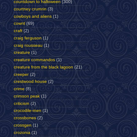
countdown to halloween
(300)
courtney crumrin
(3)
cowboys and aliens
(1)
cownt
(69)
craft
(2)
craig ferguson
(1)
craig rousseau
(1)
creature
(1)
creature commandos
(1)
creature from the black lagoon
(21)
creeper
(2)
crestwood house
(2)
crime
(8)
crimson peak
(1)
criticism
(2)
crocodile-men
(1)
crossbones
(2)
crossgen
(1)
crozonia
(1)