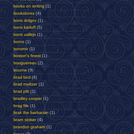
books on writing
(1)
bookstores
(4)
boris dolgov
(1)
boris karloff
(5)
boris vallejo
(1)
borns
(1)
boromir
(1)
boston's finest
(1)
bouguereau
(2)
bourne
(9)
brad bird
(4)
brad meltzer
(1)
brad pitt
(1)
bradley cooper
(1)
brag file
(1)
brak the barbarian
(1)
bram stoker
(4)
brandon graham
(1)