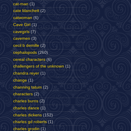
cat-man
(1)
cate blanchett
(2)
catwoman
(6)
Cave Girl
(1)
cavegirls
(7)
cavemen
(3)
cecil b demille
(2)
cephalopods
(260)
cereal characters
(6)
challengers of the unknown
(1)
chandra reyer
(1)
change
(1)
channing tatum
(2)
characters
(2)
charles burns
(2)
charles dance
(1)
charles dickens
(152)
charles gd roberts
(1)
charles grodin
(1)