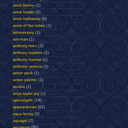
anne bonny
(1)
anne freaks
(5)
anne hathaway
(6)
anne of the indies
(1)
anniversary
(1)
ant-man
(1)
anthony hern
(2)
anthony hopkins
(1)
anthony mackie
(1)
anthony ventura
(1)
anton peck
(1)
anton yelchin
(1)
anubis
(1)
anya taylor-joy
(1)
apocalyptic
(14)
appearances
(82)
aqua leung
(2)
aquagirl
(2)
aquaman
(85)