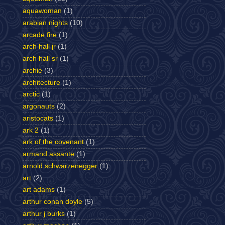
aquawoman
(1)
arabian nights
(10)
arcade fire
(1)
arch hall jr
(1)
arch hall sr
(1)
archie
(3)
architecture
(1)
arctic
(1)
argonauts
(2)
aristocats
(1)
ark 2
(1)
ark of the covenant
(1)
armand assante
(1)
arnold schwarzenegger
(1)
art
(2)
art adams
(1)
arthur conan doyle
(5)
arthur j burks
(1)