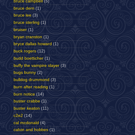
bruce campbell
(5)
bruce dern
(1)
bruce lee
(3)
bruce sterling
(1)
bruiser
(1)
bryan cranston
(1)
bryce dallas howard
(1)
buck rogers
(12)
budd boetticher
(1)
buffy the vampire slayer
(3)
bugs bunny
(2)
bulldog drummond
(3)
burn after reading
(1)
burn notice
(14)
buster crabbe
(1)
buster keaton
(11)
c2e2
(14)
cal mcdonald
(4)
calvin and hobbes
(1)