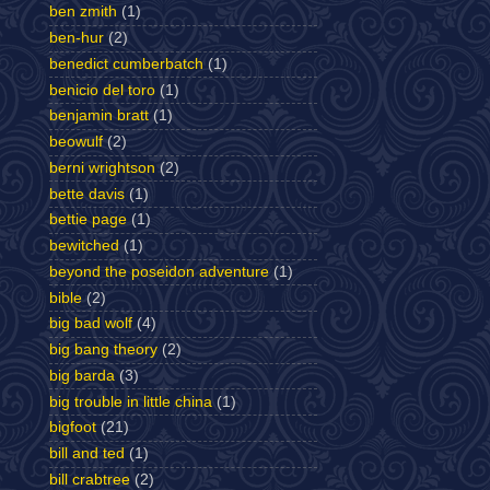
ben zmith
(1)
ben-hur
(2)
benedict cumberbatch
(1)
benicio del toro
(1)
benjamin bratt
(1)
beowulf
(2)
berni wrightson
(2)
bette davis
(1)
bettie page
(1)
bewitched
(1)
beyond the poseidon adventure
(1)
bible
(2)
big bad wolf
(4)
big bang theory
(2)
big barda
(3)
big trouble in little china
(1)
bigfoot
(21)
bill and ted
(1)
bill crabtree
(2)