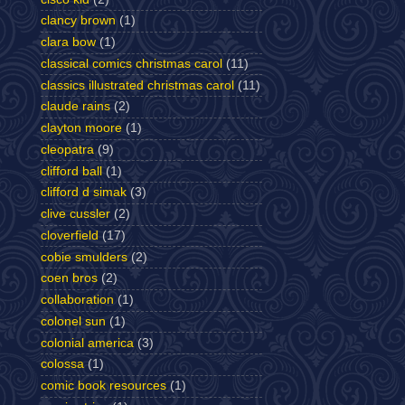
clancy brown
(1)
clara bow
(1)
classical comics christmas carol
(11)
classics illustrated christmas carol
(11)
claude rains
(2)
clayton moore
(1)
cleopatra
(9)
clifford ball
(1)
clifford d simak
(3)
clive cussler
(2)
cloverfield
(17)
cobie smulders
(2)
coen bros
(2)
collaboration
(1)
colonel sun
(1)
colonial america
(3)
colossa
(1)
comic book resources
(1)