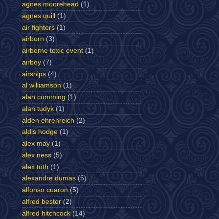
agnes moorehead
(1)
agnes quill
(1)
air fighters
(1)
airborn
(3)
airborne toxic event
(1)
airboy
(7)
airships
(4)
al williamson
(1)
alan cumming
(1)
alan tudyk
(1)
alden ehrenreich
(2)
aldis hodge
(1)
alex may
(1)
alex ness
(5)
alex toth
(1)
alexandre dumas
(5)
alfonso cuaron
(5)
alfred bester
(2)
alfred hitchcock
(14)