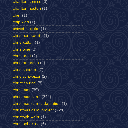
charlton comics
(3)
charlton heston
(1)
cher
(1)
chip kidd
(1)
chiwetel ejiofor
(1)
chris hemsworth
(1)
chris kattan
(1)
chris pine
(3)
chris pratt
(2)
chris roberson
(2)
chris sanders
(2)
chris schweizer
(2)
christina ricci
(8)
christmas
(39)
christmas carol
(244)
christmas carol adaptation
(1)
christmas carol project
(224)
christoph waltz
(1)
christopher lee
(6)