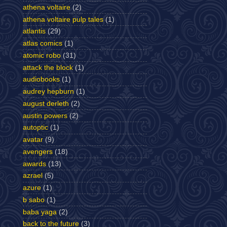
athena voltaire
(2)
athena voltaire pulp tales
(1)
atlantis
(29)
atlas comics
(1)
atomic robo
(31)
attack the block
(1)
audiobooks
(1)
audrey hepburn
(1)
august derleth
(2)
austin powers
(2)
autoptic
(1)
avatar
(9)
avengers
(18)
awards
(13)
azrael
(5)
azure
(1)
b sabo
(1)
baba yaga
(2)
back to the future
(3)