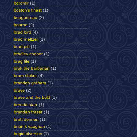
boromir
(1)
boston's finest
(1)
bouguereau
(2)
bourne
(9)
brad bird
(4)
brad meltzer
(1)
brad pitt
(1)
bradley cooper
(1)
brag file
(1)
brak the barbarian
(1)
bram stoker
(4)
brandon graham
(1)
brave
(2)
brave and the bold
(1)
brenda starr
(1)
brendan fraser
(1)
brett dennen
(1)
brian k vaughan
(1)
brigid alverson
(1)