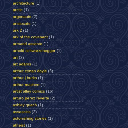
architecture
(1)
arctic
(1)
argonauts
(2)
aristocats
(1)
ark 2
(1)
ark of the covenant
(1)
armand assante
(1)
arnold schwarzenegger
(1)
art
(2)
art adams
(1)
arthur conan doyle
(5)
arthur j burks
(1)
arthur machen
(1)
artist alley comics
(16)
arturo perez reverte
(2)
ashley quach
(1)
assassins
(2)
astonishing stories
(1)
atheist
(1)