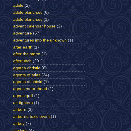
adele
(2)
adele blanc-sec
(6)
adèle blanc-sec
(1)
advent calendar house
(2)
adventure
(67)
adventures into the unknown
(1)
after earth
(1)
after the storm
(1)
afterlunch
(201)
agatha christie
(6)
agents of atlas
(24)
agents of shield
(1)
agnes moorehead
(1)
agnes quill
(1)
air fighters
(1)
airborn
(3)
airborne toxic event
(1)
airboy
(7)
airships
(4)