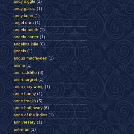
andy diggle
(1)
andy garcia
(1)
andy kuhn
(1)
angel dare
(1)
angela booth
(1)
angela carter
(1)
angelina jolie
(6)
angels
(1)
angus macfayden
(1)
anime
(1)
ann radcliffe
(3)
ann-margret
(1)
anna may wong
(1)
anne bonny
(1)
anne freaks
(5)
anne hathaway
(6)
anne of the indies
(1)
anniversary
(1)
ant-man
(1)