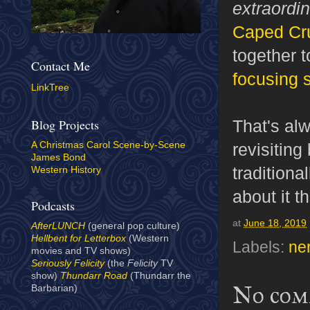
extraordi
Caped Cru
together t
Contact Me
focusing 
LinkTree
That's alw
Blog Projects
revisitin
A Christmas Carol Scene-by-Scene
James Bond
traditiona
Western History
about it th
Podcasts
at
June 18, 2019
AfterLUNCH
(general pop culture)
Hellbent for Letterbox
(Western
Labels:
ne
movies and TV shows)
Seriously Felicity
(the
Felicity
TV
show)
Thundarr Road
(Thundarr the
No com
Barbarian)