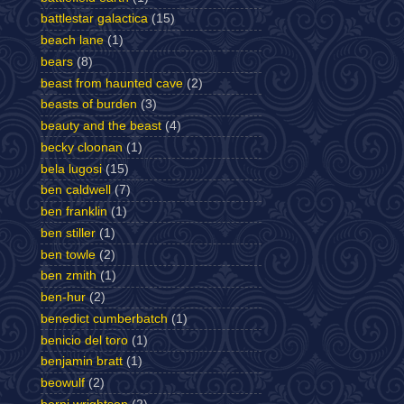
battlestar galactica
(15)
beach lane
(1)
bears
(8)
beast from haunted cave
(2)
beasts of burden
(3)
beauty and the beast
(4)
becky cloonan
(1)
bela lugosi
(15)
ben caldwell
(7)
ben franklin
(1)
ben stiller
(1)
ben towle
(2)
ben zmith
(1)
ben-hur
(2)
benedict cumberbatch
(1)
benicio del toro
(1)
benjamin bratt
(1)
beowulf
(2)