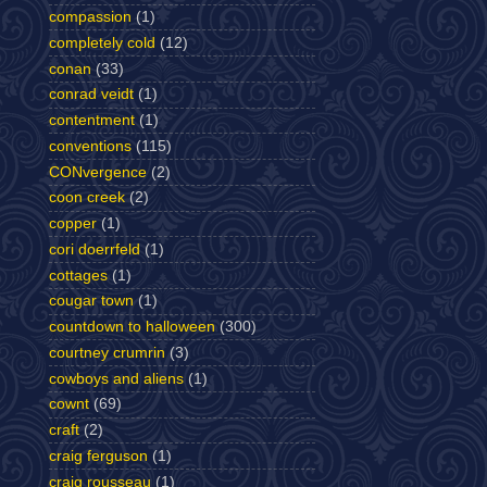
compassion
(1)
completely cold
(12)
conan
(33)
conrad veidt
(1)
contentment
(1)
conventions
(115)
CONvergence
(2)
coon creek
(2)
copper
(1)
cori doerrfeld
(1)
cottages
(1)
cougar town
(1)
countdown to halloween
(300)
courtney crumrin
(3)
cowboys and aliens
(1)
cownt
(69)
craft
(2)
craig ferguson
(1)
craig rousseau
(1)