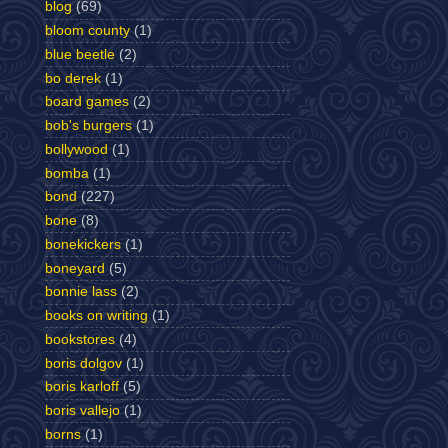
blog
(69)
bloom county
(1)
blue beetle
(2)
bo derek
(1)
board games
(2)
bob's burgers
(1)
bollywood
(1)
bomba
(1)
bond
(227)
bone
(8)
bonekickers
(1)
boneyard
(5)
bonnie lass
(2)
books on writing
(1)
bookstores
(4)
boris dolgov
(1)
boris karloff
(5)
boris vallejo
(1)
borns
(1)