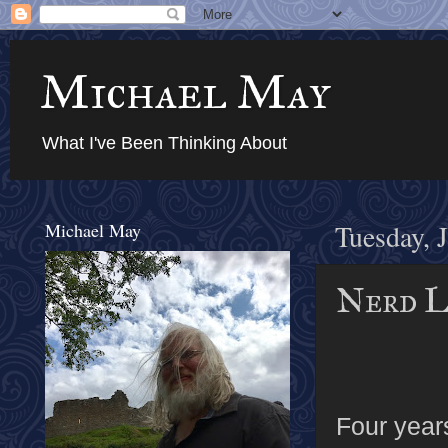
Michael May
What I've Been Thinking About
Michael May
Tuesday, 
Nerd L
Four year