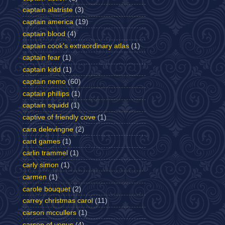
captain alatriste
(3)
captain america
(19)
captain blood
(4)
captain cook's extraordinary atlas
(1)
captain fear
(1)
captain kidd
(1)
captain nemo
(60)
captain phillips
(1)
captain squidd
(1)
captive of friendly cove
(1)
cara delevingne
(2)
card games
(1)
carlin trammel
(1)
carly simon
(1)
carmen
(1)
carole bouquet
(2)
carrey christmas carol
(11)
carson mccullers
(1)
carson of venus
(4)