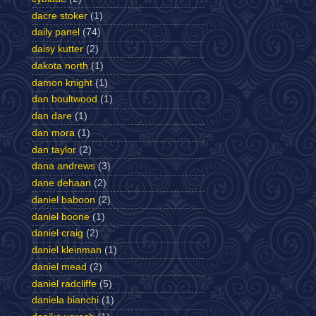
dacre stoker
(1)
daily panel
(74)
daisy kutter
(2)
dakota north
(1)
damon knight
(1)
dan boultwood
(1)
dan dare
(1)
dan mora
(1)
dan taylor
(2)
dana andrews
(3)
dane dehaan
(2)
daniel baboon
(2)
daniel boone
(1)
daniel craig
(2)
daniel kleinman
(1)
daniel mead
(2)
daniel radcliffe
(5)
daniela bianchi
(1)