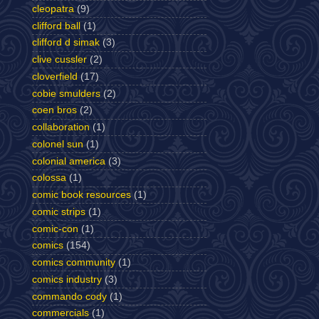
cleopatra
(9)
clifford ball
(1)
clifford d simak
(3)
clive cussler
(2)
cloverfield
(17)
cobie smulders
(2)
coen bros
(2)
collaboration
(1)
colonel sun
(1)
colonial america
(3)
colossa
(1)
comic book resources
(1)
comic strips
(1)
comic-con
(1)
comics
(154)
comics community
(1)
comics industry
(3)
commando cody
(1)
commercials
(1)