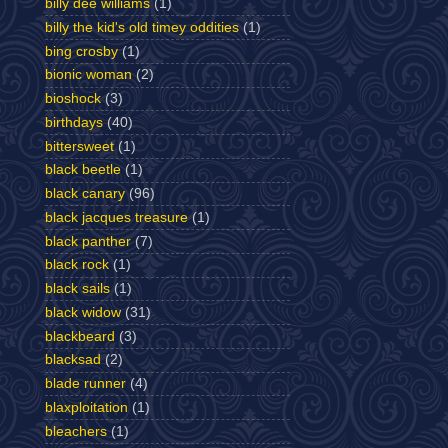
billy dee williams
(1)
billy the kid's old timey oddities
(1)
bing crosby
(1)
bionic woman
(2)
bioshock
(3)
birthdays
(40)
bittersweet
(1)
black beetle
(1)
black canary
(96)
black jacques treasure
(1)
black panther
(7)
black rock
(1)
black sails
(1)
black widow
(31)
blackbeard
(3)
blacksad
(2)
blade runner
(4)
blaxploitation
(1)
bleachers
(1)