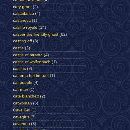
cary grant
(2)
casablanca
(4)
casanova
(1)
casino royale
(14)
casper the friendly ghost
(82)
casting off
(8)
castle
(5)
castle of otranto
(4)
castle of wolfenbach
(1)
castles
(9)
cat on a hot tin roof
(1)
cat people
(4)
cat-man
(1)
cate blanchett
(2)
catwoman
(6)
Cave Girl
(1)
cavegirls
(7)
cavemen
(3)