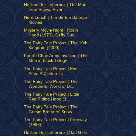
Hellbent for Letterbox | The Man
from Snowy River ...
Nerd Lunch | Tim Burton Batman
Movies
Mystery Movie Night | Robin
Hood (1973), Daffy Duc...
The Fairy Tale Project | The 10th
Kingdom (2000)
Fourth Chair Army Invasion | The
Men in Black Trilogy
The Fairy Tale Project | Ever
After: A Cinderella ...
The Fairy Tale Project | The
Wonderful World of Di...
The Fairy Tale Project | Little
Red Riding Hood (1...
The Fairy Tale Project | The
Grimm Brothers' Snow ...
The Fairy Tale Project | Freeway
(1996)
Hellbent for Letterbox | Bad Girls