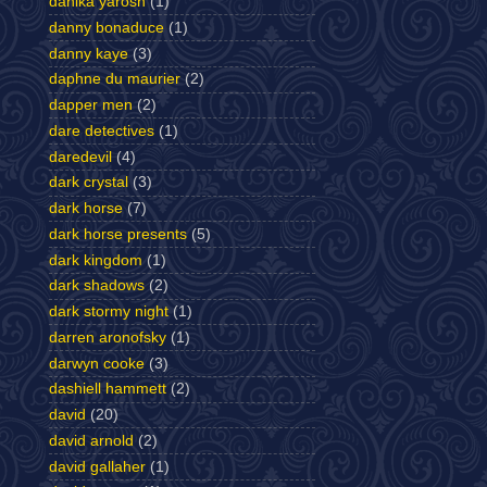
danika yarosh
(1)
danny bonaduce
(1)
danny kaye
(3)
daphne du maurier
(2)
dapper men
(2)
dare detectives
(1)
daredevil
(4)
dark crystal
(3)
dark horse
(7)
dark horse presents
(5)
dark kingdom
(1)
dark shadows
(2)
dark stormy night
(1)
darren aronofsky
(1)
darwyn cooke
(3)
dashiell hammett
(2)
david
(20)
david arnold
(2)
david gallaher
(1)