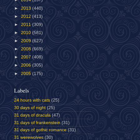
►
2013
(440)
►
2012
(413)
►
2011
(309)
►
2010
(581)
►
2009
(627)
►
2008
(669)
►
2007
(408)
►
2006
(305)
►
2005
(175)
Labels
24 hours with cats
(25)
30 days of night
(25)
31 days of dracula
(47)
31 days of frankenstein
(31)
31 days of gothic romance
(31)
31 werewolves
(30)