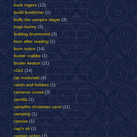
buck rogers
(12)
budd boetticher
(1)
buffy the vampire slayer
(3)
bugs bunny
(2)
bulldog drummond
(3)
burn after reading
(1)
burn notice
(14)
buster crabbe
(1)
buster keaton
(11)
c2e2
(14)
cal mcdonald
(4)
calvin and hobbes
(1)
cameron crowe
(3)
camilla
(1)
campfire christmas carol
(11)
camping
(1)
canoes
(1)
cap'n eli
(1)
captain action
(1)