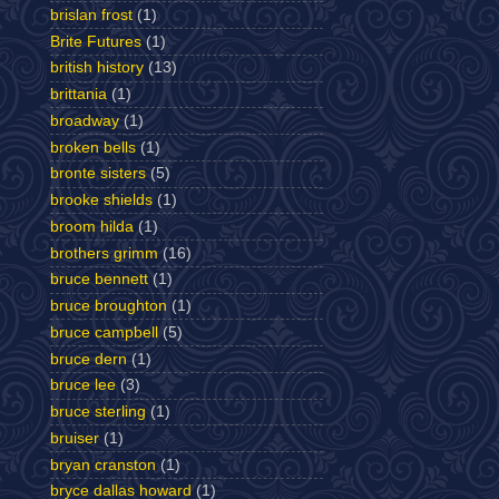
brislan frost
(1)
Brite Futures
(1)
british history
(13)
brittania
(1)
broadway
(1)
broken bells
(1)
bronte sisters
(5)
brooke shields
(1)
broom hilda
(1)
brothers grimm
(16)
bruce bennett
(1)
bruce broughton
(1)
bruce campbell
(5)
bruce dern
(1)
bruce lee
(3)
bruce sterling
(1)
bruiser
(1)
bryan cranston
(1)
bryce dallas howard
(1)