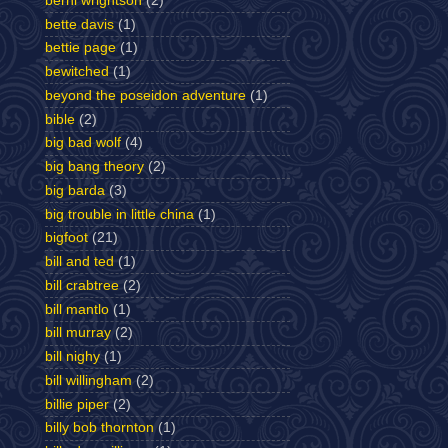
berni wrightson
(2)
bette davis
(1)
bettie page
(1)
bewitched
(1)
beyond the poseidon adventure
(1)
bible
(2)
big bad wolf
(4)
big bang theory
(2)
big barda
(3)
big trouble in little china
(1)
bigfoot
(21)
bill and ted
(1)
bill crabtree
(2)
bill mantlo
(1)
bill murray
(2)
bill nighy
(1)
bill willingham
(2)
billie piper
(2)
billy bob thornton
(1)