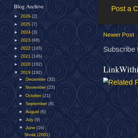
Blog Archive
Post a 
►
2026
(2)
►
2025
(7)
►
2024
(3)
Newer Post
►
2023
(68)
Subscribe 
►
2022
(103)
►
2021
(145)
►
2020
(192)
LinkWith
▼
2019
(192)
►
December
(32)
►
November
(23)
►
October
(21)
►
September
(8)
►
August
(6)
►
July
(9)
▼
June
(16)
Shrek (2001)