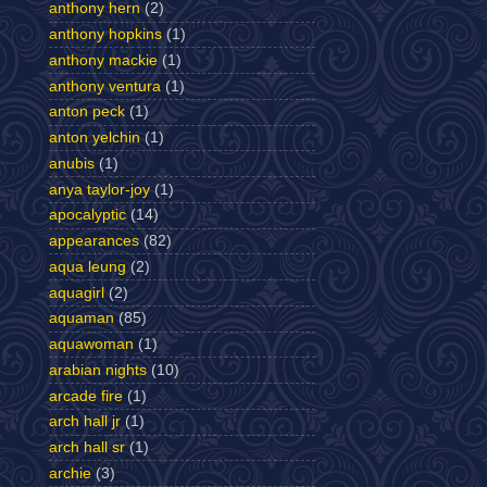
anthony hern
(2)
anthony hopkins
(1)
anthony mackie
(1)
anthony ventura
(1)
anton peck
(1)
anton yelchin
(1)
anubis
(1)
anya taylor-joy
(1)
apocalyptic
(14)
appearances
(82)
aqua leung
(2)
aquagirl
(2)
aquaman
(85)
aquawoman
(1)
arabian nights
(10)
arcade fire
(1)
arch hall jr
(1)
arch hall sr
(1)
archie
(3)