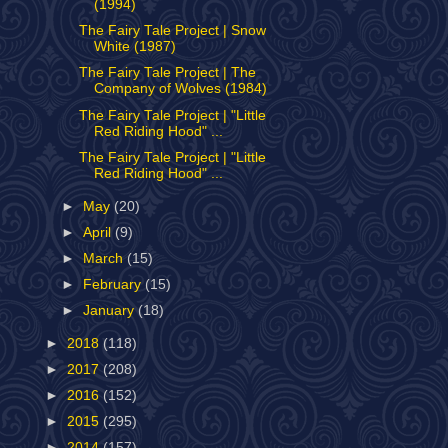
(1994)
The Fairy Tale Project | Snow
White (1987)
The Fairy Tale Project | The
Company of Wolves (1984)
The Fairy Tale Project | "Little
Red Riding Hood" ...
The Fairy Tale Project | "Little
Red Riding Hood" ...
►
May
(20)
►
April
(9)
►
March
(15)
►
February
(15)
►
January
(18)
►
2018
(118)
►
2017
(208)
►
2016
(152)
►
2015
(295)
►
2014
(157)