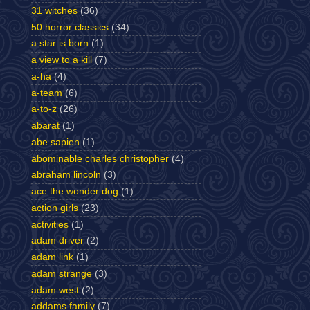
31 witches
(36)
50 horror classics
(34)
a star is born
(1)
a view to a kill
(7)
a-ha
(4)
a-team
(6)
a-to-z
(26)
abarat
(1)
abe sapien
(1)
abominable charles christopher
(4)
abraham lincoln
(3)
ace the wonder dog
(1)
action girls
(23)
activities
(1)
adam driver
(2)
adam link
(1)
adam strange
(3)
adam west
(2)
addams family
(7)