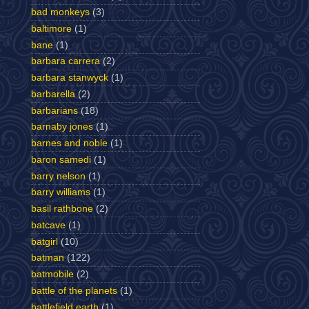
bad monkeys
(3)
baltimore
(1)
bane
(1)
barbara carrera
(2)
barbara stanwyck
(1)
barbarella
(2)
barbarians
(18)
barnaby jones
(1)
barnes and noble
(1)
baron samedi
(1)
barry nelson
(1)
barry williams
(1)
basil rathbone
(2)
batcave
(1)
batgirl
(10)
batman
(122)
batmobile
(2)
battle of the planets
(1)
battlefield earth
(1)