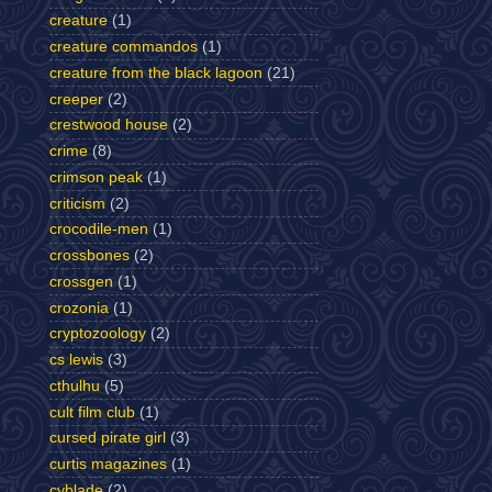
creature
(1)
creature commandos
(1)
creature from the black lagoon
(21)
creeper
(2)
crestwood house
(2)
crime
(8)
crimson peak
(1)
criticism
(2)
crocodile-men
(1)
crossbones
(2)
crossgen
(1)
crozonia
(1)
cryptozoology
(2)
cs lewis
(3)
cthulhu
(5)
cult film club
(1)
cursed pirate girl
(3)
curtis magazines
(1)
cyblade
(2)