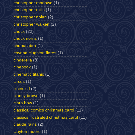
christopher marlowe
(1)
christopher mills
(1)
christopher nolan
(2)
christopher walken
(2)
chuck
(22)
chuck norris
(1)
chupucabra
(1)
chynna clugston flores
(1)
cinderella
(8)
cinebook
(1)
cinematic titanic
(1)
circus
(1)
cisco kid
(2)
clancy brown
(1)
clara bow
(1)
classical comics christmas carol
(11)
classics illustrated christmas carol
(11)
claude rains
(2)
clayton moore
(1)