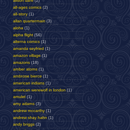
alison dare
(2)
all-ages comics
(2)
all-story
(1)
allan quartermain
(3)
aloha
(1)
alpha flight
(56)
alterna comics
(1)
amanda seyfried
(1)
amazon village
(1)
amazons
(18)
amber atoms
(1)
ambrose bierce
(1)
american indians
(1)
american werewolf in london
(1)
amulet
(1)
amy adams
(3)
andrew mccarthy
(1)
andrew shay hahn
(1)
andy briggs
(2)