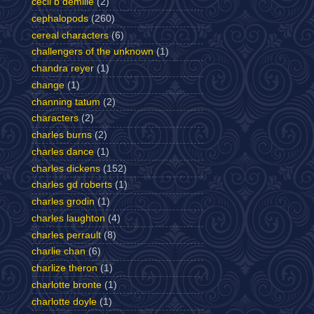
cecil b demille
(2)
cephalopods
(260)
cereal characters
(6)
challengers of the unknown
(1)
chandra reyer
(1)
change
(1)
channing tatum
(2)
characters
(2)
charles burns
(2)
charles dance
(1)
charles dickens
(152)
charles gd roberts
(1)
charles grodin
(1)
charles laughton
(4)
charles perrault
(8)
charlie chan
(6)
charlize theron
(1)
charlotte bronte
(1)
charlotte doyle
(1)