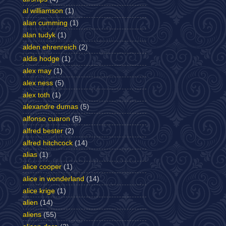
al williamson
(1)
alan cumming
(1)
alan tudyk
(1)
alden ehrenreich
(2)
aldis hodge
(1)
alex may
(1)
alex ness
(5)
alex toth
(1)
alexandre dumas
(5)
alfonso cuaron
(5)
alfred bester
(2)
alfred hitchcock
(14)
alias
(1)
alice cooper
(1)
alice in wonderland
(14)
alice krige
(1)
alien
(14)
aliens
(55)