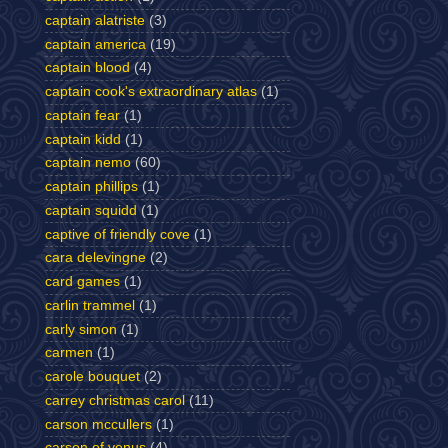
captain alatriste
(3)
captain america
(19)
captain blood
(4)
captain cook's extraordinary atlas
(1)
captain fear
(1)
captain kidd
(1)
captain nemo
(60)
captain phillips
(1)
captain squidd
(1)
captive of friendly cove
(1)
cara delevingne
(2)
card games
(1)
carlin trammel
(1)
carly simon
(1)
carmen
(1)
carole bouquet
(2)
carrey christmas carol
(11)
carson mccullers
(1)
carson of venus
(4)