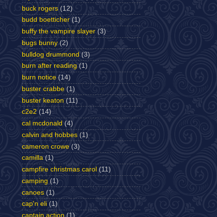
buck rogers
(12)
budd boetticher
(1)
buffy the vampire slayer
(3)
bugs bunny
(2)
bulldog drummond
(3)
burn after reading
(1)
burn notice
(14)
buster crabbe
(1)
buster keaton
(11)
c2e2
(14)
cal mcdonald
(4)
calvin and hobbes
(1)
cameron crowe
(3)
camilla
(1)
campfire christmas carol
(11)
camping
(1)
canoes
(1)
cap'n eli
(1)
captain action
(1)