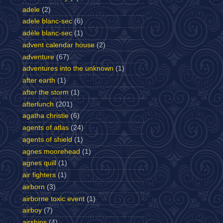
adele
(2)
adele blanc-sec
(6)
adèle blanc-sec
(1)
advent calendar house
(2)
adventure
(67)
adventures into the unknown
(1)
after earth
(1)
after the storm
(1)
afterlunch
(201)
agatha christie
(6)
agents of atlas
(24)
agents of shield
(1)
agnes moorehead
(1)
agnes quill
(1)
air fighters
(1)
airborn
(3)
airborne toxic event
(1)
airboy
(7)
airships
(4)