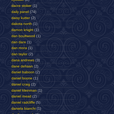
dacre stoker
(1)
daily panel
(74)
daisy kutter
(2)
dakota north
(1)
damon knight
(1)
dan boultwood
(1)
dan dare
(1)
dan mora
(1)
dan taylor
(2)
dana andrews
(3)
dane dehaan
(2)
daniel baboon
(2)
daniel boone
(1)
daniel craig
(2)
daniel kleinman
(1)
daniel mead
(2)
daniel radcliffe
(5)
daniela bianchi
(1)