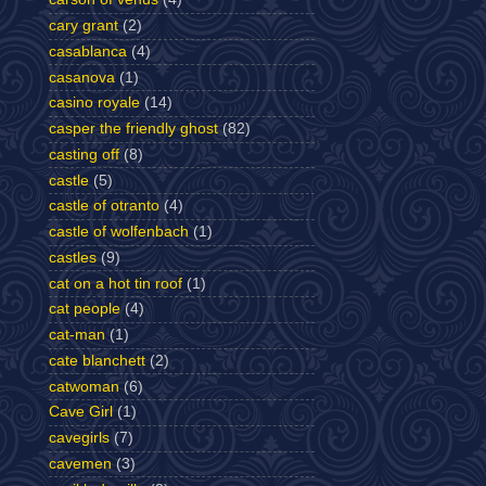
cary grant
(2)
casablanca
(4)
casanova
(1)
casino royale
(14)
casper the friendly ghost
(82)
casting off
(8)
castle
(5)
castle of otranto
(4)
castle of wolfenbach
(1)
castles
(9)
cat on a hot tin roof
(1)
cat people
(4)
cat-man
(1)
cate blanchett
(2)
catwoman
(6)
Cave Girl
(1)
cavegirls
(7)
cavemen
(3)