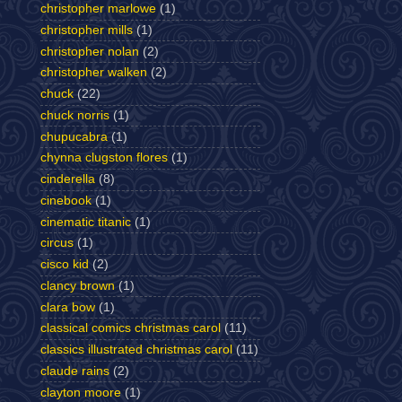
christopher marlowe
(1)
christopher mills
(1)
christopher nolan
(2)
christopher walken
(2)
chuck
(22)
chuck norris
(1)
chupucabra
(1)
chynna clugston flores
(1)
cinderella
(8)
cinebook
(1)
cinematic titanic
(1)
circus
(1)
cisco kid
(2)
clancy brown
(1)
clara bow
(1)
classical comics christmas carol
(11)
classics illustrated christmas carol
(11)
claude rains
(2)
clayton moore
(1)