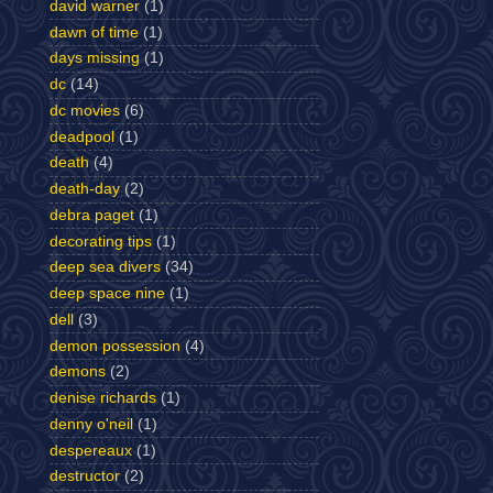
david warner
(1)
dawn of time
(1)
days missing
(1)
dc
(14)
dc movies
(6)
deadpool
(1)
death
(4)
death-day
(2)
debra paget
(1)
decorating tips
(1)
deep sea divers
(34)
deep space nine
(1)
dell
(3)
demon possession
(4)
demons
(2)
denise richards
(1)
denny o'neil
(1)
despereaux
(1)
destructor
(2)