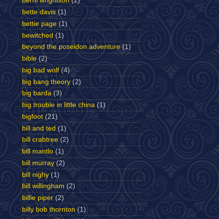
berni wrightson
(2)
bette davis
(1)
bettie page
(1)
bewitched
(1)
beyond the poseidon adventure
(1)
bible
(2)
big bad wolf
(4)
big bang theory
(2)
big barda
(3)
big trouble in little china
(1)
bigfoot
(21)
bill and ted
(1)
bill crabtree
(2)
bill mantlo
(1)
bill murray
(2)
bill nighy
(1)
bill willingham
(2)
billie piper
(2)
billy bob thornton
(1)