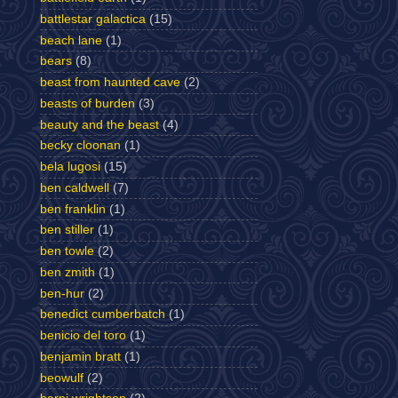
battlestar galactica
(15)
beach lane
(1)
bears
(8)
beast from haunted cave
(2)
beasts of burden
(3)
beauty and the beast
(4)
becky cloonan
(1)
bela lugosi
(15)
ben caldwell
(7)
ben franklin
(1)
ben stiller
(1)
ben towle
(2)
ben zmith
(1)
ben-hur
(2)
benedict cumberbatch
(1)
benicio del toro
(1)
benjamin bratt
(1)
beowulf
(2)