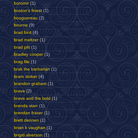
boromir
(1)
boston's finest
(1)
bouguereau
(2)
bourne
(9)
brad bird
(4)
brad meltzer
(1)
brad pitt
(1)
bradley cooper
(1)
brag file
(1)
brak the barbarian
(1)
bram stoker
(4)
brandon graham
(1)
brave
(2)
brave and the bold
(1)
brenda starr
(1)
brendan fraser
(1)
brett dennen
(1)
brian k vaughan
(1)
brigid alverson
(1)