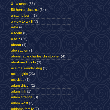
31 witches
(36)
50 horror classics
(34)
a star is born
(1)
a view to a kill
(7)
a-ha
(4)
a-team
(6)
a-to-z
(26)
abarat
(1)
abe sapien
(1)
abominable charles christopher
(4)
abraham lincoln
(3)
ace the wonder dog
(1)
action girls
(23)
activities
(1)
adam driver
(2)
adam link
(1)
adam strange
(3)
adam west
(2)
addams family
(7)