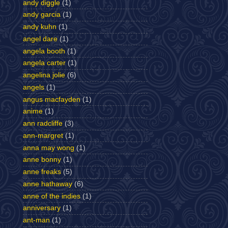
andy diggle
(1)
andy garcia
(1)
andy kuhn
(1)
angel dare
(1)
angela booth
(1)
angela carter
(1)
angelina jolie
(6)
angels
(1)
angus macfayden
(1)
anime
(1)
ann radcliffe
(3)
ann-margret
(1)
anna may wong
(1)
anne bonny
(1)
anne freaks
(5)
anne hathaway
(6)
anne of the indies
(1)
anniversary
(1)
ant-man
(1)