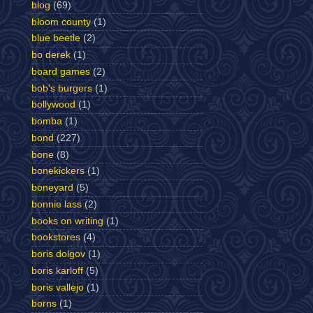
blog
(69)
bloom county
(1)
blue beetle
(2)
bo derek
(1)
board games
(2)
bob's burgers
(1)
bollywood
(1)
bomba
(1)
bond
(227)
bone
(8)
bonekickers
(1)
boneyard
(5)
bonnie lass
(2)
books on writing
(1)
bookstores
(4)
boris dolgov
(1)
boris karloff
(5)
boris vallejo
(1)
borns
(1)