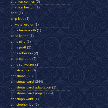
charlton comics
(3)
charlton heston
(1)
cher
(1)
chip kidd
(1)
chiwetel ejiofor
(1)
chris hemsworth
(1)
chris kattan
(1)
chris pine
(3)
chris pratt
(2)
chris roberson
(2)
chris sanders
(2)
chris schweizer
(2)
christina ricci
(8)
christmas
(39)
christmas carol
(244)
christmas carol adaptation
(1)
christmas carol project
(224)
christoph waltz
(1)
christopher lee
(6)