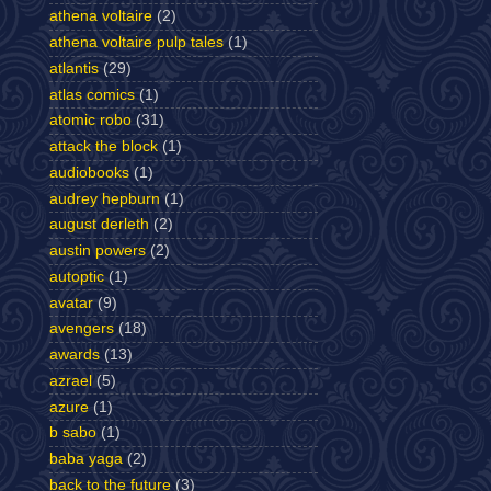
athena voltaire
(2)
athena voltaire pulp tales
(1)
atlantis
(29)
atlas comics
(1)
atomic robo
(31)
attack the block
(1)
audiobooks
(1)
audrey hepburn
(1)
august derleth
(2)
austin powers
(2)
autoptic
(1)
avatar
(9)
avengers
(18)
awards
(13)
azrael
(5)
azure
(1)
b sabo
(1)
baba yaga
(2)
back to the future
(3)