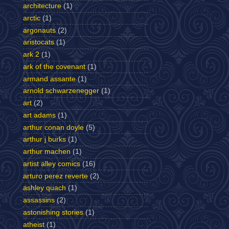
architecture
(1)
arctic
(1)
argonauts
(2)
aristocats
(1)
ark 2
(1)
ark of the covenant
(1)
armand assante
(1)
arnold schwarzenegger
(1)
art
(2)
art adams
(1)
arthur conan doyle
(5)
arthur j burks
(1)
arthur machen
(1)
artist alley comics
(16)
arturo perez reverte
(2)
ashley quach
(1)
assassins
(2)
astonishing stories
(1)
atheist
(1)