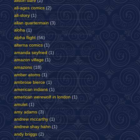
alison dare
(2)
all-ages comics
(2)
all-story
(1)
allan quartermain
(3)
aloha
(1)
alpha flight
(56)
alterna comics
(1)
amanda seyfried
(1)
amazon village
(1)
amazons
(18)
amber atoms
(1)
ambrose bierce
(1)
american indians
(1)
american werewolf in london
(1)
amulet
(1)
amy adams
(3)
andrew mccarthy
(1)
andrew shay hahn
(1)
andy briggs
(2)