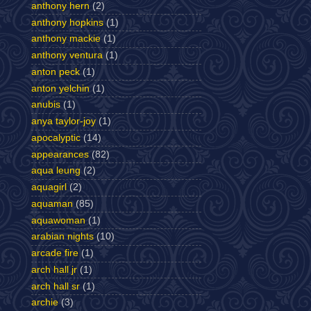
anthony hern
(2)
anthony hopkins
(1)
anthony mackie
(1)
anthony ventura
(1)
anton peck
(1)
anton yelchin
(1)
anubis
(1)
anya taylor-joy
(1)
apocalyptic
(14)
appearances
(82)
aqua leung
(2)
aquagirl
(2)
aquaman
(85)
aquawoman
(1)
arabian nights
(10)
arcade fire
(1)
arch hall jr
(1)
arch hall sr
(1)
archie
(3)