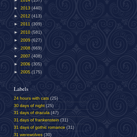
►
2014
(157)
►
2013
(440)
►
2012
(413)
►
2011
(309)
►
2010
(581)
►
2009
(627)
►
2008
(669)
►
2007
(408)
►
2006
(305)
►
2005
(175)
Labels
24 hours with cats
(25)
30 days of night
(25)
31 days of dracula
(47)
31 days of frankenstein
(31)
31 days of gothic romance
(31)
31 werewolves
(30)