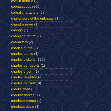
cecil b demille
(2)
cephalopods
(260)
cereal characters
(6)
challengers of the unknown
(1)
chandra reyer
(1)
change
(1)
channing tatum
(2)
characters
(2)
charles burns
(2)
charles dance
(1)
charles dickens
(152)
charles gd roberts
(1)
charles grodin
(1)
charles laughton
(4)
charles perrault
(8)
charlie chan
(6)
charlize theron
(1)
charlotte bronte
(1)
charlotte doyle
(1)