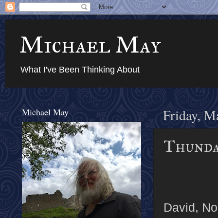
Michael May
What I've Been Thinking About
Michael May
Friday, M
Thundar
David, Noe