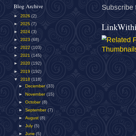
Blog Archive
Subscribe 
►
2026
(2)
LinkWith
►
2025
(7)
►
2024
(3)
►
2023
(68)
►
2022
(103)
►
2021
(145)
►
2020
(192)
►
2019
(192)
▼
2018
(118)
►
December
(33)
►
November
(15)
►
October
(8)
►
September
(7)
►
August
(8)
►
July
(5)
►
June
(5)