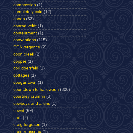
compassion
(1)
completely cold
(12)
conan
(33)
conrad veidt
(1)
contentment
(1)
conventions
(115)
CONvergence
(2)
coon creek
(2)
copper
(1)
cori doerrfeld
(1)
cottages
(1)
cougar town
(1)
countdown to halloween
(300)
courtney crumrin
(3)
cowboys and aliens
(1)
cownt
(69)
craft
(2)
craig ferguson
(1)
craig rousseau
(1)