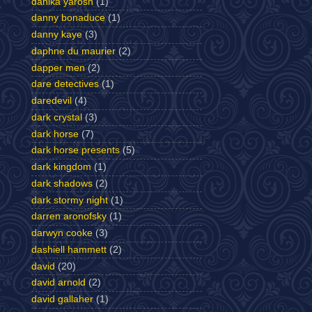
danika yarosh
(1)
danny bonaduce
(1)
danny kaye
(3)
daphne du maurier
(2)
dapper men
(2)
dare detectives
(1)
daredevil
(4)
dark crystal
(3)
dark horse
(7)
dark horse presents
(5)
dark kingdom
(1)
dark shadows
(2)
dark stormy night
(1)
darren aronofsky
(1)
darwyn cooke
(3)
dashiell hammett
(2)
david
(20)
david arnold
(2)
david gallaher
(1)