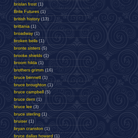
brislan frost
(1)
Brite Futures
(1)
british history
(13)
brittania
(1)
broadway
(1)
broken bells
(1)
bronte sisters
(5)
brooke shields
(1)
broom hilda
(1)
brothers grimm
(16)
bruce bennett
(1)
bruce broughton
(1)
bruce campbell
(5)
bruce dern
(1)
bruce lee
(3)
bruce sterling
(1)
bruiser
(1)
bryan cranston
(1)
bryce dallas howard
(1)