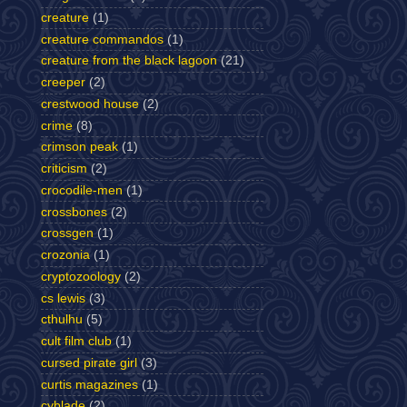
creature
(1)
creature commandos
(1)
creature from the black lagoon
(21)
creeper
(2)
crestwood house
(2)
crime
(8)
crimson peak
(1)
criticism
(2)
crocodile-men
(1)
crossbones
(2)
crossgen
(1)
crozonia
(1)
cryptozoology
(2)
cs lewis
(3)
cthulhu
(5)
cult film club
(1)
cursed pirate girl
(3)
curtis magazines
(1)
cyblade
(2)