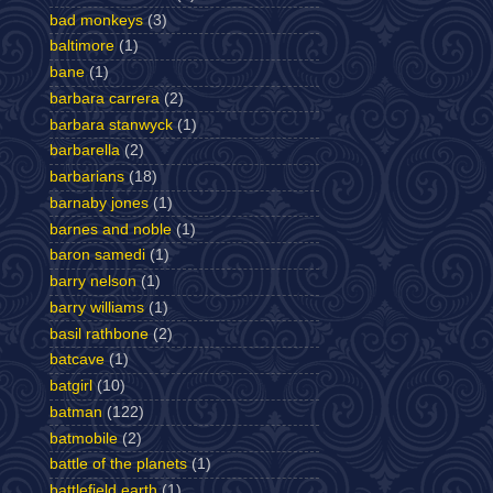
bad monkeys
(3)
baltimore
(1)
bane
(1)
barbara carrera
(2)
barbara stanwyck
(1)
barbarella
(2)
barbarians
(18)
barnaby jones
(1)
barnes and noble
(1)
baron samedi
(1)
barry nelson
(1)
barry williams
(1)
basil rathbone
(2)
batcave
(1)
batgirl
(10)
batman
(122)
batmobile
(2)
battle of the planets
(1)
battlefield earth
(1)