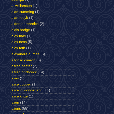
al williamson
(1)
alan cumming
(1)
alan tudyk
(1)
alden ehrenreich
(2)
aldis hodge
(1)
alex may
(1)
alex ness
(5)
alex toth
(1)
alexandre dumas
(5)
alfonso cuaron
(5)
alfred bester
(2)
alfred hitchcock
(14)
alias
(1)
alice cooper
(1)
alice in wonderland
(14)
alice krige
(1)
alien
(14)
aliens
(55)