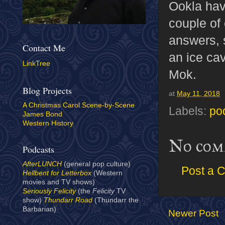
Ookla have
couple of 
answers, s
Contact Me
an ice ca
LinkTree
Mok.
Blog Projects
at
May 11, 2018
A Christmas Carol Scene-by-Scene
Labels:
po
James Bond
Western History
No com
Podcasts
AfterLUNCH
(general pop culture)
Post a 
Hellbent for Letterbox
(Western
movies and TV shows)
Seriously Felicity
(the
Felicity
TV
show)
Thundarr Road
(Thundarr the
Barbarian)
Newer Post