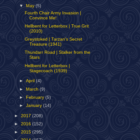
▼
May
(5)
Fourth Chair Army Invasion |
Convince Me!
Hellbent for Letterbox | True Grit
(2010)
Greystoked | Tarzan's Secret
Treasure (1941)
Thundarr Road | Stalker from the
Stars
Hellbent for Letterbox |
Stagecoach (1939)
►
April
(4)
►
March
(9)
►
February
(5)
►
January
(14)
►
2017
(208)
►
2016
(152)
►
2015
(295)