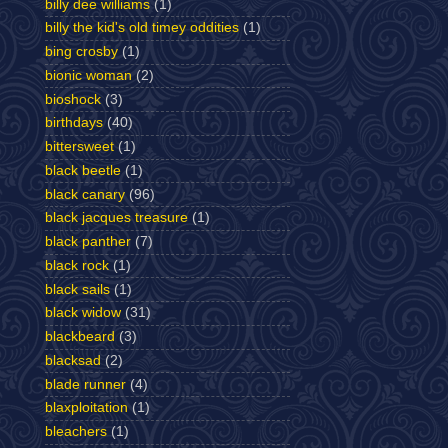
billy dee williams
(1)
billy the kid's old timey oddities
(1)
bing crosby
(1)
bionic woman
(2)
bioshock
(3)
birthdays
(40)
bittersweet
(1)
black beetle
(1)
black canary
(96)
black jacques treasure
(1)
black panther
(7)
black rock
(1)
black sails
(1)
black widow
(31)
blackbeard
(3)
blacksad
(2)
blade runner
(4)
blaxploitation
(1)
bleachers
(1)