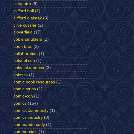
cleopatra
(9)
clifford ball
(1)
clifford d simak
(3)
clive cussler
(2)
cloverfield
(17)
cobie smulders
(2)
coen bros
(2)
collaboration
(1)
colonel sun
(1)
colonial america
(3)
colossa
(1)
comic book resources
(1)
comic strips
(1)
comic-con
(1)
comics
(154)
comics community
(1)
comics industry
(3)
commando cody
(1)
commercials
(1)