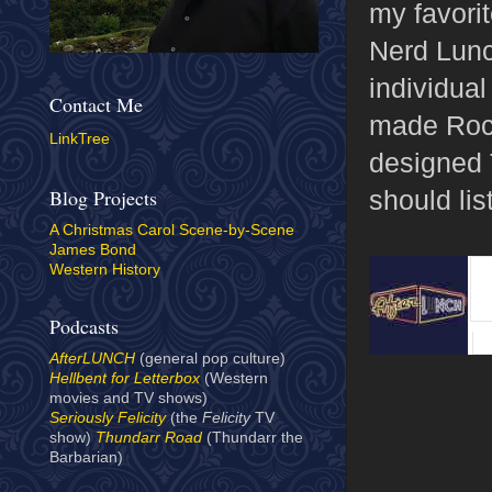
my favorit
Nerd Lunc
individua
Contact Me
made Rock
LinkTree
designed 
should list
Blog Projects
A Christmas Carol Scene-by-Scene
James Bond
Western History
Podcasts
AfterLUNCH
(general pop culture)
Hellbent for Letterbox
(Western
movies and TV shows)
Seriously Felicity
(the
Felicity
TV
show)
Thundarr Road
(Thundarr the
Barbarian)