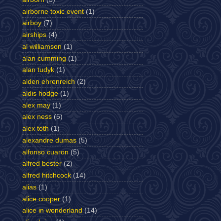
airborne toxic event
(1)
airboy
(7)
airships
(4)
al williamson
(1)
alan cumming
(1)
alan tudyk
(1)
alden ehrenreich
(2)
aldis hodge
(1)
alex may
(1)
alex ness
(5)
alex toth
(1)
alexandre dumas
(5)
alfonso cuaron
(5)
alfred bester
(2)
alfred hitchcock
(14)
alias
(1)
alice cooper
(1)
alice in wonderland
(14)