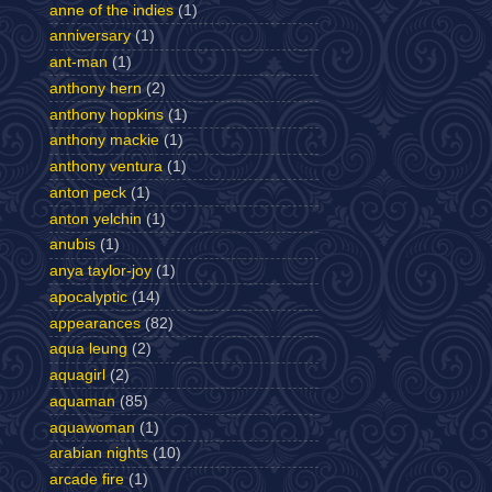
anne of the indies
(1)
anniversary
(1)
ant-man
(1)
anthony hern
(2)
anthony hopkins
(1)
anthony mackie
(1)
anthony ventura
(1)
anton peck
(1)
anton yelchin
(1)
anubis
(1)
anya taylor-joy
(1)
apocalyptic
(14)
appearances
(82)
aqua leung
(2)
aquagirl
(2)
aquaman
(85)
aquawoman
(1)
arabian nights
(10)
arcade fire
(1)