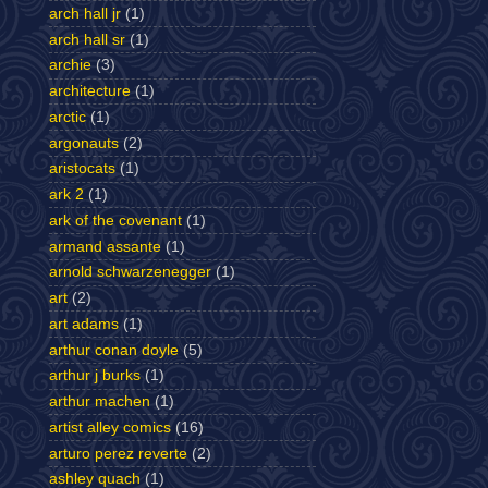
arch hall jr
(1)
arch hall sr
(1)
archie
(3)
architecture
(1)
arctic
(1)
argonauts
(2)
aristocats
(1)
ark 2
(1)
ark of the covenant
(1)
armand assante
(1)
arnold schwarzenegger
(1)
art
(2)
art adams
(1)
arthur conan doyle
(5)
arthur j burks
(1)
arthur machen
(1)
artist alley comics
(16)
arturo perez reverte
(2)
ashley quach
(1)