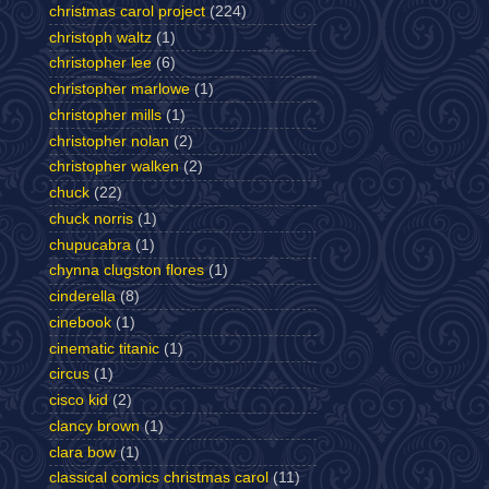
christmas carol project
(224)
christoph waltz
(1)
christopher lee
(6)
christopher marlowe
(1)
christopher mills
(1)
christopher nolan
(2)
christopher walken
(2)
chuck
(22)
chuck norris
(1)
chupucabra
(1)
chynna clugston flores
(1)
cinderella
(8)
cinebook
(1)
cinematic titanic
(1)
circus
(1)
cisco kid
(2)
clancy brown
(1)
clara bow
(1)
classical comics christmas carol
(11)