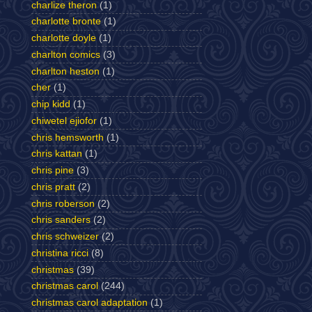
charlize theron
(1)
charlotte bronte
(1)
charlotte doyle
(1)
charlton comics
(3)
charlton heston
(1)
cher
(1)
chip kidd
(1)
chiwetel ejiofor
(1)
chris hemsworth
(1)
chris kattan
(1)
chris pine
(3)
chris pratt
(2)
chris roberson
(2)
chris sanders
(2)
chris schweizer
(2)
christina ricci
(8)
christmas
(39)
christmas carol
(244)
christmas carol adaptation
(1)