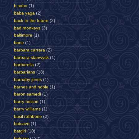
b sabo
(1)
baba yaga
(2)
back to the future
(3)
bad monkeys
(3)
baltimore
(1)
bane
(1)
barbara carrera
(2)
barbara stanwyck
(1)
barbarella
(2)
barbarians
(18)
barnaby jones
(1)
barnes and noble
(1)
baron samedi
(1)
barry nelson
(1)
barry williams
(1)
basil rathbone
(2)
batcave
(1)
batgirl
(10)
batman
(122)