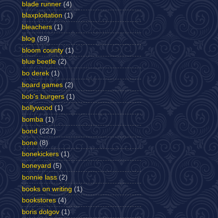
blade runner
(4)
blaxploitation
(1)
bleachers
(1)
blog
(69)
bloom county
(1)
blue beetle
(2)
bo derek
(1)
board games
(2)
bob's burgers
(1)
bollywood
(1)
bomba
(1)
bond
(227)
bone
(8)
bonekickers
(1)
boneyard
(5)
bonnie lass
(2)
books on writing
(1)
bookstores
(4)
boris dolgov
(1)