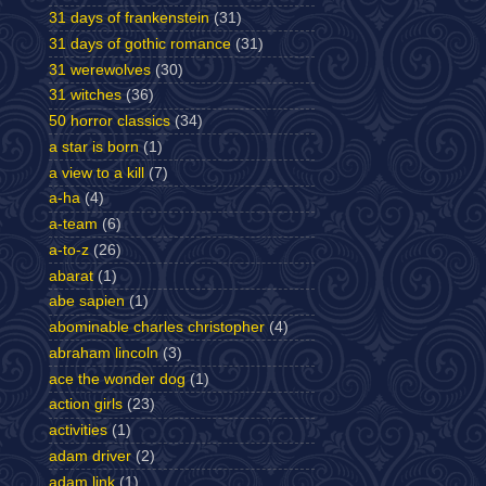
31 days of frankenstein
(31)
31 days of gothic romance
(31)
31 werewolves
(30)
31 witches
(36)
50 horror classics
(34)
a star is born
(1)
a view to a kill
(7)
a-ha
(4)
a-team
(6)
a-to-z
(26)
abarat
(1)
abe sapien
(1)
abominable charles christopher
(4)
abraham lincoln
(3)
ace the wonder dog
(1)
action girls
(23)
activities
(1)
adam driver
(2)
adam link
(1)