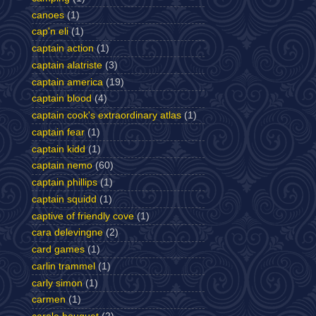
canoes
(1)
cap'n eli
(1)
captain action
(1)
captain alatriste
(3)
captain america
(19)
captain blood
(4)
captain cook's extraordinary atlas
(1)
captain fear
(1)
captain kidd
(1)
captain nemo
(60)
captain phillips
(1)
captain squidd
(1)
captive of friendly cove
(1)
cara delevingne
(2)
card games
(1)
carlin trammel
(1)
carly simon
(1)
carmen
(1)