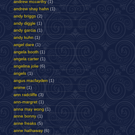
andrew mccarthy
(1)
andrew shay hahn
(1)
andy briggs
(2)
andy diggle
(1)
andy garcia
(1)
andy kuhn
(1)
angel dare
(1)
angela booth
(1)
angela carter
(1)
angelina jolie
(6)
angels
(1)
angus macfayden
(1)
anime
(1)
ann radcliffe
(3)
ann-margret
(1)
anna may wong
(1)
anne bonny
(1)
anne freaks
(5)
anne hathaway
(6)