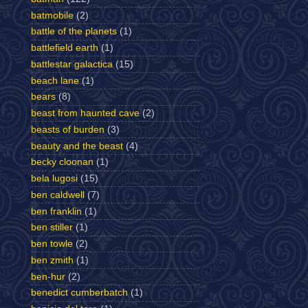
batmobile
(2)
battle of the planets
(1)
battlefield earth
(1)
battlestar galactica
(15)
beach lane
(1)
bears
(8)
beast from haunted cave
(2)
beasts of burden
(3)
beauty and the beast
(4)
becky cloonan
(1)
bela lugosi
(15)
ben caldwell
(7)
ben franklin
(1)
ben stiller
(1)
ben towle
(2)
ben zmith
(1)
ben-hur
(2)
benedict cumberbatch
(1)