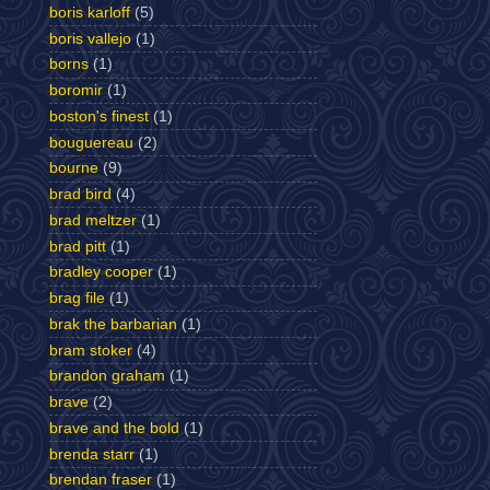
boris karloff
(5)
boris vallejo
(1)
borns
(1)
boromir
(1)
boston's finest
(1)
bouguereau
(2)
bourne
(9)
brad bird
(4)
brad meltzer
(1)
brad pitt
(1)
bradley cooper
(1)
brag file
(1)
brak the barbarian
(1)
bram stoker
(4)
brandon graham
(1)
brave
(2)
brave and the bold
(1)
brenda starr
(1)
brendan fraser
(1)