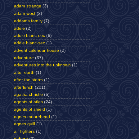
adam strange
(3)
adam west
(2)
addams family
(7)
adele
(2)
adele blanc-sec
(6)
adèle blanc-sec
(1)
advent calendar house
(2)
adventure
(67)
adventures into the unknown
(1)
after earth
(1)
after the storm
(1)
afterlunch
(201)
agatha christie
(6)
agents of atlas
(24)
agents of shield
(1)
agnes moorehead
(1)
agnes quill
(1)
air fighters
(1)
airborn
(3)