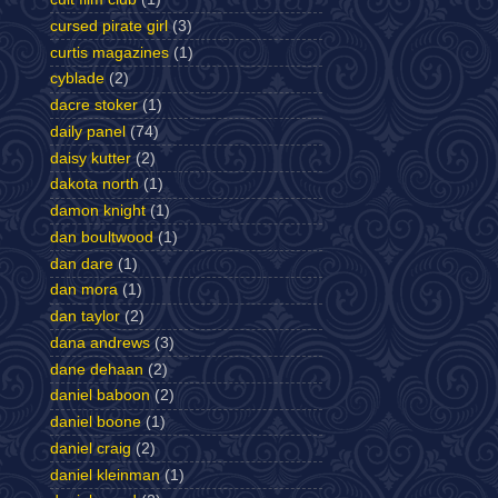
cursed pirate girl
(3)
curtis magazines
(1)
cyblade
(2)
dacre stoker
(1)
daily panel
(74)
daisy kutter
(2)
dakota north
(1)
damon knight
(1)
dan boultwood
(1)
dan dare
(1)
dan mora
(1)
dan taylor
(2)
dana andrews
(3)
dane dehaan
(2)
daniel baboon
(2)
daniel boone
(1)
daniel craig
(2)
daniel kleinman
(1)