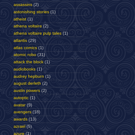
assassins
(2)
astonishing stories
(1)
atheist
(1)
athena voltaire
(2)
athena voltaire pulp tales
(1)
atlantis
(29)
atlas comics
(1)
atomic robo
(31)
attack the block
(1)
audiobooks
(1)
audrey hepburn
(1)
august derleth
(2)
austin powers
(2)
autoptic
(1)
avatar
(9)
avengers
(18)
awards
(13)
azrael
(5)
azure
(1)