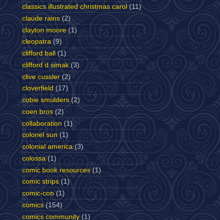
classics illustrated christmas carol
(11)
claude rains
(2)
clayton moore
(1)
cleopatra
(9)
clifford ball
(1)
clifford d simak
(3)
clive cussler
(2)
cloverfield
(17)
cobie smulders
(2)
coen bros
(2)
collaboration
(1)
colonel sun
(1)
colonial america
(3)
colossa
(1)
comic book resources
(1)
comic strips
(1)
comic-con
(1)
comics
(154)
comics community
(1)