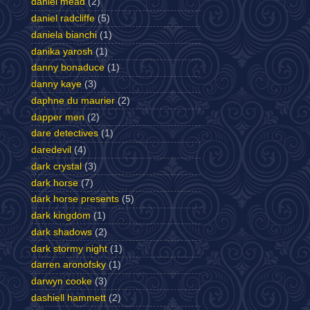
daniel mead
(2)
daniel radcliffe
(5)
daniela bianchi
(1)
danika yarosh
(1)
danny bonaduce
(1)
danny kaye
(3)
daphne du maurier
(2)
dapper men
(2)
dare detectives
(1)
daredevil
(4)
dark crystal
(3)
dark horse
(7)
dark horse presents
(5)
dark kingdom
(1)
dark shadows
(2)
dark stormy night
(1)
darren aronofsky
(1)
darwyn cooke
(3)
dashiell hammett
(2)