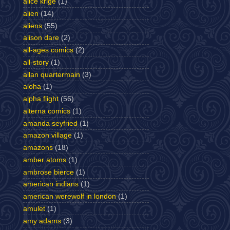
alice krige
(1)
alien
(14)
aliens
(55)
alison dare
(2)
all-ages comics
(2)
all-story
(1)
allan quartermain
(3)
aloha
(1)
alpha flight
(56)
alterna comics
(1)
amanda seyfried
(1)
amazon village
(1)
amazons
(18)
amber atoms
(1)
ambrose bierce
(1)
american indians
(1)
american werewolf in london
(1)
amulet
(1)
amy adams
(3)