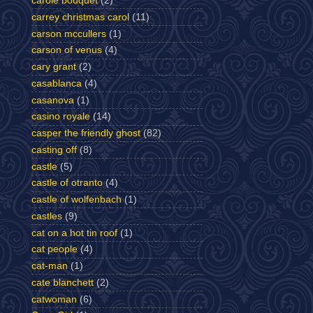
carole bouquet
(2)
carrey christmas carol
(11)
carson mccullers
(1)
carson of venus
(4)
cary grant
(2)
casablanca
(4)
casanova
(1)
casino royale
(14)
casper the friendly ghost
(82)
casting off
(8)
castle
(5)
castle of otranto
(4)
castle of wolfenbach
(1)
castles
(9)
cat on a hot tin roof
(1)
cat people
(4)
cat-man
(1)
cate blanchett
(2)
catwoman
(6)