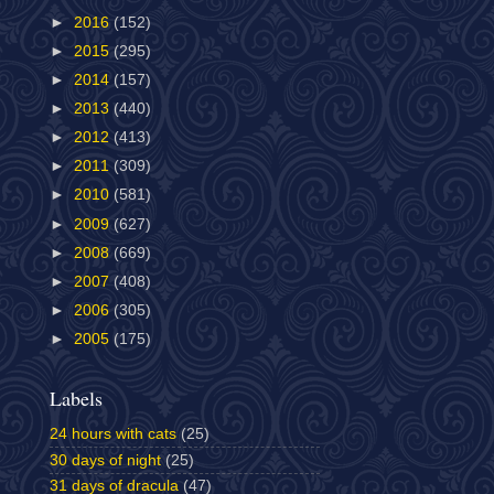
►
2016
(152)
►
2015
(295)
►
2014
(157)
►
2013
(440)
►
2012
(413)
►
2011
(309)
►
2010
(581)
►
2009
(627)
►
2008
(669)
►
2007
(408)
►
2006
(305)
►
2005
(175)
Labels
24 hours with cats
(25)
30 days of night
(25)
31 days of dracula
(47)