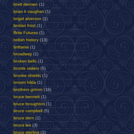
brett dennen
(1)
brian k vaughan
(1)
brigid alverson
(1)
brislan frost
(1)
Brite Futures
(1)
british history
(13)
brittania
(1)
broadway
(1)
broken bells
(1)
bronte sisters
(5)
brooke shields
(1)
broom hilda
(1)
brothers grimm
(16)
bruce bennett
(1)
bruce broughton
(1)
bruce campbell
(5)
bruce dern
(1)
bruce lee
(3)
bruce sterling
(1)