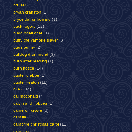
bruiser
(1)
bryan cranston
(1)
bryce dallas howard
(1)
buck rogers
(12)
budd boetticher
(1)
buffy the vampire slayer
(3)
bugs bunny
(2)
bulldog drummond
(3)
burn after reading
(1)
burn notice
(14)
buster crabbe
(1)
buster keaton
(11)
c2e2
(14)
cal mcdonald
(4)
calvin and hobbes
(1)
cameron crowe
(3)
camilla
(1)
campfire christmas carol
(11)
camping
(1)