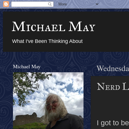
Michael May
What I've Been Thinking About
Michael May
Wednesda
Nerd L
I got to b