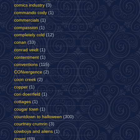
comics industry
(3)
commando cody
(1)
commercials
(1)
compassion
(1)
completely cold
(12)
conan
(33)
conrad veidt
(1)
contentment
(1)
conventions
(115)
CONvergence
(2)
coon creek
(2)
copper
(1)
cori doerrfeld
(1)
cottages
(1)
cougar town
(1)
countdown to halloween
(300)
courtney crumrin
(3)
cowboys and aliens
(1)
cownt
(69)