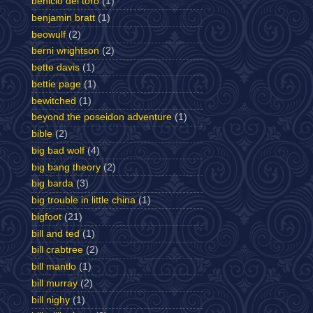
benicio del toro
(1)
benjamin bratt
(1)
beowulf
(2)
berni wrightson
(2)
bette davis
(1)
bettie page
(1)
bewitched
(1)
beyond the poseidon adventure
(1)
bible
(2)
big bad wolf
(4)
big bang theory
(2)
big barda
(3)
big trouble in little china
(1)
bigfoot
(21)
bill and ted
(1)
bill crabtree
(2)
bill mantlo
(1)
bill murray
(2)
bill nighy
(1)