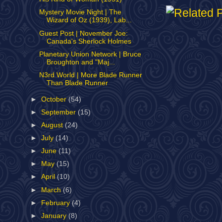
Mystery Movie Night | The
Wizard of Oz (1939), Lab...
Guest Post | November Joe:
Canada's Sherlock Holmes
Planetary Union Network | Bruce
Broughton and "Maj...
N3rd World | More Blade Runner
Than Blade Runner
►
October
(54)
►
September
(15)
►
August
(24)
►
July
(14)
►
June
(11)
►
May
(15)
►
April
(10)
►
March
(6)
►
February
(4)
►
January
(8)