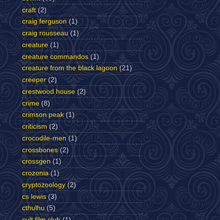
craft
(2)
craig ferguson
(1)
craig rousseau
(1)
creature
(1)
creature commandos
(1)
creature from the black lagoon
(21)
creeper
(2)
crestwood house
(2)
crime
(8)
crimson peak
(1)
criticism
(2)
crocodile-men
(1)
crossbones
(2)
crossgen
(1)
crozonia
(1)
cryptozoology
(2)
cs lewis
(3)
cthulhu
(5)
cult film club
(1)