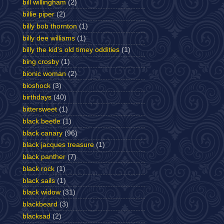
bill willingham
(2)
billie piper
(2)
billy bob thornton
(1)
billy dee williams
(1)
billy the kid's old timey oddities
(1)
bing crosby
(1)
bionic woman
(2)
bioshock
(3)
birthdays
(40)
bittersweet
(1)
black beetle
(1)
black canary
(96)
black jacques treasure
(1)
black panther
(7)
black rock
(1)
black sails
(1)
black widow
(31)
blackbeard
(3)
blacksad
(2)