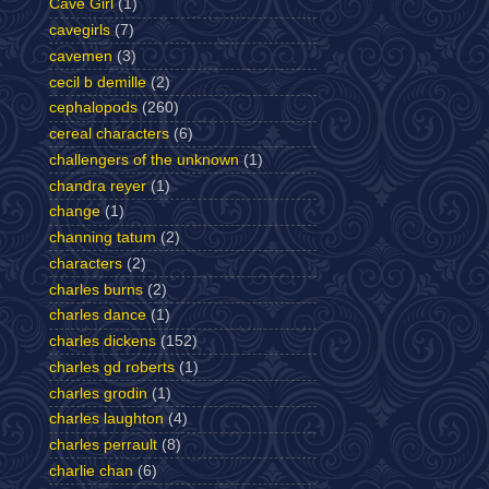
Cave Girl
(1)
cavegirls
(7)
cavemen
(3)
cecil b demille
(2)
cephalopods
(260)
cereal characters
(6)
challengers of the unknown
(1)
chandra reyer
(1)
change
(1)
channing tatum
(2)
characters
(2)
charles burns
(2)
charles dance
(1)
charles dickens
(152)
charles gd roberts
(1)
charles grodin
(1)
charles laughton
(4)
charles perrault
(8)
charlie chan
(6)