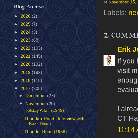
at
November 15,
Blog Archive
Labels:
ne
►
2026
(2)
►
2025
(7)
2 comm
►
2024
(3)
►
2023
(68)
Erik J
►
2022
(103)
►
2021
(145)
If you
►
2020
(192)
visit 
►
2019
(192)
enough 
►
2018
(118)
evalua
▼
2017
(208)
►
December
(27)
▼
November
(20)
I alre
Holiday Affair (1949)
CT Hai
Thundarr Road | Interview with
Buzz Dixon
11:14
Thunder Road (1958)