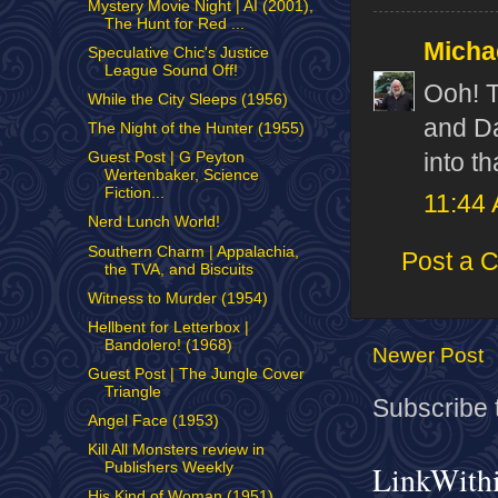
Mystery Movie Night | AI (2001),
The Hunt for Red ...
Micha
Speculative Chic's Justice
League Sound Off!
Ooh! T
While the City Sleeps (1956)
and Da
The Night of the Hunter (1955)
into th
Guest Post | G Peyton
Wertenbaker, Science
Fiction...
11:44
Nerd Lunch World!
Southern Charm | Appalachia,
Post a 
the TVA, and Biscuits
Witness to Murder (1954)
Hellbent for Letterbox |
Bandolero! (1968)
Newer Post
Guest Post | The Jungle Cover
Triangle
Subscribe 
Angel Face (1953)
Kill All Monsters review in
LinkWith
Publishers Weekly
His Kind of Woman (1951)