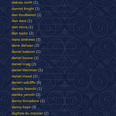
dakota north
(1)
damon knight
(1)
dan boultwood
(1)
dan dare
(1)
dan mora
(1)
dan taylor
(2)
dana andrews
(3)
dane dehaan
(2)
daniel baboon
(2)
daniel boone
(1)
daniel craig
(2)
daniel kleinman
(1)
daniel mead
(2)
daniel radcliffe
(5)
daniela bianchi
(1)
danika yarosh
(1)
danny bonaduce
(1)
danny kaye
(3)
daphne du maurier
(2)