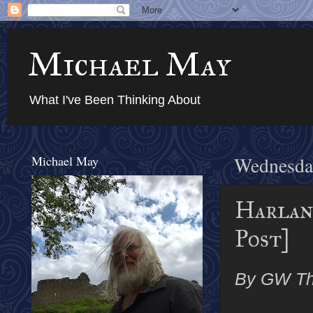
Michael May
What I've Been Thinking About
Michael May
Wednesda
Harlan
Post]
By GW T