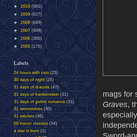
►
2010
(581)
►
2009
(627)
►
2008
(669)
►
2007
(408)
►
2006
(305)
►
2005
(175)
Labels
24 hours with cats
(25)
30 days of night
(25)
31 days of dracula
(47)
mags for 
31 days of frankenstein
(31)
31 days of gothic romance
(31)
Graves
, 
31 werewolves
(30)
especiall
31 witches
(36)
independe
50 horror classics
(34)
a star is born
(1)
Sword-and