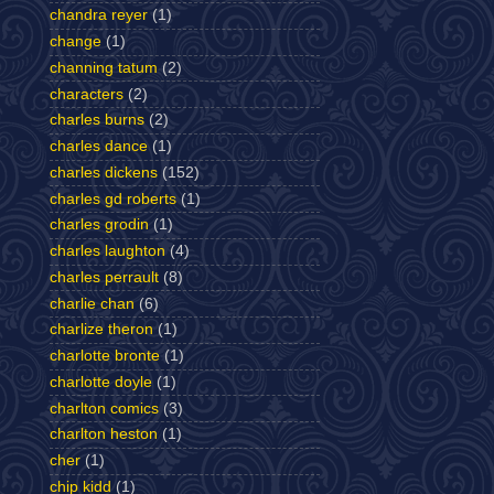
chandra reyer
(1)
change
(1)
channing tatum
(2)
characters
(2)
charles burns
(2)
charles dance
(1)
charles dickens
(152)
charles gd roberts
(1)
charles grodin
(1)
charles laughton
(4)
charles perrault
(8)
charlie chan
(6)
charlize theron
(1)
charlotte bronte
(1)
charlotte doyle
(1)
charlton comics
(3)
charlton heston
(1)
cher
(1)
chip kidd
(1)