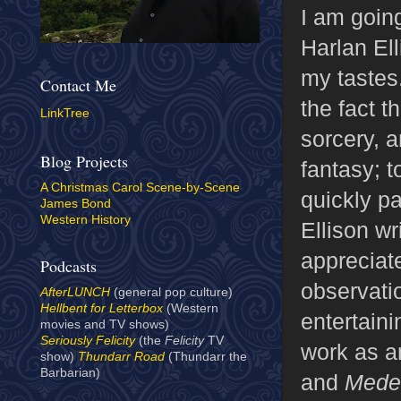
I am goin
Harlan Ell
my tastes
Contact Me
the fact t
LinkTree
sorcery, 
Blog Projects
fantasy; t
A Christmas Carol Scene-by-Scene
quickly p
James Bond
Western History
Ellison wri
appreciat
Podcasts
observati
AfterLUNCH
(general pop culture)
Hellbent for Letterbox
(Western
entertaini
movies and TV shows)
Seriously Felicity
(the
Felicity
TV
work as a
show)
Thundarr Road
(Thundarr the
Barbarian)
and
Mede