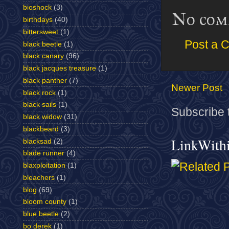
bioshock
(3)
No com
birthdays
(40)
bittersweet
(1)
Post a 
black beetle
(1)
black canary
(96)
black jacques treasure
(1)
black panther
(7)
Newer Post
black rock
(1)
black sails
(1)
Subscribe 
black widow
(31)
blackbeard
(3)
LinkWith
blacksad
(2)
blade runner
(4)
blaxploitation
(1)
bleachers
(1)
blog
(69)
bloom county
(1)
blue beetle
(2)
bo derek
(1)