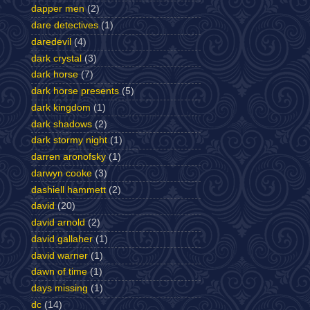
dapper men
(2)
dare detectives
(1)
daredevil
(4)
dark crystal
(3)
dark horse
(7)
dark horse presents
(5)
dark kingdom
(1)
dark shadows
(2)
dark stormy night
(1)
darren aronofsky
(1)
darwyn cooke
(3)
dashiell hammett
(2)
david
(20)
david arnold
(2)
david gallaher
(1)
david warner
(1)
dawn of time
(1)
days missing
(1)
dc
(14)