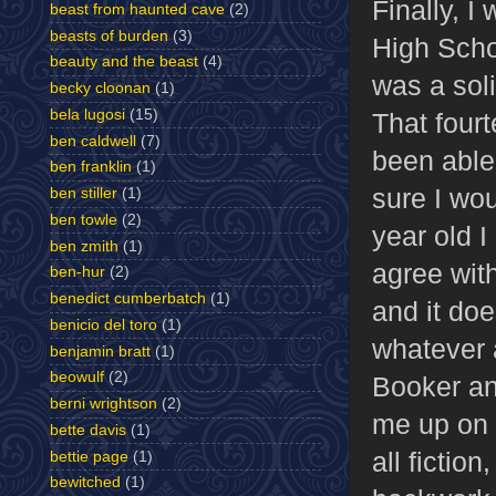
Finally, I
beast from haunted cave
(2)
beasts of burden
(3)
High Scho
beauty and the beast
(4)
was a sol
becky cloonan
(1)
bela lugosi
(15)
That fourt
ben caldwell
(7)
been able 
ben franklin
(1)
sure I wou
ben stiller
(1)
ben towle
(2)
year old I 
ben zmith
(1)
agree with
ben-hur
(2)
benedict cumberbatch
(1)
and it do
benicio del toro
(1)
whatever 
benjamin bratt
(1)
beowulf
(2)
Booker an
berni wrightson
(2)
me up on t
bette davis
(1)
all fictio
bettie page
(1)
bewitched
(1)