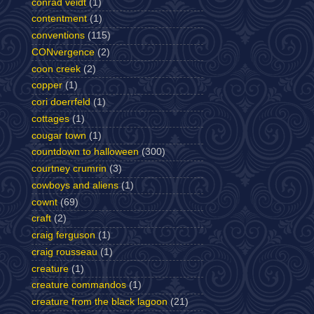
conrad veidt
(1)
contentment
(1)
conventions
(115)
CONvergence
(2)
coon creek
(2)
copper
(1)
cori doerrfeld
(1)
cottages
(1)
cougar town
(1)
countdown to halloween
(300)
courtney crumrin
(3)
cowboys and aliens
(1)
cownt
(69)
craft
(2)
craig ferguson
(1)
craig rousseau
(1)
creature
(1)
creature commandos
(1)
creature from the black lagoon
(21)