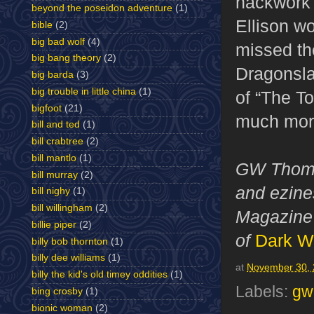
hackwork 
beyond the poseidon adventure
(1)
Ellison w
bible
(2)
big bad wolf
(4)
missed the
big bang theory
(2)
Dragonslay
big barda
(3)
big trouble in little china
(1)
of “The T
bigfoot
(21)
much more 
bill and ted
(1)
bill crabtree
(2)
bill mantlo
(1)
GW Thomas
bill murray
(2)
and ezines
bill nighy
(1)
bill willingham
(2)
Magazine 
billie piper
(2)
of
Dark W
billy bob thornton
(1)
billy dee williams
(1)
at
November 30,
billy the kid's old timey oddities
(1)
Labels:
gw
bing crosby
(1)
bionic woman
(2)