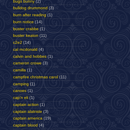
bugs bunny
(2)
bulldog drummond
(3)
burn after reading
(1)
burn notice
(14)
buster crabbe
(1)
buster keaton
(11)
c2e2
(14)
cal mcdonald
(4)
calvin and hobbes
(1)
cameron crowe
(3)
camilla
(1)
campfire christmas carol
(11)
camping
(1)
canoes
(1)
cap'n eli
(1)
captain action
(1)
captain alatriste
(3)
captain america
(19)
captain blood
(4)