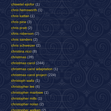
chiwetel ejiofor
(1)
chris hemsworth
(1)
chris kattan
(1)
chris pine
(3)
chris pratt
(2)
chris roberson
(2)
chris sanders
(2)
chris schweizer
(2)
christina ricci
(8)
christmas
(39)
christmas carol
(244)
christmas carol adaptation
(1)
christmas carol project
(224)
christoph waltz
(1)
christopher lee
(6)
christopher marlowe
(1)
christopher mills
(1)
christopher nolan
(2)
christopher walken
(2)