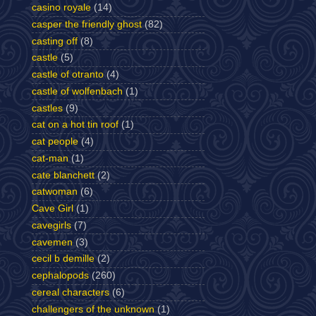
casino royale
(14)
casper the friendly ghost
(82)
casting off
(8)
castle
(5)
castle of otranto
(4)
castle of wolfenbach
(1)
castles
(9)
cat on a hot tin roof
(1)
cat people
(4)
cat-man
(1)
cate blanchett
(2)
catwoman
(6)
Cave Girl
(1)
cavegirls
(7)
cavemen
(3)
cecil b demille
(2)
cephalopods
(260)
cereal characters
(6)
challengers of the unknown
(1)