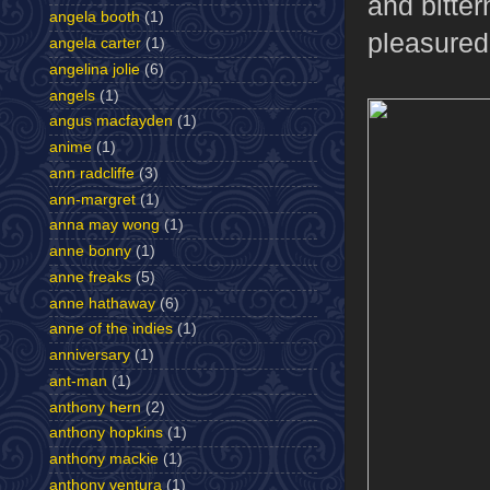
and bitte
angela booth
(1)
pleasured
angela carter
(1)
angelina jolie
(6)
angels
(1)
angus macfayden
(1)
anime
(1)
ann radcliffe
(3)
ann-margret
(1)
anna may wong
(1)
anne bonny
(1)
anne freaks
(5)
anne hathaway
(6)
anne of the indies
(1)
anniversary
(1)
ant-man
(1)
anthony hern
(2)
anthony hopkins
(1)
anthony mackie
(1)
anthony ventura
(1)