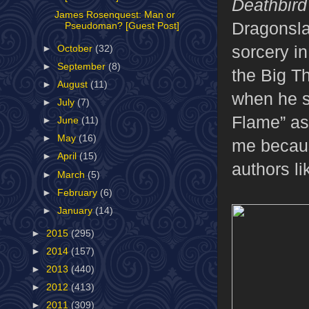
Deathbird
James Rosenquest: Man or
Dragonsla
Pseudoman? [Guest Post]
sorcery in
►
October
(32)
►
September
(8)
the Big T
►
August
(11)
when he s
►
July
(7)
Flame” as 
►
June
(11)
►
May
(16)
me becaus
►
April
(15)
authors l
►
March
(5)
►
February
(6)
►
January
(14)
►
2015
(295)
►
2014
(157)
►
2013
(440)
►
2012
(413)
►
2011
(309)