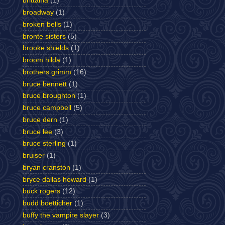
brittania
(1)
broadway
(1)
broken bells
(1)
bronte sisters
(5)
brooke shields
(1)
broom hilda
(1)
brothers grimm
(16)
bruce bennett
(1)
bruce broughton
(1)
bruce campbell
(5)
bruce dern
(1)
bruce lee
(3)
bruce sterling
(1)
bruiser
(1)
bryan cranston
(1)
bryce dallas howard
(1)
buck rogers
(12)
budd boetticher
(1)
buffy the vampire slayer
(3)