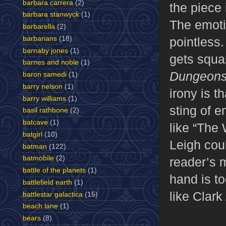
barbara carrera
(2)
the piece 
barbara stanwyck
(1)
The emotio
barbarella
(2)
pointless.
barbarians
(18)
barnaby jones
(1)
gets squas
barnes and noble
(1)
Dungeons
baron samedi
(1)
barry nelson
(1)
irony is t
barry williams
(1)
sting of e
basil rathbone
(2)
batcave
(1)
like “The
batgirl
(10)
Leigh coul
batman
(122)
batmobile
(2)
reader’s 
battle of the planets
(1)
hand is to
battlefield earth
(1)
like Clark
battlestar galactica
(15)
beach lane
(1)
bears
(8)