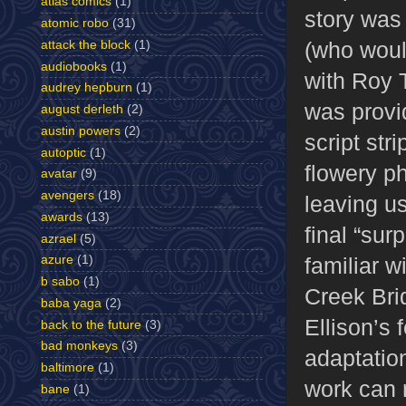
atlas comics
(1)
story was
atomic robo
(31)
(who woul
attack the block
(1)
audiobooks
(1)
with Roy 
audrey hepburn
(1)
was provi
august derleth
(2)
austin powers
(2)
script stri
autoptic
(1)
flowery p
avatar
(9)
avengers
(18)
leaving us
awards
(13)
final “sur
azrael
(5)
familiar 
azure
(1)
b sabo
(1)
Creek Bri
baba yaga
(2)
Ellison’s 
back to the future
(3)
bad monkeys
(3)
adaptation
baltimore
(1)
work can 
bane
(1)