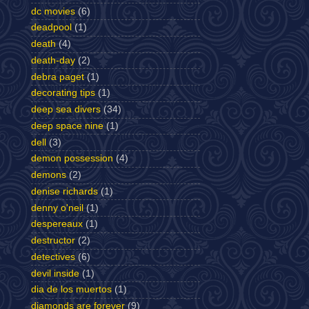
dc movies
(6)
deadpool
(1)
death
(4)
death-day
(2)
debra paget
(1)
decorating tips
(1)
deep sea divers
(34)
deep space nine
(1)
dell
(3)
demon possession
(4)
demons
(2)
denise richards
(1)
denny o'neil
(1)
despereaux
(1)
destructor
(2)
detectives
(6)
devil inside
(1)
dia de los muertos
(1)
diamonds are forever
(9)