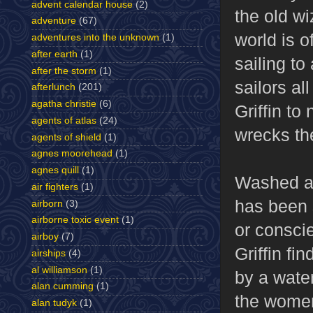
advent calendar house
(2)
the old wi
adventure
(67)
world is o
adventures into the unknown
(1)
after earth
(1)
sailing to
after the storm
(1)
sailors al
afterlunch
(201)
agatha christie
(6)
Griffin to
agents of atlas
(24)
wrecks th
agents of shield
(1)
agnes moorehead
(1)
agnes quill
(1)
Washed as
air fighters
(1)
has been 
airborn
(3)
airborne toxic event
(1)
or conscie
airboy
(7)
Griffin fi
airships
(4)
al williamson
(1)
by a water
alan cumming
(1)
the women
alan tudyk
(1)