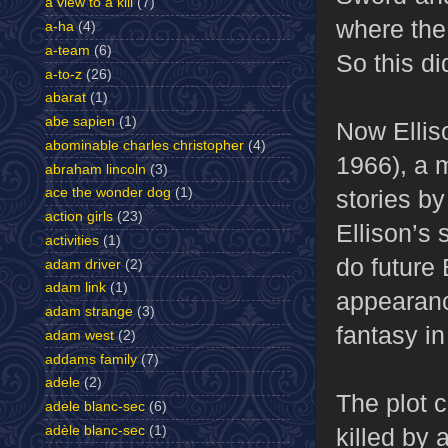
a view to a kill
(7)
where the 
a-ha
(4)
a-team
(6)
So this di
a-to-z
(26)
abarat
(1)
abe sapien
(1)
Now Elliso
abominable charles christopher
(4)
1966), a 
abraham lincoln
(3)
stories b
ace the wonder dog
(1)
action girls
(23)
Ellison’s
activities
(1)
do future 
adam driver
(2)
adam link
(1)
appearance
adam strange
(3)
fantasy in
adam west
(2)
addams family
(7)
adele
(2)
The plot 
adele blanc-sec
(6)
killed by 
adèle blanc-sec
(1)