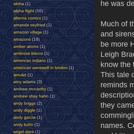
he was de
aloha
(1)
alpha flight
(56)
alterna comics
(1)
Much of th
amanda seyfried
(1)
and siren
amazon village
(1)
amazons
(18)
be more Ho
amber atoms
(1)
Leigh Brac
ambrose bierce
(1)
american indians
(1)
know the 
american werewolf in london
(1)
This tale 
amulet
(1)
amy adams
(3)
reminds m
andrew mccarthy
(1)
descriptio
andrew shay hahn
(1)
they came,
andy briggs
(2)
andy diggle
(1)
comminglin
andy garcia
(1)
names. Co
andy kuhn
(1)
angel dare
(1)