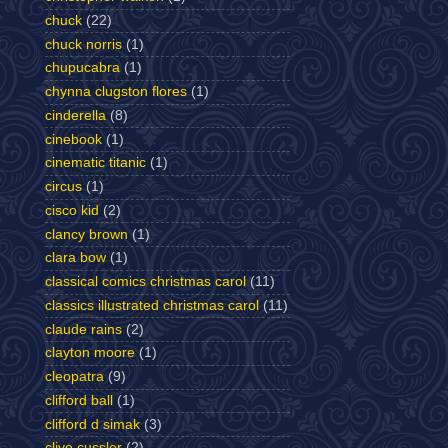
chuck
(22)
chuck norris
(1)
chupucabra
(1)
chynna clugston flores
(1)
cinderella
(8)
cinebook
(1)
cinematic titanic
(1)
circus
(1)
cisco kid
(2)
clancy brown
(1)
clara bow
(1)
classical comics christmas carol
(11)
classics illustrated christmas carol
(11)
claude rains
(2)
clayton moore
(1)
cleopatra
(9)
clifford ball
(1)
clifford d simak
(3)
clive cussler
(2)