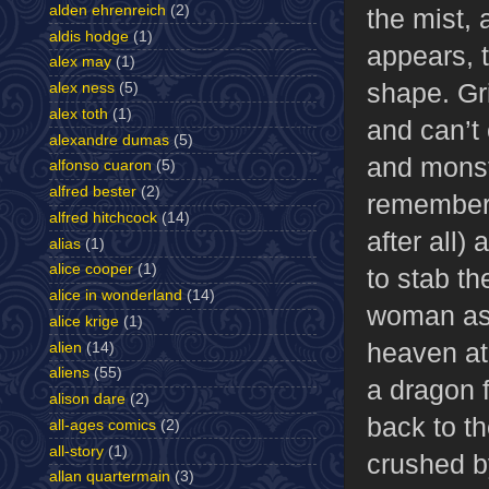
alden ehrenreich
(2)
the mist, 
aldis hodge
(1)
appears,
alex may
(1)
shape. Gri
alex ness
(5)
alex toth
(1)
and can’t
alexandre dumas
(5)
and monst
alfonso cuaron
(5)
alfred bester
(2)
remember 
alfred hitchcock
(14)
after all)
alias
(1)
alice cooper
(1)
to stab t
alice in wonderland
(14)
woman as 
alice krige
(1)
heaven at 
alien
(14)
aliens
(55)
a dragon 
alison dare
(2)
back to th
all-ages comics
(2)
all-story
(1)
crushed b
allan quartermain
(3)