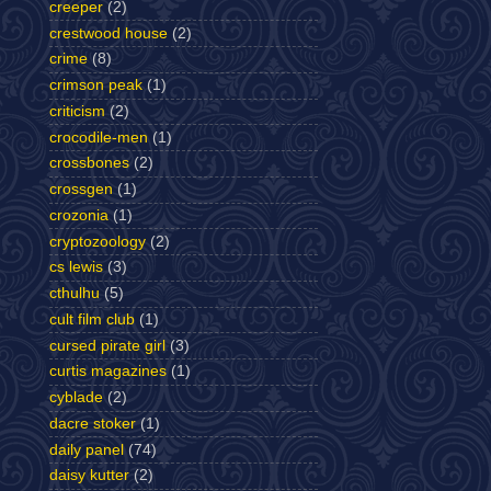
creeper
(2)
crestwood house
(2)
crime
(8)
crimson peak
(1)
criticism
(2)
crocodile-men
(1)
crossbones
(2)
crossgen
(1)
crozonia
(1)
cryptozoology
(2)
cs lewis
(3)
cthulhu
(5)
cult film club
(1)
cursed pirate girl
(3)
curtis magazines
(1)
cyblade
(2)
dacre stoker
(1)
daily panel
(74)
daisy kutter
(2)