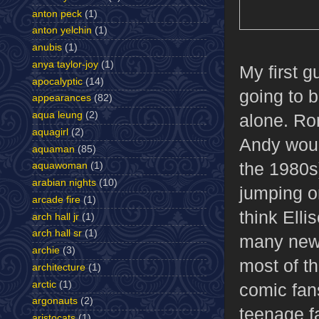
anton peck
(1)
anton yelchin
(1)
anubis
(1)
anya taylor-joy
(1)
My first g
apocalyptic
(14)
going to 
appearances
(82)
aqua leung
(2)
alone. Ro
aquagirl
(2)
Andy woul
aquaman
(85)
the 1980s
aquawoman
(1)
arabian nights
(10)
jumping on
arcade fire
(1)
think Ell
arch hall jr
(1)
arch hall sr
(1)
many new 
archie
(3)
most of th
architecture
(1)
arctic
(1)
comic fan
argonauts
(2)
teenage f
aristocats
(1)