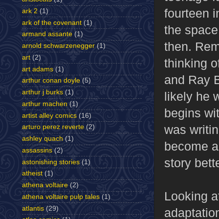
fourteen 
ark 2
(1)
ark of the covenant
(1)
the space
armand assante
(1)
then. Rem
arnold schwarzenegger
(1)
art
(2)
thinking o
art adams
(1)
and Ray B
arthur conan doyle
(5)
arthur j burks
(1)
likely he 
arthur machen
(1)
begins wi
artist alley comics
(16)
was writi
arturo perez reverte
(2)
ashley quach
(1)
become a “
assassins
(2)
story bett
astonishing stories
(1)
atheist
(1)
athena voltaire
(2)
Looking a
athena voltaire pulp tales
(1)
atlantis
(29)
adaptation