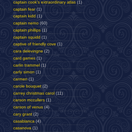
captain cook's extraordinary atlas
(1)
captain fear
(1)
captain kidd
(1)
captain nemo
(60)
captain phillips
(1)
captain squidd
(1)
captive of friendly cove
(1)
cara delevingne
(2)
card games
(1)
carlin trammel
(1)
carly simon
(1)
carmen
(1)
carole bouquet
(2)
carrey christmas carol
(11)
carson mccullers
(1)
carson of venus
(4)
cary grant
(2)
casablanca
(4)
casanova
(1)