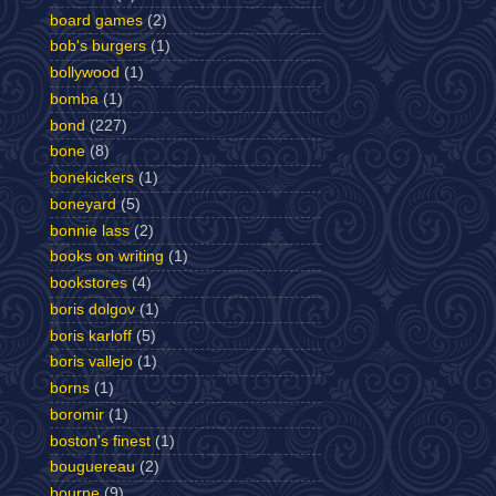
board games
(2)
bob's burgers
(1)
bollywood
(1)
bomba
(1)
bond
(227)
bone
(8)
bonekickers
(1)
boneyard
(5)
bonnie lass
(2)
books on writing
(1)
bookstores
(4)
boris dolgov
(1)
boris karloff
(5)
boris vallejo
(1)
borns
(1)
boromir
(1)
boston's finest
(1)
bouguereau
(2)
bourne
(9)