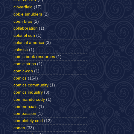
cloverfield
(17)
cobie smulders
(2)
coen bros
(2)
collaboration
(1)
colonel sun
(1)
colonial america
(3)
colossa
(1)
comic book resources
(1)
comic strips
(1)
comic-con
(1)
comics
(154)
comics community
(1)
comics industry
(3)
commando cody
(1)
commercials
(1)
compassion
(1)
completely cold
(12)
conan
(33)