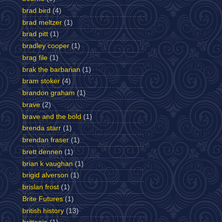
brad bird
(4)
brad meltzer
(1)
brad pitt
(1)
bradley cooper
(1)
brag file
(1)
brak the barbarian
(1)
bram stoker
(4)
brandon graham
(1)
brave
(2)
brave and the bold
(1)
brenda starr
(1)
brendan fraser
(1)
brett dennen
(1)
brian k vaughan
(1)
brigid alverson
(1)
brislan frost
(1)
Brite Futures
(1)
british history
(13)