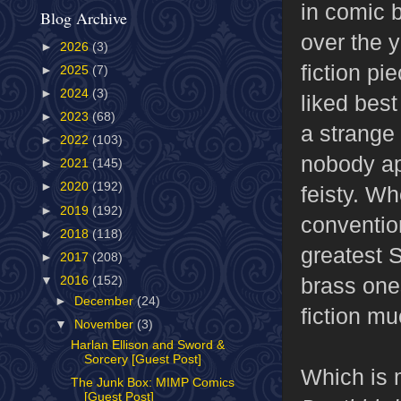
in comic 
Blog Archive
over the 
►
2026
(3)
fiction pi
►
2025
(7)
►
2024
(3)
liked best
►
2023
(68)
a strange 
►
2022
(103)
nobody app
►
2021
(145)
►
2020
(192)
feisty. Wh
►
2019
(192)
conventio
►
2018
(118)
greatest 
►
2017
(208)
brass ones
▼
2016
(152)
►
December
(24)
fiction mu
▼
November
(3)
Harlan Ellison and Sword &
Sorcery [Guest Post]
Which is 
The Junk Box: MIMP Comics
[Guest Post]