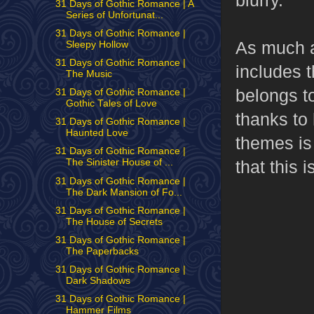
31 Days of Gothic Romance | A
Series of Unfortunat...
31 Days of Gothic Romance |
As much as
Sleepy Hollow
31 Days of Gothic Romance |
includes t
The Music
belongs to
31 Days of Gothic Romance |
Gothic Tales of Love
thanks to 
31 Days of Gothic Romance |
Haunted Love
themes is
31 Days of Gothic Romance |
that this 
The Sinister House of ...
31 Days of Gothic Romance |
The Dark Mansion of Fo...
31 Days of Gothic Romance |
The House of Secrets
31 Days of Gothic Romance |
The Paperbacks
31 Days of Gothic Romance |
Dark Shadows
31 Days of Gothic Romance |
Hammer Films