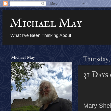
Michael May
What I've Been Thinking About
Michael May
Thursday,
31 Days
Mary Shel