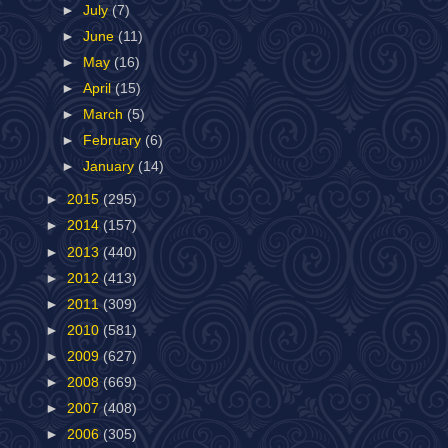
►
July
(7)
►
June
(11)
►
May
(16)
►
April
(15)
►
March
(5)
►
February
(6)
►
January
(14)
►
2015
(295)
►
2014
(157)
►
2013
(440)
►
2012
(413)
►
2011
(309)
►
2010
(581)
►
2009
(627)
►
2008
(669)
►
2007
(408)
►
2006
(305)