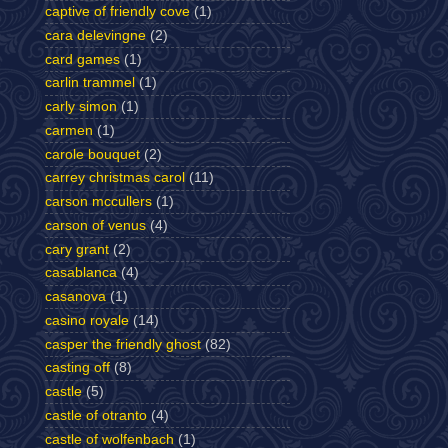
captive of friendly cove
(1)
cara delevingne
(2)
card games
(1)
carlin trammel
(1)
carly simon
(1)
carmen
(1)
carole bouquet
(2)
carrey christmas carol
(11)
carson mccullers
(1)
carson of venus
(4)
cary grant
(2)
casablanca
(4)
casanova
(1)
casino royale
(14)
casper the friendly ghost
(82)
casting off
(8)
castle
(5)
castle of otranto
(4)
castle of wolfenbach
(1)