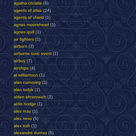
agatha christie
(6)
agents of atlas
(24)
agents of shield
(1)
agnes moorehead
(1)
agnes quill
(1)
air fighters
(1)
airborn
(3)
airborne toxic event
(1)
airboy
(7)
airships
(4)
al williamson
(1)
alan cumming
(1)
alan tudyk
(1)
alden ehrenreich
(2)
aldis hodge
(1)
alex may
(1)
alex ness
(5)
alex toth
(1)
alexandre dumas
(5)