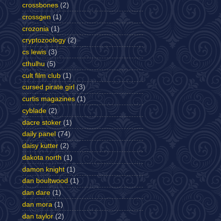
crossbones
(2)
crossgen
(1)
crozonia
(1)
cryptozoology
(2)
cs lewis
(3)
cthulhu
(5)
cult film club
(1)
cursed pirate girl
(3)
curtis magazines
(1)
cyblade
(2)
dacre stoker
(1)
daily panel
(74)
daisy kutter
(2)
dakota north
(1)
damon knight
(1)
dan boultwood
(1)
dan dare
(1)
dan mora
(1)
dan taylor
(2)