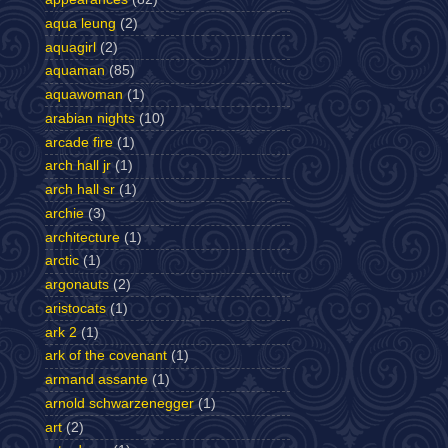
aqua leung
(2)
aquagirl
(2)
aquaman
(85)
aquawoman
(1)
arabian nights
(10)
arcade fire
(1)
arch hall jr
(1)
arch hall sr
(1)
archie
(3)
architecture
(1)
arctic
(1)
argonauts
(2)
aristocats
(1)
ark 2
(1)
ark of the covenant
(1)
armand assante
(1)
arnold schwarzenegger
(1)
art
(2)