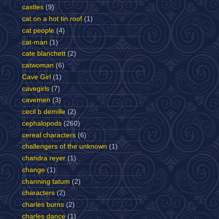
castles
(9)
cat on a hot tin roof
(1)
cat people
(4)
cat-man
(1)
cate blanchett
(2)
catwoman
(6)
Cave Girl
(1)
cavegirls
(7)
cavemen
(3)
cecil b demille
(2)
cephalopods
(260)
cereal characters
(6)
challengers of the unknown
(1)
chandra reyer
(1)
change
(1)
channing tatum
(2)
characters
(2)
charles burns
(2)
charles dance
(1)