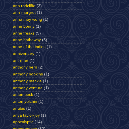
ann radcliffe
(3)
ann-margret
(1)
anna may wong
(1)
anne bonny
(1)
anne freaks
(5)
anne hathaway
(6)
anne of the indies
(1)
anniversary
(1)
ant-man
(1)
anthony hern
(2)
anthony hopkins
(1)
anthony mackie
(1)
anthony ventura
(1)
anton peck
(1)
anton yelchin
(1)
anubis
(1)
anya taylor-joy
(1)
apocalyptic
(14)
appearances
(82)