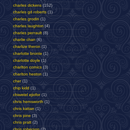
charles dickens
(152)
charles gd roberts
(1)
charles grodin
(1)
charles laughton
(4)
charles perrault
(8)
charlie chan
(6)
charlize theron
(1)
charlotte bronte
(1)
charlotte doyle
(1)
charlton comics
(3)
charlton heston
(1)
cher
(1)
chip kidd
(1)
chiwetel ejiofor
(1)
chris hemsworth
(1)
chris kattan
(1)
chris pine
(3)
chris pratt
(2)
chris roberson
(2)