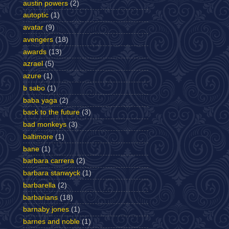
austin powers
(2)
autoptic
(1)
avatar
(9)
avengers
(18)
awards
(13)
azrael
(5)
azure
(1)
b sabo
(1)
baba yaga
(2)
back to the future
(3)
bad monkeys
(3)
baltimore
(1)
bane
(1)
barbara carrera
(2)
barbara stanwyck
(1)
barbarella
(2)
barbarians
(18)
barnaby jones
(1)
barnes and noble
(1)