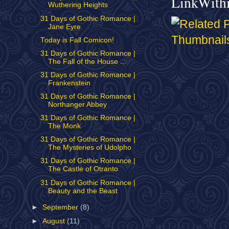
LinkWith
Wuthering Heights
31 Days of Gothic Romance |
Jane Eyre
Today is Fall Comicon!
31 Days of Gothic Romance |
The Fall of the House ...
31 Days of Gothic Romance |
Frankenstein
31 Days of Gothic Romance |
Northanger Abbey
31 Days of Gothic Romance |
The Monk
31 Days of Gothic Romance |
The Mysteries of Udolpho
31 Days of Gothic Romance |
The Castle of Otranto
31 Days of Gothic Romance |
Beauty and the Beast
►
September
(8)
►
August
(11)