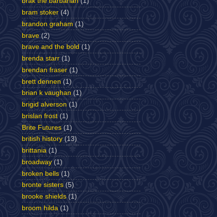
brak the barbarian
(1)
bram stoker
(4)
brandon graham
(1)
brave
(2)
brave and the bold
(1)
brenda starr
(1)
brendan fraser
(1)
brett dennen
(1)
brian k vaughan
(1)
brigid alverson
(1)
brislan frost
(1)
Brite Futures
(1)
british history
(13)
brittania
(1)
broadway
(1)
broken bells
(1)
bronte sisters
(5)
brooke shields
(1)
broom hilda
(1)