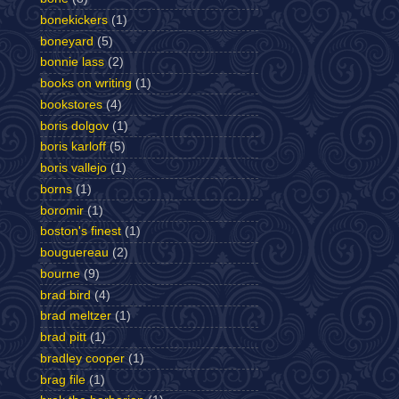
bonekickers
(1)
boneyard
(5)
bonnie lass
(2)
books on writing
(1)
bookstores
(4)
boris dolgov
(1)
boris karloff
(5)
boris vallejo
(1)
borns
(1)
boromir
(1)
boston's finest
(1)
bouguereau
(2)
bourne
(9)
brad bird
(4)
brad meltzer
(1)
brad pitt
(1)
bradley cooper
(1)
brag file
(1)