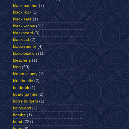
black panther
(7)
black rock
(1)
black sails
(1)
black widow
(31)
blackbeard
(3)
blacksad
(2)
blade runner
(4)
blaxploitation
(1)
bleachers
(1)
blog
(69)
bloom county
(1)
blue beetle
(2)
bo derek
(1)
board games
(2)
bob's burgers
(1)
bollywood
(1)
bomba
(1)
bond
(227)
bone
(8)