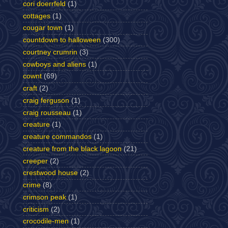
cori doerrfeld
(1)
cottages
(1)
cougar town
(1)
countdown to halloween
(300)
courtney crumrin
(3)
cowboys and aliens
(1)
cownt
(69)
craft
(2)
craig ferguson
(1)
craig rousseau
(1)
creature
(1)
creature commandos
(1)
creature from the black lagoon
(21)
creeper
(2)
crestwood house
(2)
crime
(8)
crimson peak
(1)
criticism
(2)
crocodile-men
(1)