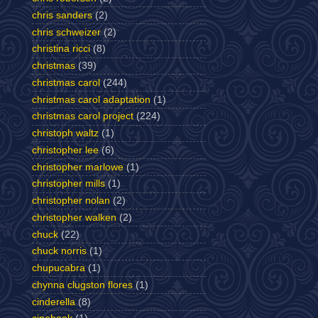
chris sanders
(2)
chris schweizer
(2)
christina ricci
(8)
christmas
(39)
christmas carol
(244)
christmas carol adaptation
(1)
christmas carol project
(224)
christoph waltz
(1)
christopher lee
(6)
christopher marlowe
(1)
christopher mills
(1)
christopher nolan
(2)
christopher walken
(2)
chuck
(22)
chuck norris
(1)
chupucabra
(1)
chynna clugston flores
(1)
cinderella
(8)