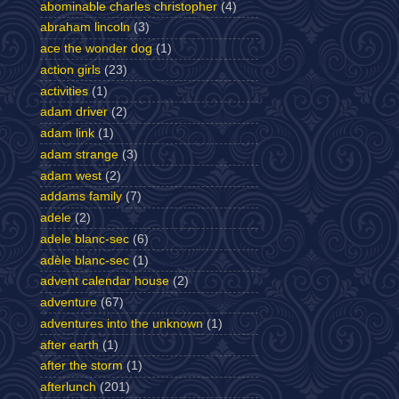
abominable charles christopher
(4)
abraham lincoln
(3)
ace the wonder dog
(1)
action girls
(23)
activities
(1)
adam driver
(2)
adam link
(1)
adam strange
(3)
adam west
(2)
addams family
(7)
adele
(2)
adele blanc-sec
(6)
adèle blanc-sec
(1)
advent calendar house
(2)
adventure
(67)
adventures into the unknown
(1)
after earth
(1)
after the storm
(1)
afterlunch
(201)