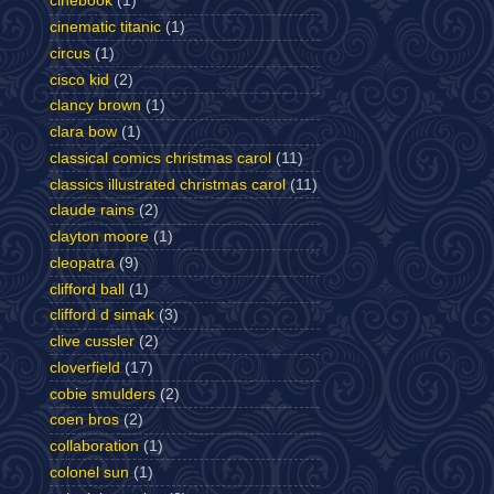
cinebook
(1)
cinematic titanic
(1)
circus
(1)
cisco kid
(2)
clancy brown
(1)
clara bow
(1)
classical comics christmas carol
(11)
classics illustrated christmas carol
(11)
claude rains
(2)
clayton moore
(1)
cleopatra
(9)
clifford ball
(1)
clifford d simak
(3)
clive cussler
(2)
cloverfield
(17)
cobie smulders
(2)
coen bros
(2)
collaboration
(1)
colonel sun
(1)