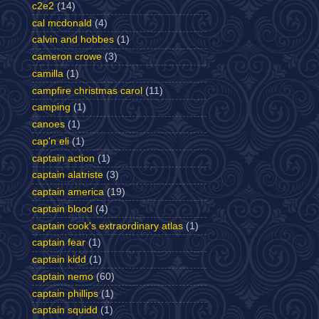
c2e2
(14)
cal mcdonald
(4)
calvin and hobbes
(1)
cameron crowe
(3)
camilla
(1)
campfire christmas carol
(11)
camping
(1)
canoes
(1)
cap'n eli
(1)
captain action
(1)
captain alatriste
(3)
captain america
(19)
captain blood
(4)
captain cook's extraordinary atlas
(1)
captain fear
(1)
captain kidd
(1)
captain nemo
(60)
captain phillips
(1)
captain squidd
(1)