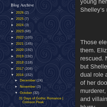
young her
Blog Archive
Shelley's 
►
2026
(2)
►
2025
(7)
►
2024
(3)
►
2023
(68)
►
2022
(103)
Those ele
►
2021
(145)
them. Eliz
►
2020
(192)
►
2019
(192)
rescued. N
►
2018
(118)
but Shelle
►
2017
(208)
dual role 
▼
2016
(152)
►
December
(24)
of her doo
►
November
(3)
murderer,
▼
October
(32)
and villai
31 Days of Gothic Romance |
Crimson Peak
blurry.