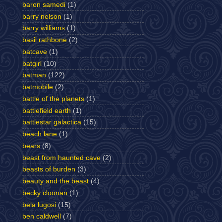
baron samedi
(1)
barry nelson
(1)
barry williams
(1)
basil rathbone
(2)
batcave
(1)
batgirl
(10)
batman
(122)
batmobile
(2)
battle of the planets
(1)
battlefield earth
(1)
battlestar galactica
(15)
beach lane
(1)
bears
(8)
beast from haunted cave
(2)
beasts of burden
(3)
beauty and the beast
(4)
becky cloonan
(1)
bela lugosi
(15)
ben caldwell
(7)