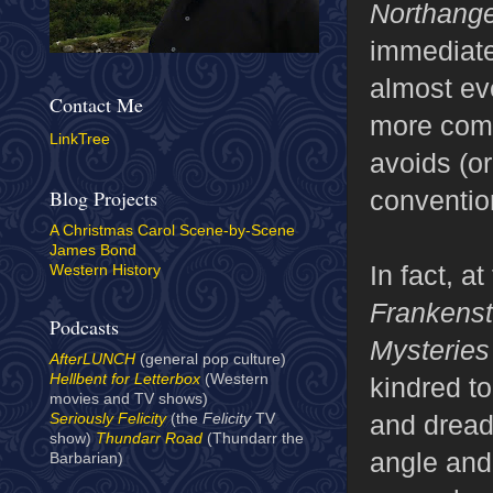
Northang
immediatel
almost eve
Contact Me
more compe
LinkTree
avoids (o
conventio
Blog Projects
A Christmas Carol Scene-by-Scene
James Bond
In fact, at
Western History
Frankens
Podcasts
Mysteries
AfterLUNCH
(general pop culture)
Hellbent for Letterbox
(Western
kindred t
movies and TV shows)
and drea
Seriously Felicity
(the
Felicity
TV
show)
Thundarr Road
(Thundarr the
angle and
Barbarian)