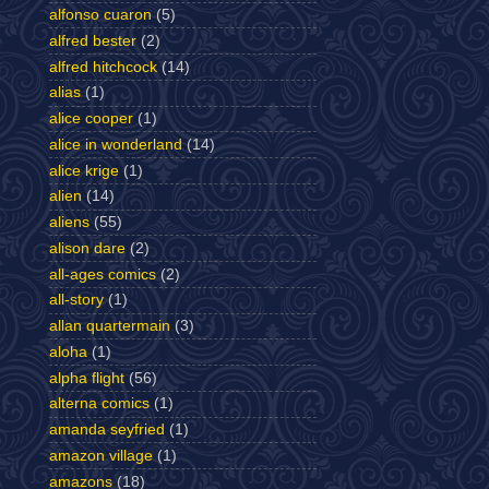
alfonso cuaron
(5)
alfred bester
(2)
alfred hitchcock
(14)
alias
(1)
alice cooper
(1)
alice in wonderland
(14)
alice krige
(1)
alien
(14)
aliens
(55)
alison dare
(2)
all-ages comics
(2)
all-story
(1)
allan quartermain
(3)
aloha
(1)
alpha flight
(56)
alterna comics
(1)
amanda seyfried
(1)
amazon village
(1)
amazons
(18)