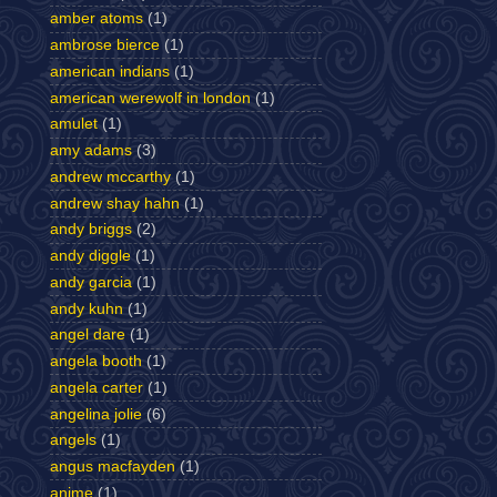
amber atoms
(1)
ambrose bierce
(1)
american indians
(1)
american werewolf in london
(1)
amulet
(1)
amy adams
(3)
andrew mccarthy
(1)
andrew shay hahn
(1)
andy briggs
(2)
andy diggle
(1)
andy garcia
(1)
andy kuhn
(1)
angel dare
(1)
angela booth
(1)
angela carter
(1)
angelina jolie
(6)
angels
(1)
angus macfayden
(1)
anime
(1)