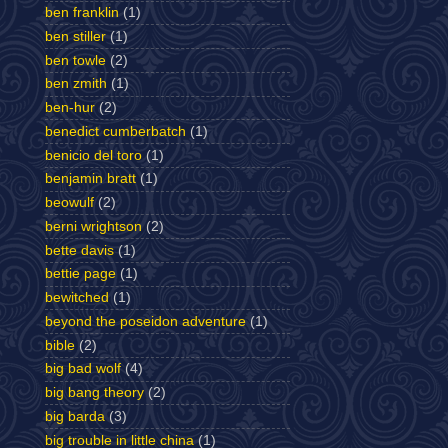
ben franklin
(1)
ben stiller
(1)
ben towle
(2)
ben zmith
(1)
ben-hur
(2)
benedict cumberbatch
(1)
benicio del toro
(1)
benjamin bratt
(1)
beowulf
(2)
berni wrightson
(2)
bette davis
(1)
bettie page
(1)
bewitched
(1)
beyond the poseidon adventure
(1)
bible
(2)
big bad wolf
(4)
big bang theory
(2)
big barda
(3)
big trouble in little china
(1)