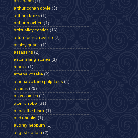
art adams
(1)
arthur conan doyle
(5)
arthur j burks
(1)
arthur machen
(1)
artist alley comics
(16)
arturo perez reverte
(2)
ashley quach
(1)
assassins
(2)
astonishing stories
(1)
atheist
(1)
athena voltaire
(2)
athena voltaire pulp tales
(1)
atlantis
(29)
atlas comics
(1)
atomic robo
(31)
attack the block
(1)
audiobooks
(1)
audrey hepburn
(1)
august derleth
(2)