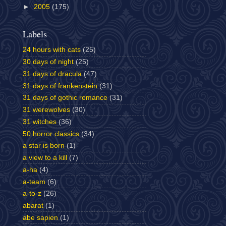
►
2005
(175)
Labels
24 hours with cats
(25)
30 days of night
(25)
31 days of dracula
(47)
31 days of frankenstein
(31)
31 days of gothic romance
(31)
31 werewolves
(30)
31 witches
(36)
50 horror classics
(34)
a star is born
(1)
a view to a kill
(7)
a-ha
(4)
a-team
(6)
a-to-z
(26)
abarat
(1)
abe sapien
(1)