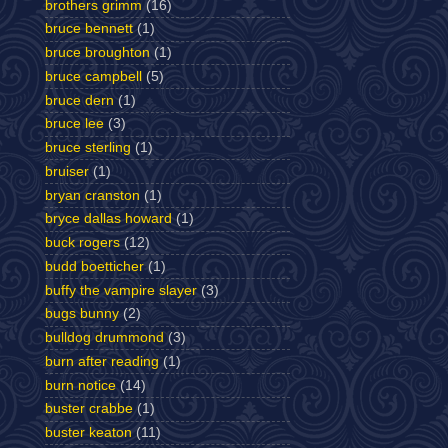
brothers grimm
(16)
bruce bennett
(1)
bruce broughton
(1)
bruce campbell
(5)
bruce dern
(1)
bruce lee
(3)
bruce sterling
(1)
bruiser
(1)
bryan cranston
(1)
bryce dallas howard
(1)
buck rogers
(12)
budd boetticher
(1)
buffy the vampire slayer
(3)
bugs bunny
(2)
bulldog drummond
(3)
burn after reading
(1)
burn notice
(14)
buster crabbe
(1)
buster keaton
(11)