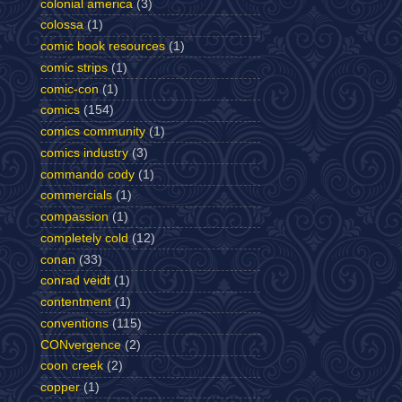
colonial america
(3)
colossa
(1)
comic book resources
(1)
comic strips
(1)
comic-con
(1)
comics
(154)
comics community
(1)
comics industry
(3)
commando cody
(1)
commercials
(1)
compassion
(1)
completely cold
(12)
conan
(33)
conrad veidt
(1)
contentment
(1)
conventions
(115)
CONvergence
(2)
coon creek
(2)
copper
(1)