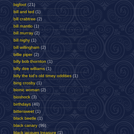
bigfoot
(21)
bill and ted
(1)
bill crabtree
(2)
bill mantlo
(1)
bill murray
(2)
bill nighy
(1)
bill willingham
(2)
billie piper
(2)
billy bob thornton
(1)
billy dee williams
(1)
billy the kid's old timey oddities
(1)
bing crosby
(1)
bionic woman
(2)
bioshock
(3)
birthdays
(40)
bittersweet
(1)
black beetle
(1)
black canary
(96)
black jacques treasure
(1)