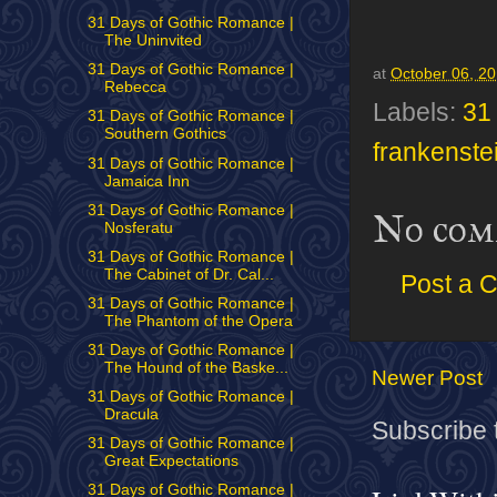
31 Days of Gothic Romance |
The Uninvited
31 Days of Gothic Romance |
at
October 06, 2
Rebecca
Labels:
31
31 Days of Gothic Romance |
Southern Gothics
frankenste
31 Days of Gothic Romance |
Jamaica Inn
31 Days of Gothic Romance |
No com
Nosferatu
31 Days of Gothic Romance |
The Cabinet of Dr. Cal...
Post a 
31 Days of Gothic Romance |
The Phantom of the Opera
31 Days of Gothic Romance |
The Hound of the Baske...
Newer Post
31 Days of Gothic Romance |
Dracula
Subscribe 
31 Days of Gothic Romance |
Great Expectations
31 Days of Gothic Romance |