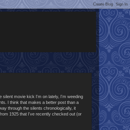
silent movie kick I'm on lately, I'm weeding
nts. I think that makes a better post than a
y through the silents chronologically, it
from 1925 that I've recently checked out (or