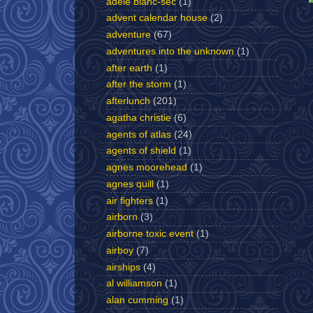
adèle blanc-sec
(1)
advent calendar house
(2)
adventure
(67)
adventures into the unknown
(1)
after earth
(1)
after the storm
(1)
afterlunch
(201)
agatha christie
(6)
agents of atlas
(24)
agents of shield
(1)
agnes moorehead
(1)
agnes quill
(1)
air fighters
(1)
airborn
(3)
airborne toxic event
(1)
airboy
(7)
airships
(4)
al williamson
(1)
alan cumming
(1)