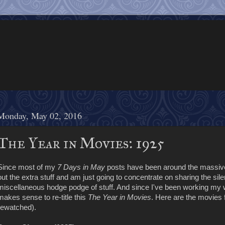
Monday, May 02, 2016
The Year in Movies: 1925
Since most of my
7 Days in May
posts have been around the massive 
out the extra stuff and am just going to concentrate on sharing the sile
miscellaneous hodge podge of stuff. And since I've been working my wa
makes sense to re-title this
The Year in Movies
. Here are the movies 
rewatched).