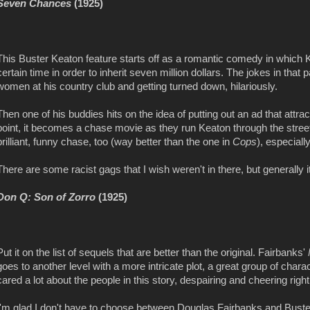
Seven Chances
(1925)
This Buster Keaton feature starts off as a romantic comedy in which 
certain time in order to inherit seven million dollars. The jokes in that 
women at his country club and getting turned down, hilariously.
Then one of his buddies hits on the idea of putting out an ad that att
point, it becomes a chase movie as they run Keaton through the street
brilliant, funny chase, too (way better than the one in
Cops
), especiall
There are some racist gags that I wish weren't in there, but generally 
Don Q: Son of Zorro
(1925)
Put it on the list of sequels that are better than the original. Fairbanks'
goes to another level with a more intricate plot, a great group of chara
cared a lot about the people in this story, despairing and cheering righ
I'm glad I don't have to choose between Douglas Fairbanks and Buste