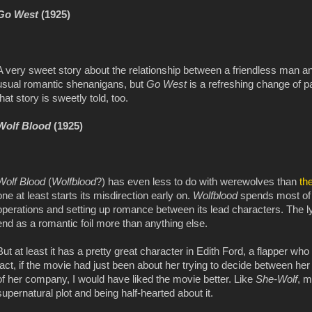
Go West
(1925)
A very sweet story about the relationship between a friendless man a
usual romantic shenanigans, but
Go West
is a refreshing change of 
that story is sweetly told, too.
Wolf Blood
(1925)
Wolf Blood
(
Wolfblood
?) has even less to do with werewolves than
th
one at least starts its misdirection early on.
Wolfblood
spends most of 
operations and setting up romance between its lead characters. The l
end as a romantic foil more than anything else.
But at least it has a pretty great character in Edith Ford, a flapper w
fact, if the movie had just been about her trying to decide between 
of her company, I would have liked the movie better. Like
She-Wolf
, m
supernatural plot and being half-hearted about it.