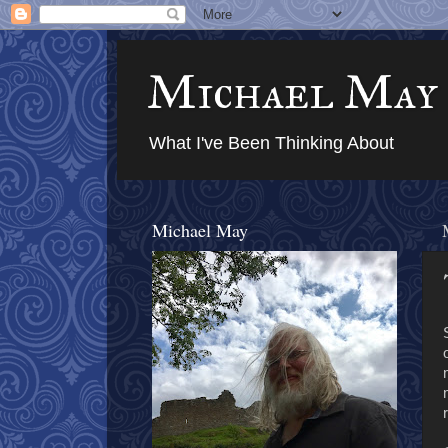
Michael May
What I've Been Thinking About
Michael May