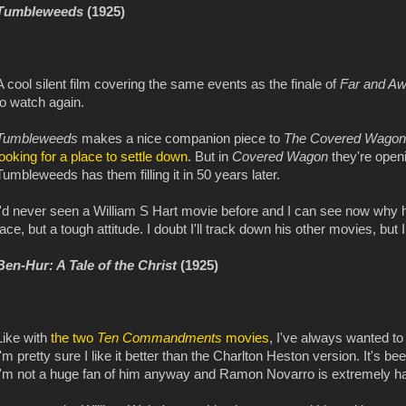
Tumbleweeds
(1925)
A cool silent film covering the same events as the finale of
Far and A
to watch again.
Tumbleweeds
makes a nice companion piece to
The Covered Wagon
looking for a place to settle down
. But in
Covered Wagon
they're openi
Tumbleweeds has them filling it in 50 years later.
I'd never seen a William S Hart movie before and I can see now why h
face, but a tough attitude. I doubt I'll track down his other movies, but I 
Ben-Hur: A Tale of the Christ
(1925)
Like with
the two
Ten Commandments
movies
, I've always wanted to
I'm pretty sure I like it better than the Charlton Heston version. It's b
I'm not a huge fan of him anyway and Ramon Novarro is extremely han