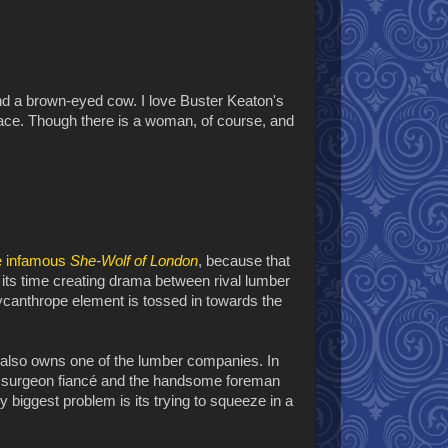
nd a brown-eyed cow. I love Buster Keaton's
pace. Though there is a woman, of course, and
e infamous
She-Wolf of London
, because that
its time creating drama between rival lumber
ycanthrope element is tossed in towards the
ho also owns one of the lumber companies. In
her surgeon fiancé and the handsome foreman
y biggest problem is its trying to squeeze in a