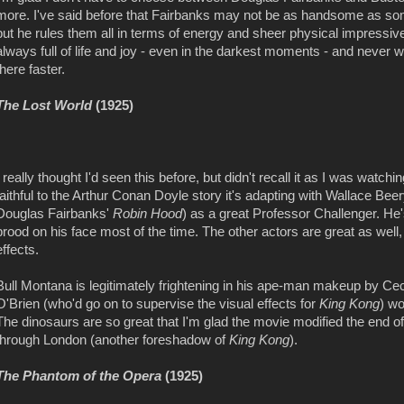
more. I've said before that Fairbanks may not be as handsome as so
but he rules them all in terms of energy and sheer physical impressiv
always full of life and joy - even in the darkest moments - and never wi
there faster.
The Lost World
(1925)
I really thought I'd seen this before, but didn't recall it as I was watchi
faithful to the Arthur Conan Doyle story it's adapting with Wallace B
Douglas Fairbanks'
Robin Hood
) as a great Professor Challenger. He'
brood on his face most of the time. The other actors are great as well
effects.
Bull Montana is legitimately frightening in his ape-man makeup by Cecil
O'Brien (who'd go on to supervise the visual effects for
King Kong
) w
The dinosaurs are so great that I'm glad the movie modified the end 
through London (another foreshadow of
King Kong
).
The Phantom of the Opera
(1925)