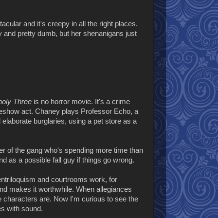
cular and it's creepy in all the right places.
hty and pretty dumb, but her shenanigans just
oly Three
is no horror movie. It's a crime
 a sideshow act. Chaney plays Professor Echo, a
 elaborate burglaries, using a pet store as a
mber of the gang who's spending more time than
 as a possible fall guy if things go wrong.
entriloquism and courtrooms work, for
g and makes it worthwhile. When allegiances
he characters are. Now I'm curious to see the
es with sound.