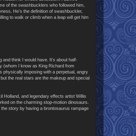
me of the swashbucklers who followed him,
eness. He's the definition of swashbuckler,
lling to walk or climb when a leap will get him
ng and think I would have. It's about half-
eery (whom I know as King Richard from
s physically imposing with a perpetual, angry
, but the real stars are the makeup and special
 Holland, and legendary effects artist Willis
orked on the charming stop-motion dinosaurs.
of the story by having a brontosaurus rampage