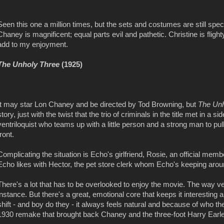
Seen this one a million times, but the sets and costumes are still specta
Chaney is magnificent; equal parts evil and pathetic. Christine is flig
add to my enjoyment.
The Unholy Three
(1925)
It may star Lon Chaney and be directed by Tod Browning, but
The Unh
story, just with the twist that the trio of criminals in the title met in
ventriloquist who teams up with a little person and a strong man to pull
front.
Complicating the situation is Echo's girlfriend, Rosie, an official me
Echo likes with Hector, the pet store clerk whom Echo's keeping around
There's a lot that has to be overlooked to enjoy the movie. The way v
instance. But there's a great, emotional core that keeps it interestin
shift - and boy do they - it always feels natural and because of who t
1930 remake that brought back Chaney and the three-foot Harry Earl