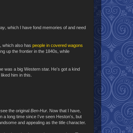
way
, which I have fond memories of and need
, which also has
people in covered wagons
ng up the frontier in the 1840s, while
e was a big Western star. He's got a kind
liked him in this.
 see the original
Ben-Hur
. Now that I have,
een a long time since I've seen Heston's, but
dsome and appealing as the title character.