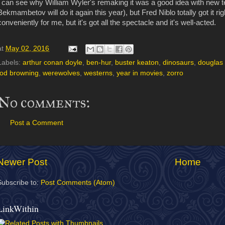
I can see why William Wyler's remaking it was a good idea with new 
Bekmambetov will do it again this year), but Fred Niblo totally got it rig
conveniently for me, but it's got all the spectacle and it's well-acted.
at
May 02, 2016
Labels:
arthur conan doyle
,
ben-hur
,
buster keaton
,
dinosaurs
,
douglas 
tod browning
,
werewolves
,
westerns
,
year in movies
,
zorro
No comments:
Post a Comment
Newer Post
Home
Subscribe to:
Post Comments (Atom)
LinkWithin