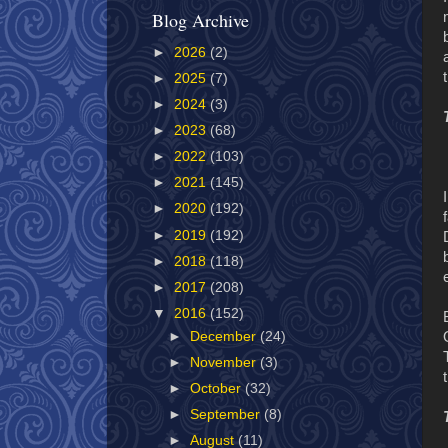
Blog Archive
►
2026
(2)
►
2025
(7)
►
2024
(3)
►
2023
(68)
►
2022
(103)
►
2021
(145)
►
2020
(192)
►
2019
(192)
►
2018
(118)
►
2017
(208)
▼
2016
(152)
►
December
(24)
►
November
(3)
►
October
(32)
►
September
(8)
►
August
(11)