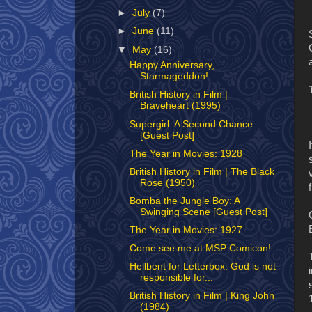
►
July
(7)
►
June
(11)
▼
May
(16)
Happy Anniversary,
Starmageddon!
British History in Film |
Braveheart (1995)
Supergirl: A Second Chance
[Guest Post]
The Year in Movies: 1928
British History in Film | The Black
Rose (1950)
Bomba the Jungle Boy: A
Swinging Scene [Guest Post]
The Year in Movies: 1927
Come see me at MSP Comicon!
Hellbent for Letterbox: God is not
responsible for...
British History in Film | King John
(1984)