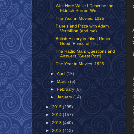
Wait Here While I Describe the
Eldritch Horror: We...
The Year in Movies: 1926
Panels and Pizza with Adam
Vermillion (and me)
British History in Film | Robin
Hood: Prince of Th...
The Radio Man: Questions and
Answers [Guest Post]
The Year in Movies: 1925
►
April
(15)
►
March
(5)
►
February
(6)
►
January
(14)
►
2015
(295)
►
2014
(157)
►
2013
(440)
►
2012
(413)