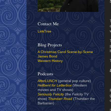
Contact Me
LinkTree
Blog Projects
A Christmas Carol Scene-by-Scene
James Bond
Western History
Podcasts
AfterLUNCH
(general pop culture)
Hellbent for Letterbox
(Western
movies and TV shows)
Seriously Felicity
(the
Felicity
TV
show)
Thundarr Road
(Thundarr the
Barbarian)