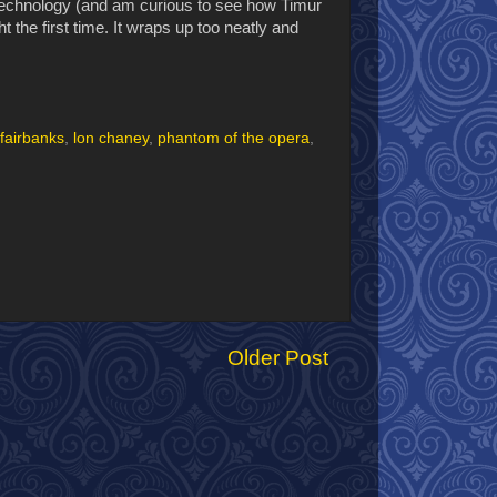
technology (and am curious to see how Timur
ht the first time. It wraps up too neatly and
fairbanks
,
lon chaney
,
phantom of the opera
,
Older Post