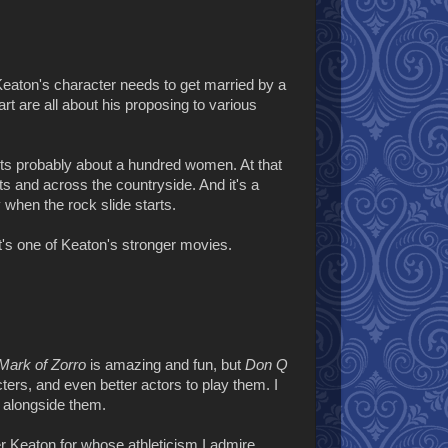
Keaton's character needs to get married by a
part are all about his proposing to various
racts probably about a hundred women. At that
s and across the countryside. And it's a
y when the rock slide starts.
it's one of Keaton's stronger movies.
Mark of Zorro
is amazing and fun, but
Don Q
cters, and even better actors to play them. I
t alongside them.
r Keaton for whose athleticism I admire