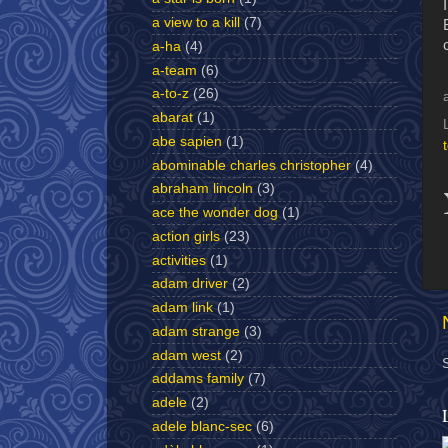
a view to a kill
(7)
a-ha
(4)
a-team
(6)
a-to-z
(26)
abarat
(1)
abe sapien
(1)
abominable charles christopher
(4)
abraham lincoln
(3)
ace the wonder dog
(1)
action girls
(23)
activities
(1)
adam driver
(2)
adam link
(1)
adam strange
(3)
adam west
(2)
addams family
(7)
adele
(2)
adele blanc-sec
(6)