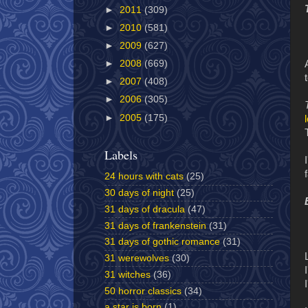
►
2011
(309)
►
2010
(581)
►
2009
(627)
►
2008
(669)
►
2007
(408)
►
2006
(305)
►
2005
(175)
Labels
24 hours with cats
(25)
30 days of night
(25)
31 days of dracula
(47)
31 days of frankenstein
(31)
31 days of gothic romance
(31)
31 werewolves
(30)
31 witches
(36)
50 horror classics
(34)
a star is born
(1)