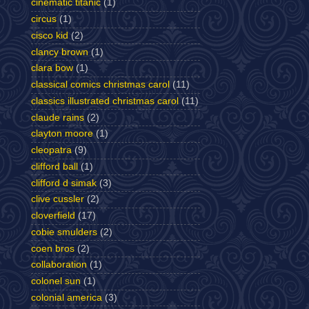
cinematic titanic
(1)
circus
(1)
cisco kid
(2)
clancy brown
(1)
clara bow
(1)
classical comics christmas carol
(11)
classics illustrated christmas carol
(11)
claude rains
(2)
clayton moore
(1)
cleopatra
(9)
clifford ball
(1)
clifford d simak
(3)
clive cussler
(2)
cloverfield
(17)
cobie smulders
(2)
coen bros
(2)
collaboration
(1)
colonel sun
(1)
colonial america
(3)