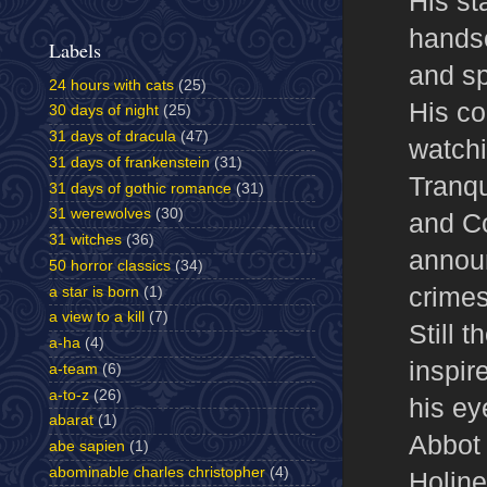
His st
handso
Labels
and sp
24 hours with cats
(25)
His co
30 days of night
(25)
31 days of dracula
(47)
watchi
31 days of frankenstein
(31)
Tranqu
31 days of gothic romance
(31)
31 werewolves
(30)
and Co
31 witches
(36)
annou
50 horror classics
(34)
crimes
a star is born
(1)
a view to a kill
(7)
Still 
a-ha
(4)
inspir
a-team
(6)
a-to-z
(26)
his ey
abarat
(1)
Abbot 
abe sapien
(1)
abominable charles christopher
(4)
Holine