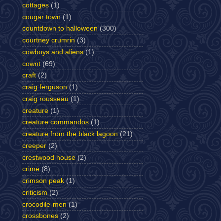
cottages
(1)
cougar town
(1)
countdown to halloween
(300)
courtney crumrin
(3)
cowboys and aliens
(1)
cownt
(69)
craft
(2)
craig ferguson
(1)
craig rousseau
(1)
creature
(1)
creature commandos
(1)
creature from the black lagoon
(21)
creeper
(2)
crestwood house
(2)
crime
(8)
crimson peak
(1)
criticism
(2)
crocodile-men
(1)
crossbones
(2)