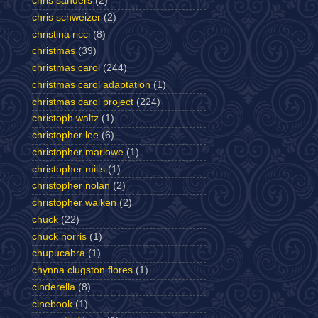
chris sanders
(2)
chris schweizer
(2)
christina ricci
(8)
christmas
(39)
christmas carol
(244)
christmas carol adaptation
(1)
christmas carol project
(224)
christoph waltz
(1)
christopher lee
(6)
christopher marlowe
(1)
christopher mills
(1)
christopher nolan
(2)
christopher walken
(2)
chuck
(22)
chuck norris
(1)
chupucabra
(1)
chynna clugston flores
(1)
cinderella
(8)
cinebook
(1)