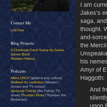
I am curre
Jakes's e
saga, and
Contact Me
thought. 
LinkTree
and-sorce
Blog Projects
the Merci
A Christmas Carol Scene-by-Scene
Unspeakab
James Bond
Western History
his nemes
Amyr of Ev
Podcasts
Haggoth:
AfterLUNCH
(general pop culture)
Hellbent for Letterbox
(Western
movies and TV shows)
And fr
Seriously Felicity
(the
Felicity
TV
show)
Thundarr Road
(Thundarr the
silent
Barbarian)
upon E