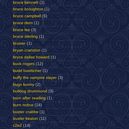
bruce bennett
(1)
bruce broughton
(1)
bruce campbell
(5)
bruce dern
(1)
bruce lee
(3)
bruce sterling
(1)
bruiser
(1)
bryan cranston
(1)
bryce dallas howard
(1)
buck rogers
(12)
budd boetticher
(1)
buffy the vampire slayer
(3)
bugs bunny
(2)
bulldog drummond
(3)
burn after reading
(1)
burn notice
(14)
buster crabbe
(1)
buster keaton
(11)
c2e2
(14)