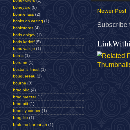
bonekickers
(1)
boneyard
(5)
Newer Post
bonnie lass
(2)
books on writing
(1)
Subscribe 
bookstores
(4)
boris dolgov
(1)
LinkWith
boris karloff
(5)
boris vallejo
(1)
borns
(1)
boromir
(1)
boston's finest
(1)
bouguereau
(2)
bourne
(9)
brad bird
(4)
brad meltzer
(1)
brad pitt
(1)
bradley cooper
(1)
brag file
(1)
brak the barbarian
(1)