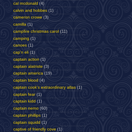
cal mcdonald
(4)
calvin and hobbes
(1)
cameron crowe
(3)
camilla
(1)
campfire christmas carol
(11)
camping
(1)
canoes
(1)
cap'n eli
(1)
captain action
(1)
captain alatriste
(3)
captain america
(19)
captain blood
(4)
captain cook's extraordinary atlas
(1)
captain fear
(1)
captain kidd
(1)
captain nemo
(60)
captain phillips
(1)
captain squidd
(1)
captive of friendly cove
(1)