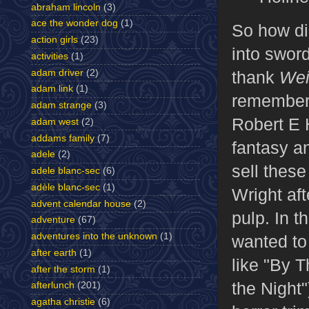
abraham lincoln
(3)
ace the wonder dog
(1)
So how did
action girls
(23)
into swor
activities
(1)
adam driver
(2)
thank
Wei
adam link
(1)
remember 
adam strange
(3)
Robert E 
adam west
(2)
addams family
(7)
fantasy an
adele
(2)
sell these
adele blanc-sec
(6)
adèle blanc-sec
(1)
Wright aft
advent calendar house
(2)
pulp. In t
adventure
(67)
adventures into the unknown
(1)
wanted to 
after earth
(1)
like "By T
after the storm
(1)
the Night"
afterlunch
(201)
agatha christie
(6)