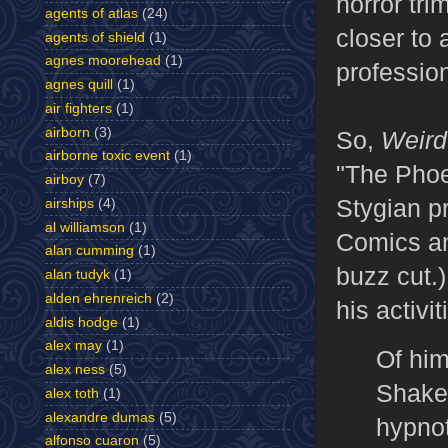
horror tr
agents of atlas
(24)
closer to
agents of shield
(1)
agnes moorehead
(1)
professio
agnes quill
(1)
air fighters
(1)
airborn
(3)
So,
Weird
airborne toxic event
(1)
"The Phoe
airboy
(7)
Stygian pr
airships
(4)
al williamson
(1)
Comics an
alan cumming
(1)
buzz cut.
alan tudyk
(1)
alden ehrenreich
(2)
his activi
aldis hodge
(1)
alex may
(1)
Of him
alex ness
(5)
Shakes
alex toth
(1)
alexandre dumas
(5)
hypnot
alfonso cuaron
(5)