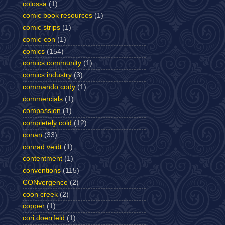
colossa
(1)
comic book resources
(1)
comic strips
(1)
comic-con
(1)
comics
(154)
comics community
(1)
comics industry
(3)
commando cody
(1)
commercials
(1)
compassion
(1)
completely cold
(12)
conan
(33)
conrad veidt
(1)
contentment
(1)
conventions
(115)
CONvergence
(2)
coon creek
(2)
copper
(1)
cori doerrfeld
(1)