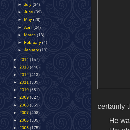
►
July
(34)
►
June
(39)
►
May
(29)
►
April
(24)
►
March
(13)
►
February
(4)
►
January
(19)
►
2014
(157)
►
2013
(440)
►
2012
(413)
►
2011
(309)
►
2010
(581)
►
2009
(627)
certainly 
►
2008
(669)
►
2007
(408)
He wa
►
2006
(305)
►
2005
(175)