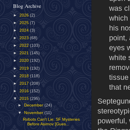
Blog Archive
was cl
►
2026
(2)
which 
►
2025
(7)
his no
►
2024
(3)
point,
►
2023
(68)
►
2022
(103)
eyes we
►
2021
(145)
white 
►
2020
(192)
remove
►
2019
(192)
tissue
►
2018
(118)
►
2017
(208)
that n
►
2016
(152)
▼
2015
(295)
Septegund
►
December
(24)
stereotyp
▼
November
(11)
powerful,
Robots Can't Lie: SF Mysteries
Before Asimov [Gues...