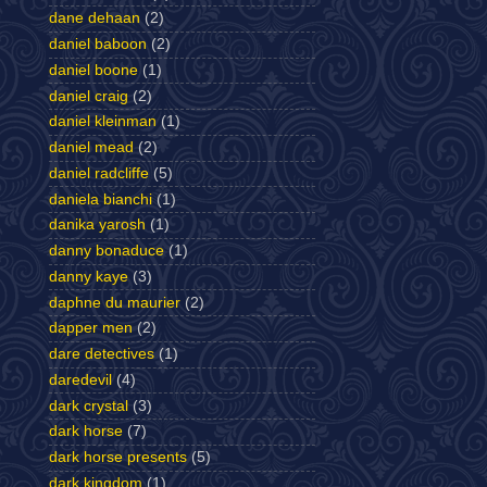
dane dehaan
(2)
daniel baboon
(2)
daniel boone
(1)
daniel craig
(2)
daniel kleinman
(1)
daniel mead
(2)
daniel radcliffe
(5)
daniela bianchi
(1)
danika yarosh
(1)
danny bonaduce
(1)
danny kaye
(3)
daphne du maurier
(2)
dapper men
(2)
dare detectives
(1)
daredevil
(4)
dark crystal
(3)
dark horse
(7)
dark horse presents
(5)
dark kingdom
(1)