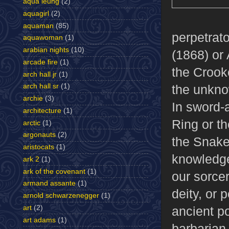
aqua leung
(2)
aquagirl
(2)
aquaman
(85)
perpetrato
aquawoman
(1)
arabian nights
(10)
(1868) or
arcade fire
(1)
the Crook
arch hall jr
(1)
the unkno
arch hall sr
(1)
archie
(3)
In sword-a
architecture
(1)
Ring or t
arctic
(1)
argonauts
(2)
the Snake 
aristocats
(1)
knowledge,
ark 2
(1)
ark of the covenant
(1)
our sorcer
armand assante
(1)
deity, or 
arnold schwarzenegger
(1)
art
(2)
ancient p
art adams
(1)
barbarian 