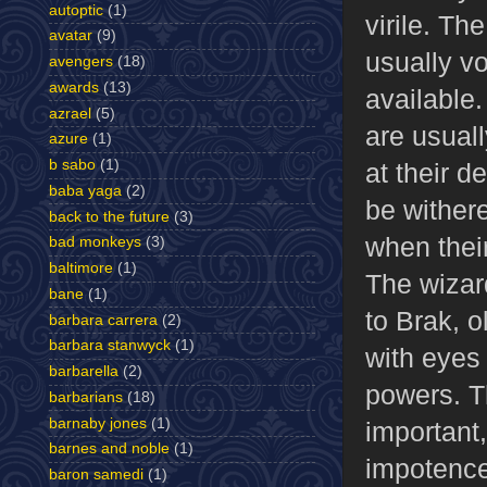
autoptic
(1)
virile. Th
avatar
(9)
usually v
avengers
(18)
awards
(13)
available.
azrael
(5)
are usuall
azure
(1)
b sabo
(1)
at their d
baba yaga
(2)
be wither
back to the future
(3)
when their
bad monkeys
(3)
baltimore
(1)
The wizar
bane
(1)
to Brak, o
barbara carrera
(2)
barbara stanwyck
(1)
with eyes 
barbarella
(2)
powers. T
barbarians
(18)
barnaby jones
(1)
important, 
barnes and noble
(1)
impotence
baron samedi
(1)