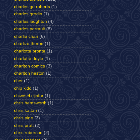
charles gd roberts
(1)
charles grodin
(1)
charles laughton
(4)
charles perrault
(8)
charlie chan
(6)
charlize theron
(1)
charlotte bronte
(1)
charlotte doyle
(1)
charlton comics
(3)
charlton heston
(1)
cher
(1)
chip kidd
(1)
chiwetel ejiofor
(1)
chris hemsworth
(1)
chris kattan
(1)
chris pine
(3)
chris pratt
(2)
chris roberson
(2)