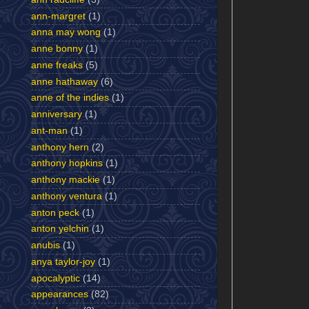
ann-margret
(1)
anna may wong
(1)
anne bonny
(1)
anne freaks
(5)
anne hathaway
(6)
anne of the indies
(1)
anniversary
(1)
ant-man
(1)
anthony hern
(2)
anthony hopkins
(1)
anthony mackie
(1)
anthony ventura
(1)
anton peck
(1)
anton yelchin
(1)
anubis
(1)
anya taylor-joy
(1)
apocalyptic
(14)
appearances
(82)