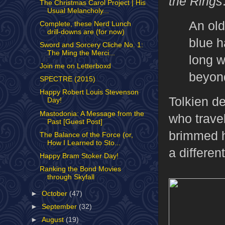
the Rings
The Christmas Carol Project | His
Usual Melancholy...
An old
Complete, these Nerd Lunch
drill-downs are (for now)
blue h
Sword and Sorcery Cliche No. 1:
The Ming the Merci...
long w
Join me on Letterboxd
beyond
SPECTRE (2015)
Happy Robert Louis Stevenson
Tolkien d
Day!
Mastodonia: A Message from the
who trave
Past [Guest Post]
brimmed h
The Balance of the Force (or,
How I Learned to Sto...
a differen
Happy Bram Stoker Day!
Ranking the Bond Movies
through Skyfall
►
October
(47)
►
September
(32)
►
August
(19)