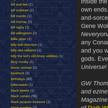
inside the
bill and ted
(1)
own ends.
bill crabtree
(2)
bill mantlo
(1)
and-sorce
bill murray
(2)
Gene Wol
bill nighy
(1)
Neveryon
bill willingham
(2)
billie piper
(2)
any Conan
billy bob thornton
(1)
and you wi
billy dee williams
(1)
billy the kid's old timey oddities
(1)
gods. Eve
bing crosby
(1)
Universe
!
bionic woman
(2)
bioshock
(3)
birthdays
(40)
GW Thomas
bittersweet
(1)
and ezines
black beetle
(1)
black canary
(96)
Magazine 
black jacques treasure
(1)
of
Dark W
black panther
(7)