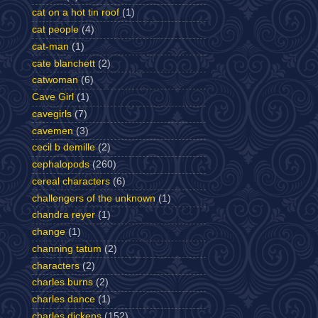
cat on a hot tin roof
(1)
cat people
(4)
cat-man
(1)
cate blanchett
(2)
catwoman
(6)
Cave Girl
(1)
cavegirls
(7)
cavemen
(3)
cecil b demille
(2)
cephalopods
(260)
cereal characters
(6)
challengers of the unknown
(1)
chandra reyer
(1)
change
(1)
channing tatum
(2)
characters
(2)
charles burns
(2)
charles dance
(1)
charles dickens
(152)