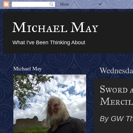
Michael May
What I've Been Thinking About
Michael May
Wednesda
Sword a
Mercile
By GW T