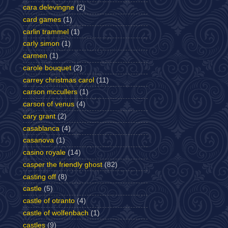
cara delevingne
(2)
card games
(1)
carlin trammel
(1)
carly simon
(1)
carmen
(1)
carole bouquet
(2)
carrey christmas carol
(11)
carson mccullers
(1)
carson of venus
(4)
cary grant
(2)
casablanca
(4)
casanova
(1)
casino royale
(14)
casper the friendly ghost
(82)
casting off
(8)
castle
(5)
castle of otranto
(4)
castle of wolfenbach
(1)
castles
(9)