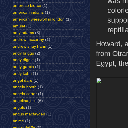
was hi
ambrose bierce
(1)
colorl
american indians
(1)
suppor
american werewolf in london
(1)
amulet
(1)
reptil
amy adams
(3)
andrew mccarthy
(1)
Howard, a
andrew shay hahn
(1)
from Otra
andy briggs
(2)
andy diggle
(1)
Egypt, th
andy garcia
(1)
andy kuhn
(1)
angel dare
(1)
angela booth
(1)
angela carter
(1)
angelina jolie
(6)
angels
(1)
angus macfayden
(1)
anime
(1)
ann radcliffe
(3)