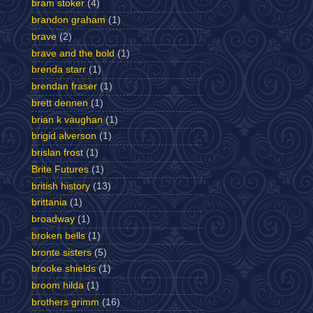
bram stoker
(4)
brandon graham
(1)
brave
(2)
brave and the bold
(1)
brenda starr
(1)
brendan fraser
(1)
brett dennen
(1)
brian k vaughan
(1)
brigid alverson
(1)
brislan frost
(1)
Brite Futures
(1)
british history
(13)
brittania
(1)
broadway
(1)
broken bells
(1)
bronte sisters
(5)
brooke shields
(1)
broom hilda
(1)
brothers grimm
(16)