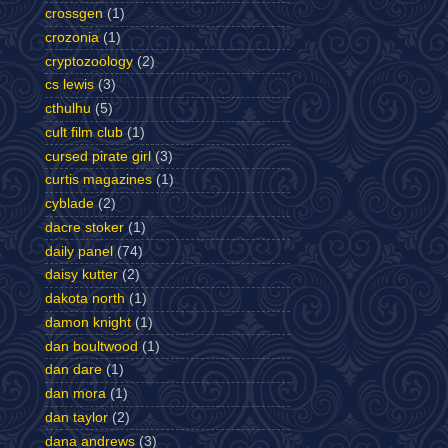
crossgen
(1)
crozonia
(1)
cryptozoology
(2)
cs lewis
(3)
cthulhu
(5)
cult film club
(1)
cursed pirate girl
(3)
curtis magazines
(1)
cyblade
(2)
dacre stoker
(1)
daily panel
(74)
daisy kutter
(2)
dakota north
(1)
damon knight
(1)
dan boultwood
(1)
dan dare
(1)
dan mora
(1)
dan taylor
(2)
dana andrews
(3)