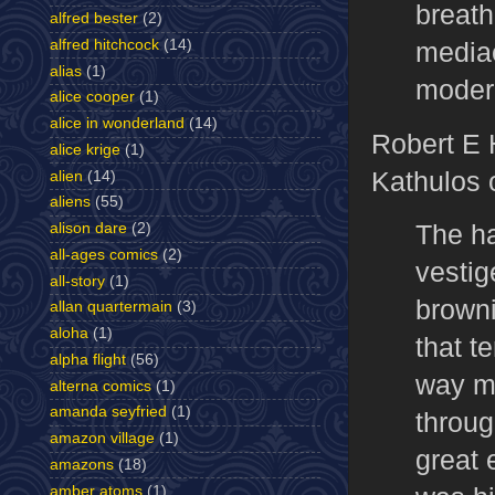
breath
alfred bester
(2)
mediae
alfred hitchcock
(14)
alias
(1)
modern
alice cooper
(1)
alice in wonderland
(14)
Robert E 
alice krige
(1)
Kathulos 
alien
(14)
aliens
(55)
The ha
alison dare
(2)
all-ages comics
(2)
vestig
all-story
(1)
browni
allan quartermain
(3)
aloha
(1)
that t
alpha flight
(56)
way ma
alterna comics
(1)
amanda seyfried
(1)
throug
amazon village
(1)
great 
amazons
(18)
amber atoms
(1)