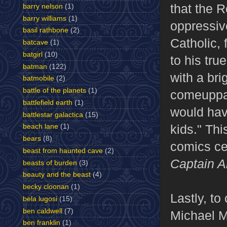
that the 
barry nelson
(1)
barry williams
(1)
oppressive
basil rathbone
(2)
Catholic, 
batcave
(1)
batgirl
(10)
to his tru
batman
(122)
with a bri
batmobile
(2)
battle of the planets
(1)
comeuppan
battlefield earth
(1)
would have
battlestar galactica
(15)
kids." Thi
beach lane
(1)
bears
(8)
comics ce
beast from haunted cave
(2)
Captain A
beasts of burden
(3)
beauty and the beast
(4)
becky cloonan
(1)
Lastly, to
bela lugosi
(15)
ben caldwell
(7)
Michael M
ben franklin
(1)