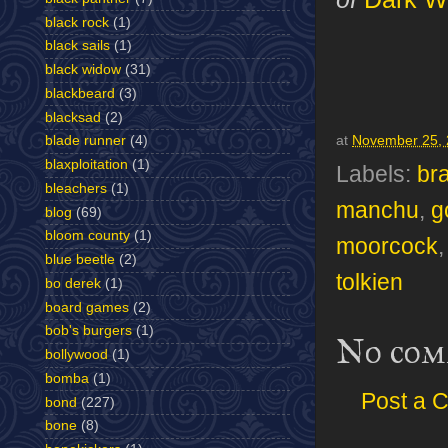
black rock
(1)
black sails
(1)
black widow
(31)
blackbeard
(3)
blacksad
(2)
at
November 25,
blade runner
(4)
blaxploitation
(1)
Labels:
br
bleachers
(1)
manchu
,
g
blog
(69)
bloom county
(1)
moorcock
blue beetle
(2)
tolkien
bo derek
(1)
board games
(2)
bob's burgers
(1)
No com
bollywood
(1)
bomba
(1)
Post a 
bond
(227)
bone
(8)