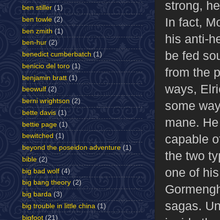
strong, he
ben stiller
(1)
In fact, M
ben towle
(2)
ben zmith
(1)
his anti-
ben-hur
(2)
be fed so
benedict cumberbatch
(1)
benicio del toro
(1)
from the p
benjamin bratt
(1)
ways, Elri
beowulf
(2)
berni wrightson
(2)
some ways 
bette davis
(1)
mane. He 
bettie page
(1)
capable o
bewitched
(1)
beyond the poseidon adventure
(1)
the two t
bible
(2)
one of hi
big bad wolf
(4)
big bang theory
(2)
Gormengha
big barda
(3)
sagas. Un
big trouble in little china
(1)
bigfoot
(21)