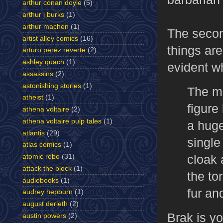
arthur conan doyle
(5)
arthur j burks
(1)
arthur machen
(1)
The second
artist alley comics
(16)
things are
arturo perez reverte
(2)
ashley quach
(1)
evident w
assassins
(2)
astonishing stories
(1)
The me
atheist
(1)
figure
athena voltaire
(2)
athena voltaire pulp tales
(1)
a huge
atlantis
(29)
single
atlas comics
(1)
cloak 
atomic robo
(31)
attack the block
(1)
the to
audiobooks
(1)
fur an
audrey hepburn
(1)
august derleth
(2)
Brak is y
austin powers
(2)