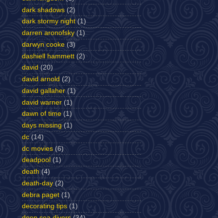
dark shadows
(2)
dark stormy night
(1)
darren aronofsky
(1)
darwyn cooke
(3)
dashiell hammett
(2)
david
(20)
david arnold
(2)
david gallaher
(1)
david warner
(1)
dawn of time
(1)
days missing
(1)
dc
(14)
dc movies
(6)
deadpool
(1)
death
(4)
death-day
(2)
debra paget
(1)
decorating tips
(1)
deep sea divers
(34)