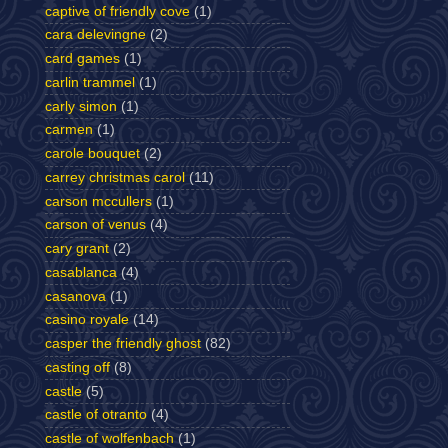
captive of friendly cove
(1)
cara delevingne
(2)
card games
(1)
carlin trammel
(1)
carly simon
(1)
carmen
(1)
carole bouquet
(2)
carrey christmas carol
(11)
carson mccullers
(1)
carson of venus
(4)
cary grant
(2)
casablanca
(4)
casanova
(1)
casino royale
(14)
casper the friendly ghost
(82)
casting off
(8)
castle
(5)
castle of otranto
(4)
castle of wolfenbach
(1)