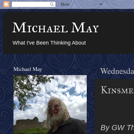
Michael May
What I've Been Thinking About
Michael May
Wednesda
Kinsmen
By GW T