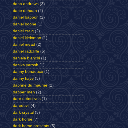
dana andrews
(3)
dane dehaan
(2)
daniel baboon
(2)
daniel boone
(1)
daniel craig
(2)
daniel kleinman
(1)
daniel mead
(2)
daniel radcliffe
(5)
daniela bianchi
(1)
danika yarosh
(1)
danny bonaduce
(1)
danny kaye
(3)
daphne du maurier
(2)
dapper men
(2)
dare detectives
(1)
daredevil
(4)
dark crystal
(3)
dark horse
(7)
dark horse presents
(5)