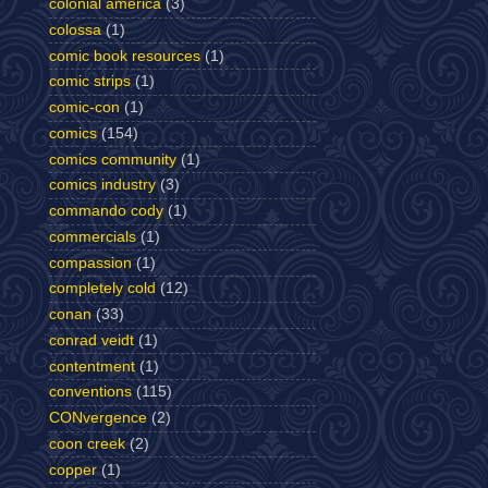
colonial america
(3)
colossa
(1)
comic book resources
(1)
comic strips
(1)
comic-con
(1)
comics
(154)
comics community
(1)
comics industry
(3)
commando cody
(1)
commercials
(1)
compassion
(1)
completely cold
(12)
conan
(33)
conrad veidt
(1)
contentment
(1)
conventions
(115)
CONvergence
(2)
coon creek
(2)
copper
(1)