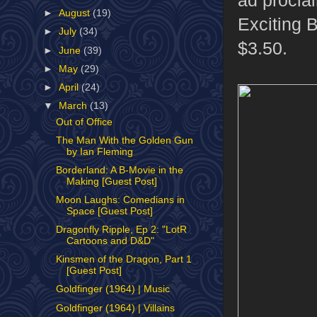
►
August
(19)
Exciting 
►
July
(34)
$3.50.
►
June
(39)
►
May
(29)
►
April
(24)
▼
March
(13)
Out of Office
The Man With the Golden Gun
by Ian Fleming
Borderland: A B-Movie in the
Making [Guest Post]
Moon Laughs: Comedians in
Space [Guest Post]
Dragonfly Ripple, Ep 2: "LotR
Cartoons and D&D"
Kinsmen of the Dragon, Part 1
[Guest Post]
Goldfinger (1964) | Music
Goldfinger (1964) | Villains