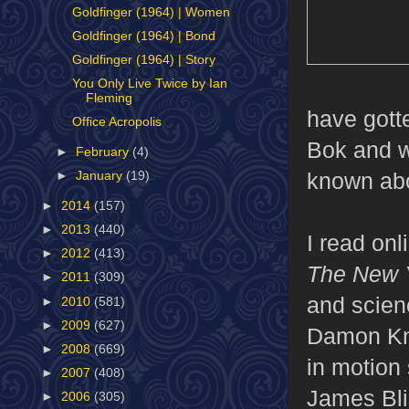
Goldfinger (1964) | Women
Goldfinger (1964) | Bond
Goldfinger (1964) | Story
You Only Live Twice by Ian
Fleming
have gott
Office Acropolis
Bok and wa
►
February
(4)
known abo
►
January
(19)
►
2014
(157)
►
2013
(440)
I read on
►
2012
(413)
The New 
►
2011
(309)
and scienc
►
2010
(581)
►
2009
(627)
Damon Kn
►
2008
(669)
in motion 
►
2007
(408)
James Blis
►
2006
(305)