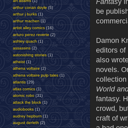
Fantas
y i
art adams
(1)
arthur conan doyle
(5)
be publis
arthur j burks
(1)
commercia
arthur machen
(1)
artist alley comics
(16)
arturo perez reverte
(2)
Damon Kni
ashley quach
(1)
assassins
(2)
editors o
astonishing stories
(1)
also wrot
atheist
(1)
novels. O
athena voltaire
(2)
athena voltaire pulp tales
(1)
collection
atlantis
(29)
World and
atlas comics
(1)
atomic robo
(31)
fantasy. 
attack the block
(1)
crowd, but
audiobooks
(1)
audrey hepburn
(1)
craft of w
august derleth
(2)
a bad one