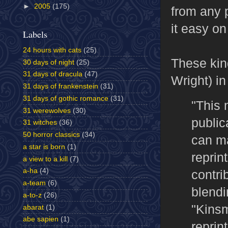
►
2005
(175)
from any 
it easy on
Labels
24 hours with cats
(25)
These kin
30 days of night
(25)
31 days of dracula
(47)
Wright) i
31 days of frankenstein
(31)
31 days of gothic romance
(31)
"This 
31 werewolves
(30)
public
31 witches
(36)
50 horror classics
(34)
can ma
a star is born
(1)
reprin
a view to a kill
(7)
a-ha
(4)
contri
a-team
(6)
blendi
a-to-z
(26)
"Kinsm
abarat
(1)
abe sapien
(1)
reprin