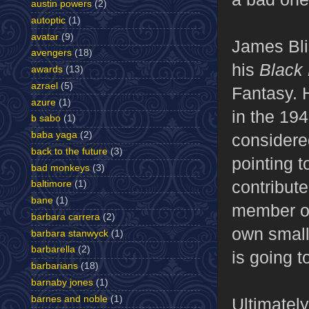
austin powers
(2)
autoptic
(1)
avatar
(9)
James Bli
avengers
(18)
his
Black 
awards
(13)
azrael
(5)
Fantasy. 
azure
(1)
in the 19
b sabo
(1)
baba yaga
(2)
considered
back to the future
(3)
pointing 
bad monkeys
(3)
contribut
baltimore
(1)
bane
(1)
member of
barbara carrera
(2)
own small
barbara stanwyck
(1)
barbarella
(2)
is going to
barbarians
(18)
barnaby jones
(1)
barnes and noble
(1)
Ultimately