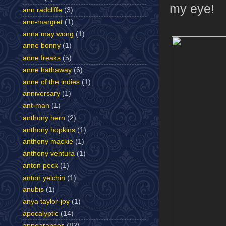
my eye!
ann radcliffe
(3)
ann-margret
(1)
anna may wong
(1)
anne bonny
(1)
anne freaks
(5)
anne hathaway
(6)
anne of the indies
(1)
anniversary
(1)
ant-man
(1)
anthony hern
(2)
anthony hopkins
(1)
anthony mackie
(1)
anthony ventura
(1)
anton peck
(1)
anton yelchin
(1)
anubis
(1)
anya taylor-joy
(1)
apocalyptic
(14)
appearances
(82)