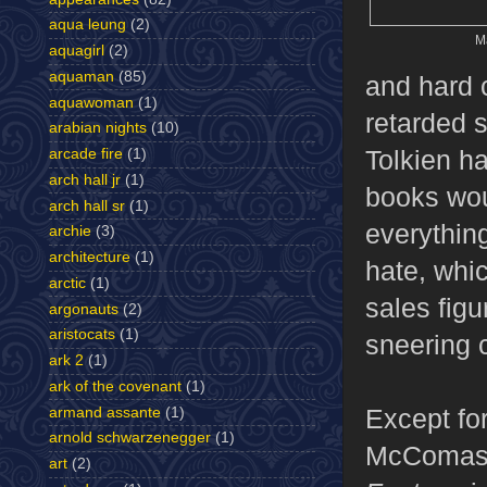
aqua leung
(2)
Ma
aquagirl
(2)
aquaman
(85)
and hard 
aquawoman
(1)
retarded 
arabian nights
(10)
Tolkien h
arcade fire
(1)
arch hall jr
(1)
books wou
arch hall sr
(1)
everythin
archie
(3)
architecture
(1)
hate, whi
arctic
(1)
sales fig
argonauts
(2)
aristocats
(1)
sneering c
ark 2
(1)
ark of the covenant
(1)
Except fo
armand assante
(1)
arnold schwarzenegger
(1)
McComas w
art
(2)