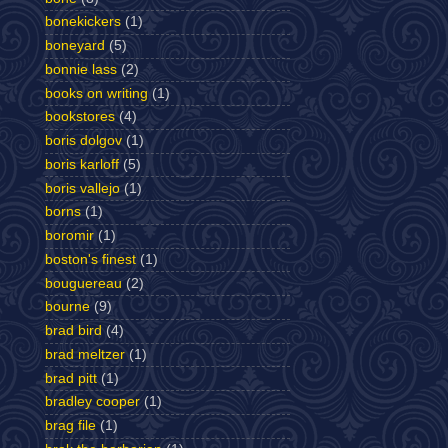
bonekickers
(1)
boneyard
(5)
bonnie lass
(2)
books on writing
(1)
bookstores
(4)
boris dolgov
(1)
boris karloff
(5)
boris vallejo
(1)
borns
(1)
boromir
(1)
boston's finest
(1)
bouguereau
(2)
bourne
(9)
brad bird
(4)
brad meltzer
(1)
brad pitt
(1)
bradley cooper
(1)
brag file
(1)