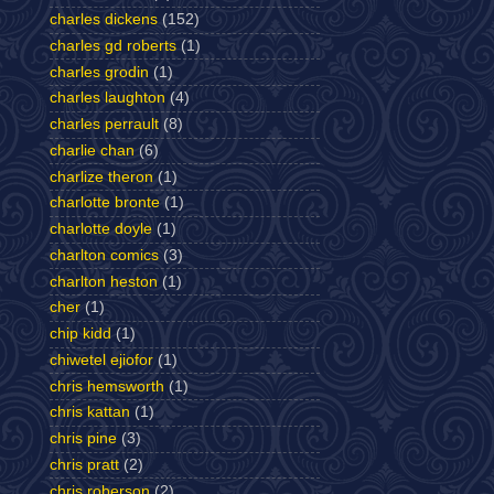
charles dickens
(152)
charles gd roberts
(1)
charles grodin
(1)
charles laughton
(4)
charles perrault
(8)
charlie chan
(6)
charlize theron
(1)
charlotte bronte
(1)
charlotte doyle
(1)
charlton comics
(3)
charlton heston
(1)
cher
(1)
chip kidd
(1)
chiwetel ejiofor
(1)
chris hemsworth
(1)
chris kattan
(1)
chris pine
(3)
chris pratt
(2)
chris roberson
(2)