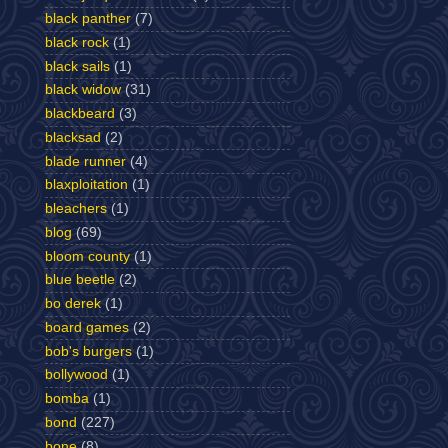
black panther
(7)
black rock
(1)
black sails
(1)
black widow
(31)
blackbeard
(3)
blacksad
(2)
blade runner
(4)
blaxploitation
(1)
bleachers
(1)
blog
(69)
bloom county
(1)
blue beetle
(2)
bo derek
(1)
board games
(2)
bob's burgers
(1)
bollywood
(1)
bomba
(1)
bond
(227)
bone
(8)