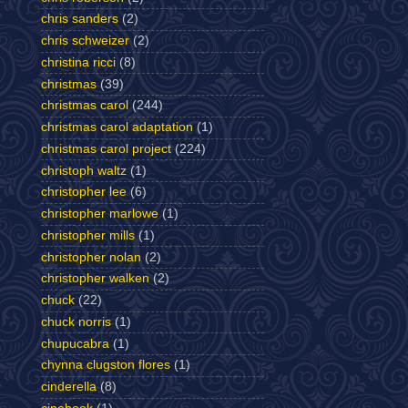
chris sanders
(2)
chris schweizer
(2)
christina ricci
(8)
christmas
(39)
christmas carol
(244)
christmas carol adaptation
(1)
christmas carol project
(224)
christoph waltz
(1)
christopher lee
(6)
christopher marlowe
(1)
christopher mills
(1)
christopher nolan
(2)
christopher walken
(2)
chuck
(22)
chuck norris
(1)
chupucabra
(1)
chynna clugston flores
(1)
cinderella
(8)