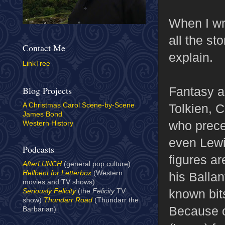
When I wr
all the st
Contact Me
explain.
LinkTree
Fantasy a
Blog Projects
Tolkien, 
A Christmas Carol Scene-by-Scene
James Bond
who prece
Western History
even Lewi
Podcasts
figures ar
AfterLUNCH
(general pop culture)
Hellbent for Letterbox
(Western
his Ballan
movies and TV shows)
known bits
Seriously Felicity
(the
Felicity
TV
show)
Thundarr Road
(Thundarr the
Because o
Barbarian)