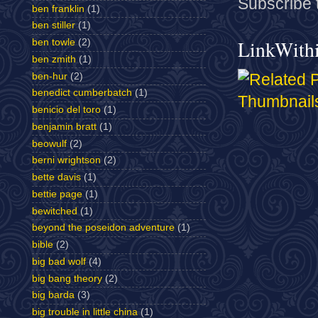
Subscribe 
ben franklin
(1)
ben stiller
(1)
LinkWith
ben towle
(2)
ben zmith
(1)
ben-hur
(2)
benedict cumberbatch
(1)
benicio del toro
(1)
benjamin bratt
(1)
beowulf
(2)
berni wrightson
(2)
bette davis
(1)
bettie page
(1)
bewitched
(1)
beyond the poseidon adventure
(1)
bible
(2)
big bad wolf
(4)
big bang theory
(2)
big barda
(3)
big trouble in little china
(1)