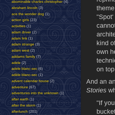
abominable charles christopher
(4)
theme,
abraham lincoln
(3)
ace the wonder dog
(1)
"Spot'
action girls
(23)
cannot
activities
(1)
adam driver
(2)
archit
adam link
(1)
kind o
adam strange
(3)
own he
adam west
(2)
addams family
(7)
techni
adele
(2)
on top
adele blanc-sec
(6)
adèle blanc-sec
(1)
And an a
advent calendar house
(2)
adventure
(67)
Stories
wh
adventures into the unknown
(1)
after earth
(1)
"If you
after the storm
(1)
bucket
afterlunch
(201)