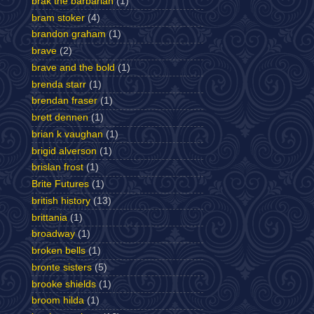
brak the barbarian
(1)
bram stoker
(4)
brandon graham
(1)
brave
(2)
brave and the bold
(1)
brenda starr
(1)
brendan fraser
(1)
brett dennen
(1)
brian k vaughan
(1)
brigid alverson
(1)
brislan frost
(1)
Brite Futures
(1)
british history
(13)
brittania
(1)
broadway
(1)
broken bells
(1)
bronte sisters
(5)
brooke shields
(1)
broom hilda
(1)