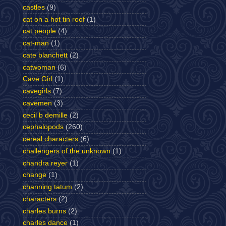
castles
(9)
cat on a hot tin roof
(1)
cat people
(4)
cat-man
(1)
cate blanchett
(2)
catwoman
(6)
Cave Girl
(1)
cavegirls
(7)
cavemen
(3)
cecil b demille
(2)
cephalopods
(260)
cereal characters
(6)
challengers of the unknown
(1)
chandra reyer
(1)
change
(1)
channing tatum
(2)
characters
(2)
charles burns
(2)
charles dance
(1)