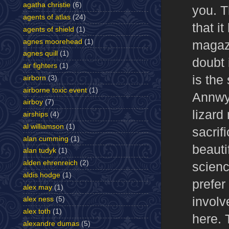
agatha christie
(6)
you. T
agents of atlas
(24)
that i
agents of shield
(1)
agnes moorehead
(1)
magazi
agnes quill
(1)
doubt i
air fighters
(1)
is the
airborn
(3)
airborne toxic event
(1)
Annwyn
airboy
(7)
lizar
airships
(4)
al williamson
(1)
sacrif
alan cumming
(1)
beauti
alan tudyk
(1)
alden ehrenreich
(2)
scienc
aldis hodge
(1)
prefer
alex may
(1)
involv
alex ness
(5)
alex toth
(1)
here.
alexandre dumas
(5)