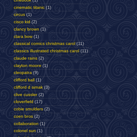
cinebook
(1)
cinematic titanic
(1)
circus
(1)
cisco kid
(2)
clancy brown
(1)
clara bow
(1)
classical comics christmas carol
(11)
classics illustrated christmas carol
(11)
claude rains
(2)
clayton moore
(1)
cleopatra
(9)
clifford ball
(1)
clifford d simak
(3)
clive cussler
(2)
cloverfield
(17)
cobie smulders
(2)
coen bros
(2)
collaboration
(1)
colonel sun
(1)