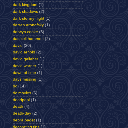
dark kingdom
(1)
dark shadows
(2)
dark stormy night
(1)
darren aronofsky
(1)
darwyn cooke
(3)
dashiell hammett
(2)
david
(20)
david arnold
(2)
david gallaher
(1)
david warner
(1)
dawn of time
(1)
days missing
(1)
dc
(14)
dc movies
(6)
deadpool
(1)
death
(4)
death-day
(2)
debra paget
(1)
decorating tips
(1)