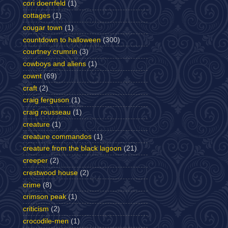
cori doerrfeld
(1)
cottages
(1)
cougar town
(1)
countdown to halloween
(300)
courtney crumrin
(3)
cowboys and aliens
(1)
cownt
(69)
craft
(2)
craig ferguson
(1)
craig rousseau
(1)
creature
(1)
creature commandos
(1)
creature from the black lagoon
(21)
creeper
(2)
crestwood house
(2)
crime
(8)
crimson peak
(1)
criticism
(2)
crocodile-men
(1)