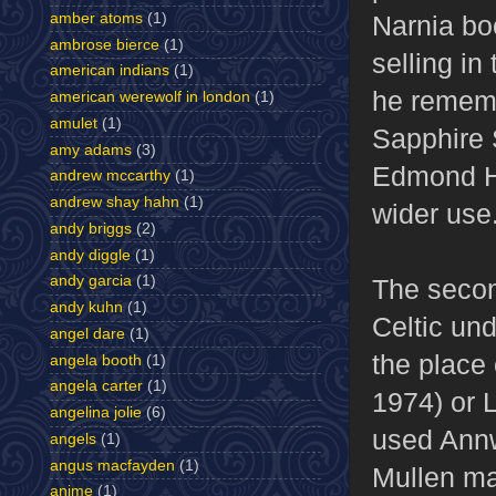
amber atoms
(1)
Narnia b
ambrose bierce
(1)
selling in
american indians
(1)
he rememb
american werewolf in london
(1)
amulet
(1)
Sapphire 
amy adams
(3)
Edmond H
andrew mccarthy
(1)
andrew shay hahn
(1)
wider use
andy briggs
(2)
andy diggle
(1)
andy garcia
(1)
The secon
andy kuhn
(1)
Celtic und
angel dare
(1)
the place
angela booth
(1)
angela carter
(1)
1974) or 
angelina jolie
(6)
used Annw
angels
(1)
angus macfayden
(1)
Mullen may
anime
(1)