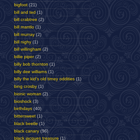
bigfoot
(21)
bill and ted
(1)
bill crabtree
(2)
bill mantlo
(1)
bill murray
(2)
bill nighy
(1)
bill willingham
(2)
billie piper
(2)
billy bob thornton
(1)
billy dee williams
(1)
billy the kid's old timey oddities
(1)
bing crosby
(1)
bionic woman
(2)
bioshock
(3)
birthdays
(40)
bittersweet
(1)
black beetle
(1)
black canary
(96)
black jacques treasure
(1)