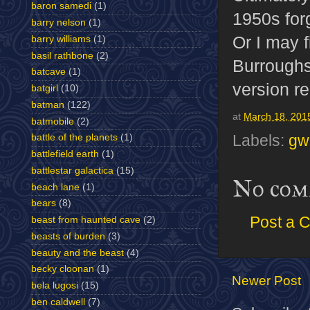
baron samedi
(1)
1950s for
barry nelson
(1)
Or I may f
barry williams
(1)
basil rathbone
(2)
Burroughs 
batcave
(1)
version re
batgirl
(10)
batman
(122)
at
March 18, 201
batmobile
(2)
Labels:
gw
battle of the planets
(1)
battlefield earth
(1)
battlestar galactica
(15)
No com
beach lane
(1)
bears
(8)
Post a 
beast from haunted cave
(2)
beasts of burden
(3)
beauty and the beast
(4)
becky cloonan
(1)
Newer Post
bela lugosi
(15)
ben caldwell
(7)