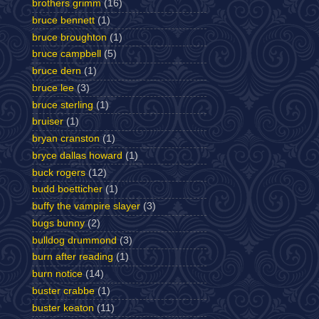
brothers grimm
(16)
bruce bennett
(1)
bruce broughton
(1)
bruce campbell
(5)
bruce dern
(1)
bruce lee
(3)
bruce sterling
(1)
bruiser
(1)
bryan cranston
(1)
bryce dallas howard
(1)
buck rogers
(12)
budd boetticher
(1)
buffy the vampire slayer
(3)
bugs bunny
(2)
bulldog drummond
(3)
burn after reading
(1)
burn notice
(14)
buster crabbe
(1)
buster keaton
(11)