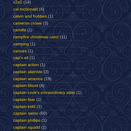
c2e2
(14)
cal mcdonald
(4)
calvin and hobbes
(1)
cameron crowe
(3)
camilla
(1)
campfire christmas carol
(11)
camping
(1)
canoes
(1)
cap'n eli
(1)
captain action
(1)
captain alatriste
(3)
captain america
(19)
captain blood
(4)
captain cook's extraordinary atlas
(1)
captain fear
(1)
captain kidd
(1)
captain nemo
(60)
captain phillips
(1)
captain squidd
(1)