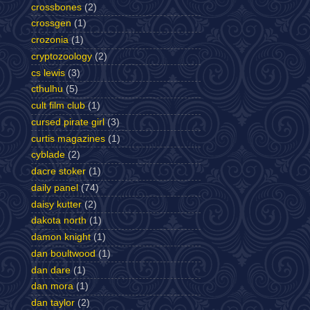
crossbones
(2)
crossgen
(1)
crozonia
(1)
cryptozoology
(2)
cs lewis
(3)
cthulhu
(5)
cult film club
(1)
cursed pirate girl
(3)
curtis magazines
(1)
cyblade
(2)
dacre stoker
(1)
daily panel
(74)
daisy kutter
(2)
dakota north
(1)
damon knight
(1)
dan boultwood
(1)
dan dare
(1)
dan mora
(1)
dan taylor
(2)