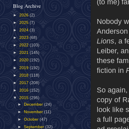
(to me) f
Blog Archive
►
2026
(2)
Nobody wr
►
2025
(7)
Anderson
►
2024
(3)
►
2023
(68)
Lions
, a 
►
2022
(103)
Leiber, an
►
2021
(145)
these fam
►
2020
(192)
►
2019
(192)
fiction in
►
2018
(118)
►
2017
(208)
So again, 
►
2016
(152)
copy of R
▼
2015
(295)
►
December
(24)
look like 
►
November
(11)
a full pag
►
October
(47)
►
September
(32)
ad procla