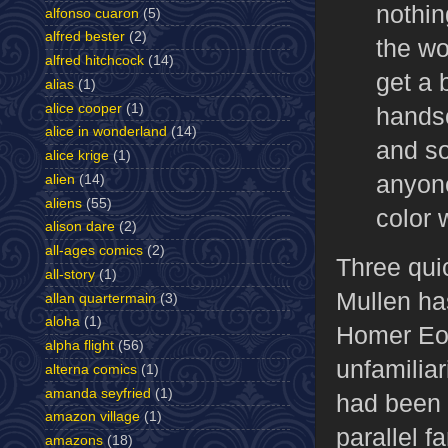
nothin
alfonso cuaron
(5)
alfred bester
(2)
the wo
alfred hitchcock
(14)
get a 
alias
(1)
alice cooper
(1)
handso
alice in wonderland
(14)
and so
alice krige
(1)
anyone
alien
(14)
aliens
(55)
color 
alison dare
(2)
all-ages comics
(2)
Three qui
all-story
(1)
Mullen ha
allan quartermain
(3)
aloha
(1)
Homer Eon
alpha flight
(56)
unfamiliar
alterna comics
(1)
amanda seyfried
(1)
had been f
amazon village
(1)
parallel f
amazons
(18)