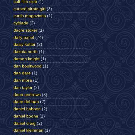
cult film club
(1)
cursed pirate girl
(3)
curtis magazines
(1)
cyblade
(2)
dacre stoker
(1)
daily panel
(74)
daisy kutter
(2)
dakota north
(1)
damon knight
(1)
dan boultwood
(1)
dan dare
(1)
dan mora
(1)
dan taylor
(2)
dana andrews
(3)
dane dehaan
(2)
daniel baboon
(2)
daniel boone
(1)
daniel craig
(2)
daniel kleinman
(1)