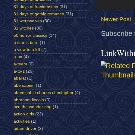
31 days of frankenstein
(31)
31 days of gothic romance
(31)
Newer Post
31 werewolves
(30)
31 witches
(36)
Subscribe 
50 horror classics
(34)
a star is born
(1)
LinkWith
a view to a kill
(7)
a-ha
(4)
a-team
(6)
a-to-z
(26)
abarat
(1)
abe sapien
(1)
abominable charles christopher
(4)
abraham lincoln
(3)
ace the wonder dog
(1)
action girls
(23)
activities
(1)
adam driver
(2)