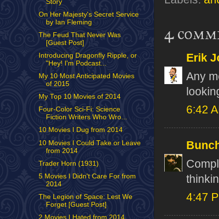
Story
On Her Majesty's Secret Service
by Ian Fleming
4 comm
The Feud That Never Was
[Guest Post]
Erik J
Introducing Dragonfly Ripple, or
"Hey! I'm Podcast...
Any mo
My 10 Most Anticipated Movies
of 2015
lookin
My Top 10 Movies of 2014
6:42 
Four-Color Sci-Fi: Science
Fiction Writers Who Wro...
10 Movies I Dug from 2014
10 Movies I Could Take or Leave
Bunch
from 2014
Comple
Trader Horn (1931)
5 Movies I Didn't Care For from
thinki
2014
4:47 
The Legion of Space: Lest We
Forget [Guest Post]
2 Movies I Hated from 2014