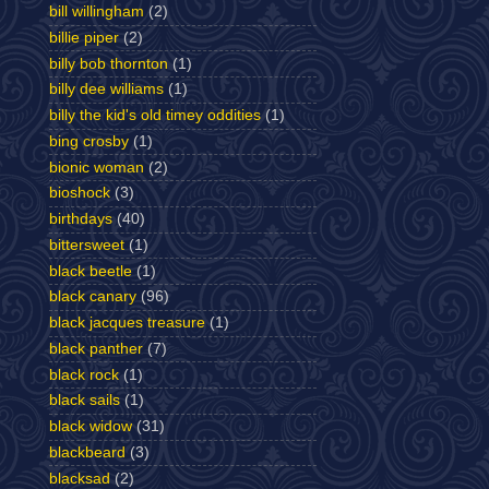
bill willingham
(2)
billie piper
(2)
billy bob thornton
(1)
billy dee williams
(1)
billy the kid's old timey oddities
(1)
bing crosby
(1)
bionic woman
(2)
bioshock
(3)
birthdays
(40)
bittersweet
(1)
black beetle
(1)
black canary
(96)
black jacques treasure
(1)
black panther
(7)
black rock
(1)
black sails
(1)
black widow
(31)
blackbeard
(3)
blacksad
(2)