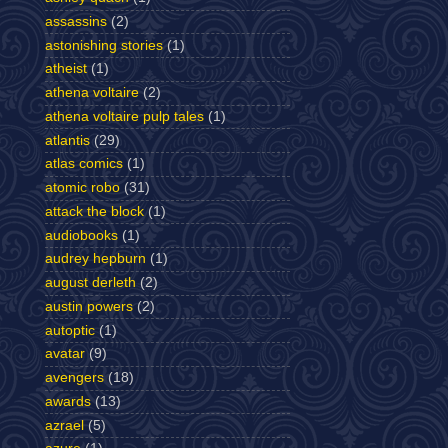
assassins
(2)
astonishing stories
(1)
atheist
(1)
athena voltaire
(2)
athena voltaire pulp tales
(1)
atlantis
(29)
atlas comics
(1)
atomic robo
(31)
attack the block
(1)
audiobooks
(1)
audrey hepburn
(1)
august derleth
(2)
austin powers
(2)
autoptic
(1)
avatar
(9)
avengers
(18)
awards
(13)
azrael
(5)