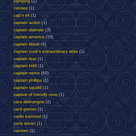
camping
(1)
canoes
(1)
cap'n eli
(1)
captain action
(1)
captain alatriste
(3)
captain america
(19)
captain blood
(4)
captain cook's extraordinary atlas
(1)
captain fear
(1)
captain kidd
(1)
captain nemo
(60)
captain phillips
(1)
captain squidd
(1)
captive of friendly cove
(1)
cara delevingne
(2)
card games
(1)
carlin trammel
(1)
carly simon
(1)
carmen
(1)