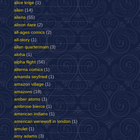
alice krige
(1)
alien
(14)
aliens
(55)
alison dare
(2)
all-ages comics
(2)
all-story
(1)
allan quartermain
(3)
aloha
(1)
alpha flight
(56)
alterna comics
(1)
amanda seyfried
(1)
amazon village
(1)
amazons
(18)
amber atoms
(1)
ambrose bierce
(1)
american indians
(1)
american werewolf in london
(1)
amulet
(1)
amy adams
(3)