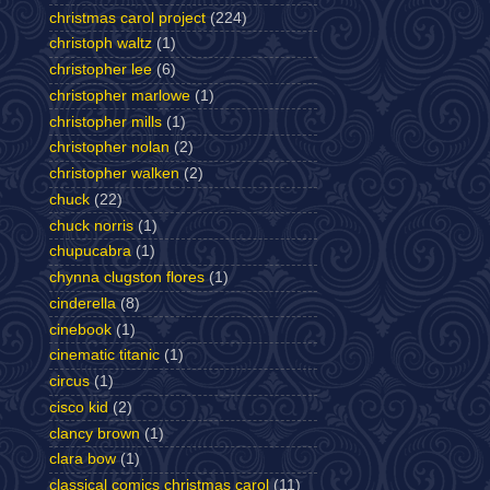
christmas carol project
(224)
christoph waltz
(1)
christopher lee
(6)
christopher marlowe
(1)
christopher mills
(1)
christopher nolan
(2)
christopher walken
(2)
chuck
(22)
chuck norris
(1)
chupucabra
(1)
chynna clugston flores
(1)
cinderella
(8)
cinebook
(1)
cinematic titanic
(1)
circus
(1)
cisco kid
(2)
clancy brown
(1)
clara bow
(1)
classical comics christmas carol
(11)