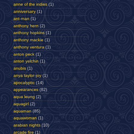
anne of the indies
(1)
anniversary
(1)
ant-man
(1)
anthony hern
(2)
anthony hopkins
(1)
anthony mackie
(1)
anthony ventura
(1)
anton peck
(1)
anton yelchin
(1)
anubis
(1)
anya taylor-joy
(1)
apocalyptic
(14)
appearances
(82)
aqua leung
(2)
aquagirl
(2)
aquaman
(85)
aquawoman
(1)
arabian nights
(10)
arcade fire
(1)