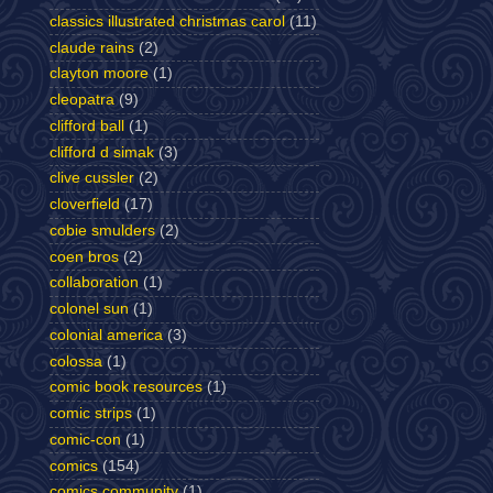
classics illustrated christmas carol
(11)
claude rains
(2)
clayton moore
(1)
cleopatra
(9)
clifford ball
(1)
clifford d simak
(3)
clive cussler
(2)
cloverfield
(17)
cobie smulders
(2)
coen bros
(2)
collaboration
(1)
colonel sun
(1)
colonial america
(3)
colossa
(1)
comic book resources
(1)
comic strips
(1)
comic-con
(1)
comics
(154)
comics community
(1)