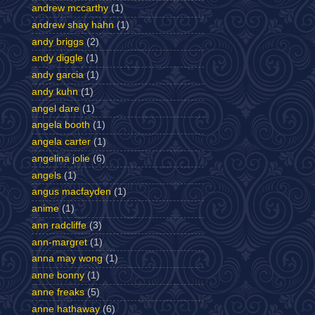
andrew mccarthy
(1)
andrew shay hahn
(1)
andy briggs
(2)
andy diggle
(1)
andy garcia
(1)
andy kuhn
(1)
angel dare
(1)
angela booth
(1)
angela carter
(1)
angelina jolie
(6)
angels
(1)
angus macfayden
(1)
anime
(1)
ann radcliffe
(3)
ann-margret
(1)
anna may wong
(1)
anne bonny
(1)
anne freaks
(5)
anne hathaway
(6)