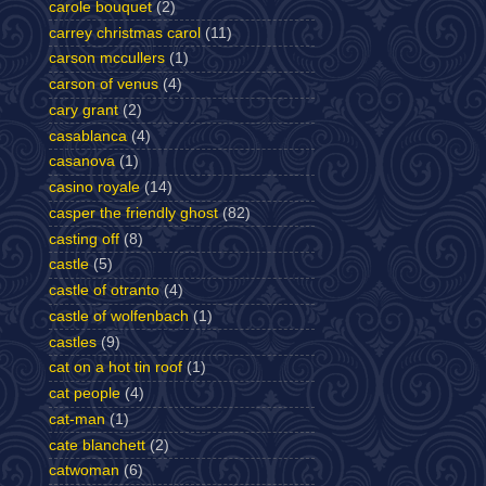
carole bouquet
(2)
carrey christmas carol
(11)
carson mccullers
(1)
carson of venus
(4)
cary grant
(2)
casablanca
(4)
casanova
(1)
casino royale
(14)
casper the friendly ghost
(82)
casting off
(8)
castle
(5)
castle of otranto
(4)
castle of wolfenbach
(1)
castles
(9)
cat on a hot tin roof
(1)
cat people
(4)
cat-man
(1)
cate blanchett
(2)
catwoman
(6)