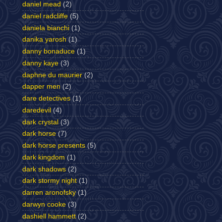
daniel mead
(2)
daniel radcliffe
(5)
daniela bianchi
(1)
danika yarosh
(1)
danny bonaduce
(1)
danny kaye
(3)
daphne du maurier
(2)
dapper men
(2)
dare detectives
(1)
daredevil
(4)
dark crystal
(3)
dark horse
(7)
dark horse presents
(5)
dark kingdom
(1)
dark shadows
(2)
dark stormy night
(1)
darren aronofsky
(1)
darwyn cooke
(3)
dashiell hammett
(2)