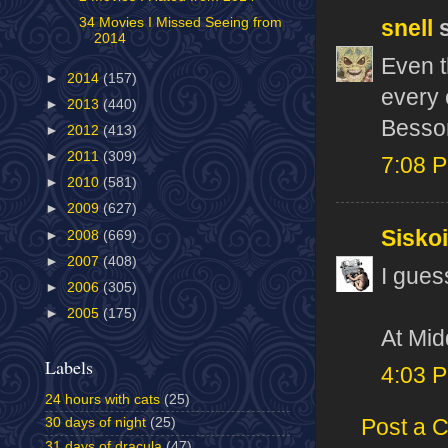
34 Movies I Missed Seeing from
snell
s
2014
Even t
►
2014
(157)
every 
►
2013
(440)
Besson
►
2012
(413)
►
2011
(309)
7:08 
►
2010
(581)
►
2009
(627)
Sisko
►
2008
(669)
►
2007
(408)
I guess
►
2006
(305)
►
2005
(175)
At Mid
Labels
4:03 
24 hours with cats
(25)
Post a 
30 days of night
(25)
31 days of dracula
(47)