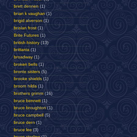
brett dennen
(1)
brian k vaughan
(1)
brigid alverson
(1)
brislan frost
(1)
Brite Futures
(1)
british history
(13)
brittania
(1)
broadway
(1)
broken bells
(1)
bronte sisters
(5)
brooke shields
(1)
broom hilda
(1)
brothers grimm
(16)
bruce bennett
(1)
bruce broughton
(1)
bruce campbell
(5)
bruce dern
(1)
bruce lee
(3)
bruce sterling
(1)