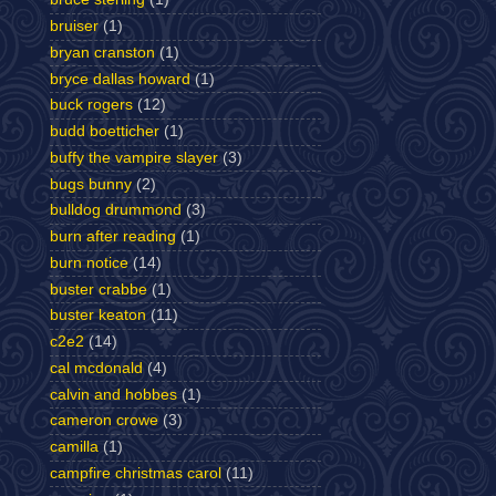
bruiser
(1)
bryan cranston
(1)
bryce dallas howard
(1)
buck rogers
(12)
budd boetticher
(1)
buffy the vampire slayer
(3)
bugs bunny
(2)
bulldog drummond
(3)
burn after reading
(1)
burn notice
(14)
buster crabbe
(1)
buster keaton
(11)
c2e2
(14)
cal mcdonald
(4)
calvin and hobbes
(1)
cameron crowe
(3)
camilla
(1)
campfire christmas carol
(11)