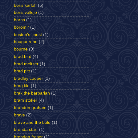
boris karloff
(5)
boris vallejo
(1)
borns
(1)
boromir
(1)
boston's finest
(1)
bouguereau
(2)
bourne
(9)
brad bird
(4)
brad meltzer
(1)
brad pitt
(1)
bradley cooper
(1)
brag file
(1)
brak the barbarian
(1)
bram stoker
(4)
brandon graham
(1)
brave
(2)
brave and the bold
(1)
brenda starr
(1)
brendan fraser
(1)