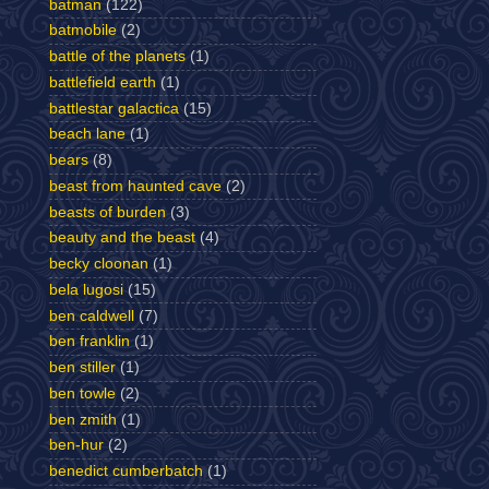
batman
(122)
batmobile
(2)
battle of the planets
(1)
battlefield earth
(1)
battlestar galactica
(15)
beach lane
(1)
bears
(8)
beast from haunted cave
(2)
beasts of burden
(3)
beauty and the beast
(4)
becky cloonan
(1)
bela lugosi
(15)
ben caldwell
(7)
ben franklin
(1)
ben stiller
(1)
ben towle
(2)
ben zmith
(1)
ben-hur
(2)
benedict cumberbatch
(1)