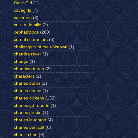
Cave Girl
(1)
cavegirls
(7)
cavemen
(3)
cecil b demille
(2)
cephalopods
(260)
cereal characters
(6)
challengers of the unknown
(1)
chandra reyer
(1)
change
(1)
channing tatum
(2)
characters
(2)
charles burns
(2)
charles dance
(1)
charles dickens
(152)
charles gd roberts
(1)
charles grodin
(1)
charles laughton
(4)
charles perrault
(8)
charlie chan
(6)