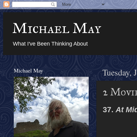
Michael May
What I've Been Thinking About
Michael May
Tuesday, 
2 Movie
37.
At Mi