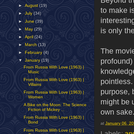
►
August
(19)
to make i
►
July
(34)
interesti
►
June
(39)
is only th
►
May
(29)
►
April
(24)
►
March
(13)
The movie'
►
February
(4)
profound) 
▼
January
(19)
From Russia With Love (1963) |
knowledge 
Music
pointless
From Russia With Love (1963) |
Villains
purpose, 
From Russia With Love (1963) |
Women
might be u
A Bike on the Moon: The Science
Fiction of Mickey ...
own sake
From Russia With Love (1963) |
Bond
at
January 06, 2
From Russia With Love (1963) |
Labels:
an