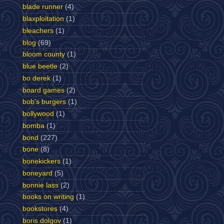
blade runner
(4)
blaxploitation
(1)
bleachers
(1)
blog
(69)
bloom county
(1)
blue beetle
(2)
bo derek
(1)
board games
(2)
bob's burgers
(1)
bollywood
(1)
bomba
(1)
bond
(227)
bone
(8)
bonekickers
(1)
boneyard
(5)
bonnie lass
(2)
books on writing
(1)
bookstores
(4)
boris dolgov
(1)