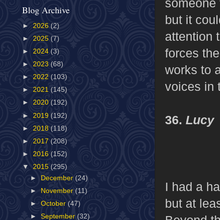
someone f
Blog Archive
but it cou
►
2026
(2)
attention 
►
2025
(7)
forces the
►
2024
(3)
►
2023
(68)
works to a
►
2022
(103)
voices in 
►
2021
(145)
►
2020
(192)
►
2019
(192)
36.
Lucy
►
2018
(118)
►
2017
(208)
►
2016
(152)
▼
2015
(295)
►
December
(24)
I had a h
►
November
(11)
but at lea
►
October
(47)
►
September
(32)
Beyond tha