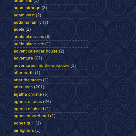
adam link
(1)
adam strange
(3)
adam west
(2)
addams family
(7)
adele
(2)
adele blanc-sec
(6)
adèle blanc-sec
(1)
advent calendar house
(2)
adventure
(67)
adventures into the unknown
(1)
after earth
(1)
after the storm
(1)
afterlunch
(201)
agatha christie
(6)
agents of atlas
(24)
agents of shield
(1)
agnes moorehead
(1)
agnes quill
(1)
air fighters
(1)