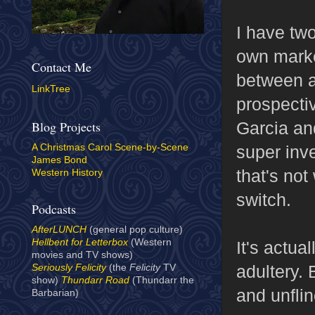
I have tw
own market
Contact Me
between a
LinkTree
prospectiv
Garcia an
Blog Projects
super inve
A Christmas Carol Scene-by-Scene
James Bond
that's no
Western History
switch.
Podcasts
AfterLUNCH
(general pop culture)
Hellbent for Letterbox
(Western
It's actu
movies and TV shows)
adultery. 
Seriously Felicity
(the
Felicity
TV
show)
Thundarr Road
(Thundarr the
and unfli
Barbarian)