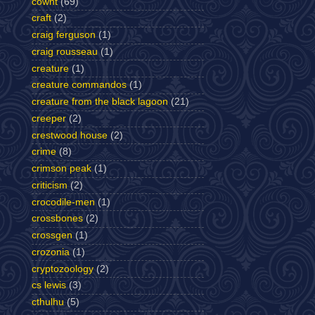
cownt
(69)
craft
(2)
craig ferguson
(1)
craig rousseau
(1)
creature
(1)
creature commandos
(1)
creature from the black lagoon
(21)
creeper
(2)
crestwood house
(2)
crime
(8)
crimson peak
(1)
criticism
(2)
crocodile-men
(1)
crossbones
(2)
crossgen
(1)
crozonia
(1)
cryptozoology
(2)
cs lewis
(3)
cthulhu
(5)