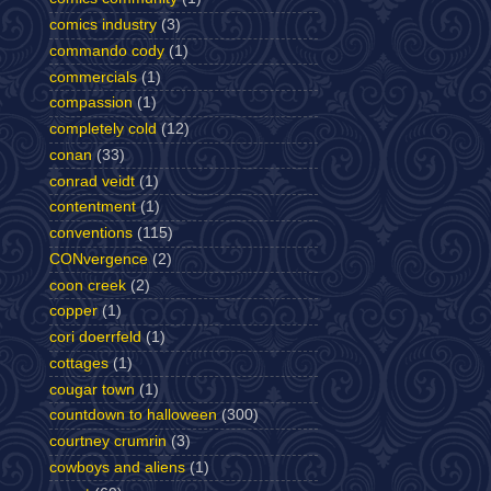
comics industry
(3)
commando cody
(1)
commercials
(1)
compassion
(1)
completely cold
(12)
conan
(33)
conrad veidt
(1)
contentment
(1)
conventions
(115)
CONvergence
(2)
coon creek
(2)
copper
(1)
cori doerrfeld
(1)
cottages
(1)
cougar town
(1)
countdown to halloween
(300)
courtney crumrin
(3)
cowboys and aliens
(1)