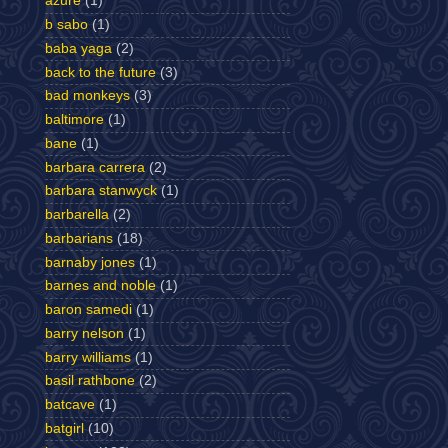
azure
(1)
b sabo
(1)
baba yaga
(2)
back to the future
(3)
bad monkeys
(3)
baltimore
(1)
bane
(1)
barbara carrera
(2)
barbara stanwyck
(1)
barbarella
(2)
barbarians
(18)
barnaby jones
(1)
barnes and noble
(1)
baron samedi
(1)
barry nelson
(1)
barry williams
(1)
basil rathbone
(2)
batcave
(1)
batgirl
(10)