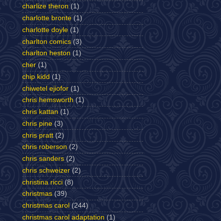
charlize theron
(1)
charlotte bronte
(1)
charlotte doyle
(1)
charlton comics
(3)
charlton heston
(1)
cher
(1)
chip kidd
(1)
chiwetel ejiofor
(1)
chris hemsworth
(1)
chris kattan
(1)
chris pine
(3)
chris pratt
(2)
chris roberson
(2)
chris sanders
(2)
chris schweizer
(2)
christina ricci
(8)
christmas
(39)
christmas carol
(244)
christmas carol adaptation
(1)