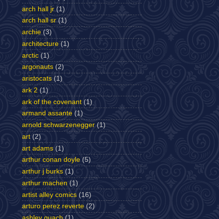
arch hall jr
(1)
arch hall sr
(1)
archie
(3)
architecture
(1)
arctic
(1)
argonauts
(2)
aristocats
(1)
ark 2
(1)
ark of the covenant
(1)
armand assante
(1)
arnold schwarzenegger
(1)
art
(2)
art adams
(1)
arthur conan doyle
(5)
arthur j burks
(1)
arthur machen
(1)
artist alley comics
(16)
arturo perez reverte
(2)
ashley quach
(1)