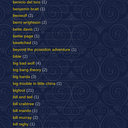
benicio del toro
(1)
benjamin bratt
(1)
beowulf
(2)
berni wrightson
(2)
bette davis
(1)
bettie page
(1)
bewitched
(1)
beyond the poseidon adventure
(1)
bible
(2)
big bad wolf
(4)
big bang theory
(2)
big barda
(3)
big trouble in little china
(1)
bigfoot
(21)
bill and ted
(1)
bill crabtree
(2)
bill mantlo
(1)
bill murray
(2)
bill nighy
(1)