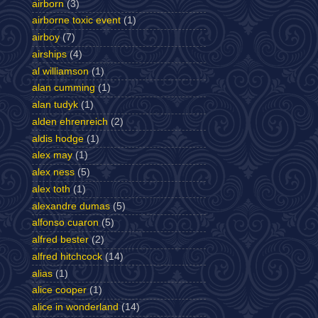
airborn
(3)
airborne toxic event
(1)
airboy
(7)
airships
(4)
al williamson
(1)
alan cumming
(1)
alan tudyk
(1)
alden ehrenreich
(2)
aldis hodge
(1)
alex may
(1)
alex ness
(5)
alex toth
(1)
alexandre dumas
(5)
alfonso cuaron
(5)
alfred bester
(2)
alfred hitchcock
(14)
alias
(1)
alice cooper
(1)
alice in wonderland
(14)