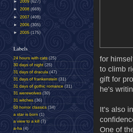
►
2009
(627)
►
2008
(669)
►
2007
(408)
►
2006
(305)
►
2005
(175)
Labels
for himsel
24 hours with cats
(25)
30 days of night
(25)
to climb r
31 days of dracula
(47)
gift for p
31 days of frankenstein
(31)
31 days of gothic romance
(31)
he's writi
31 werewolves
(30)
31 witches
(36)
50 horror classics
(34)
It's also 
a star is born
(1)
confidenc
a view to a kill
(7)
One of the
a-ha
(4)