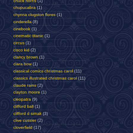
chuck norris
(1)
chupucabra
(1)
chynna clugston flores
(1)
cinderella
(8)
cinebook
(1)
cinematic titanic
(1)
circus
(1)
cisco kid
(2)
clancy brown
(1)
clara bow
(1)
classical comics christmas carol
(11)
classics illustrated christmas carol
(11)
claude rains
(2)
clayton moore
(1)
cleopatra
(9)
clifford ball
(1)
clifford d simak
(3)
clive cussler
(2)
cloverfield
(17)