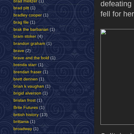
brad meltzer
(1)
defeating
brad pitt
(1)
fell for her
bradley cooper
(1)
brag file
(1)
brak the barbarian
(1)
bram stoker
(4)
brandon graham
(1)
brave
(2)
brave and the bold
(1)
brenda starr
(1)
brendan fraser
(1)
brett dennen
(1)
brian k vaughan
(1)
brigid alverson
(1)
brislan frost
(1)
Brite Futures
(1)
british history
(13)
brittania
(1)
broadway
(1)