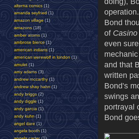
doing), Bo
alterna comics
(1)
operation.
amanda seyfried
(1)
Bond thou
amazon village
(1)
amazons
(18)
of
Casino
amber atoms
(1)
even sure 
ambrose bierce
(1)
american indians
(1)
mechanic 
american werewolf in london
(1)
and that Bo
amulet
(1)
amy adams
(3)
written pa
andrew mccarthy
(1)
Bond's m
andrew shay hahn
(1)
andy briggs
(2)
swings and
andy diggle
(1)
portrayal 
andy garcia
(1)
Bond goes
andy kuhn
(1)
angel dare
(1)
angela booth
(1)
angela carter
(1)