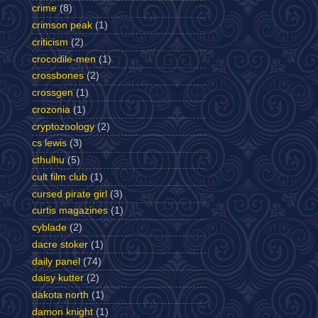
crime
(8)
crimson peak
(1)
criticism
(2)
crocodile-men
(1)
crossbones
(2)
crossgen
(1)
crozonia
(1)
cryptozoology
(2)
cs lewis
(3)
cthulhu
(5)
cult film club
(1)
cursed pirate girl
(3)
curtis magazines
(1)
cyblade
(2)
dacre stoker
(1)
daily panel
(74)
daisy kutter
(2)
dakota north
(1)
damon knight
(1)