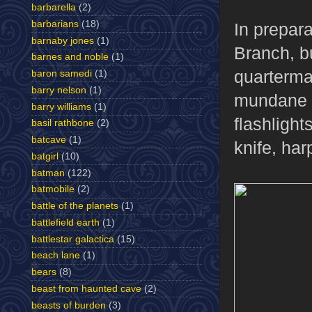
barbarella
(2)
barbarians
(18)
In prepar
barnaby jones
(1)
Branch, bu
barnes and noble
(1)
quartermas
baron samedi
(1)
barry nelson
(1)
mundane s
barry williams
(1)
flashligh
basil rathbone
(2)
batcave
(1)
knife, ha
batgirl
(10)
batman
(122)
batmobile
(2)
battle of the planets
(1)
battlefield earth
(1)
battlestar galactica
(15)
beach lane
(1)
bears
(8)
beast from haunted cave
(2)
beasts of burden
(3)