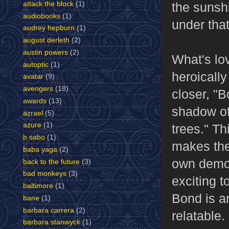
attack the block
(1)
the sunshi
audiobooks
(1)
under that
audrey hepburn
(1)
august derleth
(2)
austin powers
(2)
What's lov
autoptic
(1)
heroically
avatar
(9)
avengers
(18)
closer, "
awards
(13)
shadow of
azrael
(5)
azure
(1)
trees." T
b sabo
(1)
makes the
baba yaga
(2)
own demons
back to the future
(3)
bad monkeys
(3)
exciting t
baltimore
(1)
Bond is an
bane
(1)
barbara carrera
(2)
relatable.
barbara stanwyck
(1)