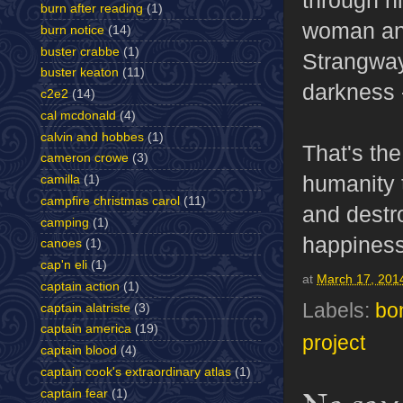
burn after reading
(1)
woman and
burn notice
(14)
buster crabbe
(1)
Strangway
buster keaton
(11)
darkness -
c2e2
(14)
cal mcdonald
(4)
calvin and hobbes
(1)
That's the
cameron crowe
(3)
humanity 
camilla
(1)
campfire christmas carol
(11)
and destro
camping
(1)
happiness
canoes
(1)
cap'n eli
(1)
at
March 17, 201
captain action
(1)
Labels:
bo
captain alatriste
(3)
captain america
(19)
project
captain blood
(4)
captain cook's extraordinary atlas
(1)
captain fear
(1)