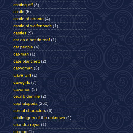
casting off
(8)
castle
(5)
castle of otranto
(4)
castle of wolfenbach
(1)
castles
(9)
cat on a hot tin roof
(1)
cat people
(4)
cat-man
(1)
cate blanchett
(2)
catwoman
(6)
Cave Girl
(1)
cavegirls
(7)
cavemen
(3)
cecil b demille
(2)
cephalopods
(260)
cereal characters
(6)
challengers of the unknown
(1)
chandra reyer
(1)
change
(1)