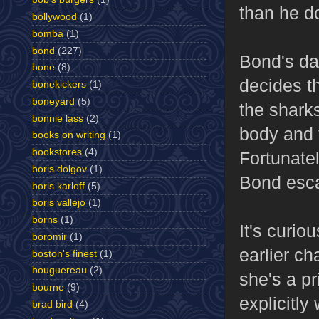
than he do
bollywood
(1)
bomba
(1)
bond
(227)
Bond's da
bone
(8)
decides th
bonekickers
(1)
boneyard
(5)
the shark
bonnie lass
(2)
body and 
books on writing
(1)
bookstores
(4)
Fortunatel
boris dolgov
(1)
Bond esca
boris karloff
(5)
boris vallejo
(1)
borns
(1)
It's curio
boromir
(1)
earlier ch
boston's finest
(1)
bouguereau
(2)
she's a p
bourne
(9)
explicitly
brad bird
(4)