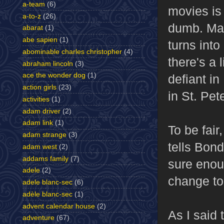
a-team
(6)
movies is 
a-to-z
(26)
dumb. Man
abarat
(1)
abe sapien
(1)
turns into
abominable charles christopher
(4)
there's a 
abraham lincoln
(3)
ace the wonder dog
(1)
defiant in
action girls
(23)
in St. Pet
activities
(1)
adam driver
(2)
adam link
(1)
To be fair
adam strange
(3)
tells Bond
adam west
(2)
addams family
(7)
sure enou
adele
(2)
change to 
adele blanc-sec
(6)
adèle blanc-sec
(1)
advent calendar house
(2)
As I said
adventure
(67)