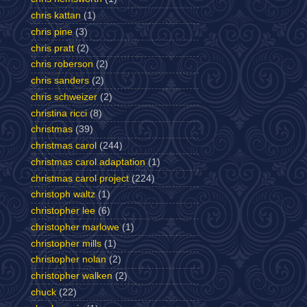
chris kattan
(1)
chris pine
(3)
chris pratt
(2)
chris roberson
(2)
chris sanders
(2)
chris schweizer
(2)
christina ricci
(8)
christmas
(39)
christmas carol
(244)
christmas carol adaptation
(1)
christmas carol project
(224)
christoph waltz
(1)
christopher lee
(6)
christopher marlowe
(1)
christopher mills
(1)
christopher nolan
(2)
christopher walken
(2)
chuck
(22)