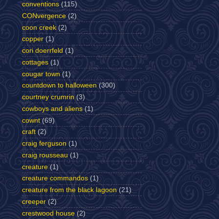
conventions
(115)
CONvergence
(2)
coon creek
(2)
copper
(1)
cori doerrfeld
(1)
cottages
(1)
cougar town
(1)
countdown to halloween
(300)
courtney crumrin
(3)
cowboys and aliens
(1)
cownt
(69)
craft
(2)
craig ferguson
(1)
craig rousseau
(1)
creature
(1)
creature commandos
(1)
creature from the black lagoon
(21)
creeper
(2)
crestwood house
(2)