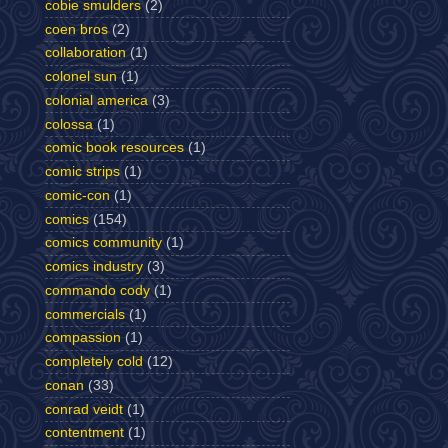
cobie smulders
(2)
coen bros
(2)
collaboration
(1)
colonel sun
(1)
colonial america
(3)
colossa
(1)
comic book resources
(1)
comic strips
(1)
comic-con
(1)
comics
(154)
comics community
(1)
comics industry
(3)
commando cody
(1)
commercials
(1)
compassion
(1)
completely cold
(12)
conan
(33)
conrad veidt
(1)
contentment
(1)