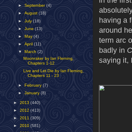
►
September
(4)
absolutel
►
August
(18)
having a 
►
July
(18)
around her
►
June
(13)
►
May
(4)
term arc 
►
April
(11)
badly in
C
▼
March
(2)
saying it,
Moonraker by Ian Fleming,
Chapters 1-12
Live and Let Die by Ian Fleming,
Chapters 11 - 23
►
February
(7)
►
January
(8)
►
2013
(440)
►
2012
(413)
►
2011
(309)
►
2010
(581)