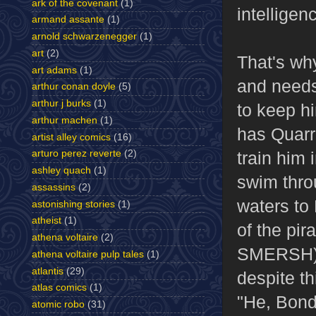
ark of the covenant
(1)
intelligen
armand assante
(1)
arnold schwarzenegger
(1)
art
(2)
That's wh
art adams
(1)
and needs
arthur conan doyle
(5)
arthur j burks
(1)
to keep h
arthur machen
(1)
has Quarr
artist alley comics
(16)
train him 
arturo perez reverte
(2)
ashley quach
(1)
swim thro
assassins
(2)
waters to 
astonishing stories
(1)
atheist
(1)
of the pir
athena voltaire
(2)
SMERSH), 
athena voltaire pulp tales
(1)
atlantis
(29)
despite th
atlas comics
(1)
"He, Bond
atomic robo
(31)