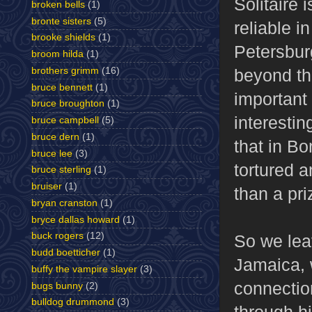
Solitaire 
broken bells
(1)
bronte sisters
(5)
reliable i
brooke shields
(1)
Petersburg
broom hilda
(1)
brothers grimm
(16)
beyond the
bruce bennett
(1)
important 
bruce broughton
(1)
interestin
bruce campbell
(5)
bruce dern
(1)
that in B
bruce lee
(3)
tortured 
bruce sterling
(1)
bruiser
(1)
than a pr
bryan cranston
(1)
bryce dallas howard
(1)
buck rogers
(12)
So we lea
budd boetticher
(1)
Jamaica, 
buffy the vampire slayer
(3)
connectio
bugs bunny
(2)
bulldog drummond
(3)
through hi