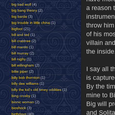
big bad wolf
(4)
a reason t
big bang theory
(2)
instrument
big barda
(3)
big trouble in little china
(1)
throw him
bigfoot
(21)
of his mos
bill and ted
(1)
villain an
bill crabtree
(2)
bill mantlo
(1)
the inside
bill murray
(2)
bill nighy
(1)
bill willingham
(2)
I say all 
billie piper
(2)
is capture
billy bob thornton
(1)
billy dee williams
(1)
By the ti
billy the kid's old timey oddities
(1)
mine to Bi
bing crosby
(1)
bionic woman
(2)
Big will p
bioshock
(3)
and Solita
birthdays
(40)