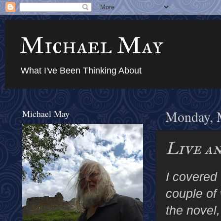
Michael May
What I've Been Thinking About
Michael May
Monday, 
Live a
I covered
couple of
the novel,