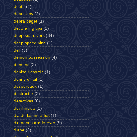
death
(4)
death-day
(2)
debra paget
(1)
decorating tips
(1)
deep sea divers
(34)
deep space nine
(1)
dell
(3)
demon possession
(4)
demons
(2)
denise richards
(1)
denny o'neil
(1)
despereaux
(1)
destructor
(2)
detectives
(6)
devil inside
(1)
dia de los muertos
(1)
diamonds are forever
(9)
diane
(8)