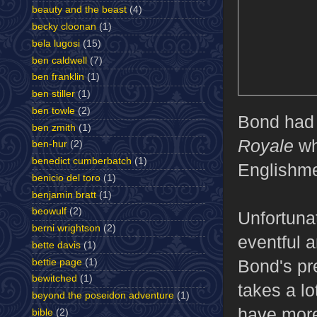
beauty and the beast
(4)
becky cloonan
(1)
bela lugosi
(15)
ben caldwell
(7)
ben franklin
(1)
ben stiller
(1)
ben towle
(2)
Bond had f
ben zmith
(1)
Royale
wh
ben-hur
(2)
benedict cumberbatch
(1)
Englishme
benicio del toro
(1)
benjamin bratt
(1)
beowulf
(2)
Unfortunat
berni wrightson
(2)
eventful a
bette davis
(1)
Bond's pr
bettie page
(1)
bewitched
(1)
takes a lot
beyond the poseidon adventure
(1)
have more
bible
(2)