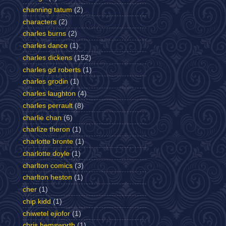
channing tatum
(2)
characters
(2)
charles burns
(2)
charles dance
(1)
charles dickens
(152)
charles gd roberts
(1)
charles grodin
(1)
charles laughton
(4)
charles perrault
(8)
charlie chan
(6)
charlize theron
(1)
charlotte bronte
(1)
charlotte doyle
(1)
charlton comics
(3)
charlton heston
(1)
cher
(1)
chip kidd
(1)
chiwetel ejiofor
(1)
chris hemsworth
(1)