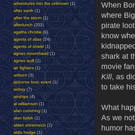
When Bond
adventures into the unknown
(1)
after earth
(1)
where Big
after the storm
(1)
pirate loo
afterlunch
(201)
agatha christie
(6)
know wher
agents of atlas
(24)
kidnapped
agents of shield
(1)
agnes moorehead
(1)
shark at t
agnes quill
(1)
movie fan
air fighters
(1)
Kill
, as d
airborn
(3)
airborne toxic event
(1)
to take h
airboy
(7)
airships
(4)
al williamson
(1)
What happ
alan cumming
(1)
As we noti
alan tudyk
(1)
alden ehrenreich
(2)
humor has
aldis hodge
(1)