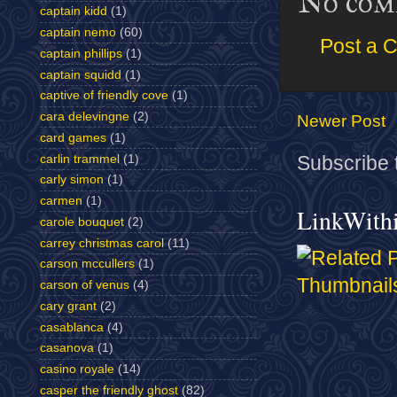
No com
captain kidd
(1)
captain nemo
(60)
Post a 
captain phillips
(1)
captain squidd
(1)
captive of friendly cove
(1)
cara delevingne
(2)
Newer Post
card games
(1)
carlin trammel
(1)
Subscribe 
carly simon
(1)
carmen
(1)
LinkWith
carole bouquet
(2)
carrey christmas carol
(11)
carson mccullers
(1)
carson of venus
(4)
cary grant
(2)
casablanca
(4)
casanova
(1)
casino royale
(14)
casper the friendly ghost
(82)