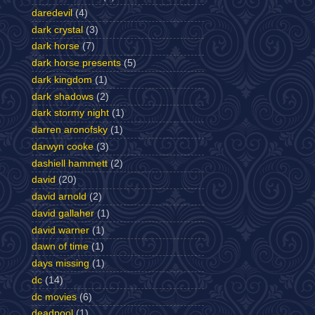
daredevil
(4)
dark crystal
(3)
dark horse
(7)
dark horse presents
(5)
dark kingdom
(1)
dark shadows
(2)
dark stormy night
(1)
darren aronofsky
(1)
darwyn cooke
(3)
dashiell hammett
(2)
david
(20)
david arnold
(2)
david gallaher
(1)
david warner
(1)
dawn of time
(1)
days missing
(1)
dc
(14)
dc movies
(6)
deadpool
(1)