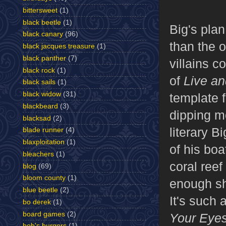
bittersweet
(1)
black beetle
(1)
Big's plan
black canary
(96)
than the 
black jacques treasure
(1)
black panther
(7)
villains c
black rock
(1)
of
Live an
black sails
(1)
black widow
(31)
template f
blackbeard
(3)
dipping 
blacksad
(2)
literary B
blade runner
(4)
blaxploitation
(1)
of his boa
bleachers
(1)
coral reef
blog
(69)
bloom county
(1)
enough sh
blue beetle
(2)
It's such 
bo derek
(1)
board games
(2)
Your Eye
bob's burgers
(1)