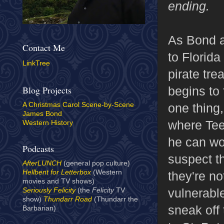
ending.
As Bond a
Contact Me
to Florida
LinkTree
pirate tre
begins to 
Blog Projects
one thing,
A Christmas Carol Scene-by-Scene
James Bond
where Tee 
Western History
he can wo
Podcasts
suspect th
AfterLUNCH
(general pop culture)
Hellbent for Letterbox
(Western
they're n
movies and TV shows)
vulnerabl
Seriously Felicity
(the
Felicity
TV
show)
Thundarr Road
(Thundarr the
sneak off 
Barbarian)