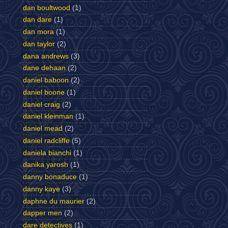
dan boultwood
(1)
dan dare
(1)
dan mora
(1)
dan taylor
(2)
dana andrews
(3)
dane dehaan
(2)
daniel baboon
(2)
daniel boone
(1)
daniel craig
(2)
daniel kleinman
(1)
daniel mead
(2)
daniel radcliffe
(5)
daniela bianchi
(1)
danika yarosh
(1)
danny bonaduce
(1)
danny kaye
(3)
daphne du maurier
(2)
dapper men
(2)
dare detectives
(1)