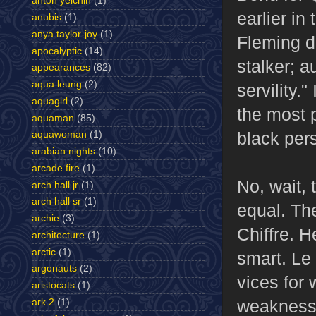
anton yelchin
(1)
earlier in
anubis
(1)
anya taylor-joy
(1)
Fleming de
apocalyptic
(14)
stalker; 
appearances
(82)
aqua leung
(2)
servility.
aquagirl
(2)
the most 
aquaman
(85)
black pers
aquawoman
(1)
arabian nights
(10)
arcade fire
(1)
No, wait, 
arch hall jr
(1)
arch hall sr
(1)
equal. The
archie
(3)
Chiffre. H
architecture
(1)
arctic
(1)
smart. Le
argonauts
(2)
vices for
aristocats
(1)
weaknesse
ark 2
(1)