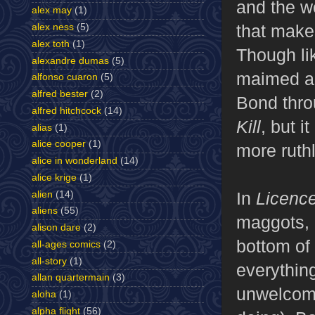
and the wo
alex may
(1)
that mak
alex ness
(5)
alex toth
(1)
Though li
alexandre dumas
(5)
maimed and
alfonso cuaron
(5)
alfred bester
(2)
Bond throu
alfred hitchcock
(14)
Kill
, but i
alias
(1)
alice cooper
(1)
more ruthl
alice in wonderland
(14)
alice krige
(1)
In
Licence
alien
(14)
aliens
(55)
maggots, 
alison dare
(2)
bottom of
all-ages comics
(2)
all-story
(1)
everything
allan quartermain
(3)
unwelcome 
aloha
(1)
alpha flight
(56)