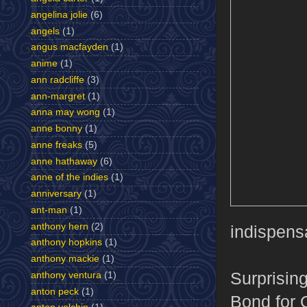
angelina jolie
(6)
angels
(1)
angus macfayden
(1)
anime
(1)
ann radcliffe
(3)
ann-margret
(1)
anna may wong
(1)
anne bonny
(1)
anne freaks
(5)
anne hathaway
(6)
anne of the indies
(1)
anniversary
(1)
ant-man
(1)
anthony hern
(2)
indispens
anthony hopkins
(1)
anthony mackie
(1)
Surprisin
anthony ventura
(1)
anton peck
(1)
Bond for Q