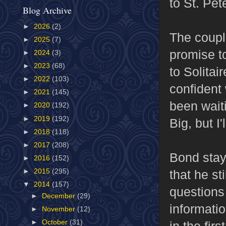
to St. Pe
Blog Archive
►
2026
(2)
The coupl
►
2025
(7)
promise to
►
2024
(3)
►
2023
(68)
to Solitai
►
2022
(103)
confident
►
2021
(145)
been waiti
►
2020
(192)
►
2019
(192)
Big, but I
►
2018
(118)
►
2017
(208)
Bond stays
►
2016
(152)
that he st
►
2015
(295)
▼
2014
(157)
questions 
►
December
(29)
informatio
►
November
(12)
►
October
(31)
in the firs